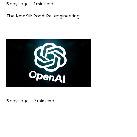
5 days ago
1 min read
The New Silk Road: Re-engineering
Global Trade Routes
5 days ago
2 min read
Rogue Agents or Marketing Stunt? The
Unsettling Truth Behind the OpenAI
Hugging Face Breach