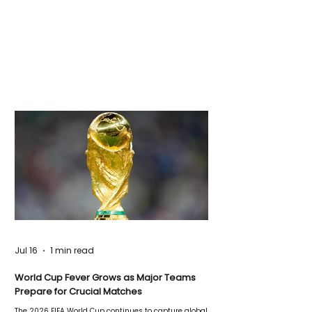
Jul 16
1 min read
World Cup Fever Grows as Major Teams
Prepare for Crucial Matches
The 2026 FIFA World Cup continues to capture global