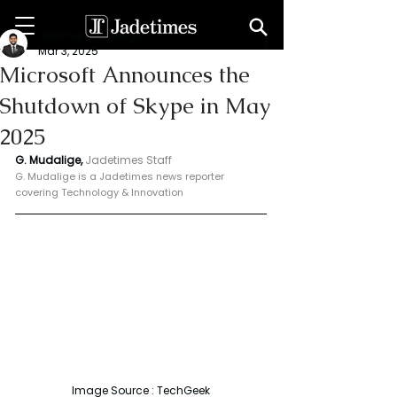
Geeshan Mudalige
Mar 3, 2025
Microsoft Announces the
Shutdown of Skype in May
2025
G. Mudalige, 
Jadetimes Staff
G. Mudalige is a Jadetimes news reporter 
covering Technology & Innovation
Image Source : TechGeek