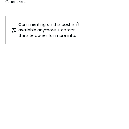
Comments
Commenting on this post isn't
AI Technology
Fugatto::: The 
available anymore. Contact
Revolutionizes Mould
for audio techn
the site owner for more info.
Prevention in Homes