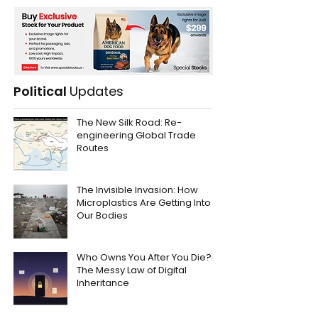
Political
Updates
The New Silk Road: Re-
engineering Global Trade
Routes
The Invisible Invasion: How
Microplastics Are Getting Into
Our Bodies
Who Owns You After You Die?
The Messy Law of Digital
Inheritance