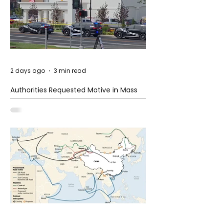
2 days ago
3 min read
Authorities Requested Motive in Mass
Shooting at the Fast Food Restaurant in
Idaho