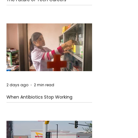
2 days ago
2 min read
When Antibiotics Stop Working