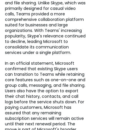
and file sharing. Unlike Skype, which was 
primarily designed for casual video 
calls, Teams provided a more 
comprehensive collaboration platform 
suited for businesses and large 
organizations. With Teams' increasing 
popularity, Skype's relevance continued 
to decline, leading Microsoft to 
consolidate its communication 
services under a single platform.
In an official statement, Microsoft 
confirmed that existing Skype users 
can transition to Teams while retaining 
core features such as one-on-one and 
group calls, messaging, and file sharing. 
Users also have the option to export 
their chat history, contacts, and call 
logs before the service shuts down. For 
paying customers, Microsoft has 
assured that any remaining 
subscription services will remain active 
until their next renewal period. The 
move is part of Microsoft's broader 