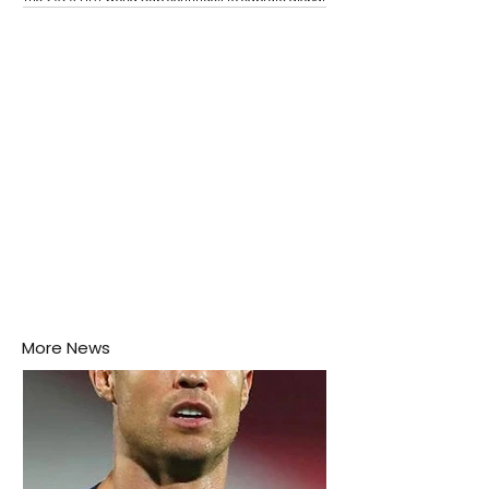
attention as several major matches are scheduled
this week.
More News