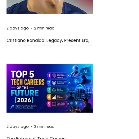
2 days ago
2 min read
Cristiano Ronaldo: Legacy, Present Era,
and Future Horizons
2 days ago
2 min read
The Future of Tech Careers