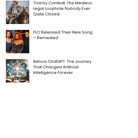
Trial by Combat: The Medieval
Legal Loophole Nobody Ever
Quite Closed
FLO Released Their New Song
– Remedied
Before ChatGPT: The Journey
That Changed Artificial
Intelligence Forever