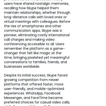
users have shared nostalgic memories, 
recalling how Skype helped them 
maintain relationships, whether through 
long-distance calls with loved ones or 
virtual meetings with colleagues. Before 
the rise of smartphones and other 
communication apps, Skype was a 
pioneer, eliminating costly international 
call charges and making video 
conferencing accessible to all. Users 
remember the platform as a game-
changer that felt like magic at the 
time, bringing pixelated yet meaningful 
conversations to families, friends, and 
businesses worldwide.
Despite its initial success, Skype faced 
growing competition from newer 
platforms that offered faster, more 
user-friendly, and mobile-optimized 
experiences. WhatsApp, Facebook 
Messenger, and FaceTime became 
preferred choices for casual video calls, 