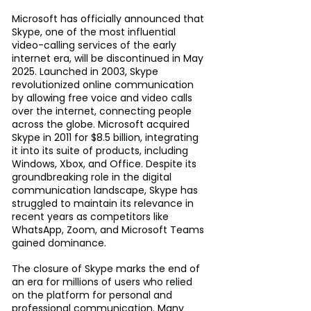
Microsoft has officially announced that 
Skype, one of the most influential 
video-calling services of the early 
internet era, will be discontinued in May 
2025. Launched in 2003, Skype 
revolutionized online communication 
by allowing free voice and video calls 
over the internet, connecting people 
across the globe. Microsoft acquired 
Skype in 2011 for $8.5 billion, integrating 
it into its suite of products, including 
Windows, Xbox, and Office. Despite its 
groundbreaking role in the digital 
communication landscape, Skype has 
struggled to maintain its relevance in 
recent years as competitors like 
WhatsApp, Zoom, and Microsoft Teams 
gained dominance.
The closure of Skype marks the end of 
an era for millions of users who relied 
on the platform for personal and 
professional communication. Many 