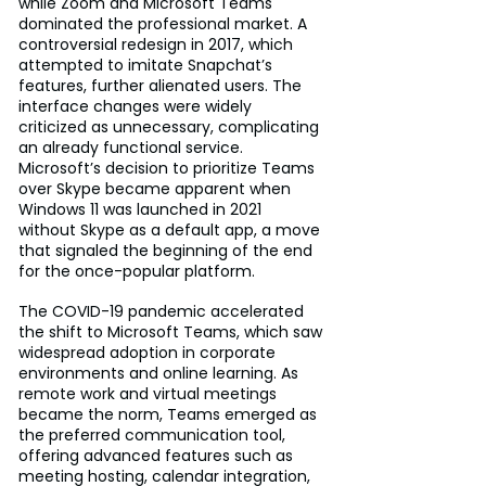
while Zoom and Microsoft Teams 
dominated the professional market. A 
controversial redesign in 2017, which 
attempted to imitate Snapchat’s 
features, further alienated users. The 
interface changes were widely 
criticized as unnecessary, complicating 
an already functional service. 
Microsoft’s decision to prioritize Teams 
over Skype became apparent when 
Windows 11 was launched in 2021 
without Skype as a default app, a move 
that signaled the beginning of the end 
for the once-popular platform.
The COVID-19 pandemic accelerated 
the shift to Microsoft Teams, which saw 
widespread adoption in corporate 
environments and online learning. As 
remote work and virtual meetings 
became the norm, Teams emerged as 
the preferred communication tool, 
offering advanced features such as 
meeting hosting, calendar integration, 