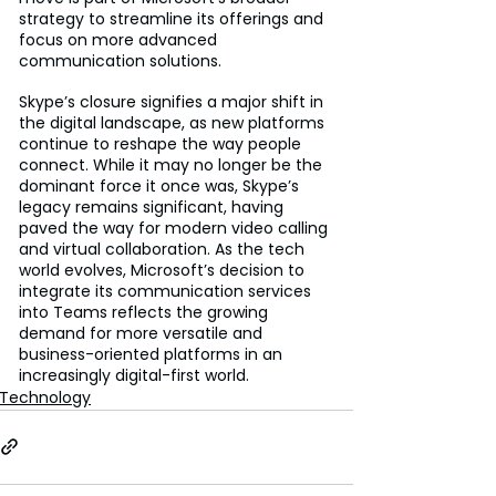
strategy to streamline its offerings and 
focus on more advanced 
communication solutions.
Skype’s closure signifies a major shift in 
the digital landscape, as new platforms 
continue to reshape the way people 
connect. While it may no longer be the 
dominant force it once was, Skype’s 
legacy remains significant, having 
paved the way for modern video calling 
and virtual collaboration. As the tech 
world evolves, Microsoft’s decision to 
integrate its communication services 
into Teams reflects the growing 
demand for more versatile and 
business-oriented platforms in an 
increasingly digital-first world.
Technology