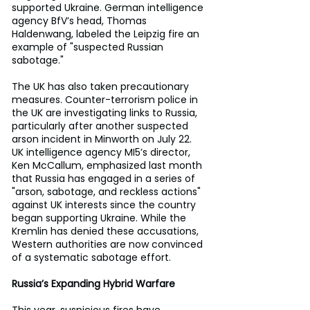
supported Ukraine. German intelligence 
agency BfV’s head, Thomas 
Haldenwang, labeled the Leipzig fire an 
example of "suspected Russian 
sabotage."
The UK has also taken precautionary 
measures. Counter-terrorism police in 
the UK are investigating links to Russia, 
particularly after another suspected 
arson incident in Minworth on July 22. 
UK intelligence agency MI5’s director, 
Ken McCallum, emphasized last month 
that Russia has engaged in a series of 
"arson, sabotage, and reckless actions" 
against UK interests since the country 
began supporting Ukraine. While the 
Kremlin has denied these accusations, 
Western authorities are now convinced 
of a systematic sabotage effort.
Russia’s Expanding Hybrid Warfare