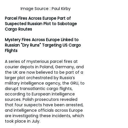
Image Source : Paul Kirby
Parcel Fires Across Europe Part of 
Suspected Russian Plot to Sabotage 
Cargo Routes
Mystery Fires Across Europe Linked to 
Russian "Dry Runs" Targeting US Cargo 
Flights
A series of mysterious parcel fires at 
courier depots in Poland, Germany, and 
the UK are now believed to be part of a 
larger plot orchestrated by Russia’s 
military intelligence agency, the GRU, to 
disrupt transatlantic cargo flights, 
according to European intelligence 
sources. Polish prosecutors revealed 
that four suspects have been arrested, 
and intelligence officials across Europe 
are investigating these incidents, which 
took place in July.