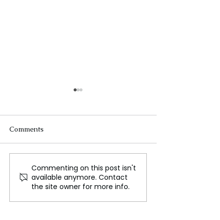
Comments
Commenting on this post isn't
US election impacts
Germany's car g
available anymore. Contact
Ukraine's frontline
struggling to st
the site owner for more info.
soldiers
relevant