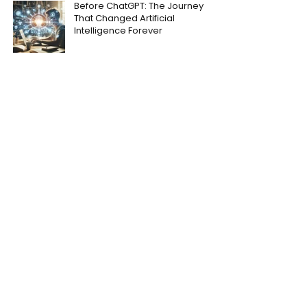
Before ChatGPT: The Journey
That Changed Artificial
Intelligence Forever