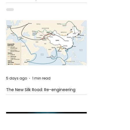
Shooting at the Fast Food Restaurant in
Idaho
5 days ago
1 min read
The New Silk Road: Re-engineering
Global Trade Routes