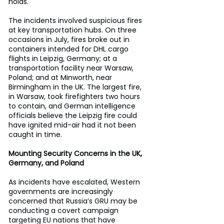
holds.
The incidents involved suspicious fires 
at key transportation hubs. On three 
occasions in July, fires broke out in 
containers intended for DHL cargo 
flights in Leipzig, Germany; at a 
transportation facility near Warsaw, 
Poland; and at Minworth, near 
Birmingham in the UK. The largest fire, 
in Warsaw, took firefighters two hours 
to contain, and German intelligence 
officials believe the Leipzig fire could 
have ignited mid-air had it not been 
caught in time.
Mounting Security Concerns in the UK, 
Germany, and Poland
As incidents have escalated, Western 
governments are increasingly 
concerned that Russia’s GRU may be 
conducting a covert campaign 
targeting EU nations that have 