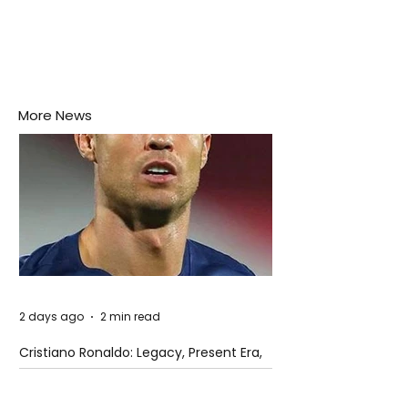
More News
2 days ago
2 min read
Cristiano Ronaldo: Legacy, Present Era,
and Future Horizons