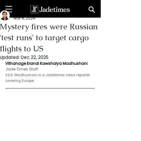
Vithanage Erandi
Nov 6, 2024
Mystery fires were Russian
'test runs' to target cargo
flights to US
Updated:
Dec 22, 2025
Vithanage Erandi Kawshalya Madhushani 
Jade Times Staff
V.E.K. Madhushani is a Jadetimes news reporter 
covering Europe.