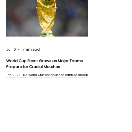
Jul 16
1 min read
World Cup Fever Grows as Major Teams
Prepare for Crucial Matches
The 2026 FIFA World Cup continues to capture global
attention as several major matches are scheduled
this week.