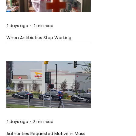
2 days ago
2 min read
When Antibiotics Stop Working
2 days ago
3 min read
Authorities Requested Motive in Mass