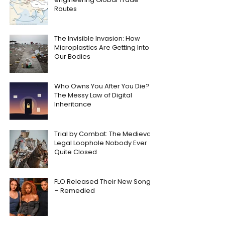
Routes
The Invisible Invasion: How
Microplastics Are Getting Into
Our Bodies
Who Owns You After You Die?
The Messy Law of Digital
Inheritance
Trial by Combat: The Medieval
Legal Loophole Nobody Ever
Quite Closed
FLO Released Their New Song
– Remedied