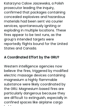
Katarzyna Calow Jaszewska, a Polish 
prosecutor leading the inquiry, 
confirmed that packages containing 
concealed explosives and hazardous 
materials had been sent via courier 
services, spontaneously igniting or 
exploding in multiple locations. These 
fires appear to be test runs, as the 
group’s intended targets were 
reportedly flights bound for the United 
States and Canada.
A Coordinated Effort by the GRU?
Western intelligence agencies now 
believe the fires, triggered by modified 
electric massage devices containing 
magnesium a highly flammable 
substance were likely coordinated by 
the GRU. Magnesium based fires are 
particularly dangerous because they 
are difficult to extinguish, especially in 
confined spaces like airplane cargo 