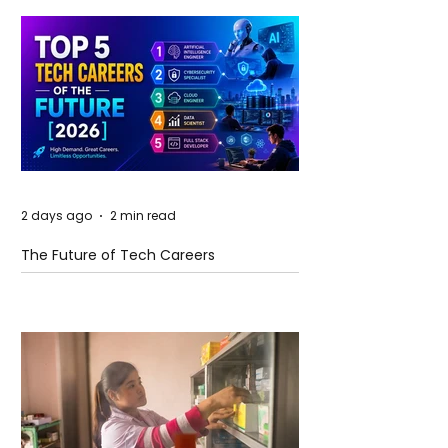
2 days ago
2 min read
The Future of Tech Careers