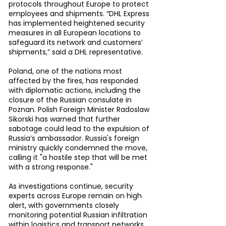
protocols throughout Europe to protect 
employees and shipments. “DHL Express 
has implemented heightened security 
measures in all European locations to 
safeguard its network and customers’ 
shipments,” said a DHL representative.
Poland, one of the nations most 
affected by the fires, has responded 
with diplomatic actions, including the 
closure of the Russian consulate in 
Poznan. Polish Foreign Minister Radoslaw 
Sikorski has warned that further 
sabotage could lead to the expulsion of 
Russia’s ambassador. Russia's foreign 
ministry quickly condemned the move, 
calling it "a hostile step that will be met 
with a strong response."
As investigations continue, security 
experts across Europe remain on high 
alert, with governments closely 
monitoring potential Russian infiltration 
within logistics and transport networks. 