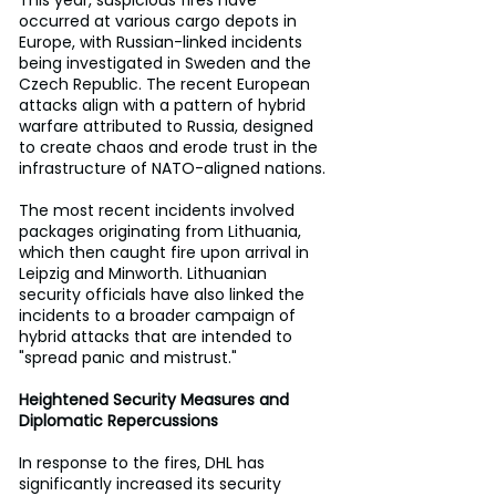
This year, suspicious fires have 
occurred at various cargo depots in 
Europe, with Russian-linked incidents 
being investigated in Sweden and the 
Czech Republic. The recent European 
attacks align with a pattern of hybrid 
warfare attributed to Russia, designed 
to create chaos and erode trust in the 
infrastructure of NATO-aligned nations.
The most recent incidents involved 
packages originating from Lithuania, 
which then caught fire upon arrival in 
Leipzig and Minworth. Lithuanian 
security officials have also linked the 
incidents to a broader campaign of 
hybrid attacks that are intended to 
"spread panic and mistrust."
Heightened Security Measures and 
Diplomatic Repercussions
In response to the fires, DHL has 
significantly increased its security 