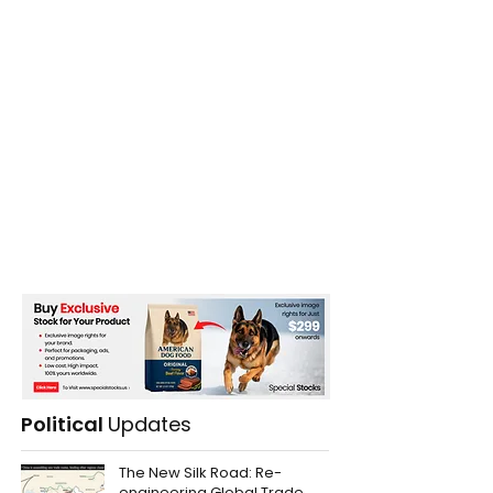
Political
Updates
The New Silk Road: Re-
engineering Global Trade