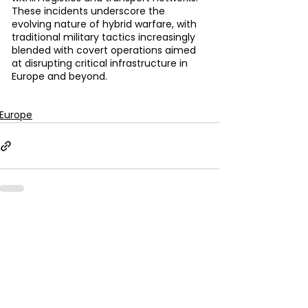
These incidents underscore the 
evolving nature of hybrid warfare, with 
traditional military tactics increasingly 
blended with covert operations aimed 
at disrupting critical infrastructure in 
Europe and beyond.
Europe