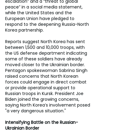
escalation” and a “threat to global 
peace” in a social media statement, 
while the United States and the 
European Union have pledged to 
respond to the deepening Russia-North 
Korea partnership.
Reports suggest North Korea has sent 
between 1,500 and 10,000 troops, with 
the US defense department indicating 
some of these soldiers have already 
moved closer to the Ukrainian border. 
Pentagon spokeswoman Sabrina Singh 
raised concerns that North Korean 
forces could engage in direct combat 
or provide operational support to 
Russian troops in Kursk. President Joe 
Biden joined the growing concerns, 
saying North Korea’s involvement posed 
"a very dangerous situation."
Intensifying Battle on the Russian-
Ukrainian Border