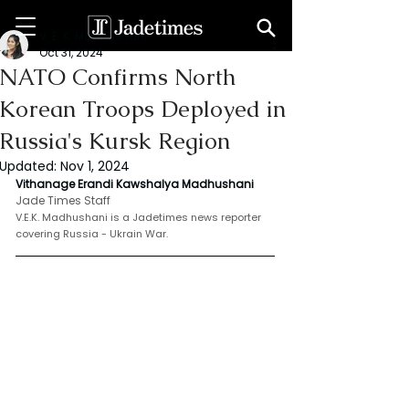
V. E. K. Madhushani
Oct 31, 2024
NATO Confirms North
Korean Troops Deployed in
Russia's Kursk Region
Updated:
Nov 1, 2024
Vithanage Erandi Kawshalya Madhushani 
Jade Times Staff
V.E.K. Madhushani is a Jadetimes news reporter 
covering Russia - Ukrain War.