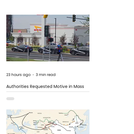
23 hours ago
3 min read
Authorities Requested Motive in Mass
Shooting at the Fast Food Restaurant in
Idaho