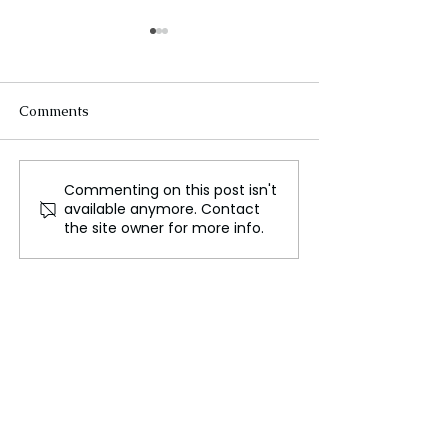
Comments
Commenting on this post isn't
Indian Prime Minister
South Korea D
available anymore. Contact
Narendra Modi's
Immediate Wit
the site owner for more info.
Attendance at the BRICS
of North Korea
Summit in Kazan
from Russia