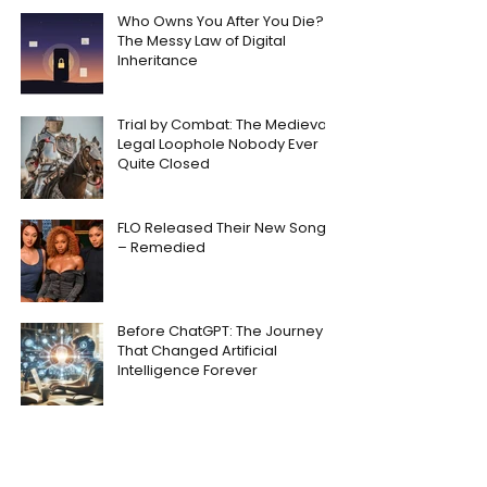
Who Owns You After You Die?
The Messy Law of Digital
Inheritance
Trial by Combat: The Medieval
Legal Loophole Nobody Ever
Quite Closed
FLO Released Their New Song
– Remedied
Before ChatGPT: The Journey
That Changed Artificial
Intelligence Forever