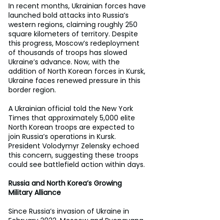
In recent months, Ukrainian forces have 
launched bold attacks into Russia’s 
western regions, claiming roughly 250 
square kilometers of territory. Despite 
this progress, Moscow’s redeployment 
of thousands of troops has slowed 
Ukraine’s advance. Now, with the 
addition of North Korean forces in Kursk, 
Ukraine faces renewed pressure in this 
border region.
A Ukrainian official told the New York 
Times that approximately 5,000 elite 
North Korean troops are expected to 
join Russia’s operations in Kursk. 
President Volodymyr Zelensky echoed 
this concern, suggesting these troops 
could see battlefield action within days.
Russia and North Korea’s Growing 
Military Alliance
Since Russia’s invasion of Ukraine in 