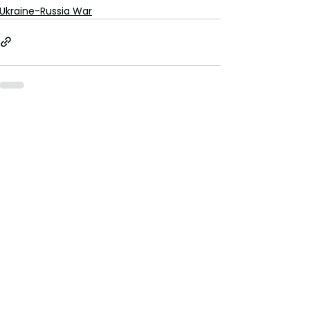
Ukraine-Russia War