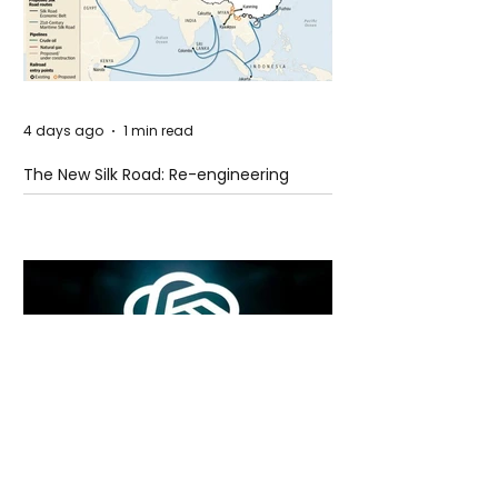
4 days ago
1 min read
The New Silk Road: Re-engineering
Global Trade Routes
4 days ago
2 min read