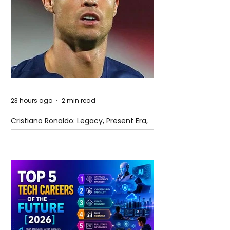
23 hours ago
2 min read
Cristiano Ronaldo: Legacy, Present Era,
and Future Horizons