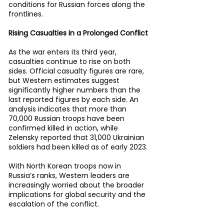
conditions for Russian forces along the 
frontlines.
Rising Casualties in a Prolonged Conflict
As the war enters its third year, 
casualties continue to rise on both 
sides. Official casualty figures are rare, 
but Western estimates suggest 
significantly higher numbers than the 
last reported figures by each side. An 
analysis indicates that more than 
70,000 Russian troops have been 
confirmed killed in action, while 
Zelensky reported that 31,000 Ukrainian 
soldiers had been killed as of early 2023.
With North Korean troops now in 
Russia’s ranks, Western leaders are 
increasingly worried about the broader 
implications for global security and the 
escalation of the conflict.