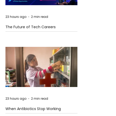
23 hours ago
2 min read
The Future of Tech Careers
23 hours ago
2 min read
When Antibiotics Stop Working