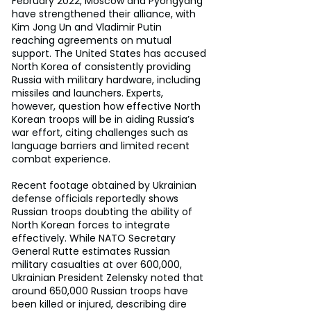
February 2022, Moscow and Pyongyang 
have strengthened their alliance, with 
Kim Jong Un and Vladimir Putin 
reaching agreements on mutual 
support. The United States has accused 
North Korea of consistently providing 
Russia with military hardware, including 
missiles and launchers. Experts, 
however, question how effective North 
Korean troops will be in aiding Russia’s 
war effort, citing challenges such as 
language barriers and limited recent 
combat experience.
Recent footage obtained by Ukrainian 
defense officials reportedly shows 
Russian troops doubting the ability of 
North Korean forces to integrate 
effectively. While NATO Secretary 
General Rutte estimates Russian 
military casualties at over 600,000, 
Ukrainian President Zelensky noted that 
around 650,000 Russian troops have 
been killed or injured, describing dire 