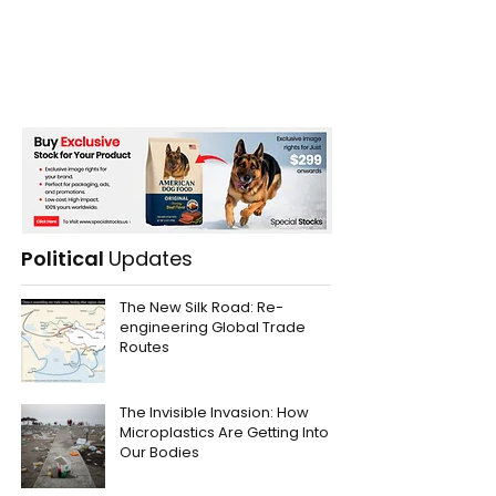
Political
Updates
The New Silk Road: Re-
engineering Global Trade
Routes
The Invisible Invasion: How
Microplastics Are Getting Into
Our Bodies