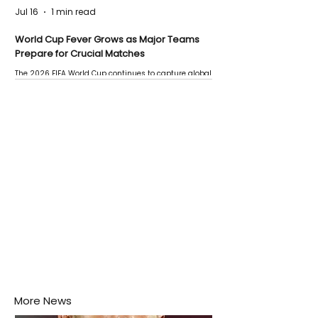
Jul 16
1 min read
World Cup Fever Grows as Major Teams
Prepare for Crucial Matches
The 2026 FIFA World Cup continues to capture global
attention as several major matches are scheduled
this week.
More News