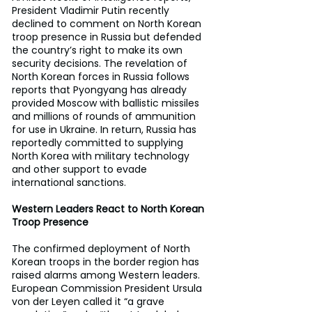
President Vladimir Putin recently 
declined to comment on North Korean 
troop presence in Russia but defended 
the country’s right to make its own 
security decisions. The revelation of 
North Korean forces in Russia follows 
reports that Pyongyang has already 
provided Moscow with ballistic missiles 
and millions of rounds of ammunition 
for use in Ukraine. In return, Russia has 
reportedly committed to supplying 
North Korea with military technology 
and other support to evade 
international sanctions.
Western Leaders React to North Korean 
Troop Presence
The confirmed deployment of North 
Korean troops in the border region has 
raised alarms among Western leaders. 
European Commission President Ursula 
von der Leyen called it “a grave 