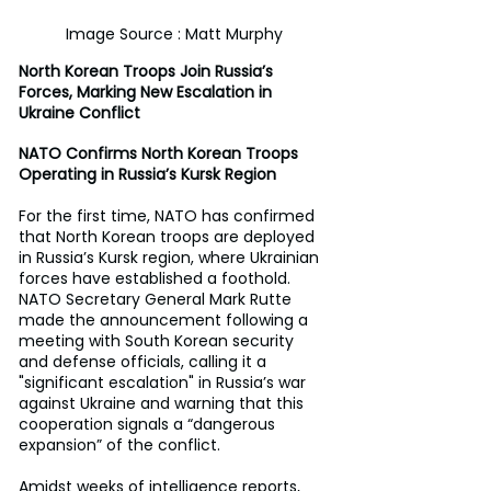
Image Source : Matt Murphy
North Korean Troops Join Russia’s 
Forces, Marking New Escalation in 
Ukraine Conflict
NATO Confirms North Korean Troops 
Operating in Russia’s Kursk Region
For the first time, NATO has confirmed 
that North Korean troops are deployed 
in Russia’s Kursk region, where Ukrainian 
forces have established a foothold. 
NATO Secretary General Mark Rutte 
made the announcement following a 
meeting with South Korean security 
and defense officials, calling it a 
"significant escalation" in Russia’s war 
against Ukraine and warning that this 
cooperation signals a “dangerous 
expansion” of the conflict.
Amidst weeks of intelligence reports, 