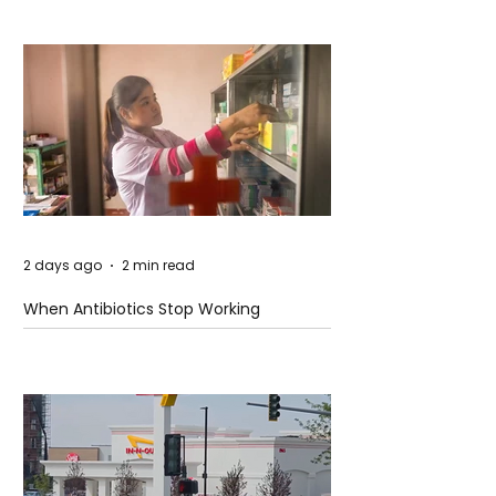
2 days ago
2 min read
When Antibiotics Stop Working