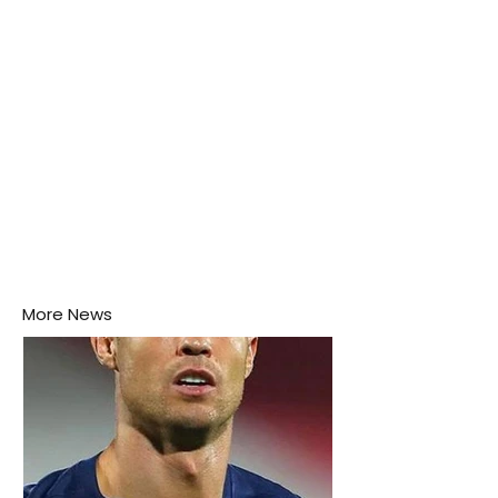
More News