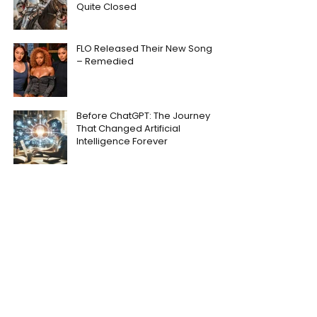
Quite Closed
FLO Released Their New Song
– Remedied
Before ChatGPT: The Journey
That Changed Artificial
Intelligence Forever