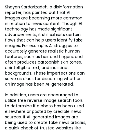
Shayan Sardarizadeh, a disinformation 
reporter, has pointed out that AI 
images are becoming more common 
in relation to news content. Though AI 
technology has made significant 
advancements, it still exhibits certain 
flaws that can help users identify fake 
images. For example, AI struggles to 
accurately generate realistic human 
features, such as hair and fingers, and 
often produces cartoonish skin tones, 
unintelligible text, and indistinct 
backgrounds. These imperfections can 
serve as clues for discerning whether 
an image has been AI-generated.
In addition, users are encouraged to 
utilize free reverse image search tools 
to determine if a photo has been used 
elsewhere or posted by credible news 
sources. If AI-generated images are 
being used to create fake news articles, 
a quick check of trusted websites like 