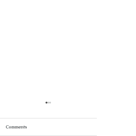
Comments