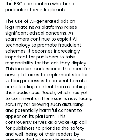
the BBC can confirm whether a 
particular story is legitimate.
The use of AI-generated ads on 
legitimate news platforms raises 
significant ethical concerns. As 
scammers continue to exploit AI 
technology to promote fraudulent 
schemes, it becomes increasingly 
important for publishers to take 
responsibility for the ads they display. 
This incident underscores the need for 
news platforms to implement stricter 
vetting processes to prevent harmful 
or misleading content from reaching 
their audiences. Reach, which has yet 
to comment on the issue, is now facing 
scrutiny for allowing such disturbing 
and potentially harmful content to 
appear on its platform. This 
controversy serves as a wake-up call 
for publishers to prioritize the safety 
and well-being of their readers by 
ensuring that all advertisements are 