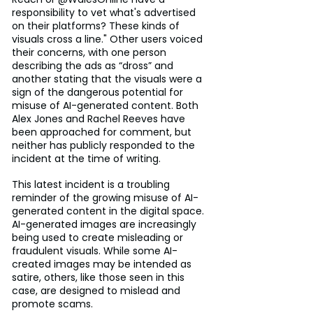
responsibility to vet what's advertised 
on their platforms? These kinds of 
visuals cross a line." Other users voiced 
their concerns, with one person 
describing the ads as “dross” and 
another stating that the visuals were a 
sign of the dangerous potential for 
misuse of AI-generated content. Both 
Alex Jones and Rachel Reeves have 
been approached for comment, but 
neither has publicly responded to the 
incident at the time of writing.
This latest incident is a troubling 
reminder of the growing misuse of AI-
generated content in the digital space. 
AI-generated images are increasingly 
being used to create misleading or 
fraudulent visuals. While some AI-
created images may be intended as 
satire, others, like those seen in this 
case, are designed to mislead and 
promote scams.