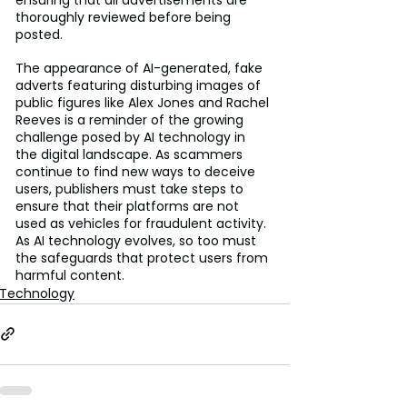
thoroughly reviewed before being 
posted.
The appearance of AI-generated, fake 
adverts featuring disturbing images of 
public figures like Alex Jones and Rachel 
Reeves is a reminder of the growing 
challenge posed by AI technology in 
the digital landscape. As scammers 
continue to find new ways to deceive 
users, publishers must take steps to 
ensure that their platforms are not 
used as vehicles for fraudulent activity. 
As AI technology evolves, so too must 
the safeguards that protect users from 
harmful content.
Technology