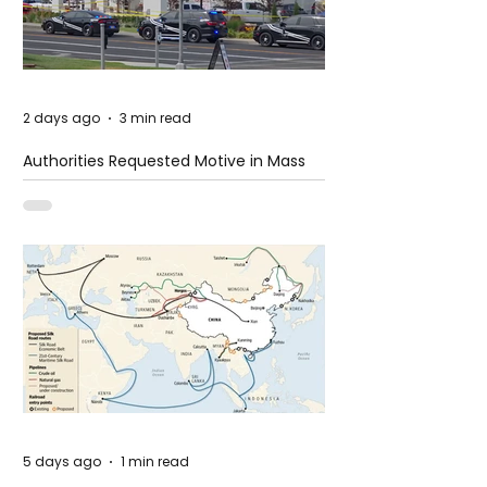
2 days ago
3 min read
Authorities Requested Motive in Mass
Shooting at the Fast Food Restaurant in
Idaho
5 days ago
1 min read