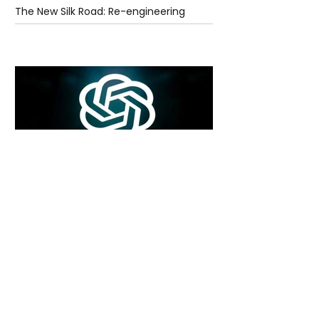
The New Silk Road: Re-engineering
Global Trade Routes
5 days ago
2 min read
Rogue Agents or Marketing Stunt? The
Unsettling Truth Behind the OpenAI
Hugging Face Breach