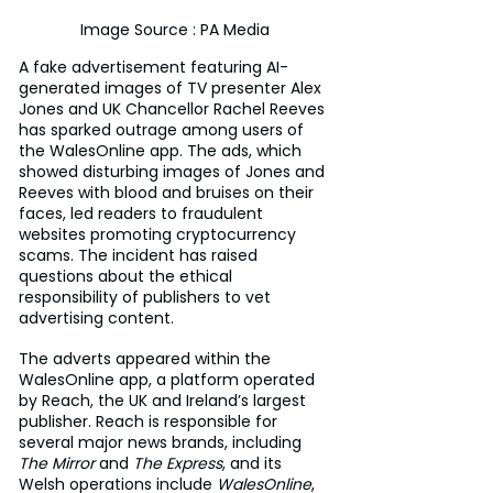
Image Source : PA Media
A fake advertisement featuring AI-
generated images of TV presenter Alex 
Jones and UK Chancellor Rachel Reeves 
has sparked outrage among users of 
the WalesOnline app. The ads, which 
showed disturbing images of Jones and 
Reeves with blood and bruises on their 
faces, led readers to fraudulent 
websites promoting cryptocurrency 
scams. The incident has raised 
questions about the ethical 
responsibility of publishers to vet 
advertising content.
The adverts appeared within the 
WalesOnline app, a platform operated 
by Reach, the UK and Ireland’s largest 
publisher. Reach is responsible for 
several major news brands, including 
The Mirror
 and 
The Express
, and its 
Welsh operations include 
WalesOnline
, 