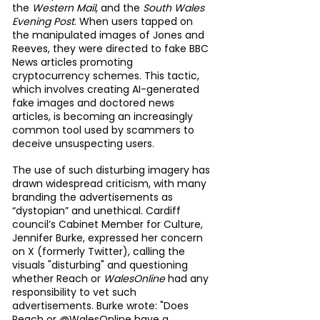
the 
Western Mail
, and the 
South Wales 
Evening Post
. When users tapped on 
the manipulated images of Jones and 
Reeves, they were directed to fake BBC 
News articles promoting 
cryptocurrency schemes. This tactic, 
which involves creating AI-generated 
fake images and doctored news 
articles, is becoming an increasingly 
common tool used by scammers to 
deceive unsuspecting users.
The use of such disturbing imagery has 
drawn widespread criticism, with many 
branding the advertisements as 
“dystopian” and unethical. Cardiff 
council’s Cabinet Member for Culture, 
Jennifer Burke, expressed her concern 
on X (formerly Twitter), calling the 
visuals "disturbing" and questioning 
whether Reach or 
WalesOnline
 had any 
responsibility to vet such 
advertisements. Burke wrote: "Does 
Reach or @WalesOnline have a 