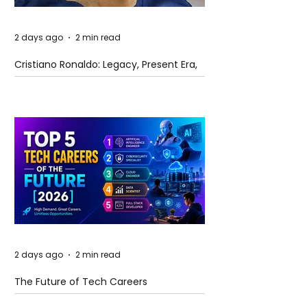
2 days ago
2 min read
Cristiano Ronaldo: Legacy, Present Era,
and Future Horizons
2 days ago
2 min read
The Future of Tech Careers