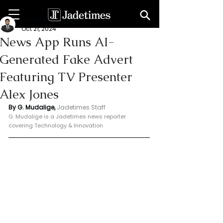
Geeshan Mudalige
Oct 21, 2024
News App Runs AI-
Generated Fake Advert
Featuring TV Presenter
Alex Jones
By G. Mudalige, 
Jadetimes Staff
G. Mudalige is a Jadetimes news reporter 
covering Technology & Innovation