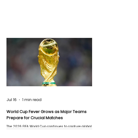
Jul 16
1 min read
World Cup Fever Grows as Major Teams
Prepare for Crucial Matches
The 2026 FIFA World Cup continues to capture global
attention as several major matches are scheduled
this week.