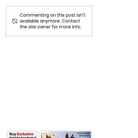
Commenting on this post isn't
SpaceX’s Mechazilla
UK Considers A
available anymore. Contact
Successfully Catches
EU-Style Com
the site owner for more info.
Starship Booster on First
Charging Cable
Attempt
Combat E-Wast