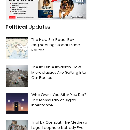
Political
Updates
The New Silk Road: Re-
engineering Global Trade
Routes
The Invisible Invasion: How
Microplastics Are Getting Into
Our Bodies
Who Owns You After You Die?
The Messy Law of Digital
Inheritance
Trial by Combat: The Medieval
Legal Loophole Nobody Ever