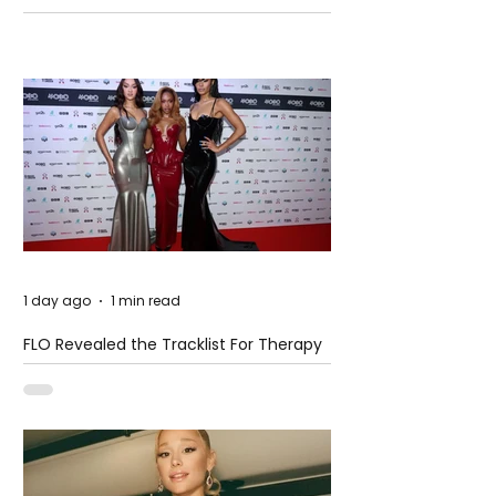
Pension Reform Protests Return
1 day ago
1 min read
FLO Revealed the Tracklist For Therapy
at The Club