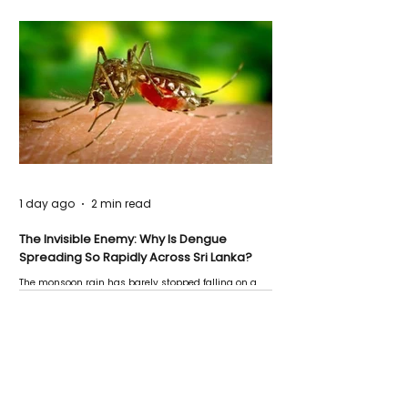
1 day ago
2 min read
The Invisible Enemy: Why Is Dengue
Spreading So Rapidly Across Sri Lanka?
The monsoon rain has barely stopped falling on a
Negombo rooftop when a child splashes through a
puddle nearby, unaware that the pool of water above
his home may be nurturing the next generation of
disease-carrying mosquitoes.