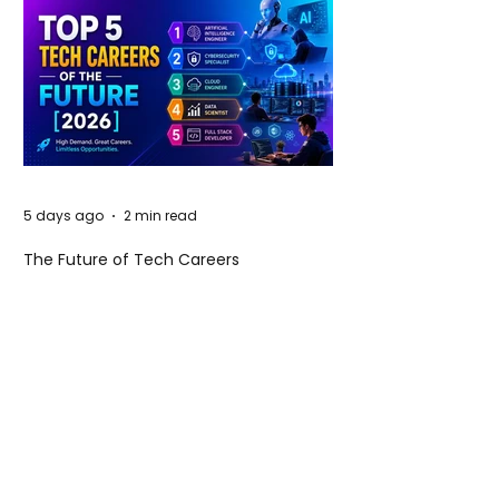
5 days ago
2 min read
The Future of Tech Careers