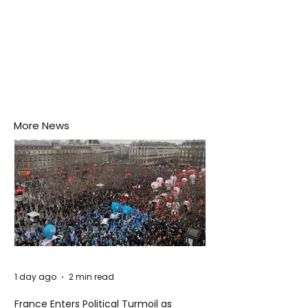
More News
1 day ago
2 min read
France Enters Political Turmoil as