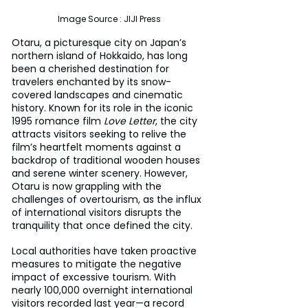
Image Source : JIJI Press
Otaru, a picturesque city on Japan’s 
northern island of Hokkaido, has long 
been a cherished destination for 
travelers enchanted by its snow-
covered landscapes and cinematic 
history. Known for its role in the iconic 
1995 romance film 
Love Letter
, the city 
attracts visitors seeking to relive the 
film’s heartfelt moments against a 
backdrop of traditional wooden houses 
and serene winter scenery. However, 
Otaru is now grappling with the 
challenges of overtourism, as the influx 
of international visitors disrupts the 
tranquility that once defined the city.
Local authorities have taken proactive 
measures to mitigate the negative 
impact of excessive tourism. With 
nearly 100,000 overnight international 
visitors recorded last year—a record 