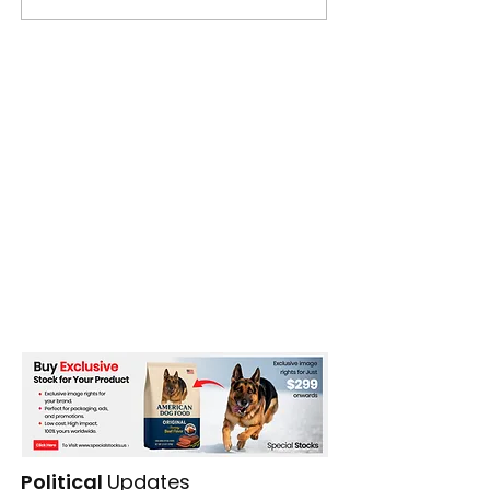
Political
Updates