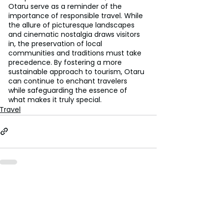
Otaru serve as a reminder of the 
importance of responsible travel. While 
the allure of picturesque landscapes 
and cinematic nostalgia draws visitors 
in, the preservation of local 
communities and traditions must take 
precedence. By fostering a more 
sustainable approach to tourism, Otaru 
can continue to enchant travelers 
while safeguarding the essence of 
what makes it truly special.
Travel