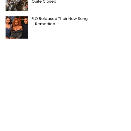
Quite Closed
FLO Released Their New Song
– Remedied