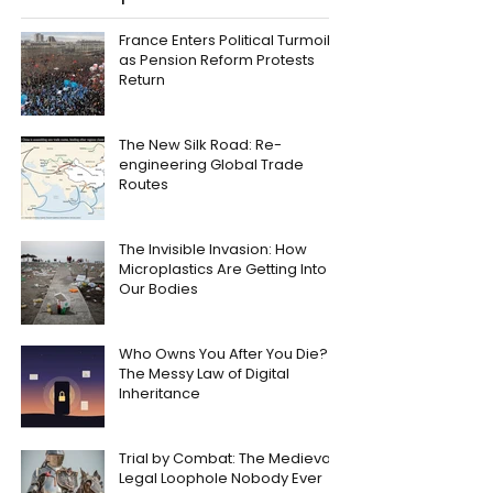
France Enters Political Turmoil
as Pension Reform Protests
Return
The New Silk Road: Re-
engineering Global Trade
Routes
The Invisible Invasion: How
Microplastics Are Getting Into
Our Bodies
Who Owns You After You Die?
The Messy Law of Digital
Inheritance
Trial by Combat: The Medieval
Legal Loophole Nobody Ever