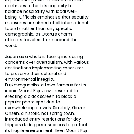
continues to test its capacity to 
balance hospitality with local well-
being. Officials emphasize that security 
measures are aimed at all international 
tourists rather than any specific 
demographic, as Otaru’s charm 
attracts travelers from around the 
world.
Japan as a whole is facing increasing 
concerns over overtourism, with various 
destinations implementing measures 
to preserve their cultural and 
environmental integrity. 
Fujikawaguchiko, a town famous for its 
iconic Mount Fuji views, resorted to 
erecting a black screen to block a 
popular photo spot due to 
overwhelming crowds. Similarly, Ginzan 
Onsen, a historic hot spring town, 
introduced entry restrictions for day-
trippers during peak seasons to protect 
its fragile environment. Even Mount Fuji 