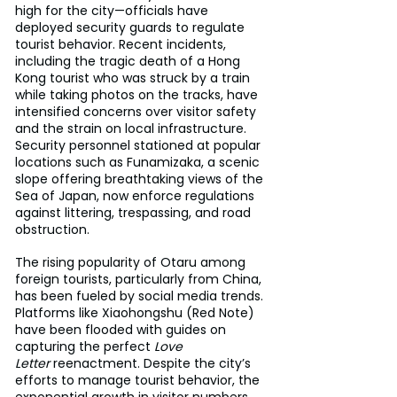
high for the city—officials have 
deployed security guards to regulate 
tourist behavior. Recent incidents, 
including the tragic death of a Hong 
Kong tourist who was struck by a train 
while taking photos on the tracks, have 
intensified concerns over visitor safety 
and the strain on local infrastructure. 
Security personnel stationed at popular 
locations such as Funamizaka, a scenic 
slope offering breathtaking views of the 
Sea of Japan, now enforce regulations 
against littering, trespassing, and road 
obstruction.
The rising popularity of Otaru among 
foreign tourists, particularly from China, 
has been fueled by social media trends. 
Platforms like Xiaohongshu (Red Note) 
have been flooded with guides on 
capturing the perfect 
Love 
Letter
 reenactment. Despite the city’s 
efforts to manage tourist behavior, the 
exponential growth in visitor numbers 