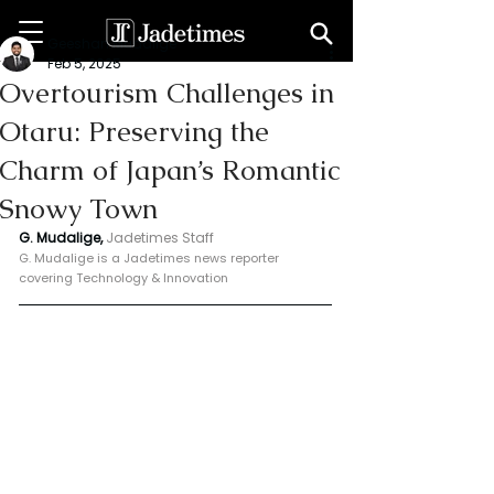
Geeshan Mudalige
Feb 5, 2025
Overtourism Challenges in
Otaru: Preserving the
Charm of Japan’s Romantic
Snowy Town
G. Mudalige, 
Jadetimes Staff
G. Mudalige is a Jadetimes news reporter 
covering Technology & Innovation