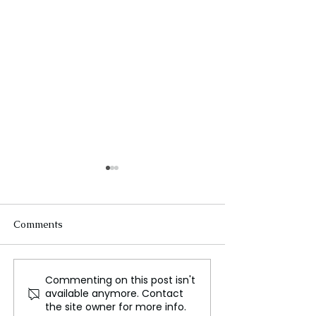
Comments
Commenting on this post isn't
How the Brain’s Little
"Emerging Desi
available anymore. Contact
Blue Dot Regulates
Champion Susta
the site owner for more info.
Sleep and Mental Calm
Fashion Practic