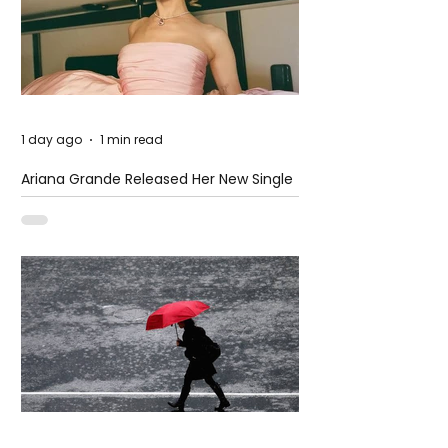
1 day ago
1 min read
Ariana Grande Released Her New Single
– Petal