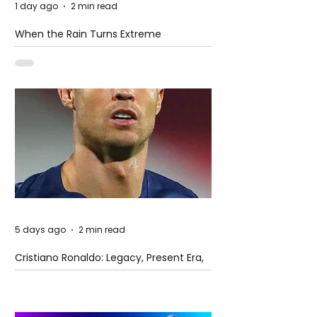
1 day ago
2 min read
When the Rain Turns Extreme
5 days ago
2 min read
Cristiano Ronaldo: Legacy, Present Era,
and Future Horizons