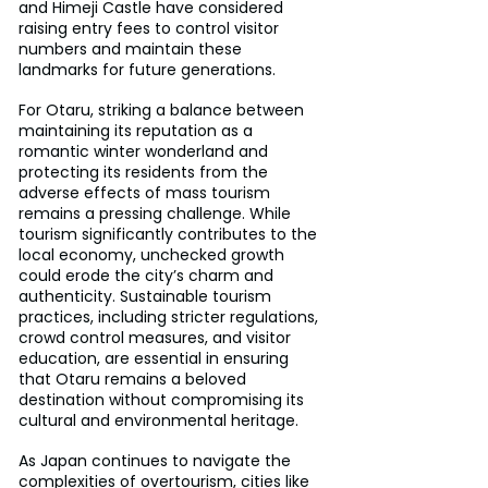
and Himeji Castle have considered 
raising entry fees to control visitor 
numbers and maintain these 
landmarks for future generations.
For Otaru, striking a balance between 
maintaining its reputation as a 
romantic winter wonderland and 
protecting its residents from the 
adverse effects of mass tourism 
remains a pressing challenge. While 
tourism significantly contributes to the 
local economy, unchecked growth 
could erode the city’s charm and 
authenticity. Sustainable tourism 
practices, including stricter regulations, 
crowd control measures, and visitor 
education, are essential in ensuring 
that Otaru remains a beloved 
destination without compromising its 
cultural and environmental heritage.
As Japan continues to navigate the 
complexities of overtourism, cities like 