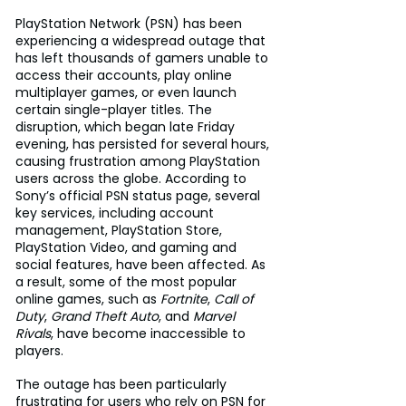
PlayStation Network (PSN) has been 
experiencing a widespread outage that 
has left thousands of gamers unable to 
access their accounts, play online 
multiplayer games, or even launch 
certain single-player titles. The 
disruption, which began late Friday 
evening, has persisted for several hours, 
causing frustration among PlayStation 
users across the globe. According to 
Sony’s official PSN status page, several 
key services, including account 
management, PlayStation Store, 
PlayStation Video, and gaming and 
social features, have been affected. As 
a result, some of the most popular 
online games, such as 
Fortnite
, 
Call of 
Duty
, 
Grand Theft Auto
, and 
Marvel 
Rivals
, have become inaccessible to 
players.
The outage has been particularly 
frustrating for users who rely on PSN for 