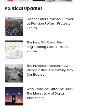
Political
Updates
France Enters Political Turmoil
as Pension Reform Protests
Return
The New Silk Road: Re-
engineering Global Trade
Routes
The Invisible Invasion: How
Microplastics Are Getting Into
Our Bodies
Who Owns You After You Die?
The Messy Law of Digital
Inheritance