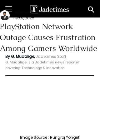
Geeshan Mudalige
Feb 9, 2025
PlayStation Network
Outage Causes Frustration
Among Gamers Worldwide
By G. Mudalige, 
Jadetimes Staff
G. Mudalige is a Jadetimes news reporter 
covering Technology & Innovation
Image Source : Rungroj Yongrit