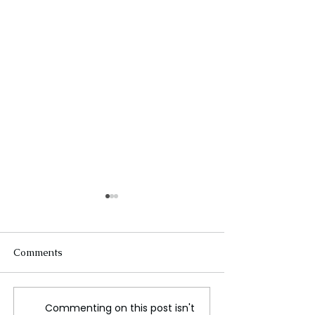
Comments
Commenting on this post isn't
‘Islands in the Sky’:
Teen wellness m