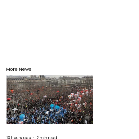
More News
10 hours ago
2 min read