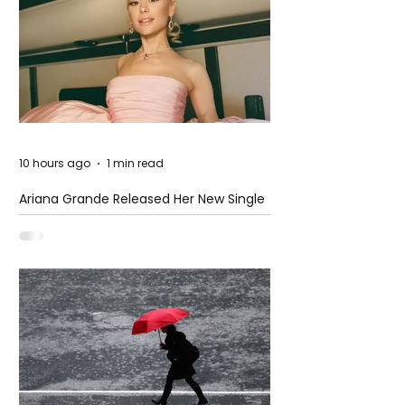
10 hours ago
1 min read
Ariana Grande Released Her New Single
– Petal