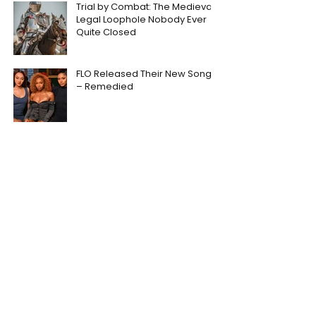
Trial by Combat: The Medieval
Legal Loophole Nobody Ever
Quite Closed
FLO Released Their New Song
– Remedied