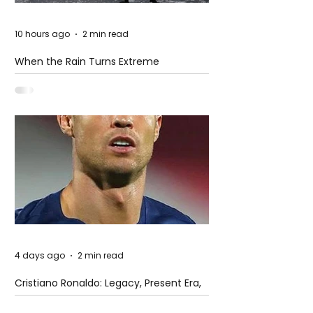
10 hours ago
2 min read
When the Rain Turns Extreme
4 days ago
2 min read
Cristiano Ronaldo: Legacy, Present Era,
and Future Horizons