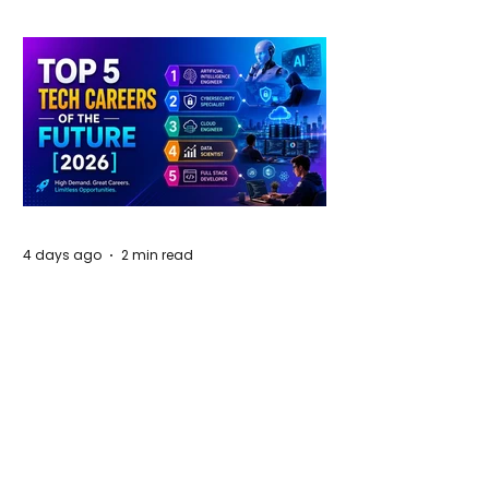
4 days ago
2 min read
The Future of Tech Careers