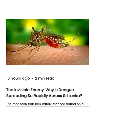
10 hours ago
2 min read
The Invisible Enemy: Why Is Dengue
Spreading So Rapidly Across Sri Lanka?
The monsoon rain has barely stopped falling on a
Negombo rooftop when a child splashes through a
puddle nearby, unaware that the pool of water above
his home may be nurturing the next generation of
disease-carrying mosquitoes.