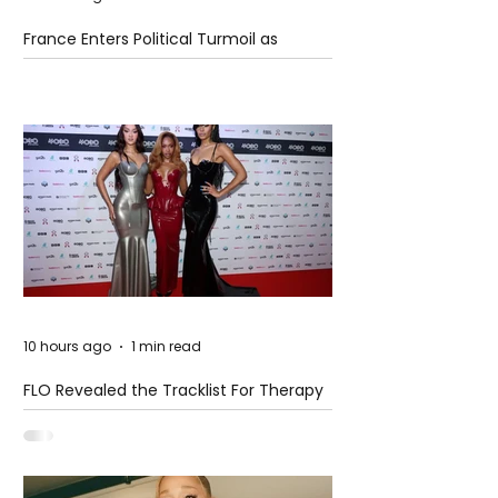
France Enters Political Turmoil as
Pension Reform Protests Return
10 hours ago
1 min read
FLO Revealed the Tracklist For Therapy
at The Club