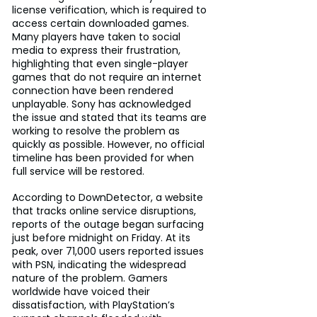
license verification, which is required to 
access certain downloaded games. 
Many players have taken to social 
media to express their frustration, 
highlighting that even single-player 
games that do not require an internet 
connection have been rendered 
unplayable. Sony has acknowledged 
the issue and stated that its teams are 
working to resolve the problem as 
quickly as possible. However, no official 
timeline has been provided for when 
full service will be restored.
According to DownDetector, a website 
that tracks online service disruptions, 
reports of the outage began surfacing 
just before midnight on Friday. At its 
peak, over 71,000 users reported issues 
with PSN, indicating the widespread 
nature of the problem. Gamers 
worldwide have voiced their 
dissatisfaction, with PlayStation’s 