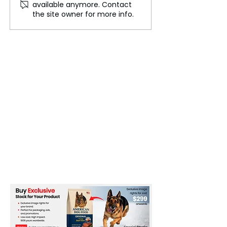
available anymore. Contact
Dubai’s Skyline to
grow exponentia
the site owner for more info.
Feature High-Rise
2025
Bathing Ponds and
Waterfalls