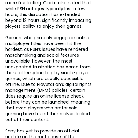
more frustrating. Clarke also noted that 
while PSN outages typically last a few 
hours, this disruption has extended 
beyond 12 hours, significantly impacting 
players' ability to enjoy their games.
Gamers who primarily engage in online 
multiplayer titles have been hit the 
hardest, as PSN’s issues have rendered 
matchmaking and social features 
unavailable. However, the most 
unexpected frustration has come from 
those attempting to play single-player 
games, which are usually accessible 
offline. Due to PlayStation’s digital rights 
management (DRM) policies, certain 
titles require an online license check 
before they can be launched, meaning 
that even players who prefer solo 
gaming have found themselves locked 
out of their content.
Sony has yet to provide an official 
update on the root cause of the 