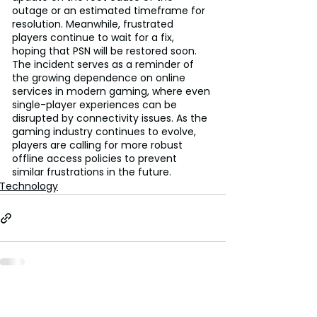
outage or an estimated timeframe for 
resolution. Meanwhile, frustrated 
players continue to wait for a fix, 
hoping that PSN will be restored soon. 
The incident serves as a reminder of 
the growing dependence on online 
services in modern gaming, where even 
single-player experiences can be 
disrupted by connectivity issues. As the 
gaming industry continues to evolve, 
players are calling for more robust 
offline access policies to prevent 
similar frustrations in the future.
Technology