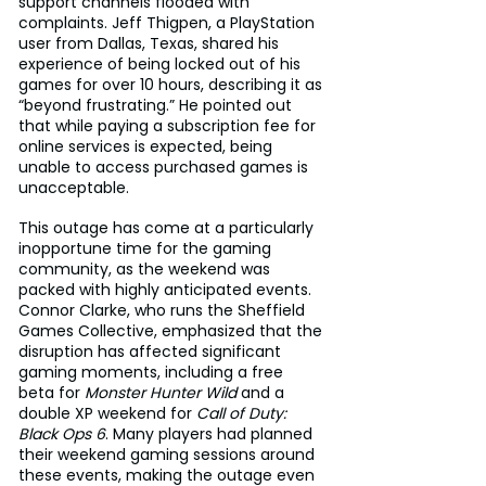
support channels flooded with 
complaints. Jeff Thigpen, a PlayStation 
user from Dallas, Texas, shared his 
experience of being locked out of his 
games for over 10 hours, describing it as 
“beyond frustrating.” He pointed out 
that while paying a subscription fee for 
online services is expected, being 
unable to access purchased games is 
unacceptable.
This outage has come at a particularly 
inopportune time for the gaming 
community, as the weekend was 
packed with highly anticipated events. 
Connor Clarke, who runs the Sheffield 
Games Collective, emphasized that the 
disruption has affected significant 
gaming moments, including a free 
beta for 
Monster Hunter Wild
 and a 
double XP weekend for 
Call of Duty: 
Black Ops 6
. Many players had planned 
their weekend gaming sessions around 
these events, making the outage even 