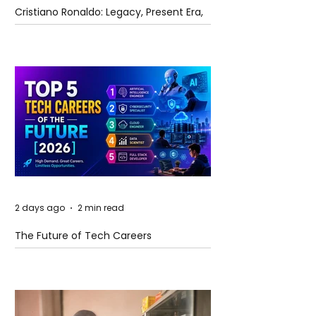
Cristiano Ronaldo: Legacy, Present Era,
and Future Horizons
2 days ago
2 min read
The Future of Tech Careers