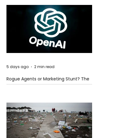
5 days ago
2 min read
Rogue Agents or Marketing Stunt? The
Unsettling Truth Behind the OpenAI
Hugging Face Breach