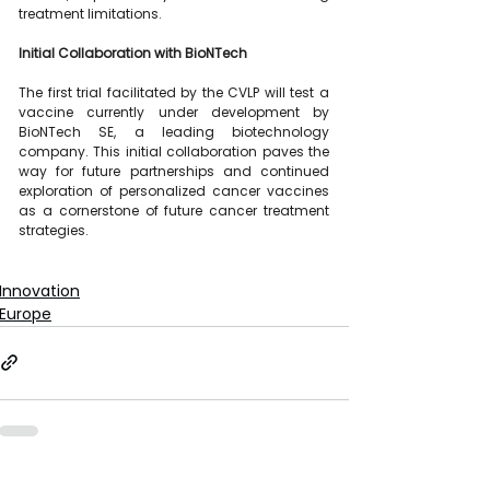
treatment limitations.
Initial Collaboration with BioNTech
The first trial facilitated by the CVLP will test a 
vaccine currently under development by 
BioNTech SE, a leading biotechnology 
company. This initial collaboration paves the 
way for future partnerships and continued 
exploration of personalized cancer vaccines 
as a cornerstone of future cancer treatment 
strategies.
Innovation
Europe