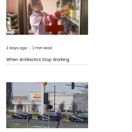
2 days ago
2 min read
When Antibiotics Stop Working