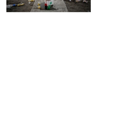
5 days ago
2 min read
The Invisible Invasion: How Microplastics
Are Getting Into Our Bodies
5 days ago
3 min read
Who Owns You After You Die? The