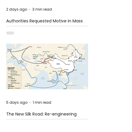
2 days ago
3 min read
Authorities Requested Motive in Mass
Shooting at the Fast Food Restaurant in
Idaho
5 days ago
1 min read
The New Silk Road: Re-engineering
Global Trade Routes