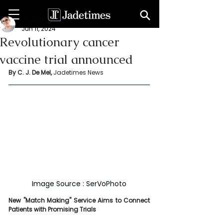
Chethma De Mel
Jun 11, 2024
Revolutionary cancer
vaccine trial announced
By C. J. De Mel, 
Jadetimes News
Image Source : SerVoPhoto
New "Match Making" Service Aims to Connect 
Patients with Promising Trials