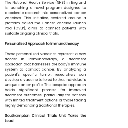
The National Health Service (NHS) in England 
is launching a novel program designed to 
accelerate research into personalized cancer 
vaccines. This initiative, centered around a 
platform called the Cancer Vaccine Launch 
Pad (CVLP), aims to connect patients with 
suitable ongoing clinical trials.
Personalized Approach to Immunotherapy
These personalized vaccines represent a new 
frontier in immunotherapy, a treatment 
approach that harnesses the body's immune 
system to combat cancer. By analyzing a 
patient's specific tumor, researchers can 
develop a vaccine tailored to that individual's 
unique cancer profile. This bespoke approach 
holds significant promise for improved 
treatment outcomes, particularly for patients 
with limited treatment options or those facing 
highly demanding traditional therapies.
Southampton Clinical Trials Unit Takes the 
Lead