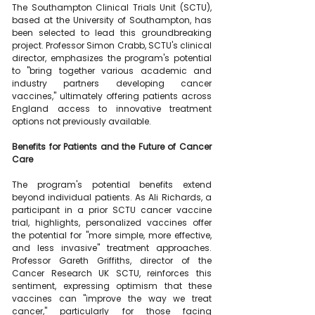
The Southampton Clinical Trials Unit (SCTU), 
based at the University of Southampton, has 
been selected to lead this groundbreaking 
project. Professor Simon Crabb, SCTU's clinical 
director, emphasizes the program's potential 
to "bring together various academic and 
industry partners developing cancer 
vaccines," ultimately offering patients across 
England access to innovative treatment 
options not previously available.
Benefits for Patients and the Future of Cancer 
Care
The program's potential benefits extend 
beyond individual patients. As Ali Richards, a 
participant in a prior SCTU cancer vaccine 
trial, highlights, personalized vaccines offer 
the potential for "more simple, more effective, 
and less invasive" treatment approaches. 
Professor Gareth Griffiths, director of the 
Cancer Research UK SCTU, reinforces this 
sentiment, expressing optimism that these 
vaccines can "improve the way we treat 
cancer," particularly for those facing 