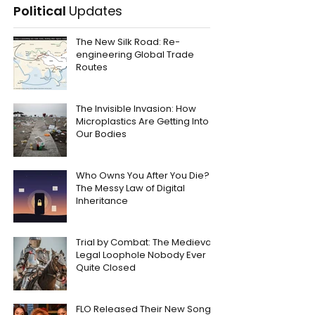
Political
Updates
The New Silk Road: Re-
engineering Global Trade
Routes
The Invisible Invasion: How
Microplastics Are Getting Into
Our Bodies
Who Owns You After You Die?
The Messy Law of Digital
Inheritance
Trial by Combat: The Medieval
Legal Loophole Nobody Ever
Quite Closed
FLO Released Their New Song