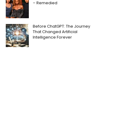
– Remedied
Before ChatGPT: The Journey
That Changed Artificial
Intelligence Forever