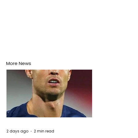
More News
2 days ago
2 min read