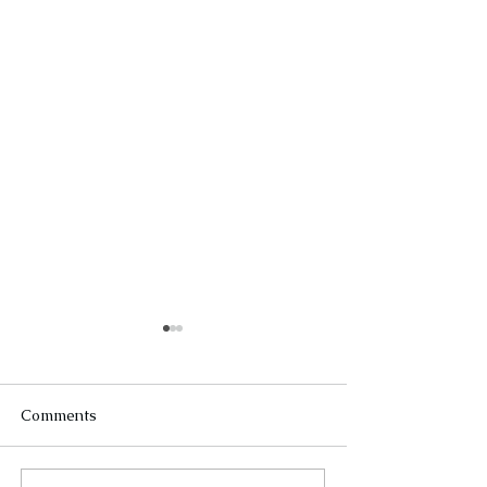
Comments