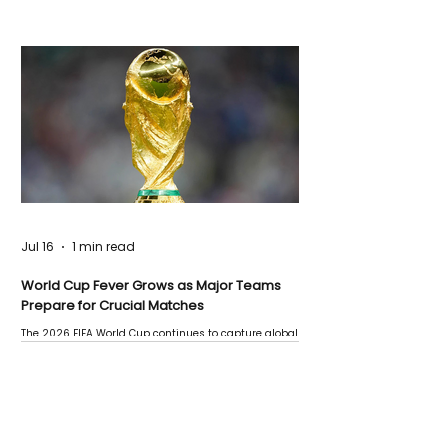
Jul 16
1 min read
World Cup Fever Grows as Major Teams
Prepare for Crucial Matches
The 2026 FIFA World Cup continues to capture global
attention as several major matches are scheduled
this week.