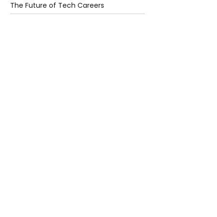
The Future of Tech Careers
4 days ago
2 min read
When Antibiotics Stop Working