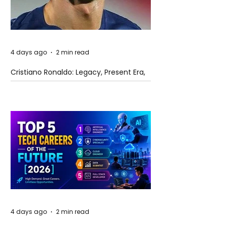
4 days ago
2 min read
Cristiano Ronaldo: Legacy, Present Era,
and Future Horizons
4 days ago
2 min read