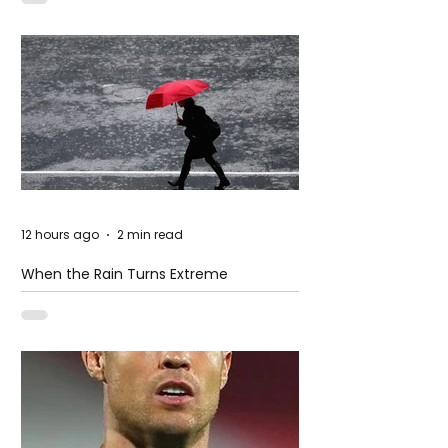
12 hours ago
2 min read
When the Rain Turns Extreme