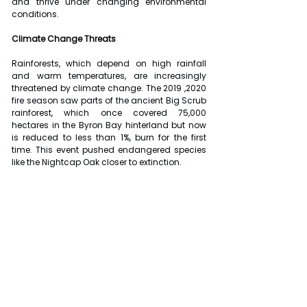
and thrive under changing environmental 
conditions.
Climate Change Threats
Rainforests, which depend on high rainfall 
and warm temperatures, are increasingly 
threatened by climate change. The 2019 ,2020 
fire season saw parts of the ancient Big Scrub 
rainforest, which once covered 75,000 
hectares in the Byron Bay hinterland but now 
is reduced to less than 1%, burn for the first 
time. This event pushed endangered species 
like the Nightcap Oak closer to extinction.