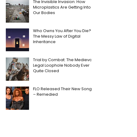
The Invisible Invasion: How
Microplastics Are Getting Into
Our Bodies
Who Owns You After You Die?
The Messy Law of Digital
Inheritance
Trial by Combat: The Medieval
Legal Loophole Nobody Ever
Quite Closed
FLO Released Their New Song
– Remedied