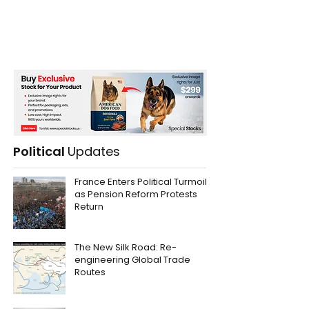
Political
Updates
France Enters Political Turmoil
as Pension Reform Protests
Return
The New Silk Road: Re-
engineering Global Trade
Routes