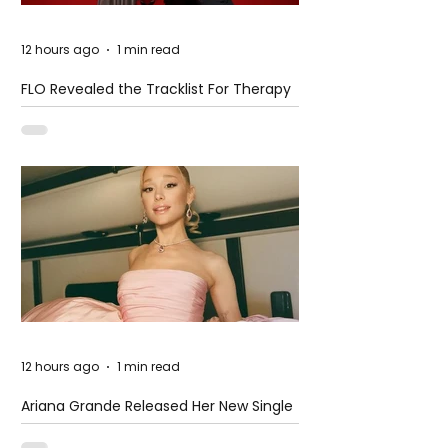
12 hours ago
1 min read
FLO Revealed the Tracklist For Therapy
at The Club
12 hours ago
1 min read
Ariana Grande Released Her New Single
– Petal