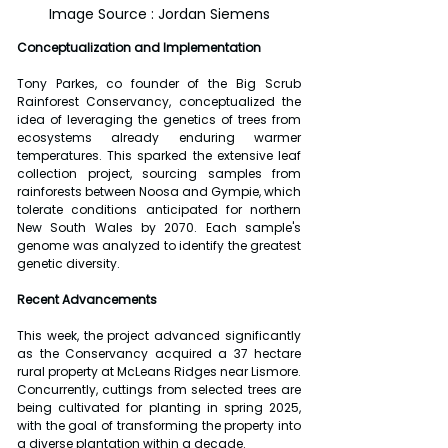
Image Source : Jordan Siemens
Conceptualization and Implementation
Tony Parkes, co founder of the Big Scrub 
Rainforest Conservancy, conceptualized the 
idea of leveraging the genetics of trees from 
ecosystems already enduring warmer 
temperatures. This sparked the extensive leaf 
collection project, sourcing samples from 
rainforests between Noosa and Gympie, which 
tolerate conditions anticipated for northern 
New South Wales by 2070. Each sample's 
genome was analyzed to identify the greatest 
genetic diversity.
Recent Advancements
This week, the project advanced significantly 
as the Conservancy acquired a 37 hectare 
rural property at McLeans Ridges near Lismore. 
Concurrently, cuttings from selected trees are 
being cultivated for planting in spring 2025, 
with the goal of transforming the property into 
a diverse plantation within a decade.