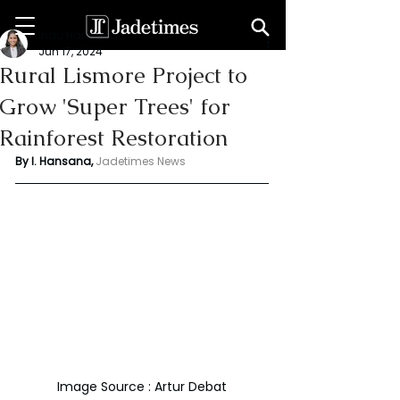
Indu Hansana
Jun 17, 2024
Rural Lismore Project to
Grow 'Super Trees' for
Rainforest Restoration
By I. Hansana, 
Jadetimes News 
Image Source : Artur Debat