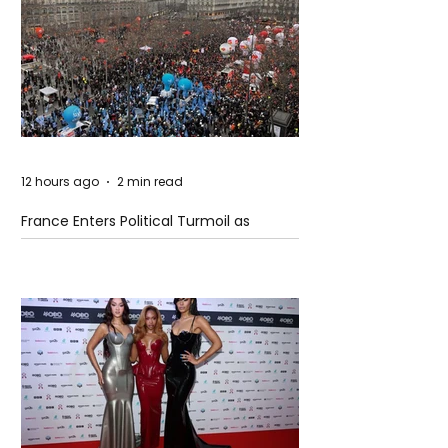
12 hours ago
2 min read
France Enters Political Turmoil as
Pension Reform Protests Return