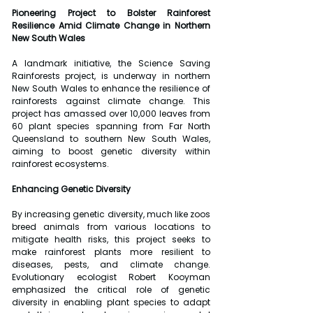
Pioneering Project to Bolster Rainforest 
Resilience Amid Climate Change in Northern 
New South Wales
A landmark initiative, the Science Saving 
Rainforests project, is underway in northern 
New South Wales to enhance the resilience of 
rainforests against climate change. This 
project has amassed over 10,000 leaves from 
60 plant species spanning from Far North 
Queensland to southern New South Wales, 
aiming to boost genetic diversity within 
rainforest ecosystems.
Enhancing Genetic Diversity
By increasing genetic diversity, much like zoos 
breed animals from various locations to 
mitigate health risks, this project seeks to 
make rainforest plants more resilient to 
diseases, pests, and climate change. 
Evolutionary ecologist Robert Kooyman 
emphasized the critical role of genetic 
diversity in enabling plant species to adapt 