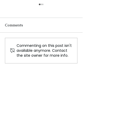
Comments
Commenting on this post isn't
The Great Barrier Reef:
Exciting Discove
available anymore. Contact
Australia's Premier
Prehistoric 'Gia
the site owner for more info.
Tourist Destination
Skull Unearthed
Australia