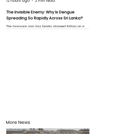
12 hours ago
2 min read
The Invisible Enemy: Why Is Dengue
Spreading So Rapidly Across Sri Lanka?
The monsoon rain has barely stopped falling on a
Negombo rooftop when a child splashes through a
puddle nearby, unaware that the pool of water above
his home may be nurturing the next generation of
disease-carrying mosquitoes.
More News