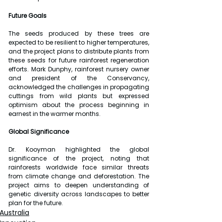
Future Goals
The seeds produced by these trees are 
expected to be resilient to higher temperatures, 
and the project plans to distribute plants from 
these seeds for future rainforest regeneration 
efforts. Mark Dunphy, rainforest nursery owner 
and president of the Conservancy, 
acknowledged the challenges in propagating 
cuttings from wild plants but expressed 
optimism about the process beginning in 
earnest in the warmer months.
Global Significance
Dr. Kooyman highlighted the global 
significance of the project, noting that 
rainforests worldwide face similar threats 
from climate change and deforestation. The 
project aims to deepen understanding of 
genetic diversity across landscapes to better 
plan for the future.
Australia