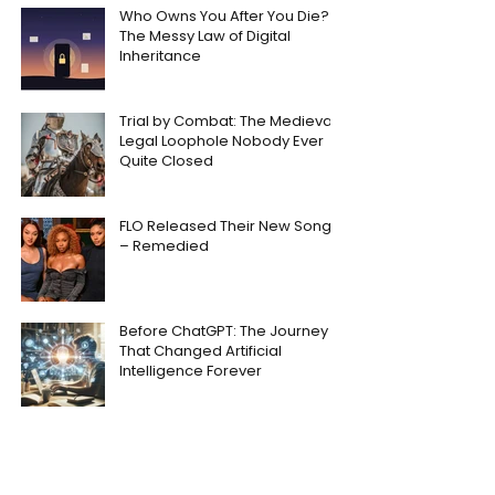
Who Owns You After You Die?
The Messy Law of Digital
Inheritance
Trial by Combat: The Medieval
Legal Loophole Nobody Ever
Quite Closed
FLO Released Their New Song
– Remedied
Before ChatGPT: The Journey
That Changed Artificial
Intelligence Forever