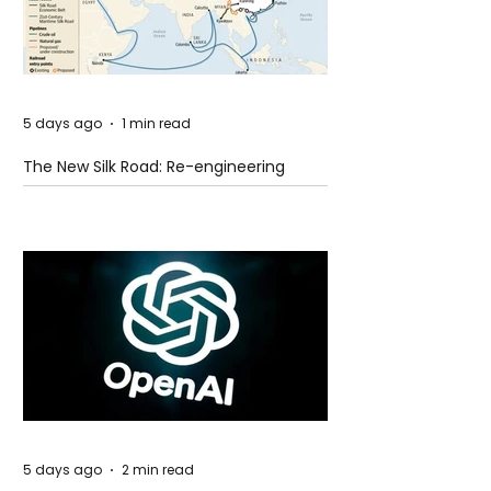
5 days ago
1 min read
The New Silk Road: Re-engineering
Global Trade Routes
5 days ago
2 min read