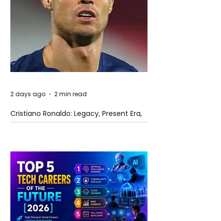
2 days ago
2 min read
Cristiano Ronaldo: Legacy, Present Era,
and Future Horizons