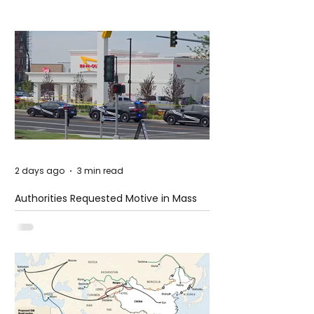
2 days ago
3 min read
Authorities Requested Motive in Mass
Shooting at the Fast Food Restaurant in
Idaho