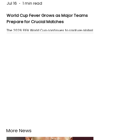
Jul 16
1 min read
World Cup Fever Grows as Major Teams
Prepare for Crucial Matches
The 2026 FIFA World Cup continues to capture global
attention as several major matches are scheduled
this week.
More News