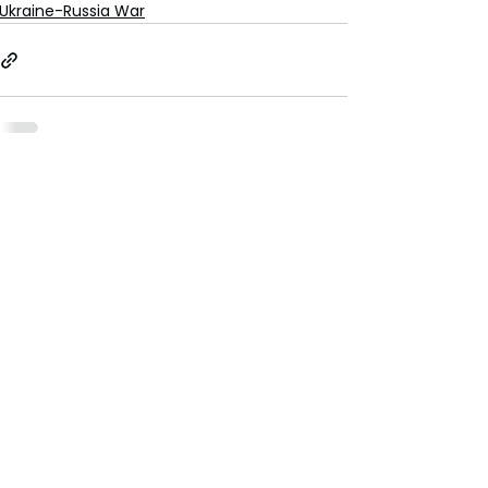
Ukraine-Russia War