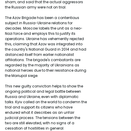
sham, and said that the actual aggressors 
the Russian army were not on trial.
The Azov Brigade has been a contentious 
subject in Russia-Ukraine relations for 
decades. Moscow labels the unit as a neo-
Nazi force and employs this to justify its 
operations. Ukraine has vehemently rejected 
this, claiming that Azov was integrated into 
the country's National Guard in 2014 and had 
distanced itself from earlier nationalist 
affiliations. The brigade's combatants are 
regarded by the majority of Ukrainians as 
national heroes due to their resistance during 
the Mariupol siege.
This new guilty conviction helps to show the 
ongoing political and legal battle between 
Russia and Ukraine, even with diplomatic 
talks. Kyiv called on the world to condemn the 
trial and support its citizens who have 
endured what it describes as an unfair 
judicial process. The tensions between the 
two are still elevated, with no signs of a 
cessation of hostilities in general.