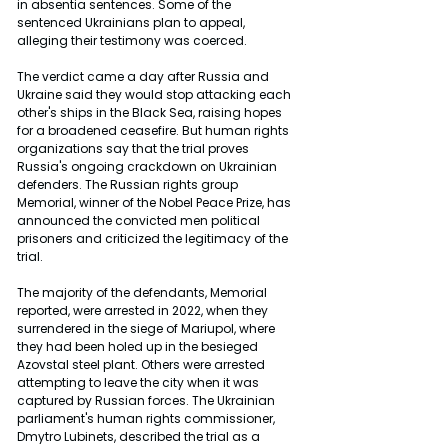
in absentia sentences. Some of the 
sentenced Ukrainians plan to appeal, 
alleging their testimony was coerced.
The verdict came a day after Russia and 
Ukraine said they would stop attacking each 
other's ships in the Black Sea, raising hopes 
for a broadened ceasefire. But human rights 
organizations say that the trial proves 
Russia's ongoing crackdown on Ukrainian 
defenders. The Russian rights group 
Memorial, winner of the Nobel Peace Prize, has 
announced the convicted men political 
prisoners and criticized the legitimacy of the 
trial.
The majority of the defendants, Memorial 
reported, were arrested in 2022, when they 
surrendered in the siege of Mariupol, where 
they had been holed up in the besieged 
Azovstal steel plant. Others were arrested 
attempting to leave the city when it was 
captured by Russian forces. The Ukrainian 
parliament's human rights commissioner, 
Dmytro Lubinets, described the trial as a 