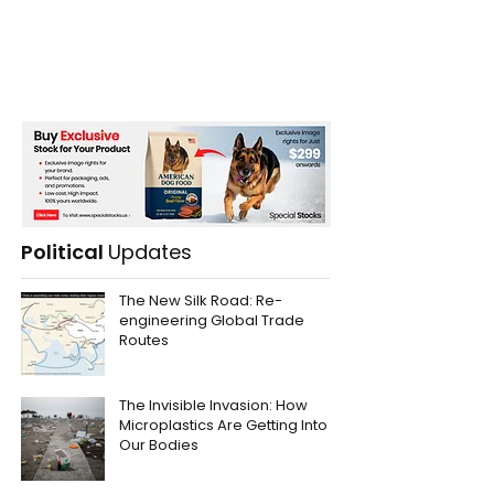
Political
Updates
The New Silk Road: Re-
engineering Global Trade
Routes
The Invisible Invasion: How
Microplastics Are Getting Into
Our Bodies