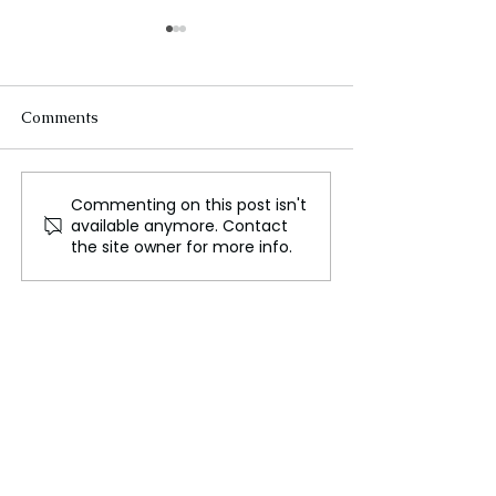
Comments
Commenting on this post isn't
North Korea Backs
USA-Russia Cea
available anymore. Contact
Russia’s War in Ukraine
Talks in Turmoi
the site owner for more info.
—Shocking Alliance
Deep Divisions
Unveiled!