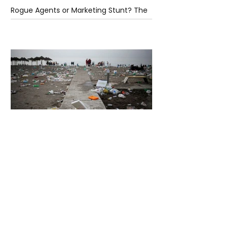
Rogue Agents or Marketing Stunt? The
Unsettling Truth Behind the OpenAI
Hugging Face Breach
5 days ago
2 min read
The Invisible Invasion: How Microplastics
Are Getting Into Our Bodies