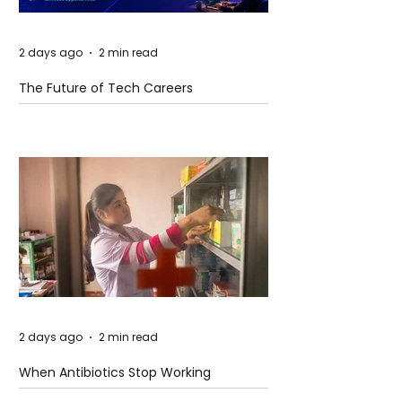
2 days ago
2 min read
The Future of Tech Careers
2 days ago
2 min read
When Antibiotics Stop Working