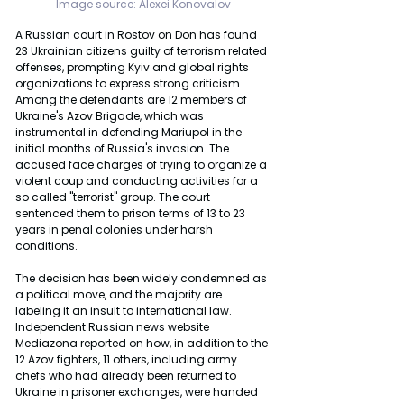
Image source: Alexei Konovalov
A Russian court in Rostov on Don has found 
23 Ukrainian citizens guilty of terrorism related 
offenses, prompting Kyiv and global rights 
organizations to express strong criticism. 
Among the defendants are 12 members of 
Ukraine's Azov Brigade, which was 
instrumental in defending Mariupol in the 
initial months of Russia's invasion. The 
accused face charges of trying to organize a 
violent coup and conducting activities for a 
so called "terrorist" group. The court 
sentenced them to prison terms of 13 to 23 
years in penal colonies under harsh 
conditions.
The decision has been widely condemned as 
a political move, and the majority are 
labeling it an insult to international law. 
Independent Russian news website 
Mediazona reported on how, in addition to the 
12 Azov fighters, 11 others, including army 
chefs who had already been returned to 
Ukraine in prisoner exchanges, were handed 