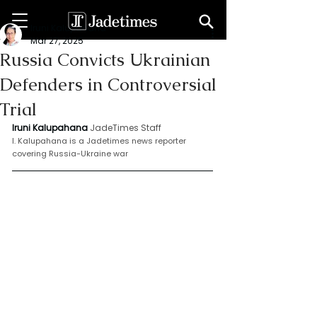
Iruni Kalupahana
Mar 27, 2025
Russia Convicts Ukrainian
Defenders in Controversial
Trial
Iruni Kalupahana
JadeTimes Staff
I. Kalupahana is a Jadetimes news reporter 
covering Russia-Ukraine war