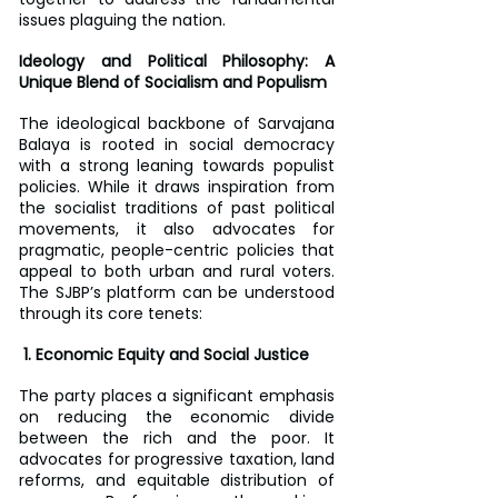
issues plaguing the nation.
Ideology and Political Philosophy: A 
Unique Blend of Socialism and Populism
The ideological backbone of Sarvajana 
Balaya is rooted in social democracy 
with a strong leaning towards populist 
policies. While it draws inspiration from 
the socialist traditions of past political 
movements, it also advocates for 
pragmatic, people-centric policies that 
appeal to both urban and rural voters. 
The SJBP’s platform can be understood 
through its core tenets:
 1. Economic Equity and Social Justice
The party places a significant emphasis 
on reducing the economic divide 
between the rich and the poor. It 
advocates for progressive taxation, land 
reforms, and equitable distribution of 