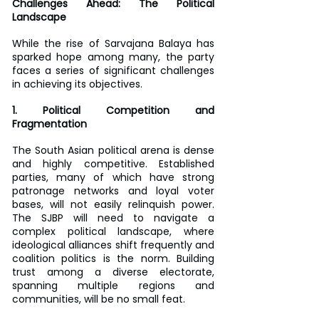
Challenges Ahead: The Political 
Landscape
While the rise of Sarvajana Balaya has 
sparked hope among many, the party 
faces a series of significant challenges 
in achieving its objectives.
1. Political Competition and 
Fragmentation
The South Asian political arena is dense 
and highly competitive. Established 
parties, many of which have strong 
patronage networks and loyal voter 
bases, will not easily relinquish power. 
The SJBP will need to navigate a 
complex political landscape, where 
ideological alliances shift frequently and 
coalition politics is the norm. Building 
trust among a diverse electorate, 
spanning multiple regions and 
communities, will be no small feat.