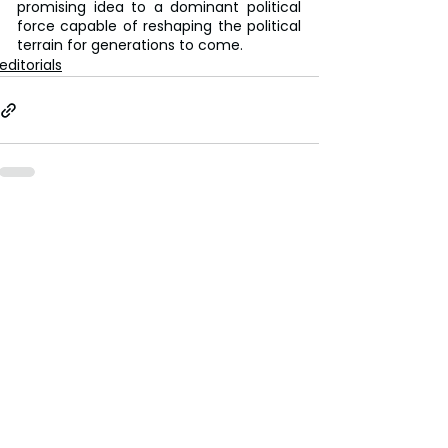
promising idea to a dominant political 
force capable of reshaping the political 
terrain for generations to come.
editorials