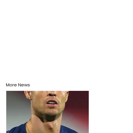
More News