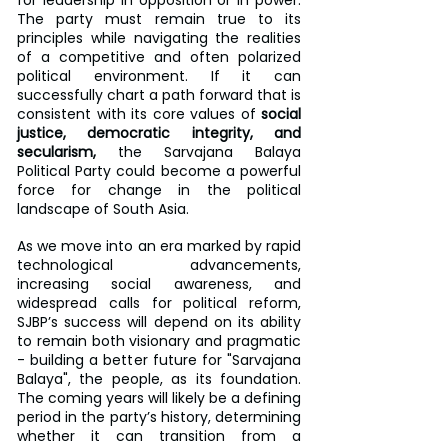
for leadership in opposition or in power. 
The party must remain true to its 
principles while navigating the realities 
of a competitive and often polarized 
political environment. If it can 
successfully chart a path forward that is 
consistent with its core values of 
social 
justice, democratic integrity, and 
secularism,
 the Sarvajana Balaya 
Political Party could become a powerful 
force for change in the political 
landscape of South Asia.
As we move into an era marked by rapid 
technological advancements, 
increasing social awareness, and 
widespread calls for political reform, 
SJBP’s success will depend on its ability 
to remain both visionary and pragmatic 
- building a better future for "Sarvajana 
Balaya", the people, as its foundation. 
The coming years will likely be a defining 
period in the party’s history, determining 
whether it can transition from a 