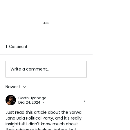
1 Comment
Write a comment...
Kenya's Ruto Embraces
Massachusetts
Rivals Amid Rising
Whooping Cou
Criticism and Political
Condition Incre
Newest
Challenges
Pre-Pandemic L
Geeth Liyanage
Dec 24, 2024
•
Just read this article about the Sarwa 
Jana Bala Political Party, and it's really 
insightful! I didn't know much about 
their origins or ideology before, but 