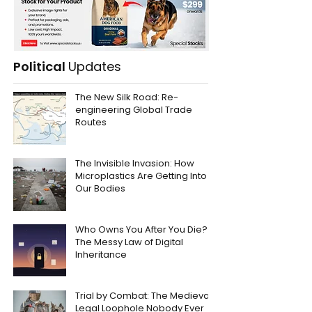
Political
Updates
The New Silk Road: Re-
engineering Global Trade
Routes
The Invisible Invasion: How
Microplastics Are Getting Into
Our Bodies
Who Owns You After You Die?
The Messy Law of Digital
Inheritance
Trial by Combat: The Medieval
Legal Loophole Nobody Ever