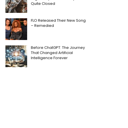
Quite Closed
FLO Released Their New Song
– Remedied
Before ChatGPT: The Journey
That Changed Artificial
Intelligence Forever