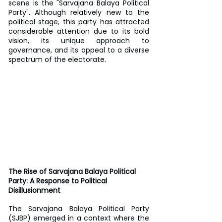
scene is the "Sarvajana Balaya Political 
Party". Although relatively new to the 
political stage, this party has attracted 
considerable attention due to its bold 
vision, its unique approach to 
governance, and its appeal to a diverse 
spectrum of the electorate.
The Rise of Sarvajana Balaya Political 
Party: A Response to Political 
Disillusionment
The Sarvajana Balaya Political Party 
(SJBP) emerged in a context where the 