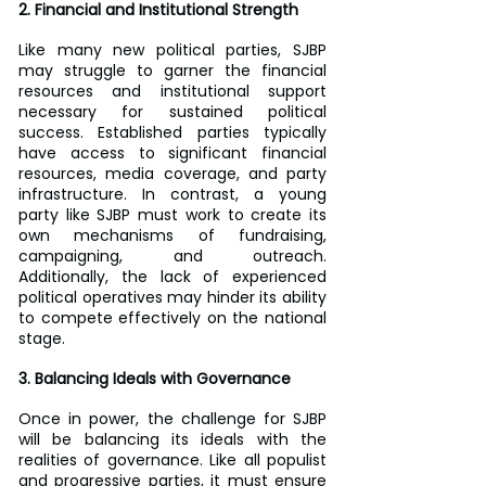
2. Financial and Institutional Strength
Like many new political parties, SJBP 
may struggle to garner the financial 
resources and institutional support 
necessary for sustained political 
success. Established parties typically 
have access to significant financial 
resources, media coverage, and party 
infrastructure. In contrast, a young 
party like SJBP must work to create its 
own mechanisms of fundraising, 
campaigning, and outreach. 
Additionally, the lack of experienced 
political operatives may hinder its ability 
to compete effectively on the national 
stage.
3. Balancing Ideals with Governance
Once in power, the challenge for SJBP 
will be balancing its ideals with the 
realities of governance. Like all populist 
and progressive parties, it must ensure 