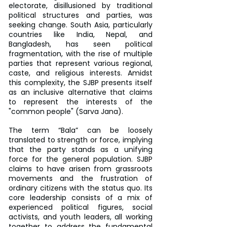
electorate, disillusioned by traditional 
political structures and parties, was 
seeking change. South Asia, particularly 
countries like India, Nepal, and 
Bangladesh, has seen political 
fragmentation, with the rise of multiple 
parties that represent various regional, 
caste, and religious interests. Amidst 
this complexity, the SJBP presents itself 
as an inclusive alternative that claims 
to represent the interests of the 
"common people" (Sarva Jana).
The term “Bala” can be loosely 
translated to strength or force, implying 
that the party stands as a unifying 
force for the general population. SJBP 
claims to have arisen from grassroots 
movements and the frustration of 
ordinary citizens with the status quo. Its 
core leadership consists of a mix of 
experienced political figures, social 
activists, and youth leaders, all working 
together to address the fundamental 