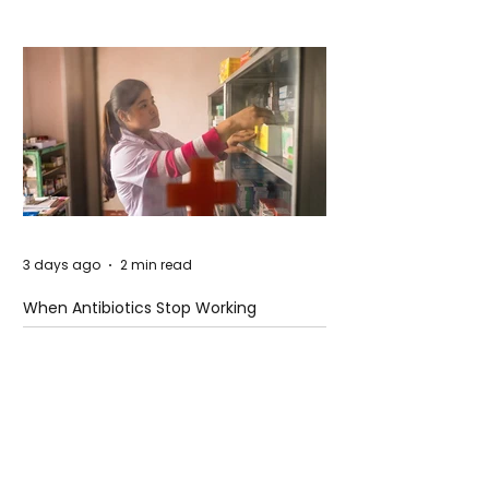
3 days ago
2 min read
When Antibiotics Stop Working