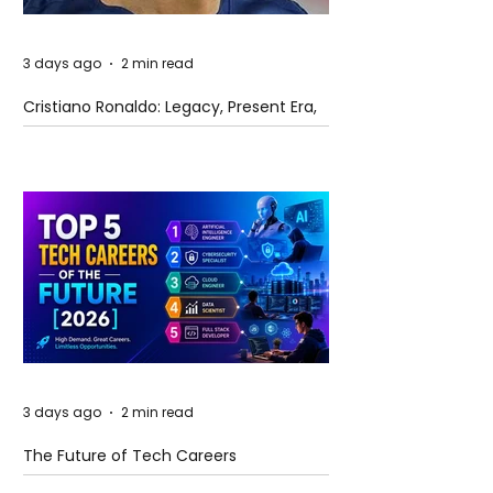
3 days ago
2 min read
Cristiano Ronaldo: Legacy, Present Era,
and Future Horizons
3 days ago
2 min read
The Future of Tech Careers