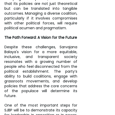
that its policies are not just theoretical 
but can be translated into tangible 
outcomes. Managing a diverse coalition, 
particularly if it involves compromises 
with other political forces, will require 
political acumen and pragmatism.
The Path Forward: A Vision for the Future
Despite these challenges, Sarvajana 
Balaya's vision for a more equitable, 
inclusive, and transparent society 
resonates with a growing number of 
people who feel disconnected from the 
political establishment. The party’s 
ability to build coalitions, engage with 
grassroots movements, and develop 
policies that address the core concerns 
of the populace will determine its 
future.
One of the most important steps for 
SJBP will be to demonstrate its capacity 