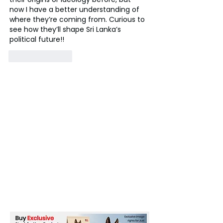
now I have a better understanding of 
where they’re coming from. Curious to 
see how they’ll shape Sri Lanka’s 
political future!!
Like
Reply