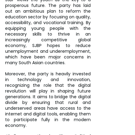
prosperous future. The party has laid 
out an ambitious plan to reform the 
education sector by focusing on quality, 
accessibility, and vocational training. By 
equipping young people with the 
necessary skills to thrive in an 
increasingly competitive global 
economy, SJBP hopes to reduce 
unemployment and underemployment, 
which have been major concerns in 
many South Asian countries.
Moreover, the party is heavily invested 
in technology and innovation, 
recognizing the role that the digital 
revolution will play in shaping future 
generations. It aims to bridge the digital 
divide by ensuring that rural and 
underserved areas have access to the 
internet and digital tools, enabling them 
to participate fully in the modern 
economy.