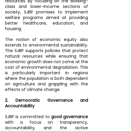
resources. By focusing on the working-
class and lower-income sections of 
society, SJBP promises to implement 
welfare programs aimed at providing 
better healthcare, education, and 
housing. 
The notion of economic equity also 
extends to environmental sustainability. 
The SJBP supports policies that protect 
natural resources while ensuring that 
economic growth does not come at the 
cost of environmental degradation. This 
is particularly important in regions 
where the population is both dependent 
on agriculture and grappling with the 
effects of climate change.
2. Democratic Governance and 
Accountability
SJBP is committed to 
good governance
with a focus on transparency, 
accountability, and the active 