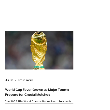
Jul 16
1 min read
World Cup Fever Grows as Major Teams
Prepare for Crucial Matches
The 2026 FIFA World Cup continues to capture global
attention as several major matches are scheduled
this week.