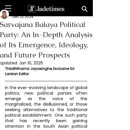
Thiloththama Jayasinghe
Dec 21, 2024
Sarvajana Balaya Political
Party: An In-Depth Analysis
of Its Emergence, Ideology,
and Future Prospects
Updated:
Jan 10, 2025
Thiloththama Jayasinghe, Exclusive Sri 
Lankan Editor 
In the ever-evolving landscape of global 
politics, new political parties often 
emerge as the voice of the 
marginalized, the disillusioned, or those 
seeking alternatives to the traditional 
political establishment. One such party 
that has recently been gaining 
attention in the South Asian political 