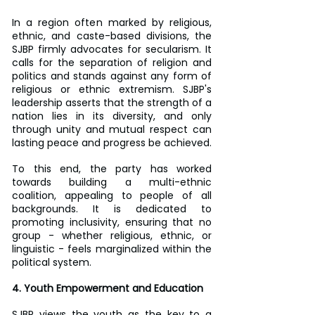
In a region often marked by religious, 
ethnic, and caste-based divisions, the 
SJBP firmly advocates for secularism. It 
calls for the separation of religion and 
politics and stands against any form of 
religious or ethnic extremism. SJBP's 
leadership asserts that the strength of a 
nation lies in its diversity, and only 
through unity and mutual respect can 
lasting peace and progress be achieved.
To this end, the party has worked 
towards building a multi-ethnic 
coalition, appealing to people of all 
backgrounds. It is dedicated to 
promoting inclusivity, ensuring that no 
group - whether religious, ethnic, or 
linguistic - feels marginalized within the 
political system.
4. Youth Empowerment and Education
SJBP views the youth as the key to a 