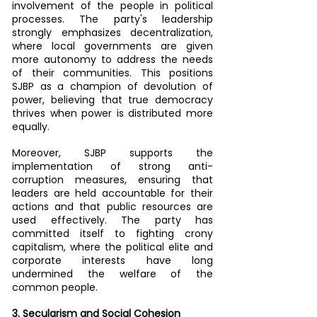
involvement of the people in political 
processes. The party's leadership 
strongly emphasizes decentralization, 
where local governments are given 
more autonomy to address the needs 
of their communities. This positions 
SJBP as a champion of devolution of 
power, believing that true democracy 
thrives when power is distributed more 
equally.
Moreover, SJBP supports the 
implementation of strong anti-
corruption measures, ensuring that 
leaders are held accountable for their 
actions and that public resources are 
used effectively. The party has 
committed itself to fighting crony 
capitalism, where the political elite and 
corporate interests have long 
undermined the welfare of the 
common people.
3. Secularism and Social Cohesion