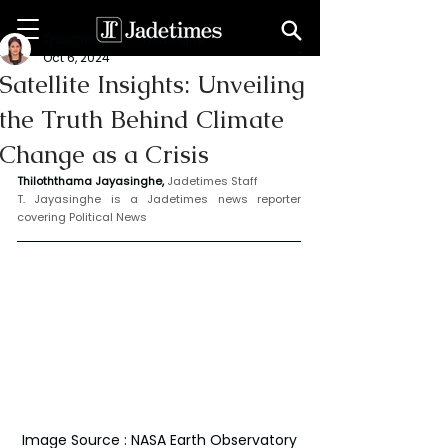
Thiloththama Jayasinghe
Oct 6, 2024
Satellite Insights: Unveiling
the Truth Behind Climate
Change as a Crisis
Thiloththama Jayasinghe, 
Jadetimes Staff
T. Jayasinghe is a Jadetimes news reporter 
covering Political News
Image Source : NASA Earth Observatory