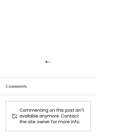
Comments
Commenting on this post isn't
Are Aliens Secretly
Europe Creates
available anymore. Contact
Hiding Deep
Based Moon Sim
the site owner for more info.
Underground? Harvard
Scientists Suggest