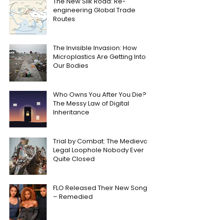
The New Silk Road: Re-
engineering Global Trade
Routes
The Invisible Invasion: How
Microplastics Are Getting Into
Our Bodies
Who Owns You After You Die?
The Messy Law of Digital
Inheritance
Trial by Combat: The Medieval
Legal Loophole Nobody Ever
Quite Closed
FLO Released Their New Song
– Remedied