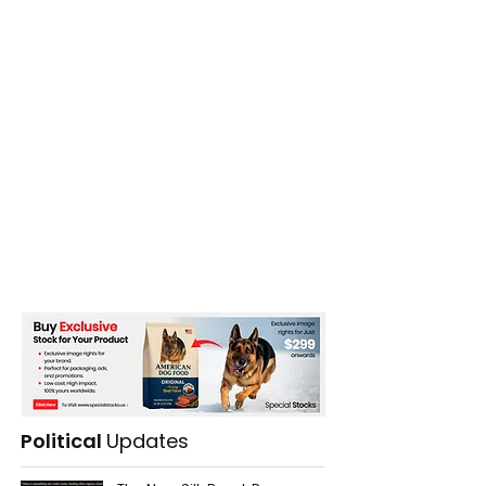
Political
Updates