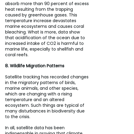
absorb more than 90 percent of excess 
heat resulting from the trapping 
caused by greenhouse gases. This 
temperature increase devastates 
marine ecosystems and causes coral 
bleaching. What is more, data show 
that acidification of the ocean due to 
increased intake of CO2 is harmful to 
marine life, especially to shellfish and 
coral reefs.
8. Wildlife Migration Patterns
Satellite tracking has recorded changes 
in the migratory patterns of birds, 
marine animals, and other species, 
which are changing with a rising 
temperature and an altered 
ecosystem. Such things are typical of 
many disturbances in biodiversity due 
to the crisis.
In all, satellite data has been 
indispensable in proving that climate 