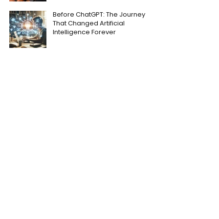
Before ChatGPT: The Journey
That Changed Artificial
Intelligence Forever