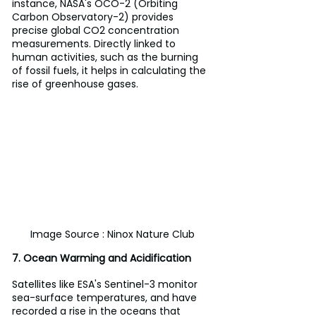
instance, NASA's OCO-2 (Orbiting 
Carbon Observatory-2) provides 
precise global CO2 concentration 
measurements. Directly linked to 
human activities, such as the burning 
of fossil fuels, it helps in calculating the 
rise of greenhouse gases.
Image Source : Ninox Nature Club
7. Ocean Warming and Acidification
Satellites like ESA's Sentinel-3 monitor 
sea-surface temperatures, and have 
recorded a rise in the oceans that 