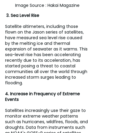
Image Source : Hakai Magazine
 3. Sea Level Rise
Satellite altimeters, including those 
flown on the Jason series of satellites, 
have measured sea level rise caused 
by the melting ice and thermal 
expansion of seawater as it warms. This 
sea-level rise has been accelerating 
recently due to its acceleration, has 
started posing a threat to coastal 
communities all over the world through 
increased storm surges leading to 
flooding.
4. Increase in Frequency of Extreme 
Events
Satellites increasingly use their gaze to 
monitor extreme weather patterns 
such as hurricanes, wildfires, floods, and 
droughts. Data from instruments such 