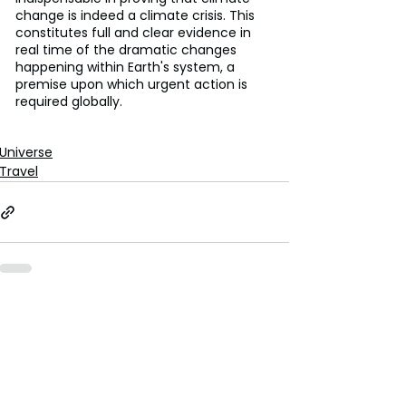
change is indeed a climate crisis. This 
constitutes full and clear evidence in 
real time of the dramatic changes 
happening within Earth's system, a 
premise upon which urgent action is 
required globally.
Universe
Travel