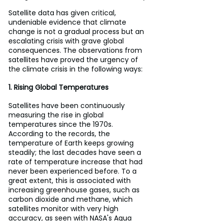
Satellite data has given critical, 
undeniable evidence that climate 
change is not a gradual process but an 
escalating crisis with grave global 
consequences. The observations from 
satellites have proved the urgency of 
the climate crisis in the following ways:
1. Rising Global Temperatures
Satellites have been continuously 
measuring the rise in global 
temperatures since the 1970s. 
According to the records, the 
temperature of Earth keeps growing 
steadily; the last decades have seen a 
rate of temperature increase that had 
never been experienced before. To a 
great extent, this is associated with 
increasing greenhouse gases, such as 
carbon dioxide and methane, which 
satellites monitor with very high 
accuracy, as seen with NASA's Aqua 