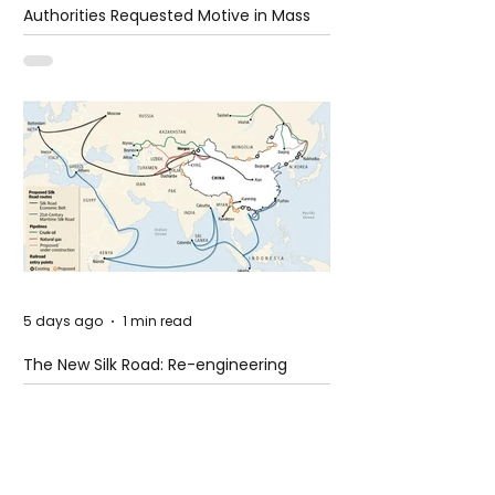
Authorities Requested Motive in Mass
Shooting at the Fast Food Restaurant in
Idaho
5 days ago
1 min read
The New Silk Road: Re-engineering
Global Trade Routes