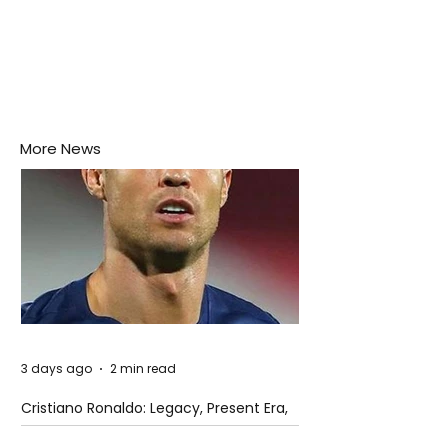
More News
3 days ago
2 min read
Cristiano Ronaldo: Legacy, Present Era,
and Future Horizons