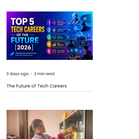
3 days ago
2 min read
The Future of Tech Careers