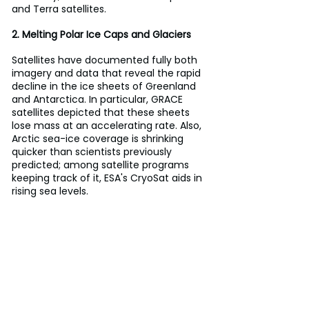
and Terra satellites.
2. Melting Polar Ice Caps and Glaciers
Satellites have documented fully both 
imagery and data that reveal the rapid 
decline in the ice sheets of Greenland 
and Antarctica. In particular, GRACE 
satellites depicted that these sheets 
lose mass at an accelerating rate. Also, 
Arctic sea-ice coverage is shrinking 
quicker than scientists previously 
predicted; among satellite programs 
keeping track of it, ESA's CryoSat aids in 
rising sea levels.