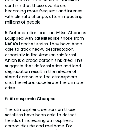
as NOAA's GOES-R series of satellites 
confirm that these events are 
becoming more frequent and intense 
with climate change, often impacting 
millions of people.
5. Deforestation and Land-Use Changes
Equipped with satellites like those from 
NASA's Landsat series, they have been 
able to track heavy deforestation, 
especially in the Amazon rainforest, 
which is a broad carbon sink area. This 
suggests that deforestation and land 
degradation result in the release of 
stored carbon into the atmosphere 
and, therefore, accelerate the climate 
crisis.
6. Atmospheric Changes
The atmospheric sensors on those 
satellites have been able to detect 
trends of increasing atmospheric 
carbon dioxide and methane. For 