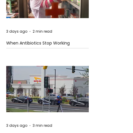
3 days ago
2 min read
When Antibiotics Stop Working
3 days ago
3 min read