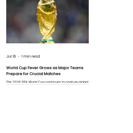
Jul 16
1 min read
World Cup Fever Grows as Major Teams
Prepare for Crucial Matches
The 2026 FIFA World Cup continues to capture global
attention as several major matches are scheduled
this week.