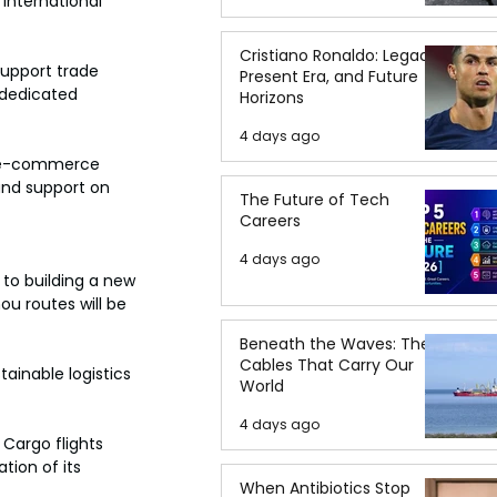
 International 
Cristiano Ronaldo: Legacy,
support trade 
Present Era, and Future
 dedicated 
Horizons
4 days ago
or e-commerce 
and support on 
The Future of Tech
Careers
4 days ago
to building a new 
u routes will be 
Beneath the Waves: The
Cables That Carry Our
tainable logistics 
World
4 days ago
Cargo flights 
tion of its 
When Antibiotics Stop