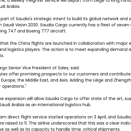
e, a weekly freighter service will depart from Liege to King Fahd
di Arabia.
art of Saudia's strategic intent to build its global network and 
h Saudi Vision 2030. Saudia Cargo currently has a fleet of seven
eing 747 and Boeing 777 aircraft.
 that the China flights are launched in collaboration with maj
and logistics players. The action is to meet expanding demand 
ts.
go Senior Vice President of Sales, said:
tes offer promising prospects to our customers and contribute 
Europe, the Middle East, and Asia. Adding the Liège and Zhengzho
 operations."
e expansion will allow Saudia Cargo to offer state of the art, sus
Saudi Arabia as an international logistics hub.
irect flight service started operations on 3 April, and Saudia 
 raised to 11. The airline underscored that this was a clear indica
pe as well as its capacity to handle time. critical shipments.