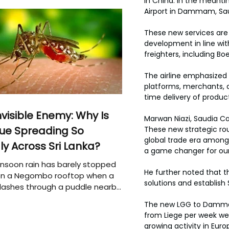
in China. In the meantim
Airport in Dammam, Sau
These new services are p
development in line wit
freighters, including Bo
The airline emphasized
platforms, merchants, 
time delivery of produc
nvisible Enemy: Why Is
Marwan Niazi, Saudia Car
ue Spreading So
These new strategic rou
global trade era among 
ly Across Sri Lanka?
a game changer for our
soon rain has barely stopped
He further noted that th
 on a Negombo rooftop when a
solutions and establish 
plashes through a puddle nearby,
 that the pool of water above
The new LGG to Dammam d
e may be nurturing the next
from Liege per week were
ion of disease-carrying
growing activity in Euro