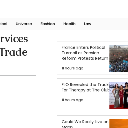
Join Now
International Research Conference 2025
Log In
tical
Universe
Fashion
Health
Law
rvices
France Enters Political
 Trade
Turmoil as Pension
Reform Protests Return
11 hours ago
FLO Revealed the Tracklist
For Therapy at The Club
11 hours ago
Could We Really Live on
Mars?