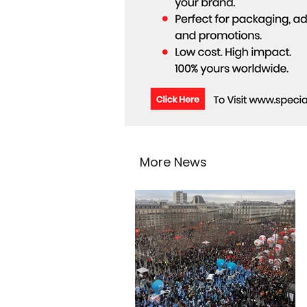
More News