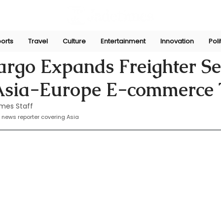
orts
Travel
Culture
Entertainment
Innovation
Poli
Apr 13, 2025
rgo Expands Freighter Se
 Asia-Europe E-commerce
mes Staff
 news reporter covering Asia