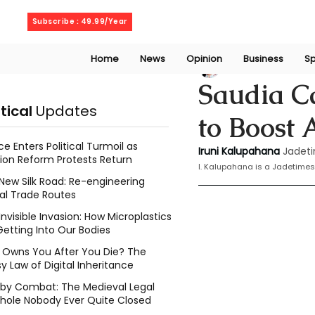
Sunday, August 9, 2026
Subscribe : 49.99/Year
Home
News
Opinion
Business
Sp
Iruni Kalupahana
Saudia Ca
itical
Updates
to Boost
ce Enters Political Turmoil as
Iruni Kalupahana
Jadeti
ion Reform Protests Return
I. Kalupahana is a Jadetimes
New Silk Road: Re-engineering
al Trade Routes
Invisible Invasion: How Microplastics
Getting Into Our Bodies
Owns You After You Die? The
y Law of Digital Inheritance
l by Combat: The Medieval Legal
hole Nobody Ever Quite Closed