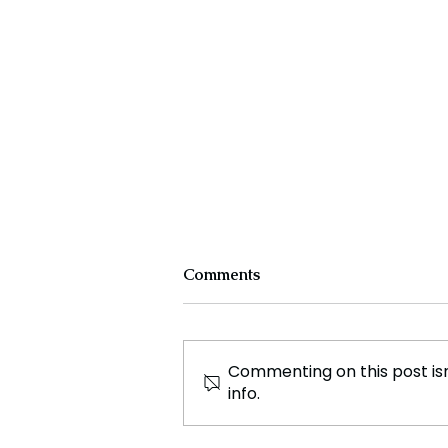
Comments
Commenting on this post isn
info.
The Nuclear Debate in