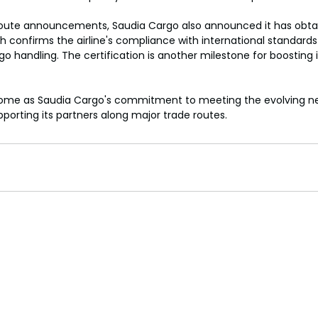
 route announcements, Saudia Cargo also announced it has obtai
ich confirms the airline's compliance with international standard
o handling. The certification is another milestone for boosting its
me as Saudia Cargo's commitment to meetin
g the evolving n
pporting its partners along major trade routes.