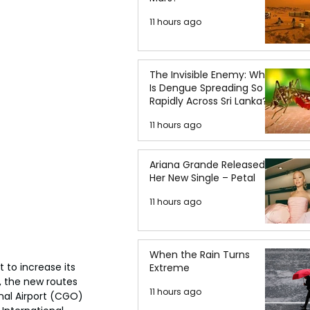
11 hours ago
The Invisible Enemy: Why
Is Dengue Spreading So
Rapidly Across Sri Lanka?
11 hours ago
Ariana Grande Released
Her New Single – Petal
11 hours ago
When the Rain Turns
 to increase its 
Extreme
 the new routes 
11 hours ago
nal Airport (CGO) 