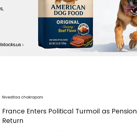
Niveditaa chakrapani
France Enters Political Turmoil as Pensio
Return
Political instability returned to France today as nationwide protest