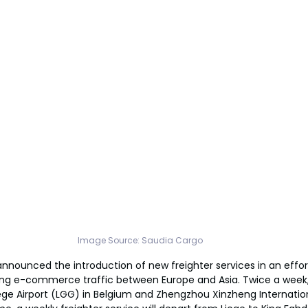
Image Source: 
Saudia Cargo
nnounced the introduction of new freighter services in an effort
ng e-commerce traffic between Europe and Asia. Twice a week,
ege Airport (LGG) in Belgium and Zhengzhou Xinzheng Internatio