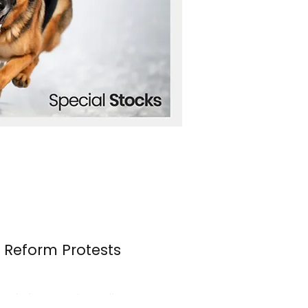
n Reform Protests
s erupted once again over the