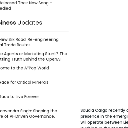
Released Their New Song –
edied
siness
Updates
New Silk Road: Re-engineering
al Trade Routes
e Agents or Marketing Stunt? The
ttling Truth Behind the OpenAI
ing Face Breach
ome to the A*Pop World
ace for Critical Minerals
Race to Live Forever
Saudia Cargo recently a
Manvendra Singh: Shaping the
presence in the emergi
re of AI-Driven Governance,
tegic Management, and Public
will operate between Li
y