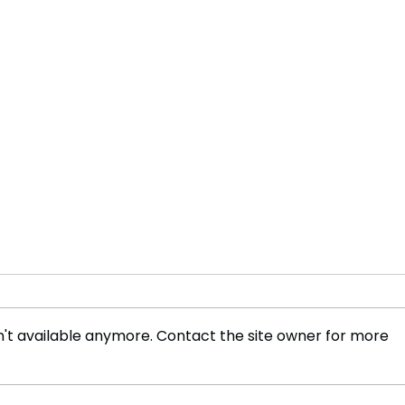
't available anymore. Contact the site owner for more
Asia's Aging Population:
Sinh