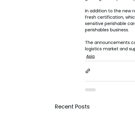
toes.
In addition to the new
Fresh certification, wh
sensitive perishable carg
perishables business.
The announcements co
logistics market and su
Asia
Recent Posts