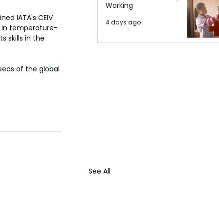
Working
ned IATA's CEIV 
4 days ago
s in temperature-
 skills in the 
eeds of the global 
See All