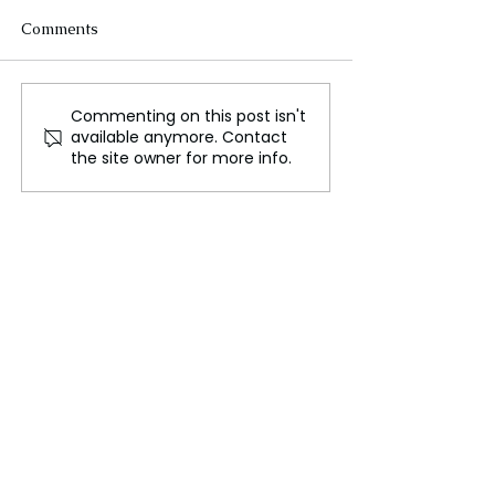
Comments
Commenting on this post isn't
FLO Revealed the
Could We Reall
available anymore. Contact
Tracklist For Therapy at
Mars?
the site owner for more info.
The Club