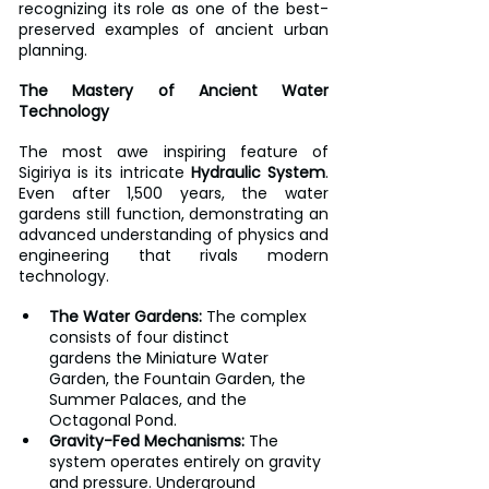
recognizing its role as one of the best-
preserved examples of ancient urban 
planning.
The Mastery of Ancient Water 
Technology
The most awe inspiring feature of 
Sigiriya is its intricate 
Hydraulic System
. 
Even after 1,500 years, the water 
gardens still function, demonstrating an 
advanced understanding of physics and 
engineering that rivals modern 
technology.
The Water Gardens:
 The complex 
consists of four distinct 
gardens the Miniature Water 
Garden, the Fountain Garden, the 
Summer Palaces, and the 
Octagonal Pond.
Gravity-Fed Mechanisms:
 The 
system operates entirely on gravity 
and pressure. Underground 