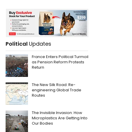
Political
Updates
France Enters Political Turmoil
as Pension Reform Protests
Return
The New Silk Road: Re-
engineering Global Trade
Routes
The Invisible Invasion: How
Microplastics Are Getting Into
Our Bodies