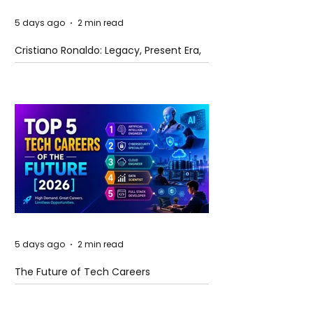
5 days ago
2 min read
Cristiano Ronaldo: Legacy, Present Era,
and Future Horizons
5 days ago
2 min read
The Future of Tech Careers