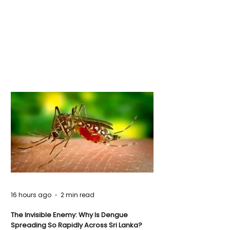
16 hours ago
2 min read
The Invisible Enemy: Why Is Dengue
Spreading So Rapidly Across Sri Lanka?