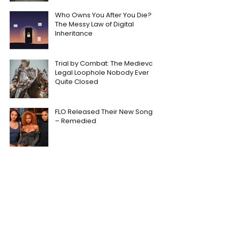
Who Owns You After You Die?
The Messy Law of Digital
Inheritance
Trial by Combat: The Medieval
Legal Loophole Nobody Ever
Quite Closed
FLO Released Their New Song
– Remedied