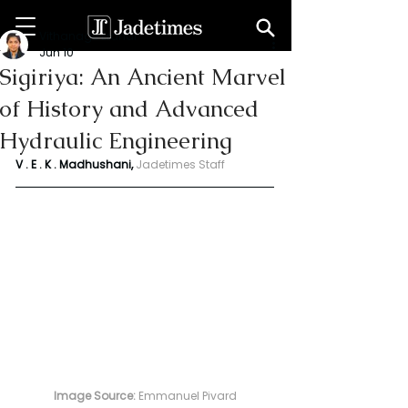
Vithanage Erandi
Jun 10
Sigiriya: An Ancient Marvel
of History and Advanced
Hydraulic Engineering
V . E . K . Madhushani, 
Jadetimes Staff
Image Source:
 Emmanuel Pivard