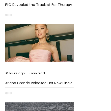
FLO Revealed the Tracklist For Therapy
at The Club
16 hours ago
1 min read
Ariana Grande Released Her New Single
– Petal