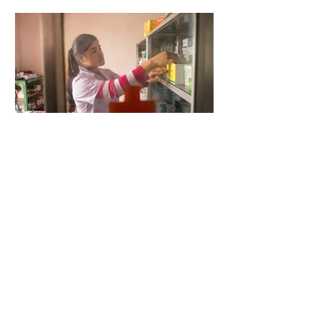
5 days ago
2 min read
When Antibiotics Stop Working