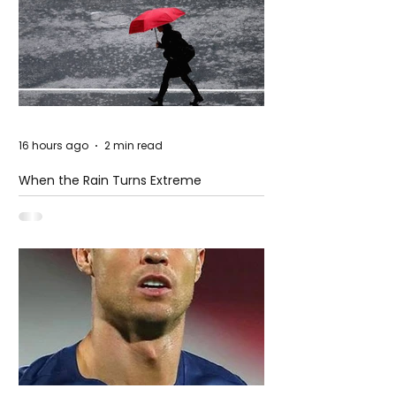
16 hours ago
2 min read
When the Rain Turns Extreme