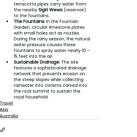
terracotta pipes carry water from 
the nearby 
Sigiri Wewa
 (reservoir) 
to the fountains.
The Fountains:
 In the Fountain 
Garden, circular limestone plates 
with small holes act as nozzles. 
During the rainy season, the natural 
water pressure causes these 
fountains to spray water nearly 10 – 
15 feet into the air.
Sustainable Drainage:
 The site 
features a sophisticated drainage 
network that prevents erosion on 
the steep slopes while collecting 
rainwater into cisterns carved into 
the rock summit to sustain the 
royal household.
Travel
Asia
Australia