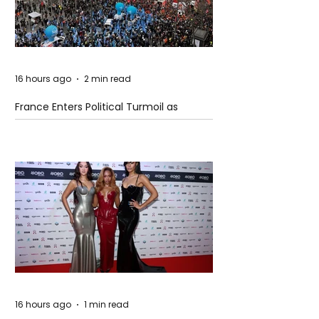
16 hours ago
2 min read
France Enters Political Turmoil as
Pension Reform Protests Return
16 hours ago
1 min read