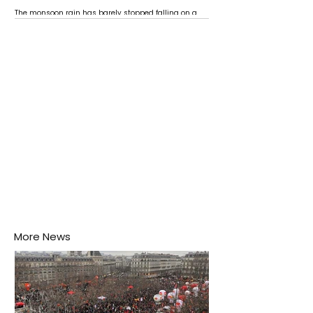
The monsoon rain has barely stopped falling on a
Negombo rooftop when a child splashes through a
puddle nearby, unaware that the pool of water above
his home may be nurturing the next generation of
disease-carrying mosquitoes.
More News