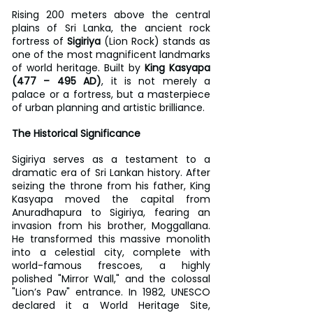
Rising 200 meters above the central 
plains of Sri Lanka, the ancient rock 
fortress of 
Sigiriya
 (Lion Rock) stands as 
one of the most magnificent landmarks 
of world heritage. Built by 
King Kasyapa 
(477 – 495 AD)
, it is not merely a 
palace or a fortress, but a masterpiece 
of urban planning and artistic brilliance.
The Historical Significance
Sigiriya serves as a testament to a 
dramatic era of Sri Lankan history. After 
seizing the throne from his father, King 
Kasyapa moved the capital from 
Anuradhapura to Sigiriya, fearing an 
invasion from his brother, Moggallana. 
He transformed this massive monolith 
into a celestial city, complete with 
world-famous frescoes, a highly 
polished "Mirror Wall," and the colossal 
"Lion’s Paw" entrance. In 1982, UNESCO 
declared it a World Heritage Site, 