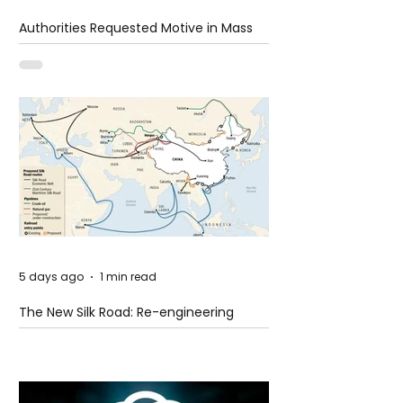
Authorities Requested Motive in Mass
Shooting at the Fast Food Restaurant in
Idaho
5 days ago
1 min read
The New Silk Road: Re-engineering
Global Trade Routes