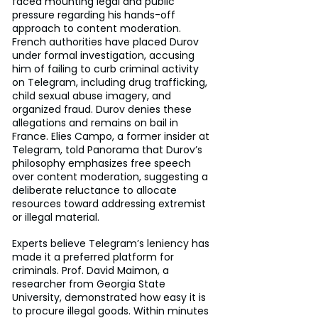
faced mounting legal and public 
pressure regarding his hands-off 
approach to content moderation. 
French authorities have placed Durov 
under formal investigation, accusing 
him of failing to curb criminal activity 
on Telegram, including drug trafficking, 
child sexual abuse imagery, and 
organized fraud. Durov denies these 
allegations and remains on bail in 
France. Elies Campo, a former insider at 
Telegram, told Panorama that Durov’s 
philosophy emphasizes free speech 
over content moderation, suggesting a 
deliberate reluctance to allocate 
resources toward addressing extremist 
or illegal material.
Experts believe Telegram’s leniency has 
made it a preferred platform for 
criminals. Prof. David Maimon, a 
researcher from Georgia State 
University, demonstrated how easy it is 
to procure illegal goods. Within minutes 