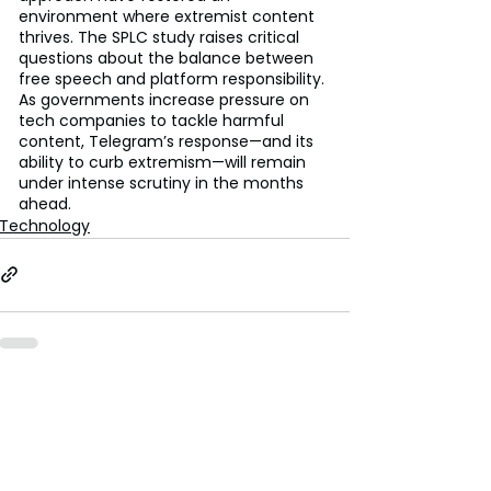
environment where extremist content 
thrives. The SPLC study raises critical 
questions about the balance between 
free speech and platform responsibility. 
As governments increase pressure on 
tech companies to tackle harmful 
content, Telegram’s response—and its 
ability to curb extremism—will remain 
under intense scrutiny in the months 
ahead.
Technology