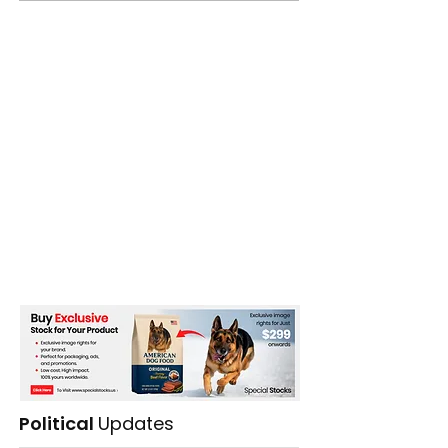
Political
Updates