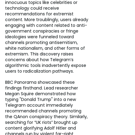
innocuous topics like celebrities or 
technology could receive 
recommendations for extremist 
content. More troublingly, users already 
engaging with content related to anti-
government conspiracies or fringe 
ideologies were funneled toward 
channels promoting antisemitism, 
white nationalism, and other forms of 
extremism. This discovery raises 
concerns about how Telegram’s 
algorithmic tools inadvertently expose 
users to radicalization pathways.
BBC Panorama showcased these 
findings firsthand. Lead researcher 
Megan Squire demonstrated how 
typing "Donald Trump" into a new 
Telegram account immediately 
recommended channels promoting 
the QAnon conspiracy theory. Similarly, 
searching for “UK riots” brought up 
content glorifying Adolf Hitler and 
channels run by violent far-right 