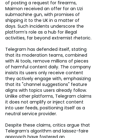
of posting a request for firearms, 
Maimon received an offer for an Uzi 
submachine gun, with promises of 
shipping it to the UK in a matter of 
days. Such incidents underscore the 
platform’s role as a hub for illegal 
activities, far beyond extremist rhetoric.
Telegram has defended itself, stating 
that its moderation teams, combined 
with AI tools, remove millions of pieces 
of harmful content daily. The company 
insists its users only receive content 
they actively engage with, emphasizing 
that its "channel suggestions" feature 
aligns with topics users already follow. 
Unlike other platforms, Telegram claims 
it does not amplify or inject content 
into user feeds, positioning itself as a 
neutral service provider.
Despite these claims, critics argue that 
Telegram’s algorithm and laissez-faire 
approach have fostered an 