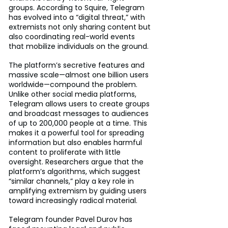
groups. According to Squire, Telegram 
has evolved into a “digital threat,” with 
extremists not only sharing content but 
also coordinating real-world events 
that mobilize individuals on the ground.
The platform’s secretive features and 
massive scale—almost one billion users 
worldwide—compound the problem. 
Unlike other social media platforms, 
Telegram allows users to create groups 
and broadcast messages to audiences 
of up to 200,000 people at a time. This 
makes it a powerful tool for spreading 
information but also enables harmful 
content to proliferate with little 
oversight. Researchers argue that the 
platform’s algorithms, which suggest 
“similar channels,” play a key role in 
amplifying extremism by guiding users 
toward increasingly radical material.
Telegram founder Pavel Durov has 