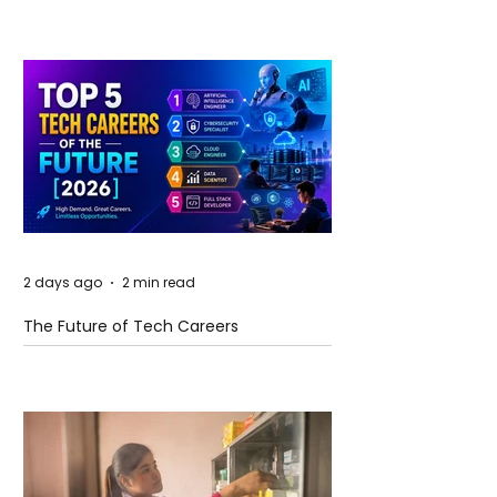
2 days ago
2 min read
The Future of Tech Careers