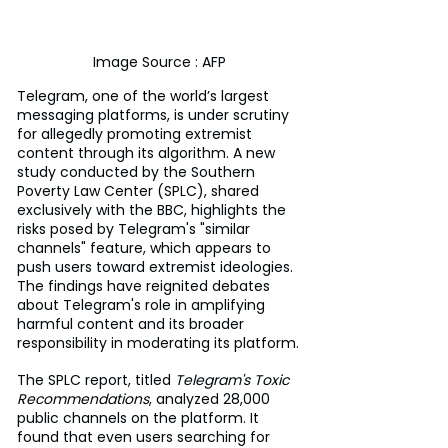
Image Source : AFP
Telegram, one of the world’s largest 
messaging platforms, is under scrutiny 
for allegedly promoting extremist 
content through its algorithm. A new 
study conducted by the Southern 
Poverty Law Center (SPLC), shared 
exclusively with the BBC, highlights the 
risks posed by Telegram's "similar 
channels" feature, which appears to 
push users toward extremist ideologies. 
The findings have reignited debates 
about Telegram's role in amplifying 
harmful content and its broader 
responsibility in moderating its platform.
The SPLC report, titled 
Telegram's Toxic 
Recommendations
, analyzed 28,000 
public channels on the platform. It 
found that even users searching for 