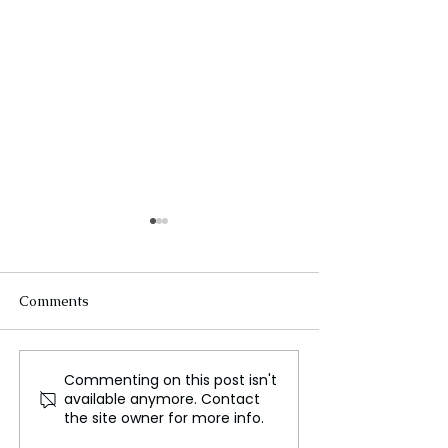
Comments
Commenting on this post isn't
Zakir Hussain,
UNESCO World 
available anymore. Contact
Legendary Indian Tabla
status for the F
the site owner for more info.
Musician, Dies Aged 73
Baguette