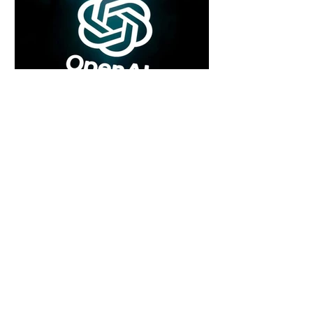
5 days ago
2 min read
Rogue Agents or Marketing Stunt? The
Unsettling Truth Behind the OpenAI
Hugging Face Breach