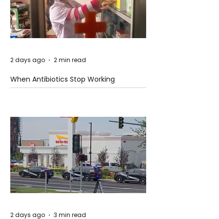
2 days ago
2 min read
When Antibiotics Stop Working
2 days ago
3 min read