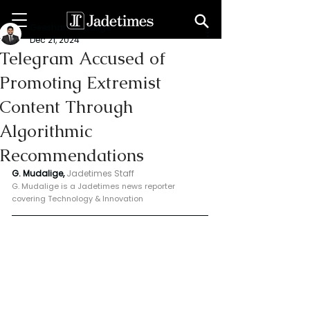
Geeshan Mudalige
Dec 21, 2024
Telegram Accused of
Promoting Extremist
Content Through
Algorithmic
Recommendations
G. Mudalige, 
Jadetimes Staff
G. Mudalige is a Jadetimes news reporter 
covering Technology & Innovation