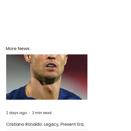
More News
2 days ago
2 min read
Cristiano Ronaldo: Legacy, Present Era,
and Future Horizons