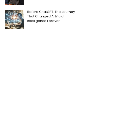
Before ChatGPT: The Journey
That Changed Artificial
Intelligence Forever