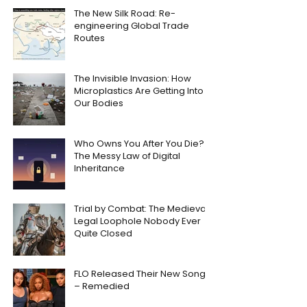
The New Silk Road: Re-
engineering Global Trade
Routes
The Invisible Invasion: How
Microplastics Are Getting Into
Our Bodies
Who Owns You After You Die?
The Messy Law of Digital
Inheritance
Trial by Combat: The Medieval
Legal Loophole Nobody Ever
Quite Closed
FLO Released Their New Song
– Remedied