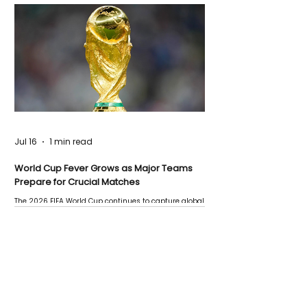
Jul 16
1 min read
World Cup Fever Grows as Major Teams
Prepare for Crucial Matches
The 2026 FIFA World Cup continues to capture global
attention as several major matches are scheduled
this week.