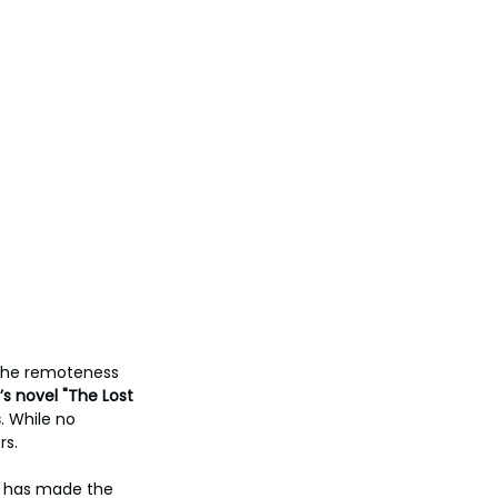
 The remoteness 
s novel "The Lost 
s
. While no 
s. 
s, has made the 