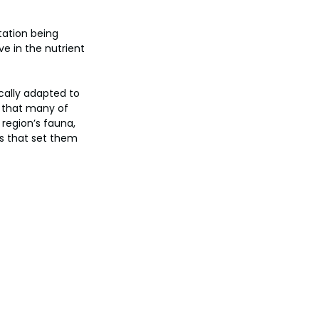
tation being 
e in the nutrient 
cally adapted to 
s that many of 
region’s fauna, 
ts that set them 