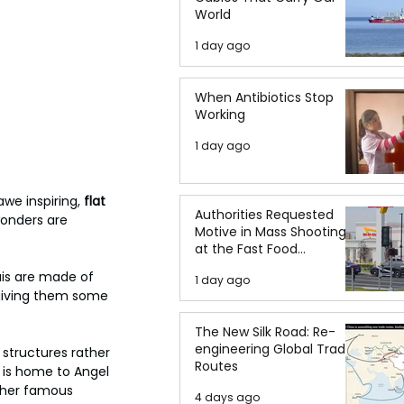
World
1 day ago
When Antibiotics Stop
Working
1 day ago
we inspiring, 
flat 
Authorities Requested
wonders are 
Motive in Mass Shooting
at the Fast Food
Restaurant in Idaho
uis are made of 
1 day ago
giving them some 
The New Silk Road: Re-
engineering Global Trade
 structures rather 
Routes
 is home to Angel 
Other famous 
4 days ago