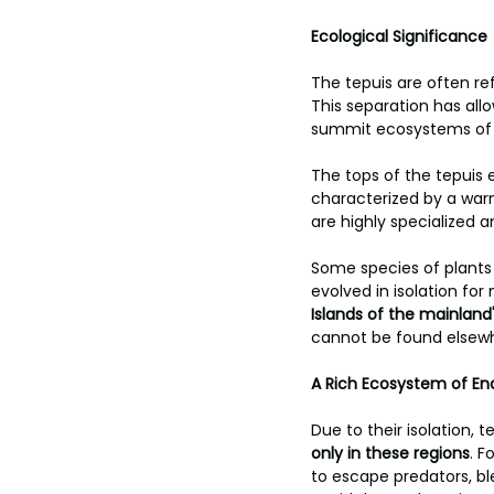
Ecological Significance
The tepuis are often ref
This separation has allo
summit ecosystems of th
The tops of the tepuis 
characterized by a warm
are highly specialized 
Some species of plants 
evolved in isolation for 
Islands of the mainland
cannot be found elsewh
A Rich Ecosystem of En
Due to their isolation, 
only in these regions
. F
to escape predators, bl