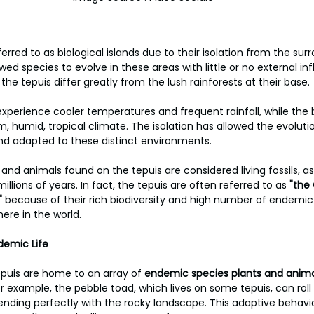
erred to as biological islands due to their isolation from the surr
wed species to evolve in these areas with little or no external in
e tepuis differ greatly from the lush rainforests at their base. 
experience cooler temperatures and frequent rainfall, while the b
, humid, tropical climate. The isolation has allowed the evolutio
and adapted to these distinct environments. 
and animals found on the tepuis are considered living fossils, a
millions of years. In fact, the tepuis are often referred to as
 "the
"
 because of their rich biodiversity and high number of endemic
ere in the world.
demic Life
tepuis are home to an array of
 endemic species plants and anima
or example, the pebble toad, which lives on some tepuis, can roll it
ending perfectly with the rocky landscape. This adaptive behavi