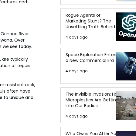
features and 
Rogue Agents or
Marketing Stunt? The
Unsettling Truth Behind
the OpenAI Hugging Face
Orinoco River 
4 days ago
Breach
dwana. Over 
s we see today. 
Space Exploration Enters
are typically 
a New Commercial Era
tion of tepuis 
4 days ago
r resistant rock, 
puis often have 
The Invisible Invasion: How
e to unique and 
Microplastics Are Getting
Into Our Bodies
4 days ago
Who Owns You After You