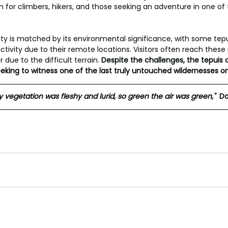
n for climbers, hikers, and those seeking an adventure in one of 
ty is matched by its environmental significance, with some tep
vity due to their remote locations. Visitors often reach these 
due to the difficult terrain. 
Despite the challenges, the tepuis 
eeking to witness one of the last truly untouched wildernesses on
 vegetation was fleshy and lurid, so green the air was green,"
Da