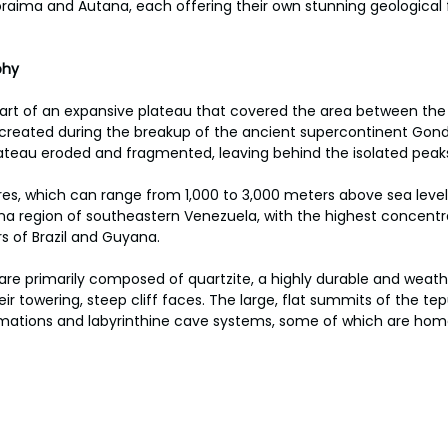
raima and Autana, each offering their own stunning geological 
hy 
art of an expansive plateau that covered the area between the 
created during the breakup of the ancient supercontinent Gon
 plateau eroded and fragmented, leaving behind the isolated peak
es, which can range from 1,000 to 3,000 meters above sea level, 
a region of southeastern Venezuela, with the highest concentra
s of Brazil and Guyana. 
re primarily composed of quartzite, a highly durable and weathe
ir towering, steep cliff faces. The large, flat summits of the te
rmations and labyrinthine cave systems, some of which are hom