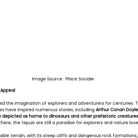
Image Source : Place Sociale
 Appeal
ed the imagination of explorers and adventurers for centuries.
s have inspired numerous stories, including 
Arthur Conan Doyle’
e depicted as home to dinosaurs and other prehistoric creature
here, the tepuis are still a paradise for explorers and nature lover
table terrain, with its steep cliffs and dangerous rock formation