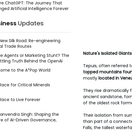
re ChatGPT: The Journey That
ged Artificial Intelligence Forever
siness
Updates
New Silk Road: Re-engineering
al Trade Routes
Nature's Isolated Giants
e Agents or Marketing Stunt? The
ttling Truth Behind the OpenAI
Tepuis, often referred t
ing Face Breach
ome to the A*Pop World
topped mountains found
mostly
 located in Ven
ace for Critical Minerals
They rise dramatically 
ancient sandstone, for
Race to Live Forever
of the oldest rock form
Manvendra Singh: Shaping the
Their isolation from su
re of AI-Driven Governance,
than part of a connect
tegic Management, and Public
Falls, the tallest wate
y