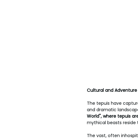
Cultural and Adventure
The tepuis have captur
and dramatic landscape
World", where tepuis ar
mythical beasts reside t
The vast, often inhospi