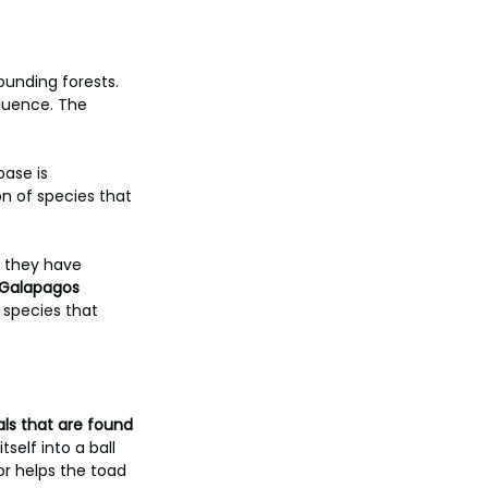
ounding forests. 
fluence. The 
ase is 
n of species that 
s they have 
 Galapagos 
 species that 
ls that are found 
self into a ball 
or helps the toad 