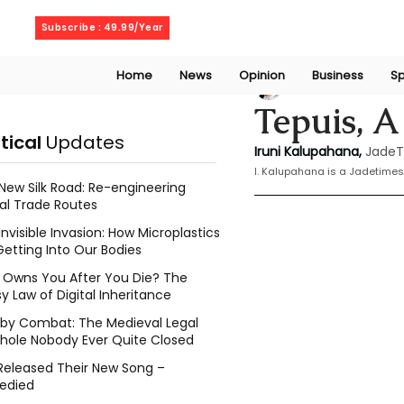
Thursday, August 6, 2026
Subscribe : 49.99/Year
Home
News
Opinion
Business
Sp
Iruni Kalupahana
Tepuis, A
itical
Updates
Iruni Kalupahana,
JadeT
I. Kalupahana is a Jadetimes
New Silk Road: Re-engineering
al Trade Routes
Invisible Invasion: How Microplastics
Getting Into Our Bodies
Owns You After You Die? The
y Law of Digital Inheritance
l by Combat: The Medieval Legal
hole Nobody Ever Quite Closed
Released Their New Song –
edied