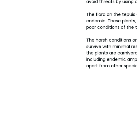
avoid threats by using 
The flora on the tepuis
endemic. These plants, s
poor conditions of the 
The harsh conditions on
survive with minimal re
the plants are carnivoro
including endemic amphib
apart from other specie