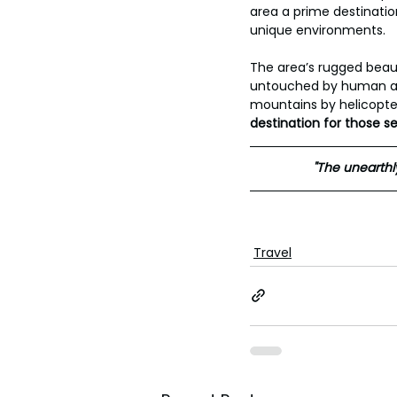
area a prime destinatio
unique environments. 
The area’s rugged beau
untouched by human acti
mountains by helicopter 
destination for those s
"The unearthly
Travel