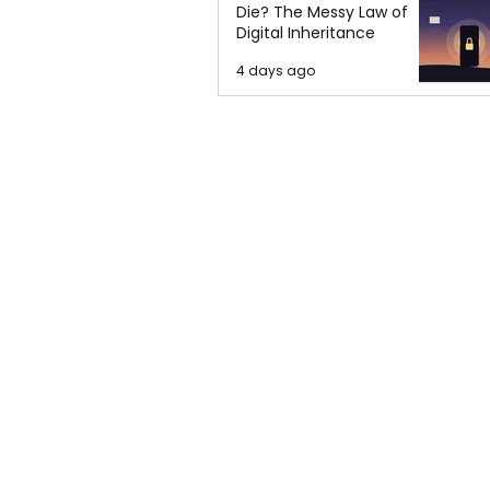
Die? The Messy Law of
Digital Inheritance
4 days ago