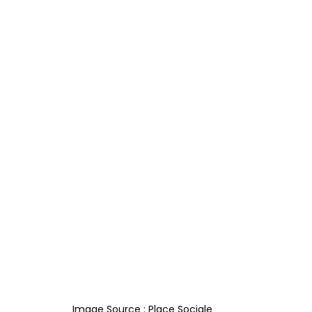
Image Source : Place Sociale