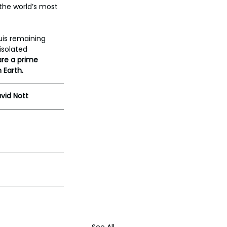
the world’s most 
uis remaining 
isolated 
are a prime 
 Earth.
vid Nott
See All