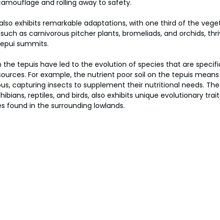
camouflage and rolling away to safety. 
 also exhibits remarkable adaptations, with one third of the vege
uch as carnivorous pitcher plants, bromeliads, and orchids, thriv
tepui summits. 
 the tepuis have led to the evolution of species that are specifi
sources. For example, the nutrient poor soil on the tepuis mean
us, capturing insects to supplement their nutritional needs. The 
ians, reptiles, and birds, also exhibits unique evolutionary trai
s found in the surrounding lowlands.