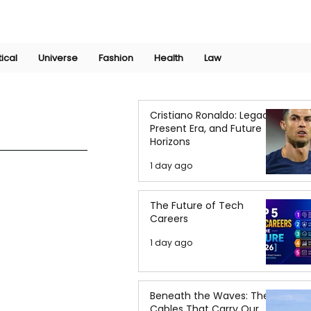
Join Now
International Research Conference 2025
Log In
tical
Universe
Fashion
Health
Law
Cristiano Ronaldo: Legacy,
Present Era, and Future
Horizons
1 day ago
The Future of Tech
Careers
1 day ago
Beneath the Waves: The
Cables That Carry Our