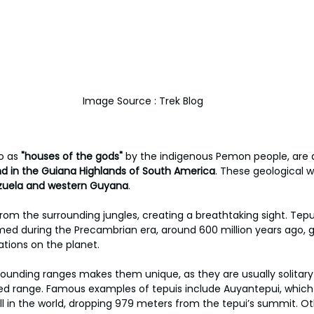
Image Source : Trek Blog
o as 
"houses of the gods"
 by the indigenous Pemon people, are a
 in the Guiana Highlands of South America
. These geological 
ezuela and western Guyana
. 
from the surrounding jungles, creating a breathtaking sight. Tep
med during the Precambrian era, around 600 million years ago, 
ations on the planet. 
rrounding ranges makes them unique, as they are usually solitary
ed range. Famous examples of tepuis include Auyantepui, which
rfall in the world, dropping 979 meters from the tepui’s summit. 