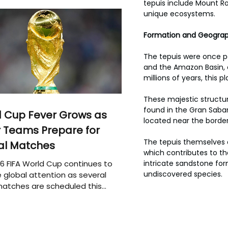
tepuis include Mount Ro
unique ecosystems.
Formation and Geograp
The tepuis were once p
and the Amazon Basin, 
millions of years, this
These majestic structur
found in the Gran Saban
 Cup Fever Grows as
located near the border
 Teams Prepare for
The tepuis themselves a
al Matches
which contributes to the
6 FIFA World Cup continues to
intricate sandstone fo
undiscovered species.
 global attention as several
atches are scheduled this