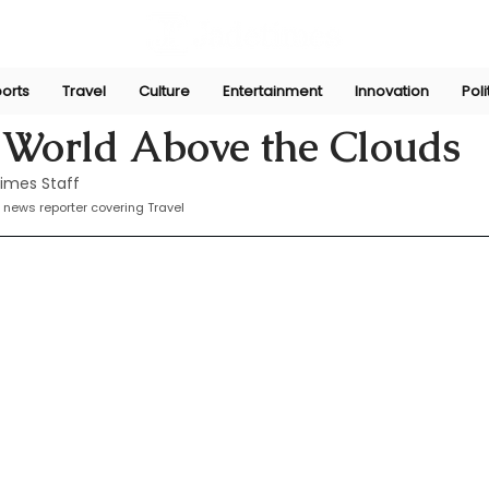
orts
Travel
Culture
Entertainment
Innovation
Poli
Nov 13, 2024
 World Above the Clouds
imes Staff
 news reporter covering Travel