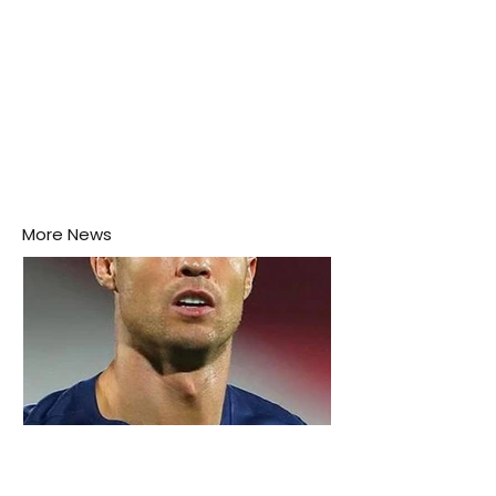
More News
3 days ago
2 min read