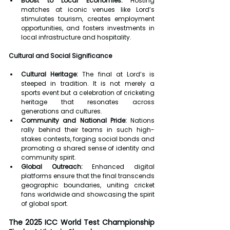
Boost to Local Economies:
 Hosting 
matches at iconic venues like Lord’s 
stimulates tourism, creates employment 
opportunities, and fosters investments in 
local infrastructure and hospitality.
Cultural and Social Significance
Cultural Heritage:
 The final at Lord’s is 
steeped in tradition. It is not merely a 
sports event but a celebration of cricketing 
heritage that resonates across 
generations and cultures.
Community and National Pride:
 Nations 
rally behind their teams in such high-
stakes contests, forging social bonds and 
promoting a shared sense of identity and 
community spirit.
Global Outreach:
 Enhanced digital 
platforms ensure that the final transcends 
geographic boundaries, uniting cricket 
fans worldwide and showcasing the spirit 
of global sport.
The 2025 ICC World Test Championship 