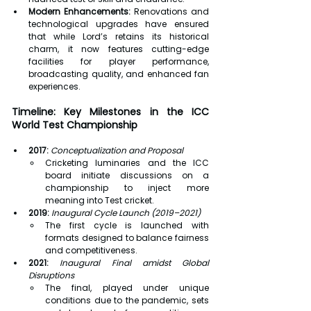
Modern Enhancements:
 Renovations and 
technological upgrades have ensured 
that while Lord’s retains its historical 
charm, it now features cutting-edge 
facilities for player performance, 
broadcasting quality, and enhanced fan 
experiences.
Timeline: Key Milestones in the ICC 
World Test Championship
2017:
Conceptualization and Proposal
Cricketing luminaries and the ICC 
board initiate discussions on a 
championship to inject more 
meaning into Test cricket.
2019:
Inaugural Cycle Launch (2019–2021)
The first cycle is launched with 
formats designed to balance fairness 
and competitiveness.
2021:
Inaugural Final amidst Global 
Disruptions
The final, played under unique 
conditions due to the pandemic, sets 