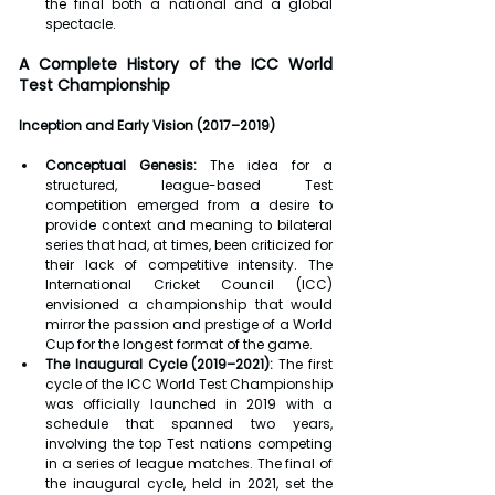
the final both a national and a global 
spectacle.
A Complete History of the ICC World 
Test Championship
Inception and Early Vision (2017–2019)
Conceptual Genesis:
 The idea for a 
structured, league-based Test 
competition emerged from a desire to 
provide context and meaning to bilateral 
series that had, at times, been criticized for 
their lack of competitive intensity. The 
International Cricket Council (ICC) 
envisioned a championship that would 
mirror the passion and prestige of a World 
Cup for the longest format of the game.
The Inaugural Cycle (2019–2021):
 The first 
cycle of the ICC World Test Championship 
was officially launched in 2019 with a 
schedule that spanned two years, 
involving the top Test nations competing 
in a series of league matches. The final of 
the inaugural cycle, held in 2021, set the 