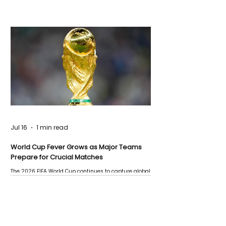
Jul 16
1 min read
World Cup Fever Grows as Major Teams
Prepare for Crucial Matches
The 2026 FIFA World Cup continues to capture global
attention as several major matches are scheduled
this week.