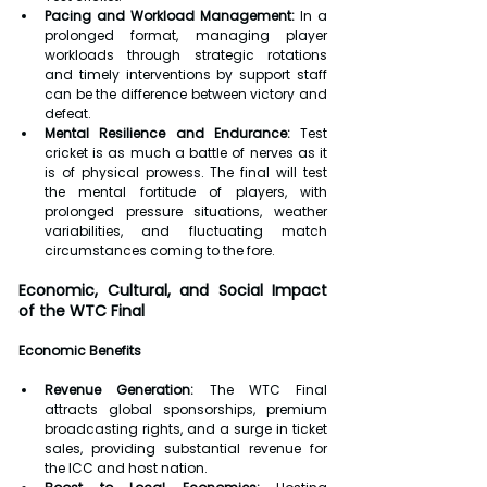
Pacing and Workload Management:
 In a 
prolonged format, managing player 
workloads through strategic rotations 
and timely interventions by support staff 
can be the difference between victory and 
defeat.
Mental Resilience and Endurance:
 Test 
cricket is as much a battle of nerves as it 
is of physical prowess. The final will test 
the mental fortitude of players, with 
prolonged pressure situations, weather 
variabilities, and fluctuating match 
circumstances coming to the fore.
Economic, Cultural, and Social Impact 
of the WTC Final
Economic Benefits
Revenue Generation:
 The WTC Final 
attracts global sponsorships, premium 
broadcasting rights, and a surge in ticket 
sales, providing substantial revenue for 
the ICC and host nation.