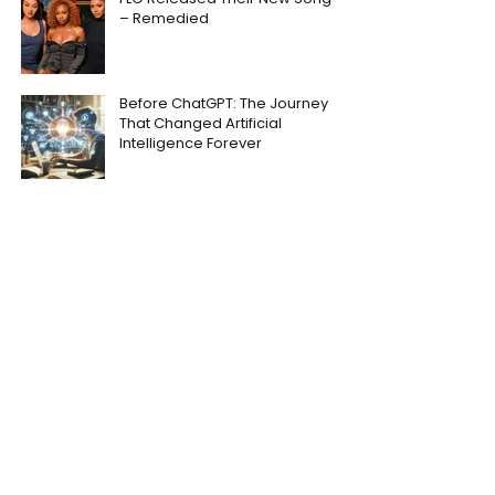
– Remedied
Before ChatGPT: The Journey
That Changed Artificial
Intelligence Forever