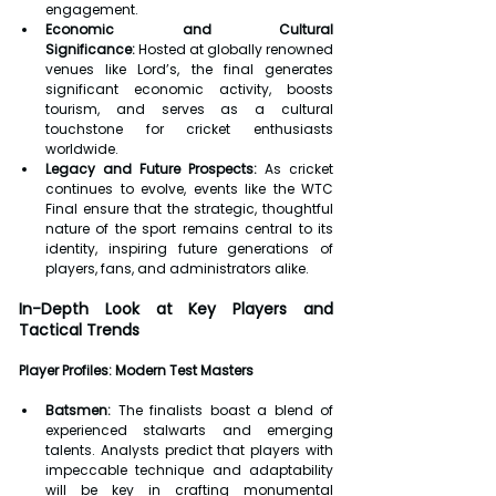
engagement.
Economic and Cultural 
Significance:
 Hosted at globally renowned 
venues like Lord’s, the final generates 
significant economic activity, boosts 
tourism, and serves as a cultural 
touchstone for cricket enthusiasts 
worldwide.
Legacy and Future Prospects:
 As cricket 
continues to evolve, events like the WTC 
Final ensure that the strategic, thoughtful 
nature of the sport remains central to its 
identity, inspiring future generations of 
players, fans, and administrators alike.
In-Depth Look at Key Players and 
Tactical Trends
Player Profiles: Modern Test Masters
Batsmen:
 The finalists boast a blend of 
experienced stalwarts and emerging 
talents. Analysts predict that players with 
impeccable technique and adaptability 
will be key in crafting monumental 