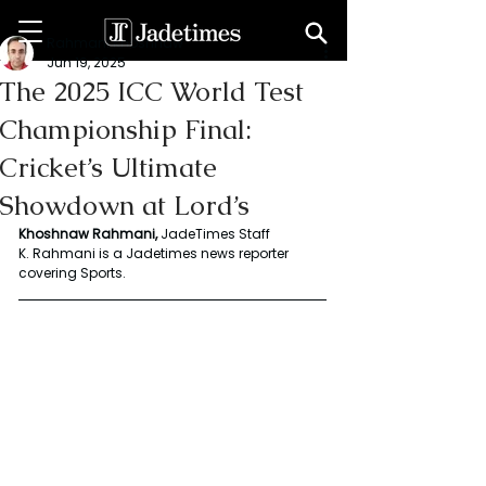
Rahmani Khoshnaw
Jun 19, 2025
The 2025 ICC World Test
Championship Final:
Cricket’s Ultimate
Showdown at Lord’s
Khoshnaw Rahmani, 
JadeTimes Staff 
K. Rahmani is a Jadetimes news reporter 
covering Sports.