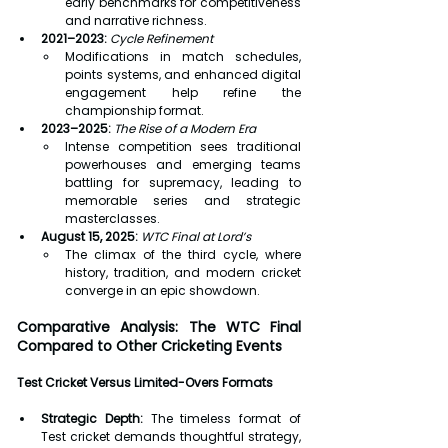
early benchmarks for competitiveness 
and narrative richness.
2021–2023:
Cycle Refinement
Modifications in match schedules, 
points systems, and enhanced digital 
engagement help refine the 
championship format.
2023–2025:
The Rise of a Modern Era
Intense competition sees traditional 
powerhouses and emerging teams 
battling for supremacy, leading to 
memorable series and strategic 
masterclasses.
August 15, 2025:
WTC Final at Lord’s
The climax of the third cycle, where 
history, tradition, and modern cricket 
converge in an epic showdown.
Comparative Analysis: The WTC Final 
Compared to Other Cricketing Events
Test Cricket Versus Limited-Overs Formats
Strategic Depth:
 The timeless format of 
Test cricket demands thoughtful strategy, 