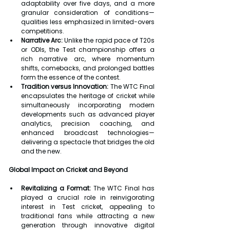
adaptability over five days, and a more 
granular consideration of conditions—
qualities less emphasized in limited-overs 
competitions.
Narrative Arc:
 Unlike the rapid pace of T20s 
or ODIs, the Test championship offers a 
rich narrative arc, where momentum 
shifts, comebacks, and prolonged battles 
form the essence of the contest.
Tradition versus Innovation:
 The WTC Final 
encapsulates the heritage of cricket while 
simultaneously incorporating modern 
developments such as advanced player 
analytics, precision coaching, and 
enhanced broadcast technologies—
delivering a spectacle that bridges the old 
and the new.
Global Impact on Cricket and Beyond
Revitalizing a Format:
 The WTC Final has 
played a crucial role in reinvigorating 
interest in Test cricket, appealing to 
traditional fans while attracting a new 
generation through innovative digital 