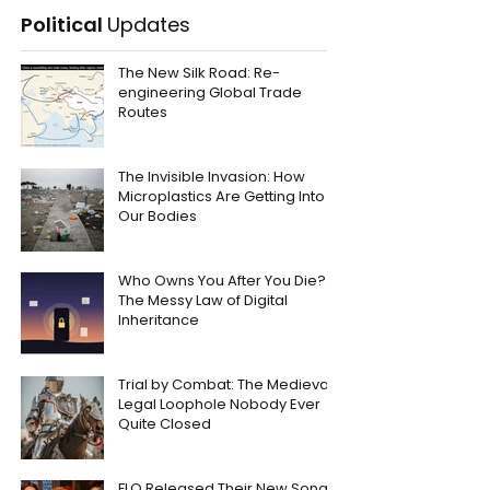
Political
Updates
The New Silk Road: Re-
engineering Global Trade
Routes
The Invisible Invasion: How
Microplastics Are Getting Into
Our Bodies
Who Owns You After You Die?
The Messy Law of Digital
Inheritance
Trial by Combat: The Medieval
Legal Loophole Nobody Ever
Quite Closed
FLO Released Their New Song