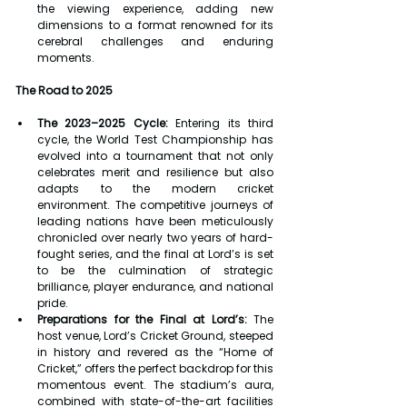
the viewing experience, adding new 
dimensions to a format renowned for its 
cerebral challenges and enduring 
moments.
The Road to 2025
The 2023–2025 Cycle:
 Entering its third 
cycle, the World Test Championship has 
evolved into a tournament that not only 
celebrates merit and resilience but also 
adapts to the modern cricket 
environment. The competitive journeys of 
leading nations have been meticulously 
chronicled over nearly two years of hard-
fought series, and the final at Lord’s is set 
to be the culmination of strategic 
brilliance, player endurance, and national 
pride.
Preparations for the Final at Lord’s:
 The 
host venue, Lord’s Cricket Ground, steeped 
in history and revered as the “Home of 
Cricket,” offers the perfect backdrop for this 
momentous event. The stadium’s aura, 
combined with state-of-the-art facilities 