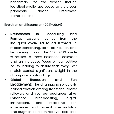
benchmark for the format, though 
logistical challenges posed by the global 
pandemic added unforeseen 
complications.
Evolution and Expansion (2021–2024)
Refinements in Scheduling and 
Format:
 Lessons learned from the 
inaugural cycle led to adjustments in 
match scheduling, point distribution, and 
tie-breaking rules. The 2021–2023 cycle 
witnessed a more balanced calendar 
and an increased focus on competitive 
equity, helping to ensure that every Test 
match carried significant weight in the 
championship standings.
Global Reception and Fan 
Engagement:
 The championship quickly 
gained traction among traditional cricket 
followers and younger audiences alike. 
Enhanced broadcasting, digital 
innovations, and interactive fan 
experiences—such as real-time analytics 
and augmented reality replays—bolstered 