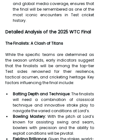
and global media coverage, ensures that 
the final will be remembered as one of the 
most iconic encounters in Test cricket 
history.
Detailed Analysis of the 2025 WTC Final
The Finalists: A Clash of Titans
While the specific teams are determined as 
the season unfolds, early indicators suggest 
that the finalists will be among the top-tier 
Test sides renowned for their resilience, 
tactical acumen, and cricketing heritage. Key 
factors influencing the final include:
Batting Depth and Technique:
 The finalists 
will need a combination of classical 
technique and innovative stroke play to 
navigate the varied conditions at Lord’s.
Bowling Mastery:
 With the pitch at Lord’s 
known for assisting swing and seam, 
bowlers with precision and the ability to 
exploit conditions will be pivotal.
Fielding Brilliance:
 Given the stakes, world-