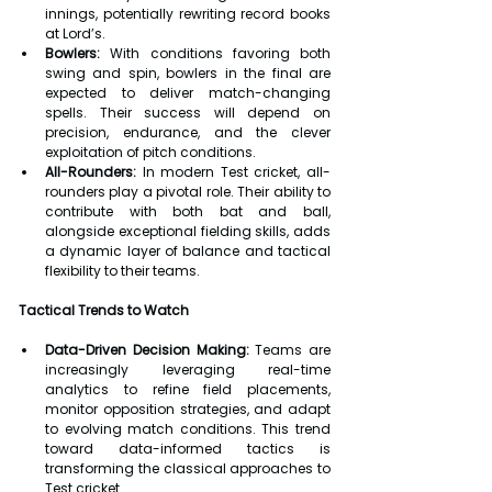
innings, potentially rewriting record books 
at Lord’s.
Bowlers:
 With conditions favoring both 
swing and spin, bowlers in the final are 
expected to deliver match-changing 
spells. Their success will depend on 
precision, endurance, and the clever 
exploitation of pitch conditions.
All-Rounders:
 In modern Test cricket, all-
rounders play a pivotal role. Their ability to 
contribute with both bat and ball, 
alongside exceptional fielding skills, adds 
a dynamic layer of balance and tactical 
flexibility to their teams.
Tactical Trends to Watch
Data-Driven Decision Making:
 Teams are 
increasingly leveraging real-time 
analytics to refine field placements, 
monitor opposition strategies, and adapt 
to evolving match conditions. This trend 
toward data-informed tactics is 
transforming the classical approaches to 
Test cricket.