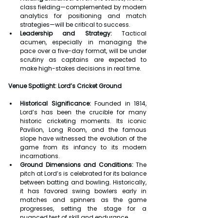
class fielding—complemented by modern 
analytics for positioning and match 
strategies—will be critical to success.
Leadership and Strategy:
 Tactical 
acumen, especially in managing the 
pace over a five-day format, will be under 
scrutiny as captains are expected to 
make high-stakes decisions in real time.
Venue Spotlight: Lord’s Cricket Ground
Historical Significance:
 Founded in 1814, 
Lord’s has been the crucible for many 
historic cricketing moments. Its iconic 
Pavilion, Long Room, and the famous 
slope have witnessed the evolution of the 
game from its infancy to its modern 
incarnations.
Ground Dimensions and Conditions:
 The 
pitch at Lord’s is celebrated for its balance 
between batting and bowling. Historically, 
it has favored swing bowlers early in 
matches and spinners as the game 
progresses, setting the stage for a 
nuanced test of skill and endurance.