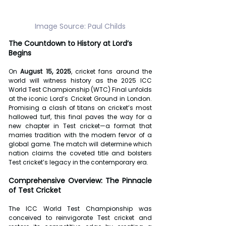
Image Source: Paul Childs
The Countdown to History at Lord’s 
Begins
On 
August 15, 2025
, cricket fans around the 
world will witness history as the 2025 ICC 
World Test Championship (WTC) Final unfolds 
at the iconic Lord’s Cricket Ground in London. 
Promising a clash of titans on cricket’s most 
hallowed turf, this final paves the way for a 
new chapter in Test cricket—a format that 
marries tradition with the modern fervor of a 
global game. The match will determine which 
nation claims the coveted title and bolsters 
Test cricket’s legacy in the contemporary era.
Comprehensive Overview: The Pinnacle 
of Test Cricket
The ICC World Test Championship was 
conceived to reinvigorate Test cricket and 