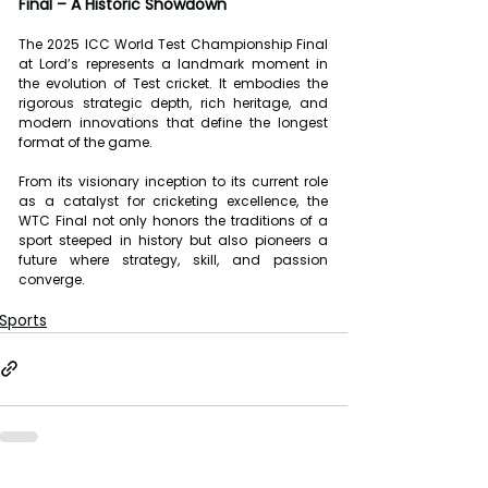
Final – A Historic Showdown
The 2025 ICC World Test Championship Final 
at Lord’s represents a landmark moment in 
the evolution of Test cricket. It embodies the 
rigorous strategic depth, rich heritage, and 
modern innovations that define the longest 
format of the game.
From its visionary inception to its current role 
as a catalyst for cricketing excellence, the 
WTC Final not only honors the traditions of a 
sport steeped in history but also pioneers a 
future where strategy, skill, and passion 
converge.
Sports