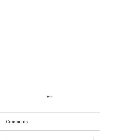
Comments