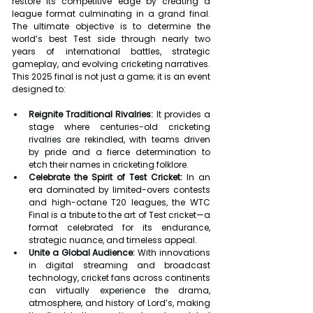
restore its competitive edge by creating a 
league format culminating in a grand final. 
The ultimate objective is to determine the 
world’s best Test side through nearly two 
years of international battles, strategic 
gameplay, and evolving cricketing narratives. 
This 2025 final is not just a game; it is an event 
designed to:
Reignite Traditional Rivalries:
 It provides a 
stage where centuries-old cricketing 
rivalries are rekindled, with teams driven 
by pride and a fierce determination to 
etch their names in cricketing folklore.
Celebrate the Spirit of Test Cricket:
 In an 
era dominated by limited-overs contests 
and high-octane T20 leagues, the WTC 
Final is a tribute to the art of Test cricket—a 
format celebrated for its endurance, 
strategic nuance, and timeless appeal.
Unite a Global Audience:
 With innovations 
in digital streaming and broadcast 
technology, cricket fans across continents 
can virtually experience the drama, 
atmosphere, and history of Lord’s, making 