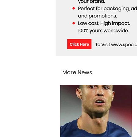
More News