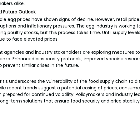
kers alike.
d Future Outlook
ale egg prices have shown signs of decline. However, retail price
uptions and inflationary pressures. The egg industry is working to
ng poultry stocks, but this process takes time. Until supply level
 to face elevated prices.
t agencies and industry stakeholders are exploring measures to
uenza. Enhanced biosecurity protocols, improved vaccine research
 prevent similar crises in the future.
risis underscores the vulnerability of the food supply chain to d
ile recent trends suggest a potential easing of prices, consume
prepared for continued volatility. Policymakers and industry le
long-term solutions that ensure food security and price stabilit