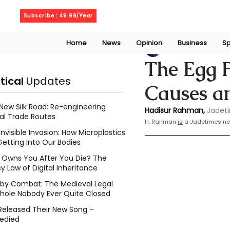
Thursday, August 6, 2026
Subscribe : 49.99/Year
Home
News
Opinion
Business
Sp
Rahaman Hadisu
The Egg P
itical
Updates
Causes a
New Silk Road: Re-engineering
Hadisur Rahman,
Jadet
al Trade Routes
H.
 Rahman 
is
 a Jadetimes ne
Invisible Invasion: How Microplastics
Getting Into Our Bodies
Owns You After You Die? The
y Law of Digital Inheritance
l by Combat: The Medieval Legal
hole Nobody Ever Quite Closed
Released Their New Song –
edied