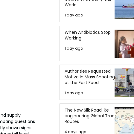
World
1 day ago
When Antibiotics Stop
Working
1 day ago
Authorities Requested
Motive in Mass Shooting
at the Fast Food
Restaurant in Idaho
1 day ago
The New Silk Road: Re-
and supply 
engineering Global Trade
Routes
mpting questions 
tly shown signs 
4 days ago