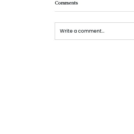
Comments
Write a comment...
Ramadan Message from the
Sri lankan Prime Minister