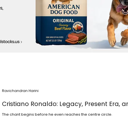
Ravichandran Harini
Cristiano Ronaldo: Legacy, Present Era, a
The chant begins before he even reaches the centre circle.