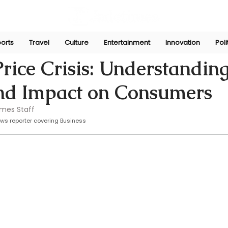
orts
Travel
Culture
Entertainment
Innovation
Poli
r
Mar 31, 2025
rice Crisis: Understanding
nd Impact on Consumers
imes Staff
ws reporter covering Business