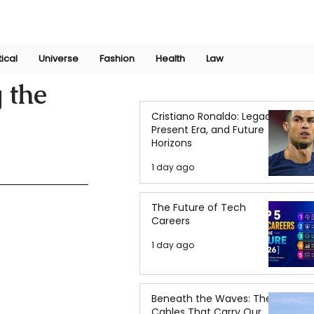
Join Now
International Research Conference 2025
Log In
tical
Universe
Fashion
Health
Law
 the
Cristiano Ronaldo: Legacy,
Present Era, and Future
Horizons
1 day ago
The Future of Tech
Careers
1 day ago
Beneath the Waves: The
Cables That Carry Our