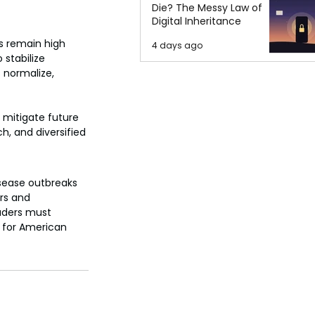
Die? The Messy Law of
Digital Inheritance
s remain high 
4 days ago
 stabilize 
s normalize, 
 mitigate future 
, and diversified 
isease outbreaks 
rs and 
aders must 
y for American 