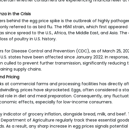
ncertain whether consumers are experiencing financial relief at th
nza in the Crisis
ers behind the egg price spike is the outbreak of highly pathoge
ly referred to as bird flu. The H5N1 strain, which first appeared
has since spread to the U.S., Africa, the Middle East, and Asia. The
oss of poultry in U.S. history.
s for Disease Control and Prevention (CDC), as of March 25, 202
1 U.S. states have been affected since January 2022. In response, 
 culled to prevent further transmission, significantly reducing 
aining supply chains.
nd Pricing
ocks at commercial farms and processing facilities has directly a
y dwindling, prices have skyrocketed. Eggs, often considered a st
al role in diet and meal preparation. Consequently, any fluctuatio
onomic effects, especially for low-income consumers.
y indicator of grocery inflation, alongside bread, milk, and beef. 
e Department of Agriculture regularly track these essential goods
 As a result, any sharp increase in egg prices signals potential