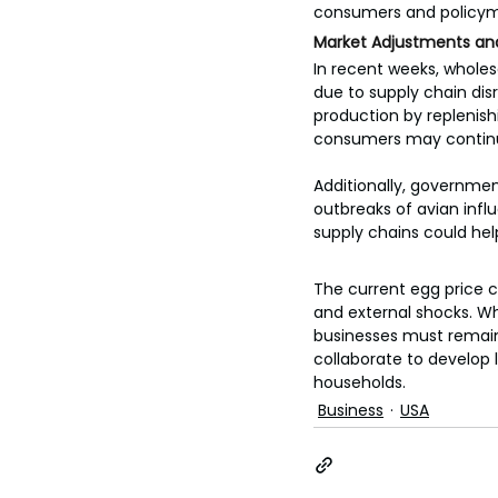
consumers and policyma
Market Adjustments an
In recent weeks, wholes
due to supply chain disr
production by replenishi
consumers may continue
Additionally, governmen
outbreaks of avian infl
supply chains could help
The current egg price c
and external shocks. Wh
businesses must remain 
collaborate to develop 
households.
Business
USA