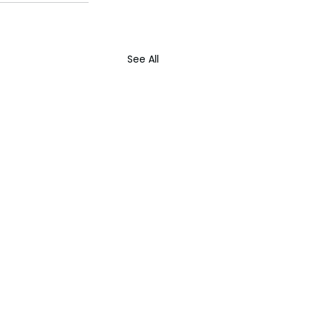
See All