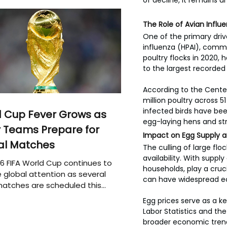
of decline, it remains u
The Role of Avian Influe
One of the primary driv
influenza (HPAI), common
poultry flocks in 2020, 
to the largest recorded l
According to the Center
million poultry across 5
infected birds have been
 Cup Fever Grows as
egg-laying hens and str
 Teams Prepare for
Impact on Egg Supply a
al Matches
The culling of large fl
availability. With suppl
6 FIFA World Cup continues to
households, play a cruci
 global attention as several
can have widespread ec
atches are scheduled this
Egg prices serve as a ke
Labor Statistics and th
broader economic trends.