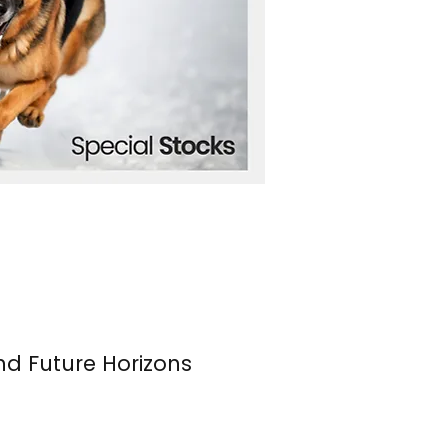
nd Future Horizons