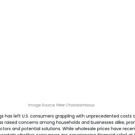
Image Source: P
eter Charalambous
gs has left U.S. consumers grappling with unprecedented costs 
has raised concerns among households and businesses alike, pro
ctors and potential solutions. While wholesale prices have recen