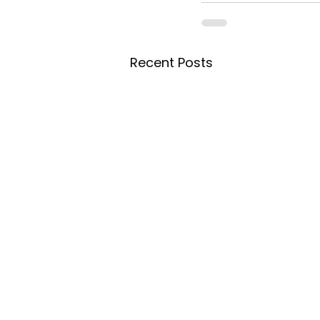
Recent Posts