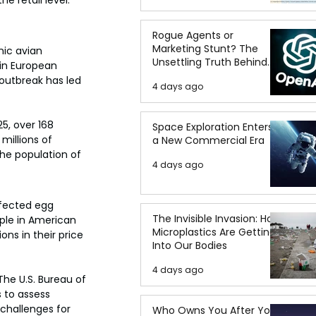
e retail level.
Rogue Agents or
Marketing Stunt? The
nic avian 
Unsettling Truth Behind
 in European 
the OpenAI Hugging Face
 outbreak has led 
4 days ago
Breach
5, over 168 
Space Exploration Enters
millions of 
a New Commercial Era
the population of 
4 days ago
ffected egg 
The Invisible Invasion: How
aple in American 
Microplastics Are Getting
ns in their price 
Into Our Bodies
4 days ago
The U.S. Bureau of 
 to assess 
 challenges for 
Who Owns You After You