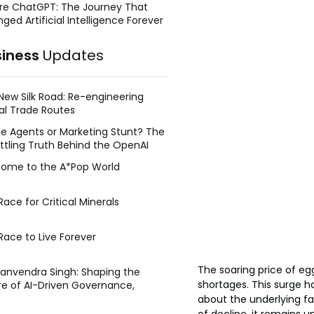
re ChatGPT: The Journey That
ged Artificial Intelligence Forever
siness
Updates
New Silk Road: Re-engineering
al Trade Routes
e Agents or Marketing Stunt? The
ttling Truth Behind the OpenAI
ing Face Breach
ome to the A*Pop World
ace for Critical Minerals
Race to Live Forever
The soaring price of eg
Manvendra Singh: Shaping the
shortages. This surge 
re of AI-Driven Governance,
tegic Management, and Public
about the underlying fa
y