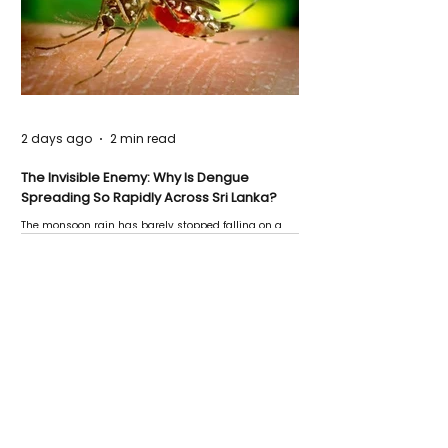
2 days ago
2 min read
The Invisible Enemy: Why Is Dengue
Spreading So Rapidly Across Sri Lanka?
The monsoon rain has barely stopped falling on a
Negombo rooftop when a child splashes through a
puddle nearby, unaware that the pool of water above
his home may be nurturing the next generation of
disease-carrying mosquitoes.