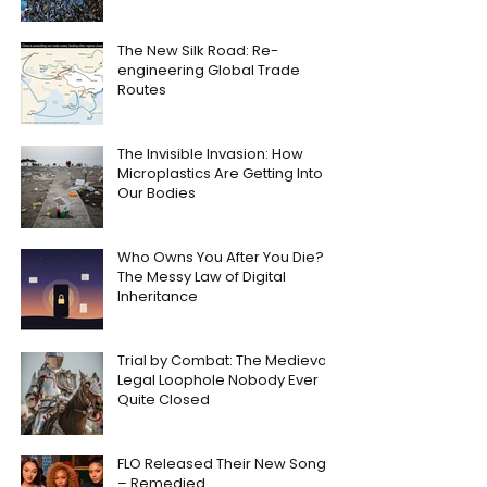
The New Silk Road: Re-
engineering Global Trade
Routes
The Invisible Invasion: How
Microplastics Are Getting Into
Our Bodies
Who Owns You After You Die?
The Messy Law of Digital
Inheritance
Trial by Combat: The Medieval
Legal Loophole Nobody Ever
Quite Closed
FLO Released Their New Song
– Remedied