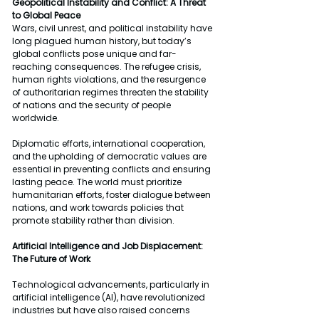
Geopolitical Instability and Conflict: A Threat 
to Global Peace
Wars, civil unrest, and political instability have 
long plagued human history, but today’s 
global conflicts pose unique and far-
reaching consequences. The refugee crisis, 
human rights violations, and the resurgence 
of authoritarian regimes threaten the stability 
of nations and the security of people 
worldwide.
Diplomatic efforts, international cooperation, 
and the upholding of democratic values are 
essential in preventing conflicts and ensuring 
lasting peace. The world must prioritize 
humanitarian efforts, foster dialogue between 
nations, and work towards policies that 
promote stability rather than division.
Artificial Intelligence and Job Displacement: 
The Future of Work
Technological advancements, particularly in 
artificial intelligence (AI), have revolutionized 
industries but have also raised concerns 