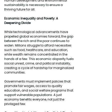
human development and environmental 
sustainability is necessary to ensure a 
thriving future for all.
Economic Inequality and Poverty: A 
Deepening Divide
While technological advancements have 
propelled global economies forward, the gap 
between the rich and the poor continues to 
widen. Millions struggle to afford necessities 
such as food, healthcare, and education, 
while wealth remains concentrated in the 
hands of a few. This economic disparity fuels 
social unrest, crime, and political instability, 
creating a cycle of hardship for marginalized 
communities.
Governments must implement policies that 
promote fair wages, access to quality 
education, and social welfare programs that 
support vulnerable populations. A just 
economy benefits everyone, not just the 
privileged few.