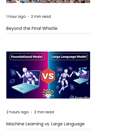
1 hour ago
2 min read
Beyond the Final Whistle
2 hours ago
2 min read
Machine Learning vs. Large Language
Models