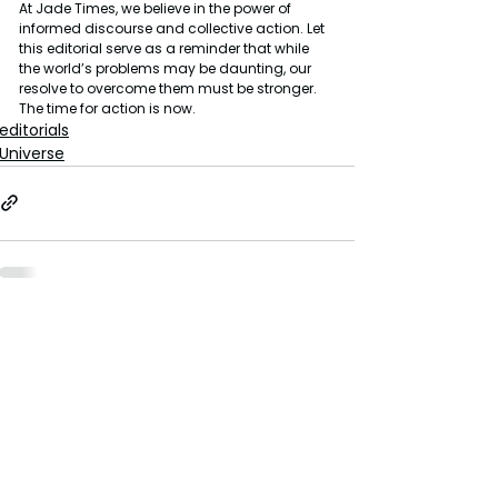
At Jade Times, we believe in the power of 
informed discourse and collective action. Let 
this editorial serve as a reminder that while 
the world’s problems may be daunting, our 
resolve to overcome them must be stronger. 
The time for action is now.
editorials
Universe