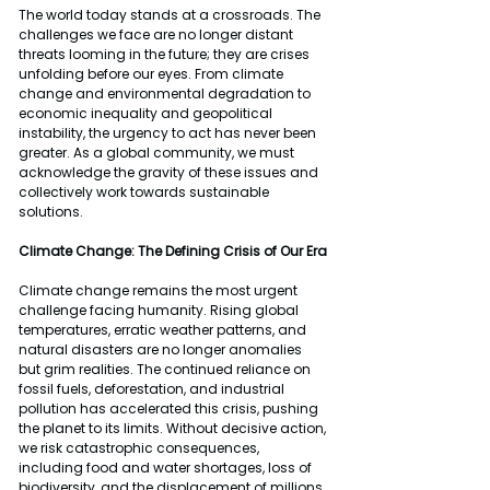
The world today stands at a crossroads. The 
challenges we face are no longer distant 
threats looming in the future; they are crises 
unfolding before our eyes. From climate 
change and environmental degradation to 
economic inequality and geopolitical 
instability, the urgency to act has never been 
greater. As a global community, we must 
acknowledge the gravity of these issues and 
collectively work towards sustainable 
solutions.
Climate Change: The Defining Crisis of Our Era
Climate change remains the most urgent 
challenge facing humanity. Rising global 
temperatures, erratic weather patterns, and 
natural disasters are no longer anomalies 
but grim realities. The continued reliance on 
fossil fuels, deforestation, and industrial 
pollution has accelerated this crisis, pushing 
the planet to its limits. Without decisive action, 
we risk catastrophic consequences, 
including food and water shortages, loss of 
biodiversity, and the displacement of millions 