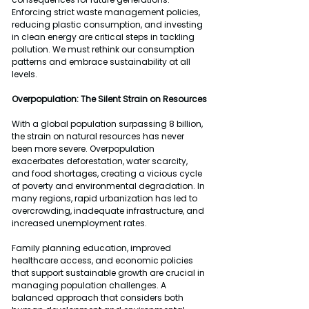
Enforcing strict waste management policies, 
reducing plastic consumption, and investing 
in clean energy are critical steps in tackling 
pollution. We must rethink our consumption 
patterns and embrace sustainability at all 
levels.
Overpopulation: The Silent Strain on Resources
With a global population surpassing 8 billion, 
the strain on natural resources has never 
been more severe. Overpopulation 
exacerbates deforestation, water scarcity, 
and food shortages, creating a vicious cycle 
of poverty and environmental degradation. In 
many regions, rapid urbanization has led to 
overcrowding, inadequate infrastructure, and 
increased unemployment rates.
Family planning education, improved 
healthcare access, and economic policies 
that support sustainable growth are crucial in 
managing population challenges. A 
balanced approach that considers both 