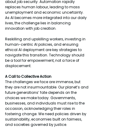
about job security. Automation rapidly 
replaces human labour, leading to mass 
unemployment and economic uncertainty. 
As AI becomes more integrated into our daily 
lives, the challenge lies in balancing 
innovation with job creation.
Reskilling and upskilling workers, investing in 
human-centric AI policies, and ensuring 
ethical AI deployment are key strategies to 
navigate this transition. Technology should 
be a tool for empowerment, not a force of 
displacement.
A Call to Collective Action
The challenges we face are immense, but 
they are not insurmountable. Our planet’s and 
future generations’ fate depends on the 
choices we make today. Governments, 
businesses, and individuals must rise to the 
occasion, acknowledging their roles in 
fostering change. We need policies driven by 
sustainability, economies built on fairness, 
and societies governed by justice.