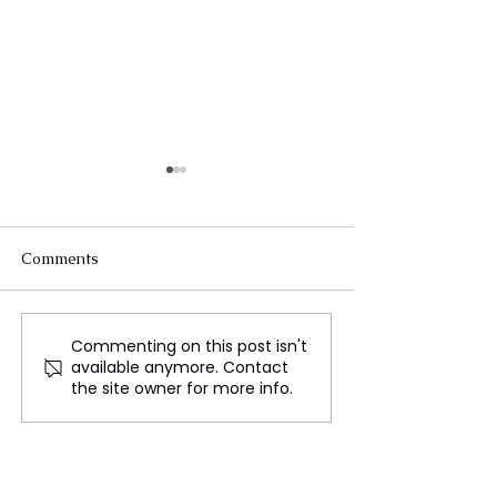
Comments
Commenting on this post isn't
WWE NXT Results: Ricky
Ukraine’s Count
available anymore. Contact
Saints Shines in
and Global Res
the site owner for more info.
Electrifying Debut