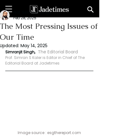
Prof. Simranjit Singh
Feb 28, 2025
The Most Pressing Issues of
Our Time
Updated:
May 14, 2025
, 
The Editorial Board 
Simranjit Singh
Prof. Simran S Kaler is Editor in Chief of The 
Editorial Board at Jadetimes
Image source : 
esgthereport.com