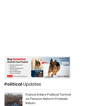
Political
Updates
France Enters Political Turmoil
as Pension Reform Protests
Return