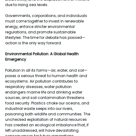
due to rising sea levels.
Governments, corporations, and individuals 
must come together to invest in renewable 
energy, enforce stricter environmental 
regulations, and promote sustainable 
lifestyles. The time for debate has passed—
action is the only way forward.
Environmental Pollution: A Global Health 
Emergency
Pollution in all its forms—air, water, and soil—
poses a serious threat to human health and 
ecosystems. Air pollution contributes to 
respiratory diseases, water pollution 
endangers marine life and drinking water 
sources, and soil contamination threatens 
food security. Plastics choke our oceans, and 
industrial waste seeps into our rivers, 
poisoning both wildlife and communities. The 
unchecked exploitation of natural resources 
has created an ecological imbalance that, if 
left unaddressed, will have devastating 
consequences for future generations.