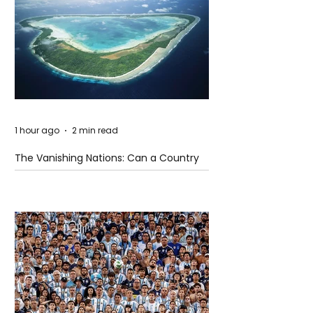
1 hour ago
2 min read
The Vanishing Nations: Can a Country
Disappear Beneath the Sea?