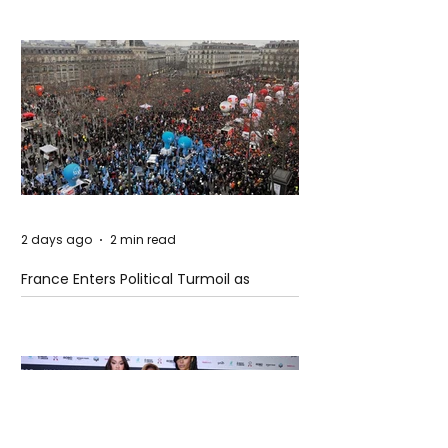
2 days ago
2 min read
France Enters Political Turmoil as
Pension Reform Protests Return