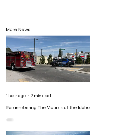
More News
1 hour ago
2 min read
Remembering The Victims of the Idaho
Mass Shooting