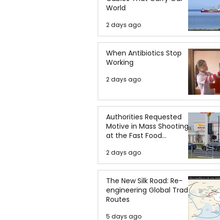
World
2 days ago
When Antibiotics Stop
Working
2 days ago
Authorities Requested
Motive in Mass Shooting
at the Fast Food
Restaurant in Idaho
2 days ago
The New Silk Road: Re-
engineering Global Trade
Routes
5 days ago