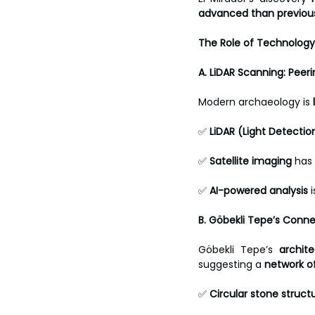
advanced than previou
The Role of Technology 
A. LiDAR Scanning: Pee
Modern archaeology is 
✅ 
LiDAR (Light Detecti
✅ 
Satellite imaging
 has
✅ 
AI-powered analysis
 
B. Göbekli Tepe’s Conne
Göbekli Tepe’s 
archite
suggesting a 
network of
✅ 
Circular stone struct