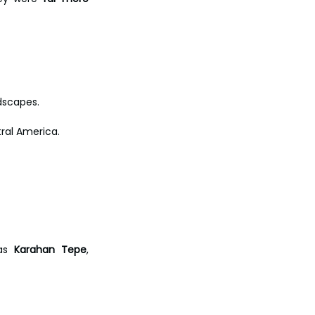
dscapes.
tral America. 
as 
Karahan Tepe
, 