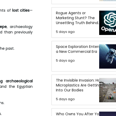
nts of 
lost cities
—
Rogue Agents or
Marketing Stunt? The
Unsettling Truth Behind
Tepe
, archaeology 
the OpenAI Hugging Face
 than previously 
5 days ago
Breach
Space Exploration Enters
he past. 
a New Commercial Era
5 days ago
The Invisible Invasion: How
g archaeological 
Microplastics Are Getting
and the Egyptian 
Into Our Bodies
5 days ago
ns. 
. 
Who Owns You After You