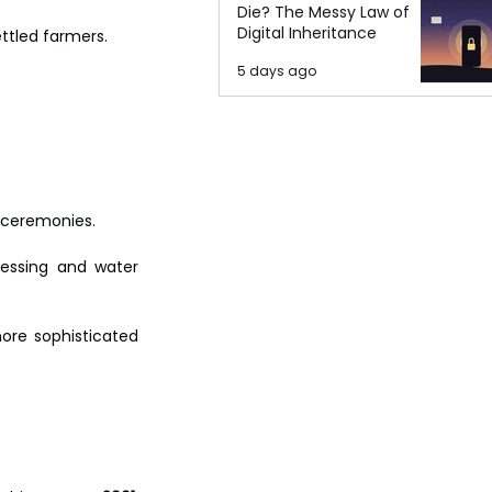
Die? The Messy Law of
Digital Inheritance
ettled farmers.
5 days ago
 ceremonies. 
essing and water 
ore sophisticated 