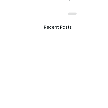
Recent Posts