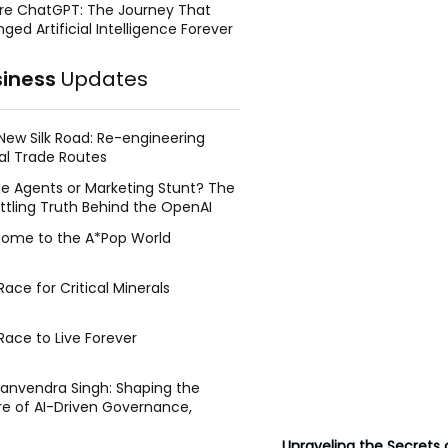
re ChatGPT: The Journey That
ged Artificial Intelligence Forever
siness
Updates
New Silk Road: Re-engineering
al Trade Routes
e Agents or Marketing Stunt? The
ttling Truth Behind the OpenAI
ing Face Breach
ome to the A*Pop World
ace for Critical Minerals
Race to Live Forever
Manvendra Singh: Shaping the
re of AI-Driven Governance,
tegic Management, and Public
y
Unraveling the Secrets o