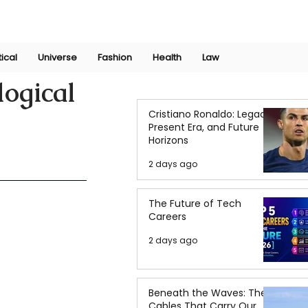
Join Now
International Research Conference 2025
Log In
tical
Universe
Fashion
Health
Law
logical
Cristiano Ronaldo: Legacy,
Present Era, and Future
Horizons
2 days ago
The Future of Tech
Careers
2 days ago
Beneath the Waves: The
Cables That Carry Our