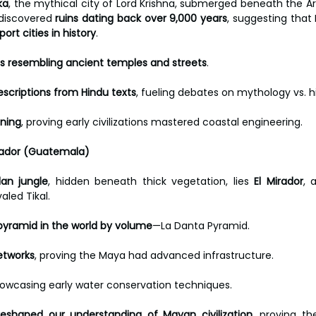
ka
, the mythical city of Lord Krishna, submerged beneath the Ar
discovered 
ruins dating back over 9,000 years
, suggesting tha
ort cities in history
.
s resembling ancient temples and streets
. 
escriptions from Hindu texts
, fueling debates on mythology vs. hi
ning
, proving early civilizations mastered coastal engineering.
Mirador (Guatemala)
an jungle
, hidden beneath thick vegetation, lies 
El Mirador
, 
aled Tikal.
pyramid in the world by volume
—La Danta Pyramid. 
etworks
, proving the Maya had advanced infrastructure. 
howcasing early water conservation techniques.
reshaped our understanding of Mayan civilization
, proving t