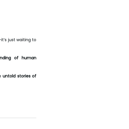
it’s just waiting to 
anding of human 
e 
untold stories of 