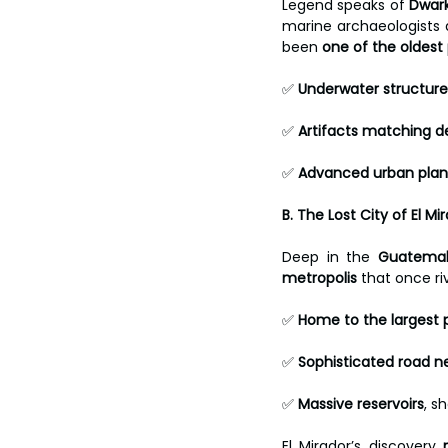
Legend speaks of 
Dwar
marine archaeologists 
been 
one of the oldest p
✅ 
Underwater structure
✅ 
Artifacts matching d
✅ 
Advanced urban plan
B. The Lost City of El 
Deep in the 
Guatemal
metropolis
 that once riv
✅ 
Home to the largest 
✅ 
Sophisticated road n
✅ 
Massive reservoirs
, s
El Mirador’s discovery 