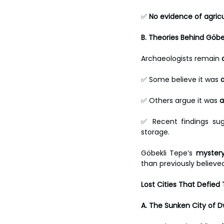
✅ 
No evidence of agric
B. Theories Behind Göbe
Archaeologists remain 
✅ Some believe it was 
✅ Others argue it was 
a
✅ Recent findings su
storage.
Göbekli Tepe’s 
mystery
than previously believe
Lost Cities That Defied
A. The Sunken City of D