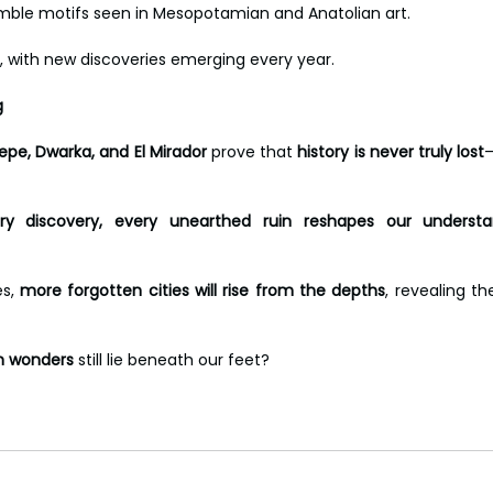
mble motifs seen in Mesopotamian and Anatolian art. 
, with new discoveries emerging every year.
g
epe, Dwarka, and El Mirador
 prove that 
history is never truly lost
—
ery discovery, every unearthed ruin reshapes our underst
s, 
more forgotten cities will rise from the depths
, revealing th
n wonders
 still lie beneath our feet? 