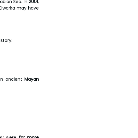
abian Sea. In 
2001
, 
t Dwarka may have 
story.
an ancient 
Mayan 
hey were 
far more 