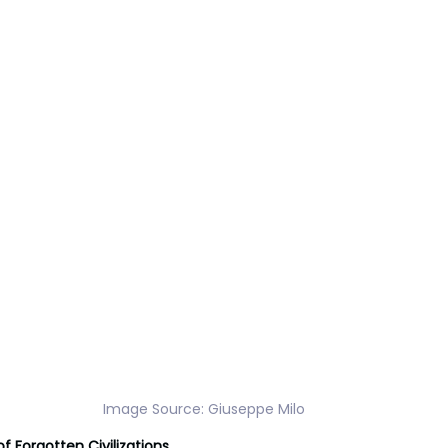
Image Source: Giuseppe Milo
f Forgotten Civilizations