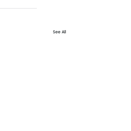
See All