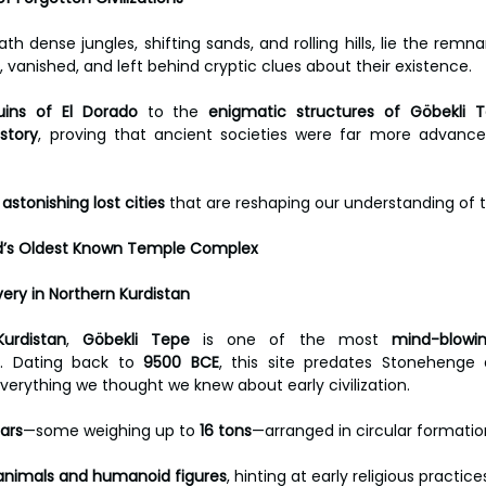
h dense jungles, shifting sands, and rolling hills, lie the remna
ed, vanished, and left behind cryptic clues about their existence.
uins of El Dorado
 to the 
enigmatic structures of Göbekli 
istory
, proving that ancient societies were far more advanced
astonishing lost cities
 that are reshaping our understanding of t
ld’s Oldest Known Temple Complex
ery in Northern Kurdistan
urdistan
, 
Göbekli Tepe
 is one of the most 
mind-blowin
e. Dating back to 
9500 BCE
, this site predates Stonehenge 
verything we thought we knew about early civilization.
ars
—some weighing up to 
16 tons
—arranged in circular formatio
f animals and humanoid figures
, hinting at early religious practices