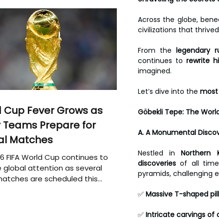
Across the globe, beneat
civilizations that thriv
From the 
legendary r
continues to 
rewrite h
imagined.
Let’s dive into the 
most 
 Cup Fever Grows as
Göbekli Tepe: The Wor
 Teams Prepare for
A. A Monumental Discov
al Matches
Nestled in 
Northern K
6 FIFA World Cup continues to
discoveries
 of all tim
 global attention as several
pyramids, challenging e
atches are scheduled this
✅ 
Massive T-shaped pill
✅ 
Intricate carvings o