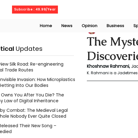
Friday, August 7, 2026
Subscribe : 49.99/Year
Home
News
Opinion
Business
Sp
Rahmani Khoshn
The Myste
itical
Updates
Discoveri
New Silk Road: Re-engineering
Khoshnaw Rahmani, 
Ja
al Trade Routes
K. Rahmani is a Jadetimes 
Invisible Invasion: How Microplastics
Getting Into Our Bodies
Owns You After You Die? The
y Law of Digital Inheritance
l by Combat: The Medieval Legal
hole Nobody Ever Quite Closed
Released Their New Song –
edied