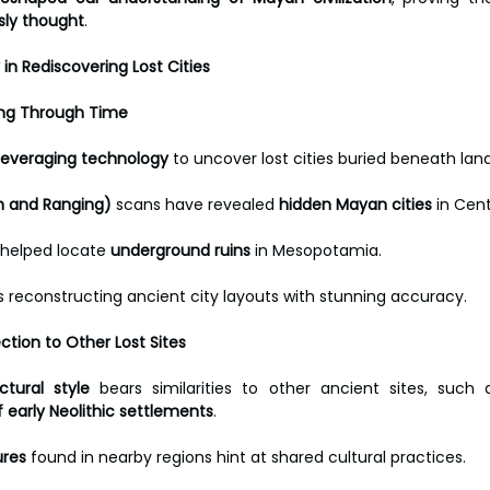
sly thought
.
in Rediscovering Lost Cities
ring Through Time
leveraging technology
 to uncover lost cities buried beneath lan
on and Ranging)
 scans have revealed 
hidden Mayan cities
 in Cen
 helped locate 
underground ruins
 in Mesopotamia. 
is reconstructing ancient city layouts with stunning accuracy.
ction to Other Lost Sites
ctural style
 bears similarities to other ancient sites, such 
 early Neolithic settlements
.
ures
 found in nearby regions hint at shared cultural practices. 