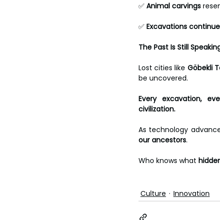
✅ 
Animal carvings
 rese
✅ 
Excavations continue
The Past Is Still Speakin
Lost cities like 
Göbekli T
be uncovered.
Every excavation, ev
civilization.
As technology advance
our ancestors
.
Who knows what 
hidde
Culture
Innovation