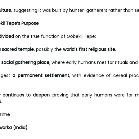
ulture
, suggesting it was built by hunter-gatherers rather than s
kli Tepe’s Purpose
divided
 on the true function of Göbekli Tepe:
a sacred temple
, possibly the 
world’s first religious site
. 
 social gathering place
, where early humans met for rituals and
ggest 
a permanent settlement
, with evidence of cereal proc
 continues to deepen
, proving that early humans were far m
d.
 Time
warka (India)