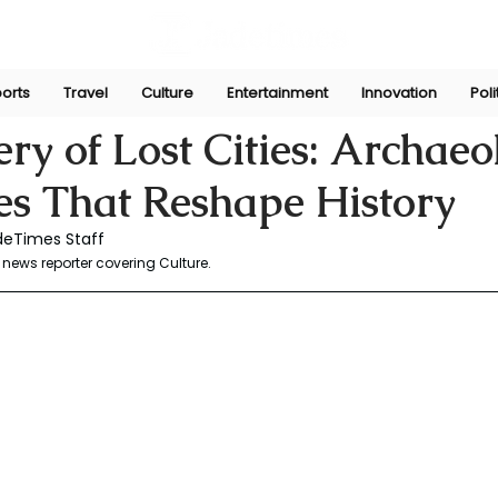
orts
Travel
Culture
Entertainment
Innovation
Poli
aw
May 29, 2025
ry of Lost Cities: Archaeo
es That Reshape History
deTimes Staff 
news reporter covering Culture.