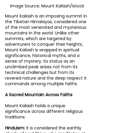
Image Source: Mount Kailash/Istock
Mount Kailash is an imposing summit in 
the Tibetan Himalayas, considered one 
of the most venerated and mysterious 
mountains in the world. Unlike other 
summits, which are targeted by 
adventurers to conquer their heights, 
Mount Kailash is wrapped in spiritual 
significance, historical myths, and a 
sense of mystery. Its status as an 
unclimbed peak arises not from its 
technical challenges but from its 
revered nature and the deep respect it 
commands among multiple faiths.
A Sacred Mountain Across Faiths 
Mount Kailash holds a unique 
significance across different religious 
traditions: 
Hinduism:
 It is considered the earthly 