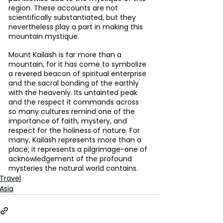
region. These accounts are not 
scientifically substantiated, but they 
nevertheless play a part in making this 
mountain mystique.
Mount Kailash is far more than a 
mountain, for it has come to symbolize 
a revered beacon of spiritual enterprise 
and the sacral bonding of the earthly 
with the heavenly. Its untainted peak 
and the respect it commands across 
so many cultures remind one of the 
importance of faith, mystery, and 
respect for the holiness of nature. For 
many, Kailash represents more than a 
place; it represents a pilgrimage-one of 
acknowledgement of the profound 
mysteries the natural world contains.
Travel
Asia