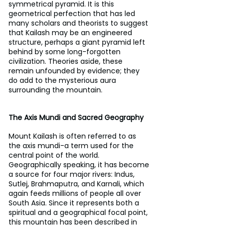
symmetrical pyramid. It is this 
geometrical perfection that has led 
many scholars and theorists to suggest 
that Kailash may be an engineered 
structure, perhaps a giant pyramid left 
behind by some long-forgotten 
civilization. Theories aside, these 
remain unfounded by evidence; they 
do add to the mysterious aura 
surrounding the mountain.
The Axis Mundi and Sacred Geography
Mount Kailash is often referred to as 
the axis mundi-a term used for the 
central point of the world. 
Geographically speaking, it has become 
a source for four major rivers: Indus, 
Sutlej, Brahmaputra, and Karnali, which 
again feeds millions of people all over 
South Asia. Since it represents both a 
spiritual and a geographical focal point, 
this mountain has been described in 