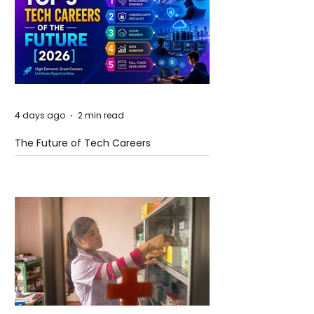
4 days ago
2 min read
The Future of Tech Careers