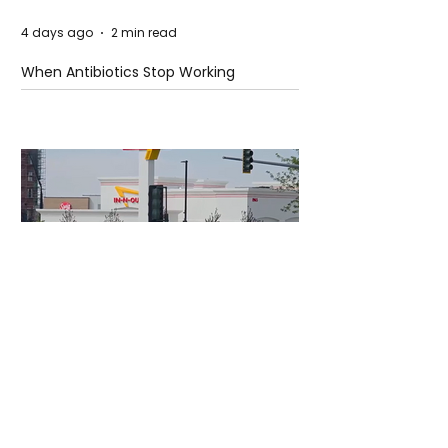
4 days ago
2 min read
When Antibiotics Stop Working
4 days ago
3 min read
Authorities Requested Motive in Mass
Shooting at the Fast Food Restaurant in
Idaho