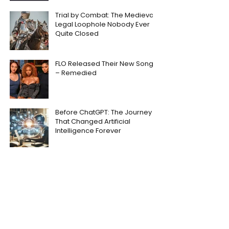
Trial by Combat: The Medieval
Legal Loophole Nobody Ever
Quite Closed
FLO Released Their New Song
– Remedied
Before ChatGPT: The Journey
That Changed Artificial
Intelligence Forever