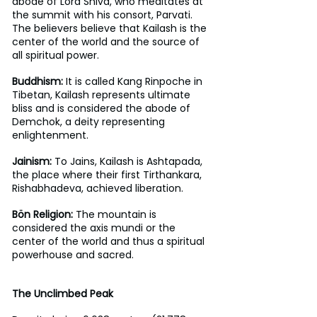
abode of Lord Shiva, who meditates at 
the summit with his consort, Parvati. 
The believers believe that Kailash is the 
center of the world and the source of 
all spiritual power. 
Buddhism:
 It is called Kang Rinpoche in 
Tibetan, Kailash represents ultimate 
bliss and is considered the abode of 
Demchok, a deity representing 
enlightenment.
Jainism:
 To Jains, Kailash is Ashtapada, 
the place where their first Tirthankara, 
Rishabhadeva, achieved liberation.
Bön Religion: 
The mountain is 
considered the axis mundi or the 
center of the world and thus a spiritual 
powerhouse and sacred.
The Unclimbed Peak