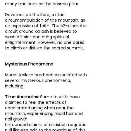
many traditions as the cosmic pillar.
Devotees do the Kora, a ritual 
circumambulation of the mountain, as 
an expression of faith. The 52-kilometer 
circuit around Kailash is believed to 
wash off sins and bring spiritual 
enlightenment. However, no one dares 
to climb or disturb the sacred summit.
Mysterious Phenomena  
Mount Kailash has been associated with 
several mysterious phenomena, 
including:
Time Anomalies:
 Some tourists have 
claimed to feel the effects of 
accelerated aging when near the 
mountain, experiencing rapid hair and 
nail growth.
Unfounded claims of unusual magnetic 
pull likewise add to the mystique of this 