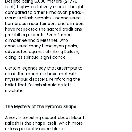
Despite being 6,638 meters (21,778 
feet) high—a relatively modest height 
compared to other Himalayan peaks—
Mount Kailash remains unconquered. 
Numerous mountaineers and climbers 
have respected the sacred traditions 
prohibiting ascents. Even famed 
climber Reinhold Messner, who 
conquered many Himalayan peaks, 
advocated against climbing Kailash, 
citing its spiritual significance.
Certain legends say that attempts to 
climb the mountain have met with 
mysterious disasters, reinforcing the 
belief that Kailash should be left 
inviolate.
The Mystery of the Pyramid Shape
A very interesting aspect about Mount 
Kailash is the shape itself, which more 
or less perfectly resembles a 