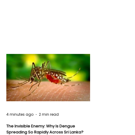
4 minutes ago
2 min read
The Invisible Enemy: Why Is Dengue
Spreading So Rapidly Across Sri Lanka?