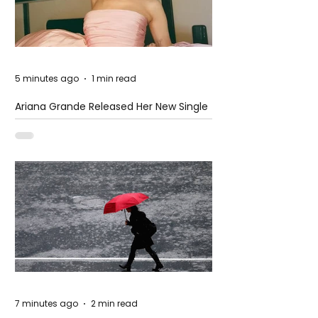
5 minutes ago
1 min read
Ariana Grande Released Her New Single
– Petal
7 minutes ago
2 min read