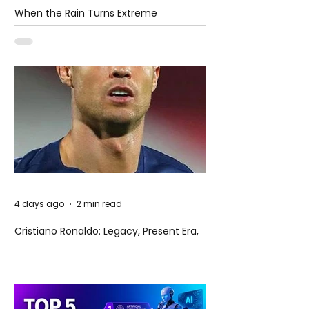
When the Rain Turns Extreme
4 days ago
2 min read
Cristiano Ronaldo: Legacy, Present Era,
and Future Horizons