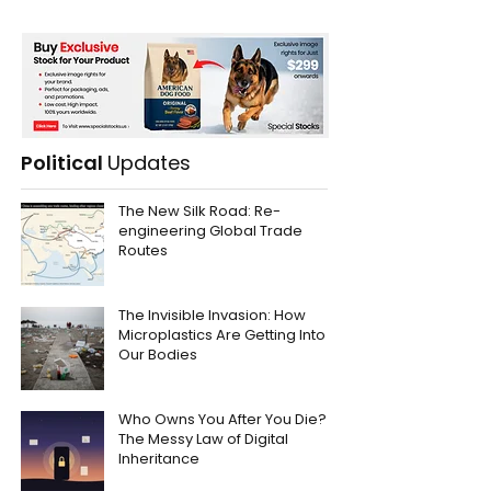
Political
Updates
The New Silk Road: Re-
engineering Global Trade
Routes
The Invisible Invasion: How
Microplastics Are Getting Into
Our Bodies
Who Owns You After You Die?
The Messy Law of Digital
Inheritance