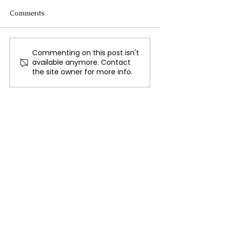
Comments
Commenting on this post isn't
Holiday Crafts Packed
New Method to 
available anymore. Contact
Union Station for Annual
Energy From Bl
the site owner for more info.
“StART at the Station”
Holes?
Event