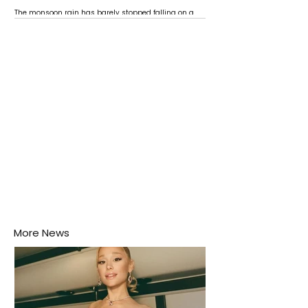
The monsoon rain has barely stopped falling on a
Negombo rooftop when a child splashes through a
puddle nearby, unaware that the pool of water above
his home may be nurturing the next generation of
disease-carrying mosquitoes.
More News