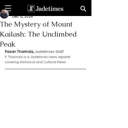
Pasan Tharinda
Dec 12, 2024
The Mystery of Mount
Kailash: The Unclimbed
Peak
Jadetimes Staff
Pasan Tharinda, 
P. Tharinda is a Jadetimes news reporter 
covering Historical and Cultural News