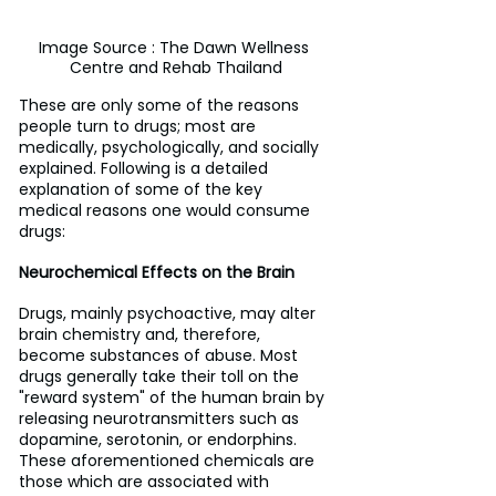
Image Source : The Dawn Wellness 
Centre and Rehab Thailand
These are only some of the reasons 
people turn to drugs; most are 
medically, psychologically, and socially 
explained. Following is a detailed 
explanation of some of the key 
medical reasons one would consume 
drugs:
Neurochemical Effects on the Brain
Drugs, mainly psychoactive, may alter 
brain chemistry and, therefore, 
become substances of abuse. Most 
drugs generally take their toll on the 
"reward system" of the human brain by 
releasing neurotransmitters such as 
dopamine, serotonin, or endorphins. 
These aforementioned chemicals are 
those which are associated with 