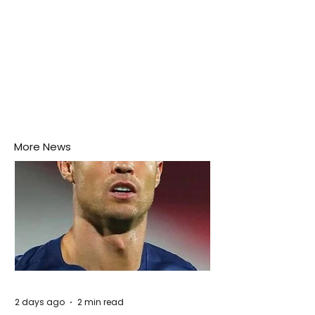
More News
2 days ago
2 min read