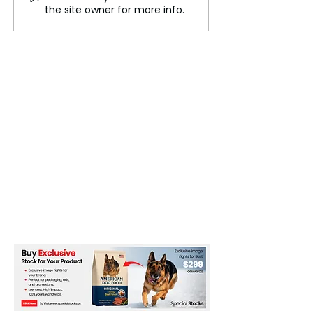
Struggles: Fame, Mental
Florence Pugh’s
the site owner for more info.
Health, and the Toll of
Cardboard Cuto
Stardom
Live In Time’ P