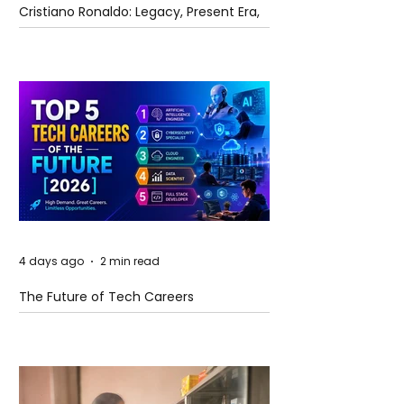
Cristiano Ronaldo: Legacy, Present Era,
and Future Horizons
4 days ago
2 min read
The Future of Tech Careers