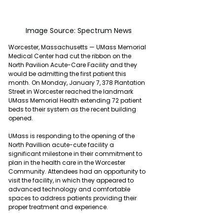
Image Source: Spectrum News
Worcester, Massachusetts — UMass Memorial 
Medical Center had cut the ribbon on the 
North Pavilion Acute-Care Facility and they 
would be admitting the first patient this 
month. On Monday, January 7, 378 Plantation 
Street in Worcester reached the landmark 
UMass Memorial Health extending 72 patient 
beds to their system as the recent building 
opened.
UMass is responding to the opening of the 
North Pavillion acute-cute facility a 
significant milestone in their commitment to 
plan in the health care in the Worcester 
Community. Attendees had an opportunity to 
visit the facility, in which they appeared to 
advanced technology and comfortable 
spaces to address patients providing their 
proper treatment and experience.