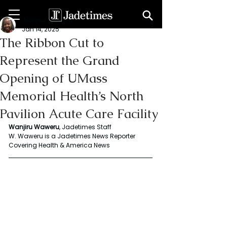
Wanjiru Waweru
Jan 14, 2025
The Ribbon Cut to
Represent the Grand
Opening of UMass
Memorial Health’s North
Pavilion Acute Care Facility
Wanjiru Waweru
, Jadetimes Staff
W. Waweru is a Jadetimes News Reporter 
Covering Health & America News