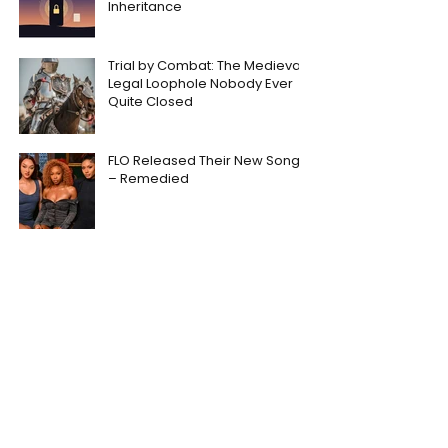
Inheritance
Trial by Combat: The Medieval
Legal Loophole Nobody Ever
Quite Closed
FLO Released Their New Song
– Remedied