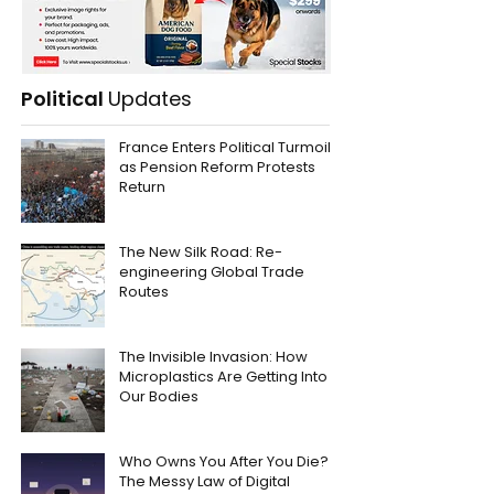
Political
Updates
France Enters Political Turmoil
as Pension Reform Protests
Return
The New Silk Road: Re-
engineering Global Trade
Routes
The Invisible Invasion: How
Microplastics Are Getting Into
Our Bodies
Who Owns You After You Die?
The Messy Law of Digital