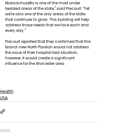
Massachusetts is one of the most under 
bedded areas of the state," said Precourt. "Yet 
we're also one of the only areas of the state 
that continues to grow. This building will help 
address those needs that we face each and 
every day."
Precourt reported that they confirmed that this 
brand-new North Pavilion would not address 
the issue of their hospital bed situation, 
however, it would create a significant 
influence for the Worcester area.
Health
USA