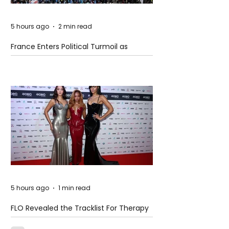
5 hours ago
2 min read
France Enters Political Turmoil as
Pension Reform Protests Return
5 hours ago
1 min read
FLO Revealed the Tracklist For Therapy
at The Club