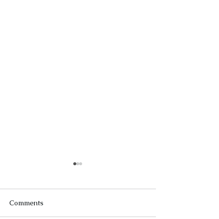
Comments