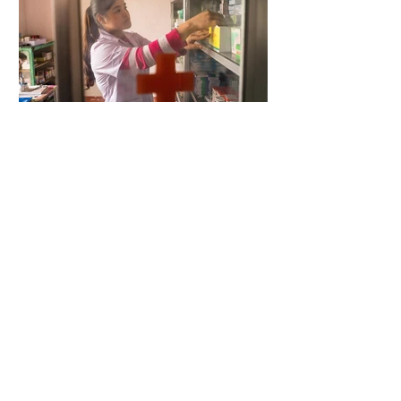
4 days ago
2 min read
When Antibiotics Stop Working