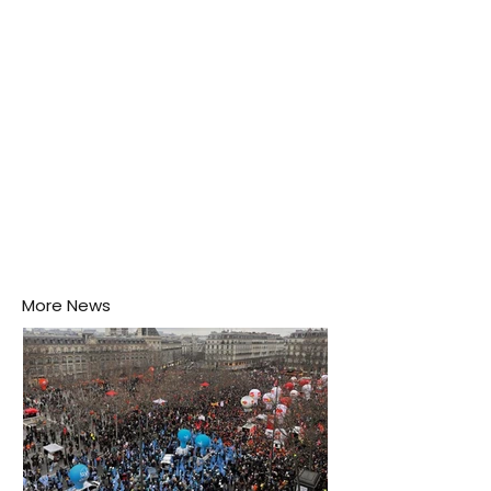
his home may be nurturing the next generation of
disease-carrying mosquitoes.
More News