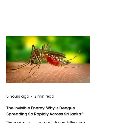
5 hours ago
2 min read
The Invisible Enemy: Why Is Dengue
Spreading So Rapidly Across Sri Lanka?
The monsoon rain has barely stopped falling on a
Negombo rooftop when a child splashes through a
puddle nearby, unaware that the pool of water above