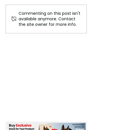
Commenting on this post isn't
Concerns Over Violence
What You Need
available anymore. Contact
in Films: A Growing
Understand to 
the site owner for more info.
Health Concern
How Point32Hea
Handles the Wo
Hospital