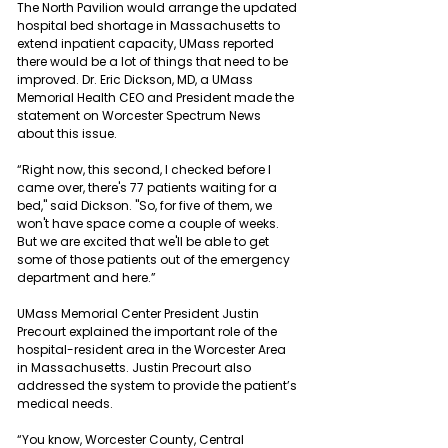
The North Pavilion would arrange the updated 
hospital bed shortage in Massachusetts to 
extend inpatient capacity, UMass reported 
there would be a lot of things that need to be 
improved. Dr. Eric Dickson, MD, a UMass 
Memorial Health CEO and President made the 
statement on Worcester Spectrum News 
about this issue.
“Right now, this second, I checked before I 
came over, there's 77 patients waiting for a 
bed," said Dickson. "So, for five of them, we 
won't have space come a couple of weeks. 
But we are excited that we'll be able to get 
some of those patients out of the emergency 
department and here.”
UMass Memorial Center President Justin 
Precourt explained the important role of the 
hospital-resident area in the Worcester Area 
in Massachusetts. Justin Precourt also 
addressed the system to provide the patient’s 
medical needs.
“You know, Worcester County, Central 