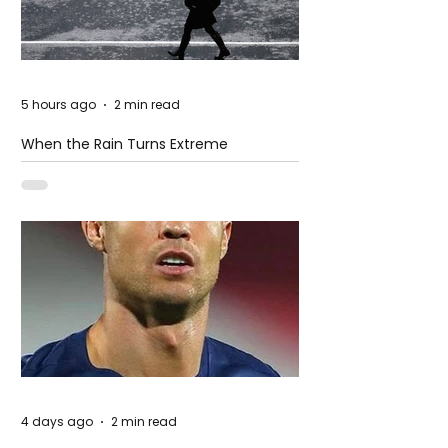
5 hours ago
2 min read
When the Rain Turns Extreme
4 days ago
2 min read