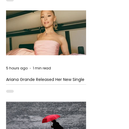
5 hours ago
1 min read
Ariana Grande Released Her New Single
– Petal