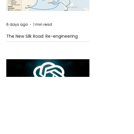
6 days ago
1 min read
The New Silk Road: Re-engineering
Global Trade Routes
6 days ago
2 min read
Rogue Agents or Marketing Stunt? The