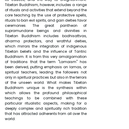
Tibetan Buddhism, however, includes a range 
of rituals and activities that extend beyond the 
core teaching by the use of protective spells, 
rituals to ban evil spirits, and gain deities favor 
ceremonies. The great pantheon of 
supramundane beings and divinities in 
Tibetan Buddhism includes bodhisattvas, 
dharma protectors, and wrathful deities, 
which mirrors the integration of indigenous 
Tibetan beliefs and the influence of Tantric 
Buddhism. It is from this very amalgamation 
of traditions that the term "Lamaism" has 
been derived, putting emphasis on lamas, or 
spiritual teachers, leading the followers not 
only in spiritual practices but also in the terrors 
of the unseen world. What makes Tibetan 
Buddhism unique is the synthesis within 
which allows the profound philosophical 
teachings to be combined with these 
particular ritualistic aspects, making for a 
deeply complex and spiritually rich tradition 
that has attracted adherents from all over the 
world.