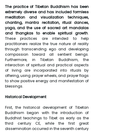
The practice of Tibetan Buddhism has been 
extremely diverse and has included formless 
meditation and visualization techniques, 
chanting, mantra recitation, ritual dances, 
yoga, and the use of sacred art mandalas 
and thangkas to enable spiritual growth
. 
These practices are intended to help 
practitioners realize the true nature of reality 
through transcending ego and developing 
compassion toward all sentient beings. 
Furthermore, in Tibetan Buddhism, the 
interaction of spiritual and practical aspects 
of living are incorporated into rituals by 
offering, using prayer wheels, and prayer flags 
to show positive energy and manifestation of 
blessings.
Historical Development
First, the historical development of Tibetan 
Buddhism began with the introduction of 
Buddhist teachings to Tibet as early as the 
third century CE, while the first great 
dissemination occurred in the seventh century 