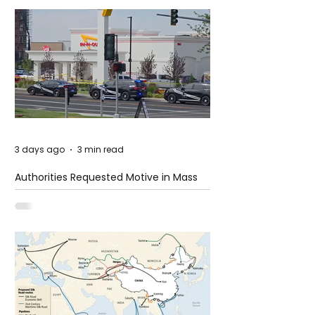
3 days ago
3 min read
Authorities Requested Motive in Mass
Shooting at the Fast Food Restaurant in
Idaho