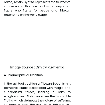
Lama, Tenzin Gyatso, represents the fourteenth 
successor in this line and is an important 
figure who fights for peace and Tibetan 
autonomy on the world stage.
Image Source : Dmitry Rukhlenko
A Unique Spiritual Tradition
In the spiritual tradition of Tibetan Buddhism, it 
combines rituals associated with magic and 
supernatural forces, leading a path to 
enlightenment. At its center lies the Four Noble 
Truths, which delineate the nature of suffering, 
its causes, and the way to enlightenment. 