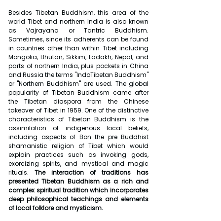
Besides Tibetan Buddhism, this area of the 
world Tibet and northern India is also known 
as Vajrayana or Tantric Buddhism. 
Sometimes, since its adherents can be found 
in countries other than within Tibet including 
Mongolia, Bhutan, Sikkim, Ladakh, Nepal, and 
parts of northern India, plus pockets in China 
and Russia the terms "IndoTibetan Buddhism" 
or "Northern Buddhism" are used. The global 
popularity of Tibetan Buddhism came after 
the Tibetan diaspora from the Chinese 
takeover of Tibet in 1959. One of the distinctive 
characteristics of Tibetan Buddhism is the 
assimilation of indigenous local beliefs, 
including aspects of Bon the pre Buddhist 
shamanistic religion of Tibet which would 
explain practices such as invoking gods, 
exorcizing spirits, and mystical and magic 
rituals.
 The interaction of traditions has 
presented Tibetan Buddhism as a rich and 
complex spiritual tradition which incorporates 
deep philosophical teachings and elements 
of local folklore and mysticism.