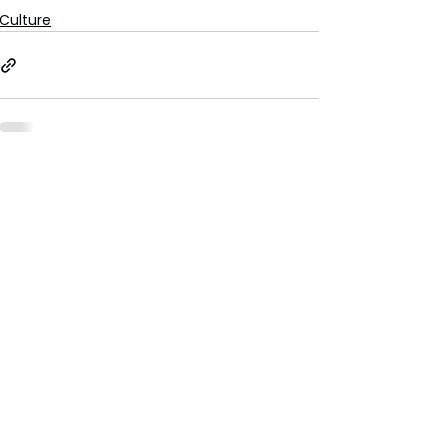
Culture