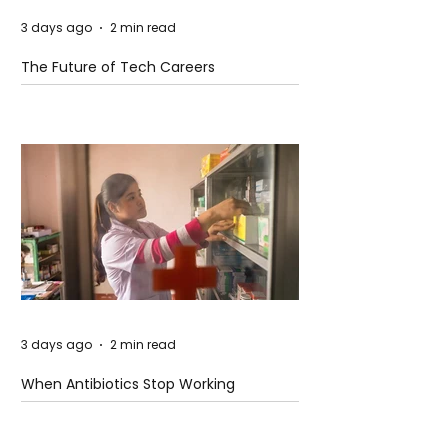
3 days ago
2 min read
The Future of Tech Careers
3 days ago
2 min read
When Antibiotics Stop Working