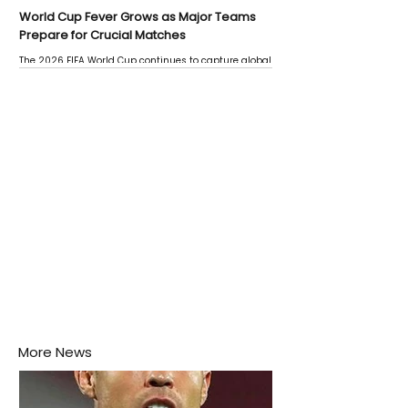
World Cup Fever Grows as Major Teams
Prepare for Crucial Matches
The 2026 FIFA World Cup continues to capture global
attention as several major matches are scheduled
this week.
More News