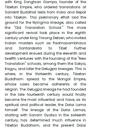
with King Songtsan Gampo, founder of the 
Tibetan Empire, who ordered translations of 
Sanskrit Buddhist texts from India and Nepal 
into Tibetan. This preliminary effort laid the 
ground for the Nyingma lineage, also called 
the "Old Translation School." The more 
significant revival took place in the eighth 
century under King Trisong Detsen, who invited 
Indian masters such as Padmasambhava 
and Santaraksita to Tibet. Further 
development ensued during the eleventh and 
twelfth centuries with the founding of the "New 
Translation" schools, among them the Sakya, 
Kagyu, and later the Gelugpa lineages. This is 
where, in the thirteenth century, Tibetan 
Buddhism spread to the Mongol Empire, 
whose rulers became adherents of the 
religion. The Gelugpa lineage he had founded 
in the late fourteenth century would finally 
become the most influential and have, as its 
spiritual and political leader, the Dalai Lama 
himself. The lineage of the Dalai Lamas, 
starting with Sonam Gyatso in the sixteenth 
century, has determined much influence in 
Tibetan Buddhism, and the present Dalai 