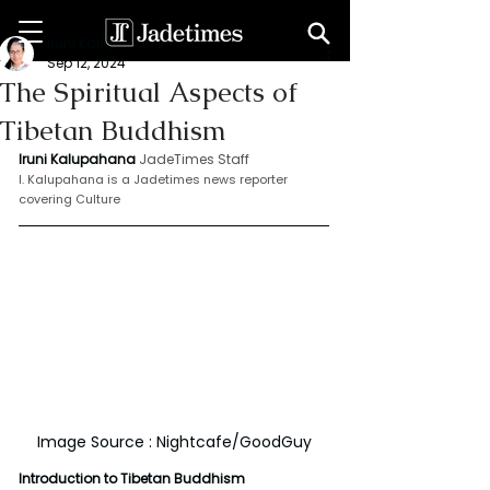
Iruni Kalupahana
Sep 12, 2024
The Spiritual Aspects of
Tibetan Buddhism
Iruni Kalupahana
JadeTimes Staff
I. Kalupahana is a Jadetimes news reporter 
covering Culture
Image Source : Nightcafe/GoodGuy
Introduction to Tibetan Buddhism