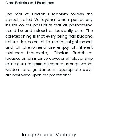
Core Beliefs and Practices
The root of Tibetan Buddhism follows the 
school called Vajrayana, which particularly 
insists on the possibility that all phenomena 
could be understood as basically pure. The 
core teaching is that every being has buddha 
nature the potential to reach enlightenment 
and all phenomena are empty of inherent 
existence (shunyata). Tibetan Buddhism 
focuses on an intense devotional relationship 
to the guru, or spiritual teacher, through whom 
wisdom and guidance in appropriate ways 
are bestowed upon the practitioner.
Image Source : Vecteezy