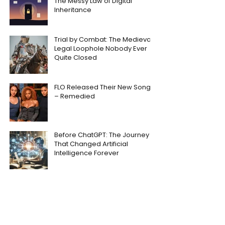
The Messy Law of Digital
Inheritance
Trial by Combat: The Medieval
Legal Loophole Nobody Ever
Quite Closed
FLO Released Their New Song
– Remedied
Before ChatGPT: The Journey
That Changed Artificial
Intelligence Forever