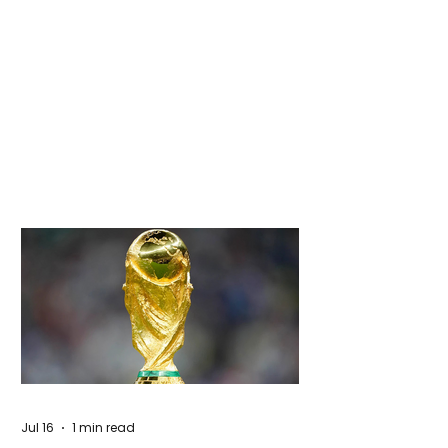
Jul 16
1 min read