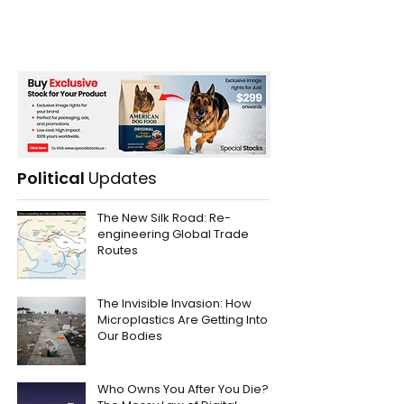
Political
Updates
The New Silk Road: Re-
engineering Global Trade
Routes
The Invisible Invasion: How
Microplastics Are Getting Into
Our Bodies
Who Owns You After You Die?