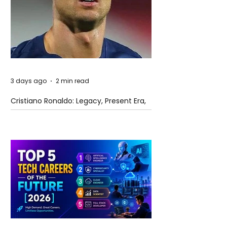
3 days ago
2 min read
Cristiano Ronaldo: Legacy, Present Era,
and Future Horizons