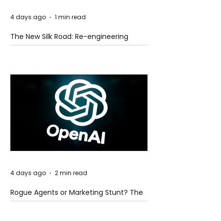
4 days ago
1 min read
The New Silk Road: Re-engineering
Global Trade Routes
4 days ago
2 min read
Rogue Agents or Marketing Stunt? The
Unsettling Truth Behind the OpenAI
Hugging Face Breach