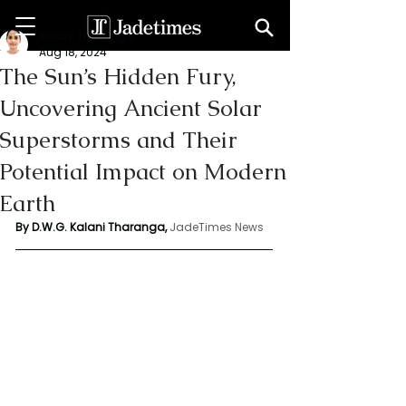
Kalani Tharanga
Aug 18, 2024
The Sun’s Hidden Fury,
Uncovering Ancient Solar
Superstorms and Their
Potential Impact on Modern
Earth
By D.W.G. Kalani Tharanga,
JadeTimes News