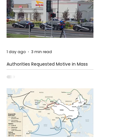
1 day ago
3 min read
Authorities Requested Motive in Mass
Shooting at the Fast Food Restaurant in
Idaho