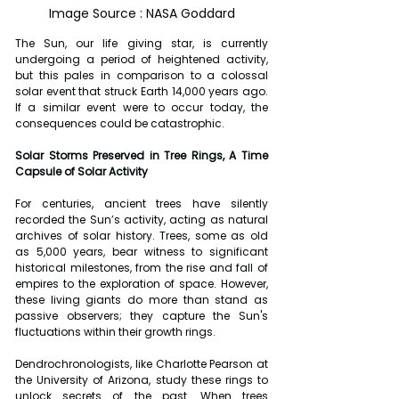
Image Source : NASA Goddard
The Sun, our life giving star, is currently 
undergoing a period of heightened activity, 
but this pales in comparison to a colossal 
solar event that struck Earth 14,000 years ago. 
If a similar event were to occur today, the 
consequences could be catastrophic.
Solar Storms Preserved in Tree Rings, A Time 
Capsule of Solar Activity
For centuries, ancient trees have silently 
recorded the Sun’s activity, acting as natural 
archives of solar history. Trees, some as old 
as 5,000 years, bear witness to significant 
historical milestones, from the rise and fall of 
empires to the exploration of space. However, 
these living giants do more than stand as 
passive observers; they capture the Sun's 
fluctuations within their growth rings.
Dendrochronologists, like Charlotte Pearson at 
the University of Arizona, study these rings to 
unlock secrets of the past. When trees 