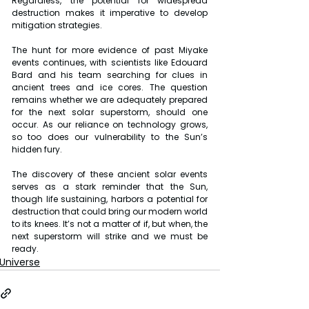
Regardless, the potential for widespread 
destruction makes it imperative to develop 
mitigation strategies.
The hunt for more evidence of past Miyake 
events continues, with scientists like Edouard 
Bard and his team searching for clues in 
ancient trees and ice cores. The question 
remains whether we are adequately prepared 
for the next solar superstorm, should one 
occur. As our reliance on technology grows, 
so too does our vulnerability to the Sun’s 
hidden fury. 
The discovery of these ancient solar events 
serves as a stark reminder that the Sun, 
though life sustaining, harbors a potential for 
destruction that could bring our modern world 
to its knees. It’s not a matter of if, but when, the 
next superstorm will strike and we must be 
ready.
Universe