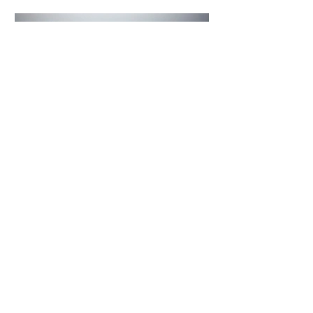
4 days ago
2 min read
The Invisible Invasion: How Microplastics
Are Getting Into Our Bodies