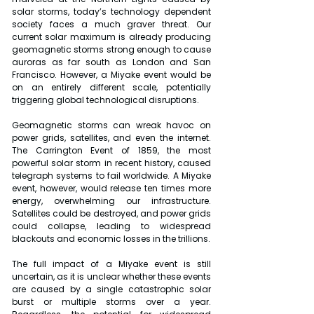
solar storms, today’s technology dependent 
society faces a much graver threat. Our 
current solar maximum is already producing 
geomagnetic storms strong enough to cause 
auroras as far south as London and San 
Francisco. However, a Miyake event would be 
on an entirely different scale, potentially 
triggering global technological disruptions.
Geomagnetic storms can wreak havoc on 
power grids, satellites, and even the internet. 
The Carrington Event of 1859, the most 
powerful solar storm in recent history, caused 
telegraph systems to fail worldwide. A Miyake 
event, however, would release ten times more 
energy, overwhelming our infrastructure. 
Satellites could be destroyed, and power grids 
could collapse, leading to widespread 
blackouts and economic losses in the trillions.
The full impact of a Miyake event is still 
uncertain, as it is unclear whether these events 
are caused by a single catastrophic solar 
burst or multiple storms over a year. 