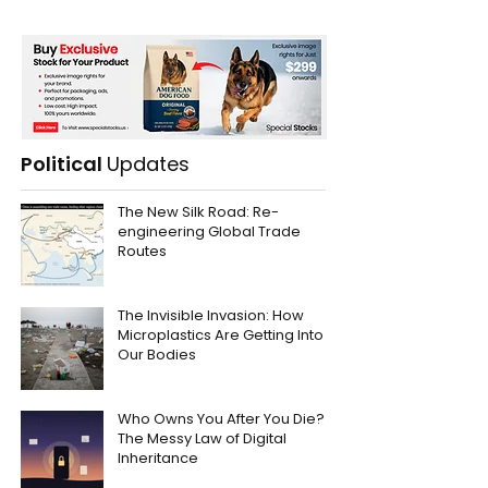
Political
Updates
The New Silk Road: Re-
engineering Global Trade
Routes
The Invisible Invasion: How
Microplastics Are Getting Into
Our Bodies
Who Owns You After You Die?
The Messy Law of Digital
Inheritance