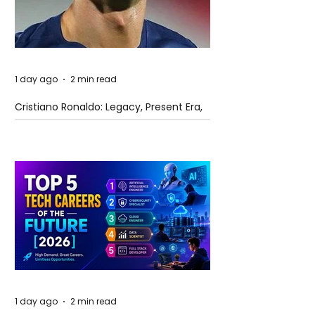
1 day ago
2 min read
Cristiano Ronaldo: Legacy, Present Era,
and Future Horizons
1 day ago
2 min read