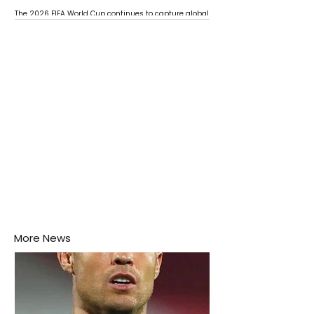
The 2026 FIFA World Cup continues to capture global
attention as several major matches are scheduled
this week.
More News