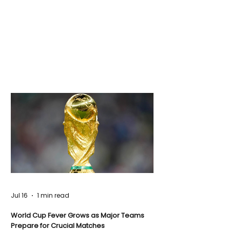
Jul 16
1 min read
World Cup Fever Grows as Major Teams
Prepare for Crucial Matches