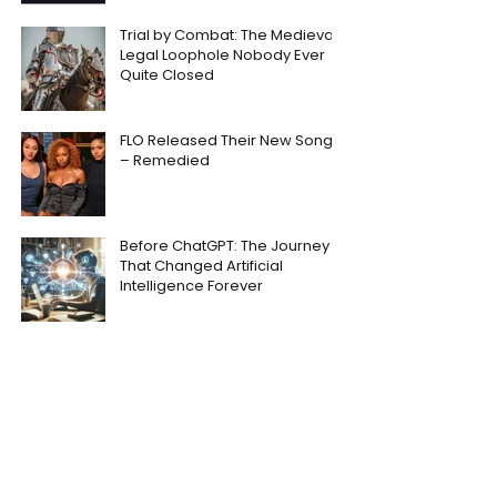
Trial by Combat: The Medieval
Legal Loophole Nobody Ever
Quite Closed
FLO Released Their New Song
– Remedied
Before ChatGPT: The Journey
That Changed Artificial
Intelligence Forever