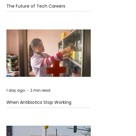
The Future of Tech Careers
1 day ago
2 min read
When Antibiotics Stop Working