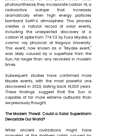
photosynthesize, they incorporate carbon 14, a 
radioactive isotope that increases 
dramatically when high energy particles 
bombard Earth’s atmosphere. This process 
creates a natural record of solar events, 
including the unexpected discovery of a 
carbon 14 spike from 774 CE by Fusa Miyake, a 
cosmic ray physicist at Nagoya University. 
This event, now known as a "Miyake event," 
was likely caused by a superflare from the 
Sun, far larger than any recorded in modern 
times.
Subsequent studies have confirmed more 
Miyake events, with the most powerful one 
discovered in 2023, dating back 14,300 years. 
These findings suggest that the Sun is 
capable of far more extreme outbursts than 
we previously thought.
The Modern Threat: Could a Solar Superstorm 
Devastate Our World?
While ancient civilizations might have 
marveled at the Northern Lights caused by 