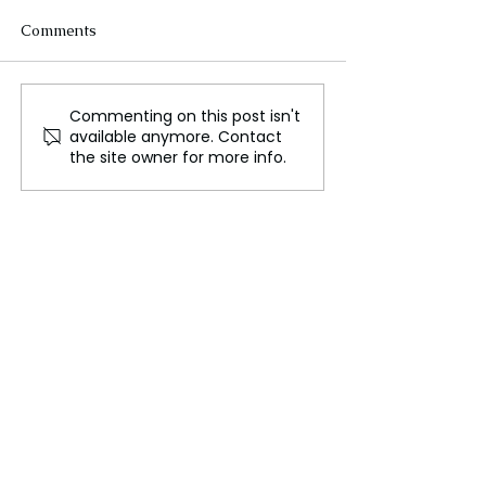
Comments
Commenting on this post isn't
Primordial Black Holes
Mars Has Plenty
available anymore. Contact
Might Push Out Stars
Water, But It's 
the site owner for more info.
and Take Their Place
Access