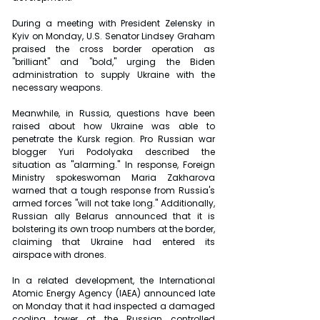
During a meeting with President Zelensky in 
Kyiv on Monday, U.S. Senator Lindsey Graham 
praised the cross border operation as 
"brilliant" and "bold," urging the Biden 
administration to supply Ukraine with the 
necessary weapons.
Meanwhile, in Russia, questions have been 
raised about how Ukraine was able to 
penetrate the Kursk region. Pro Russian war 
blogger Yuri Podolyaka described the 
situation as "alarming." In response, Foreign 
Ministry spokeswoman Maria Zakharova 
warned that a tough response from Russia's 
armed forces "will not take long." Additionally, 
Russian ally Belarus announced that it is 
bolstering its own troop numbers at the border, 
claiming that Ukraine had entered its 
airspace with drones.
In a related development, the International 
Atomic Energy Agency (IAEA) announced late 
on Monday that it had inspected a damaged 
cooling tower at the Russian controlled 