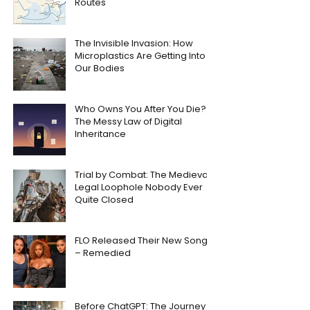
Routes
The Invisible Invasion: How
Microplastics Are Getting Into
Our Bodies
Who Owns You After You Die?
The Messy Law of Digital
Inheritance
Trial by Combat: The Medieval
Legal Loophole Nobody Ever
Quite Closed
FLO Released Their New Song
– Remedied
Before ChatGPT: The Journey