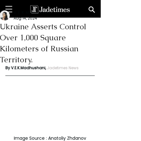
V. E. K. Madhushani
Aug 14, 2024
Ukraine Asserts Control
Over 1,000 Square
Kilometers of Russian
Territory.
By V.E.K.Madhushani, 
Jadetimes News
Image Source : Anatoliy Zhdanov