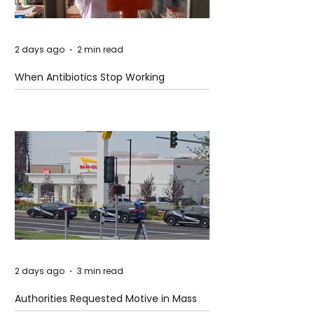
2 days ago
2 min read
When Antibiotics Stop Working
2 days ago
3 min read
Authorities Requested Motive in Mass
Shooting at the Fast Food Restaurant in