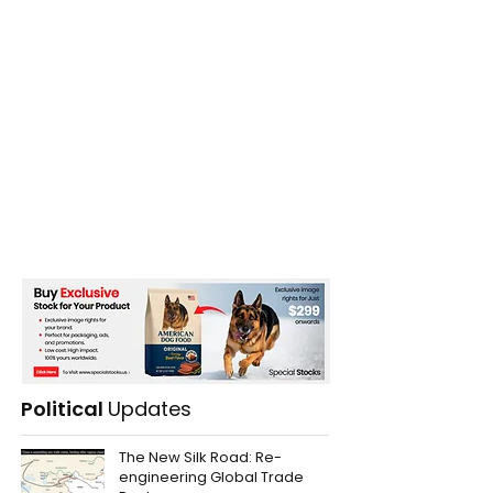
Ukrainian Offensive
Political
Updates
The New Silk Road: Re-
engineering Global Trade