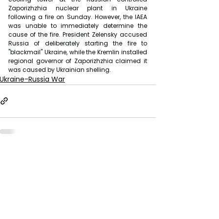
Zaporizhzhia nuclear plant in Ukraine 
following a fire on Sunday. However, the IAEA 
was unable to immediately determine the 
cause of the fire. President Zelensky accused 
Russia of deliberately starting the fire to 
"blackmail" Ukraine, while the Kremlin installed 
regional governor of Zaporizhzhia claimed it 
was caused by Ukrainian shelling.
Ukraine-Russia War