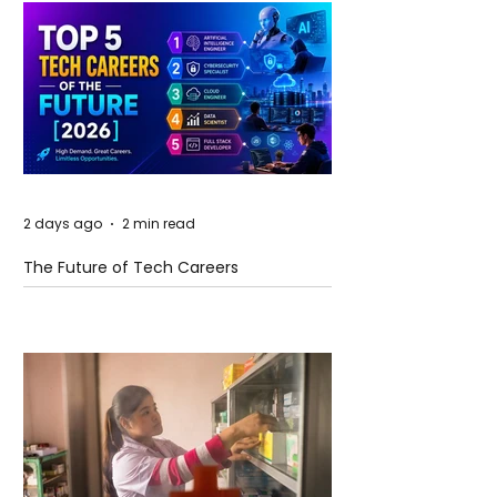
2 days ago
2 min read
The Future of Tech Careers