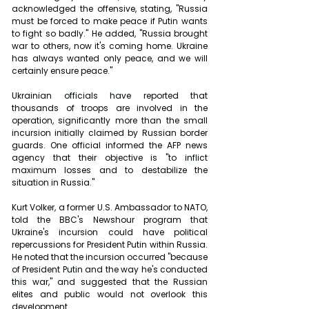
acknowledged the offensive, stating, "Russia 
must be forced to make peace if Putin wants 
to fight so badly." He added, "Russia brought 
war to others, now it's coming home. Ukraine 
has always wanted only peace, and we will 
certainly ensure peace."
Ukrainian officials have reported that 
thousands of troops are involved in the 
operation, significantly more than the small 
incursion initially claimed by Russian border 
guards. One official informed the AFP news 
agency that their objective is "to inflict 
maximum losses and to destabilize the 
situation in Russia."
Kurt Volker, a former U.S. Ambassador to NATO, 
told the BBC's Newshour program that 
Ukraine's incursion could have political 
repercussions for President Putin within Russia. 
He noted that the incursion occurred "because 
of President Putin and the way he's conducted 
this war," and suggested that the Russian 
elites and public would not overlook this 
development.