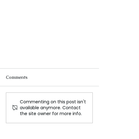
Comments
Commenting on this post isn't
available anymore. Contact
the site owner for more info.
Russia Expands Evacuations to
Second Border Region Following