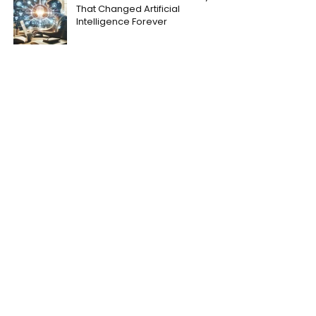
That Changed Artificial
Intelligence Forever