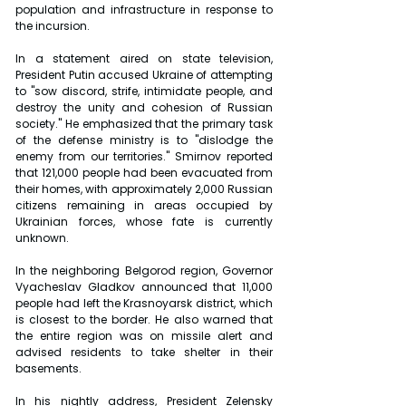
population and infrastructure in response to 
the incursion.
In a statement aired on state television, 
President Putin accused Ukraine of attempting 
to "sow discord, strife, intimidate people, and 
destroy the unity and cohesion of Russian 
society." He emphasized that the primary task 
of the defense ministry is to "dislodge the 
enemy from our territories." Smirnov reported 
that 121,000 people had been evacuated from 
their homes, with approximately 2,000 Russian 
citizens remaining in areas occupied by 
Ukrainian forces, whose fate is currently 
unknown.
In the neighboring Belgorod region, Governor 
Vyacheslav Gladkov announced that 11,000 
people had left the Krasnoyarsk district, which 
is closest to the border. He also warned that 
the entire region was on missile alert and 
advised residents to take shelter in their 
basements.
In his nightly address, President Zelensky 