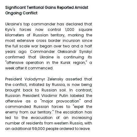
Significant Territorial Gains Reported Amidst 
Ongoing Conflict
Ukraine’s top commander has declared that 
Kyiv's forces now control 1,000 square 
kilometers of Russian territory, marking the 
most extensive cross border incursion since 
the full scale war began over two and a half 
years ago. Commander Oleksandr Syrskyi 
confirmed that Ukraine is continuing its 
"offensive operation in the Kursk region," a 
week after it commenced.
President Volodymyr Zelensky asserted that 
the conflict, initiated by Russia, is now being 
brought back to Russian soil. In contrast, 
Russian President Vladimir Putin labeled the 
offensive as a "major provocation" and 
commanded Russian forces to "expel the 
enemy from our territory." The escalation has 
led to the evacuation of an increasing 
number of residents from western Russia, with 
an additional 59,000 people ordered to leave.