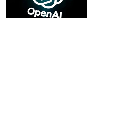
5 days ago
2 min read
Rogue Agents or Marketing Stunt? The
Unsettling Truth Behind the OpenAI
Hugging Face Breach
5 days ago
2 min read