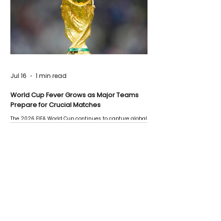
Jul 16
1 min read
World Cup Fever Grows as Major Teams
Prepare for Crucial Matches
The 2026 FIFA World Cup continues to capture global
attention as several major matches are scheduled
this week.