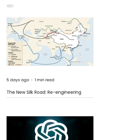
Idaho
5 days ago
1 min read
The New Silk Road: Re-engineering
Global Trade Routes