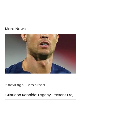
More News
2 days ago
2 min read
Cristiano Ronaldo: Legacy, Present Era,
and Future Horizons