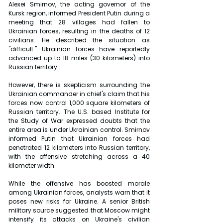
Alexei Smirnov, the acting governor of the 
Kursk region, informed President Putin during a 
meeting that 28 villages had fallen to 
Ukrainian forces, resulting in the deaths of 12 
civilians. He described the situation as 
"difficult." Ukrainian forces have reportedly 
advanced up to 18 miles (30 kilometers) into 
Russian territory.
However, there is skepticism surrounding the 
Ukrainian commander in chief's claim that his 
forces now control 1,000 square kilometers of 
Russian territory. The U.S. based Institute for 
the Study of War expressed doubts that the 
entire area is under Ukrainian control. Smirnov 
informed Putin that Ukrainian forces had 
penetrated 12 kilometers into Russian territory, 
with the offensive stretching across a 40 
kilometer width.
While the offensive has boosted morale 
among Ukrainian forces, analysts warn that it 
poses new risks for Ukraine. A senior British 
military source suggested that Moscow might 
intensify its attacks on Ukraine's civilian 