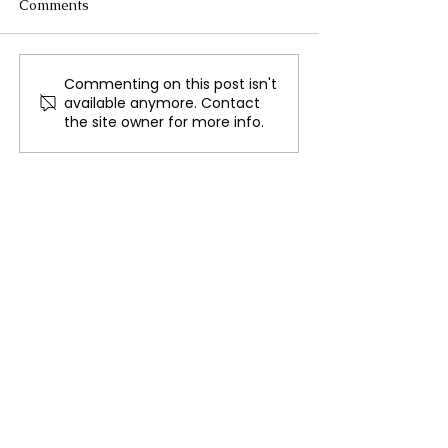
Comments
Commenting on this post isn't
Russia Rains Missiles on
Brutal Russia S
available anymore. Contact
Ukraine After US
Loom After Dev
the site owner for more info.
Abandons Military Aid!
Missile Blitz on