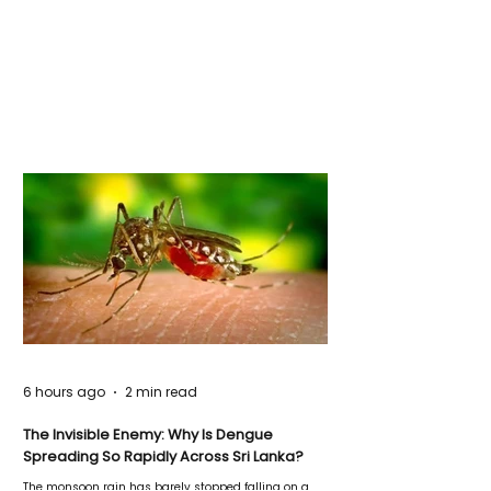
6 hours ago
2 min read
The Invisible Enemy: Why Is Dengue
Spreading So Rapidly Across Sri Lanka?
The monsoon rain has barely stopped falling on a