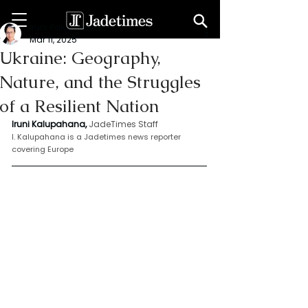
Iruni Kalupahana
Mar 11, 2025
Ukraine: Geography,
Nature, and the Struggles
of a Resilient Nation
Iruni Kalupahana,
JadeTimes Staff
I. Kalupahana is a Jadetimes news reporter 
covering Europe