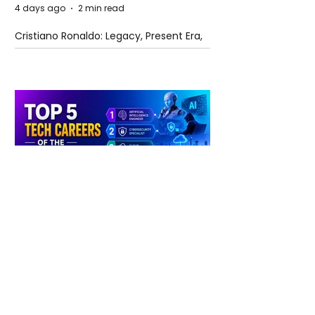
4 days ago
2 min read
Cristiano Ronaldo: Legacy, Present Era,
and Future Horizons
4 days ago
2 min read
The Future of Tech Careers