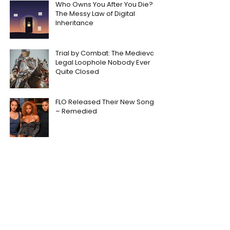
Who Owns You After You Die?
The Messy Law of Digital
Inheritance
Trial by Combat: The Medieval
Legal Loophole Nobody Ever
Quite Closed
FLO Released Their New Song
– Remedied