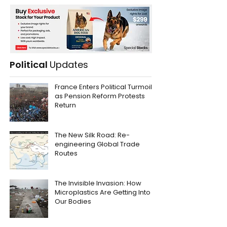
Political
Updates
France Enters Political Turmoil
as Pension Reform Protests
Return
The New Silk Road: Re-
engineering Global Trade
Routes
The Invisible Invasion: How
Microplastics Are Getting Into
Our Bodies