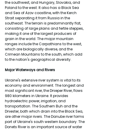
the southwest, and Hungary, Slovakia, and 
Poland to the west. It also has a Black Sea 
and Sea of Azov coastline, with the Kerch 
Strait separating it from Russia in the 
southeast. The terrain is predominantly flat, 
consisting of large plains and fertile steppes, 
making it one of the largest producers of 
grain in the world. The major mountain 
ranges include the Carpathians to the west, 
which are biologically diverse, and the 
Crimean Mountains to the south, which add 
to the nation's geographical diversity.
Major Waterways and Rivers
Ukraine's extensive river system is vital to its 
economy and environment. The longest and 
most significant river, the Dnieper River, flows 
980 kilometers in Ukraine. It provides 
hydroelectric power, irrigation, and 
transportation. The Southern Buh and the 
Dniester, both which drain into the Black Sea, 
are other major rivers. The Danube river forms 
part of Ukraine's south western boundary. The 
Donets River is an important source of water 