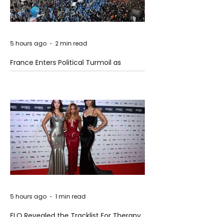
5 hours ago
2 min read
France Enters Political Turmoil as
Pension Reform Protests Return
5 hours ago
1 min read
FLO Revealed the Tracklist For Therapy