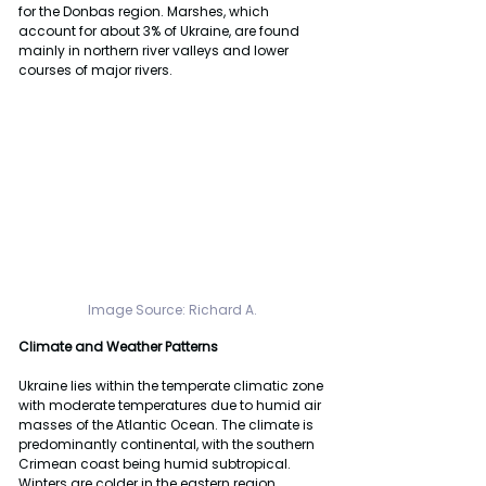
for the Donbas region. Marshes, which 
account for about 3% of Ukraine, are found 
mainly in northern river valleys and lower 
courses of major rivers.
Image Source: Richard A.
Climate and Weather Patterns
Ukraine lies within the temperate climatic zone 
with moderate temperatures due to humid air 
masses of the Atlantic Ocean. The climate is 
predominantly continental, with the southern 
Crimean coast being humid subtropical. 
Winters are colder in the eastern region 