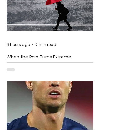
6 hours ago
2 min read
When the Rain Turns Extreme