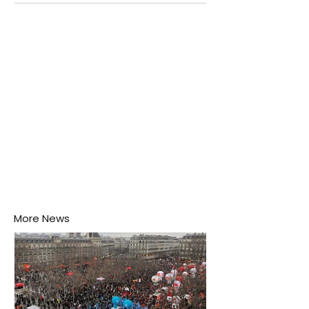
Negombo rooftop when a child splashes through a
puddle nearby, unaware that the pool of water above
his home may be nurturing the next generation of
disease-carrying mosquitoes.
More News