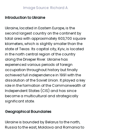
Image Source: Richard A. 
Introduction to Ukraine
Ukraine, located in Eastern Europe, is the 
second largest country on the continent by 
total area with approximately 603,700 square 
kilometers, which is slightly smaller than the 
state of Texas. Its capital city, Kyiv, is located 
in the north central region of the country 
along the Dnieper River. Ukraine has 
experienced various periods of foreign 
occupation throughout history but finally 
achieved full independence in 1991 with the 
dissolution of the Soviet Union. It played a key 
role in the formation of the Commonwealth of 
Independent States (CIS) and has since 
become a multicultural and strategically 
significant state. 
Geographical Boundaries
Ukraine is bounded by Belarus to the north, 
Russia to the east, Moldova and Romania to 