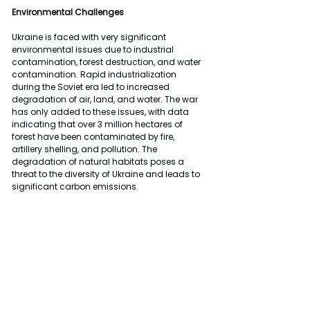
Environmental Challenges
Ukraine is faced with very significant 
environmental issues due to industrial 
contamination, forest destruction, and water 
contamination. Rapid industrialization 
during the Soviet era led to increased 
degradation of air, land, and water. The war 
has only added to these issues, with data 
indicating that over 3 million hectares of 
forest have been contaminated by fire, 
artillery shelling, and pollution. The 
degradation of natural habitats poses a 
threat to the diversity of Ukraine and leads to 
significant carbon emissions.