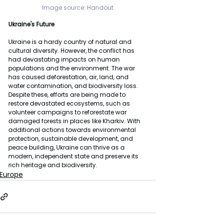
Image source: 
Handout
Ukraine's Future
Ukraine is a hardy country of natural and 
cultural diversity. However, the conflict has 
had devastating impacts on human 
populations and the environment. The war 
has caused deforestation, air, land, and 
water contamination, and biodiversity loss. 
Despite these, efforts are being made to 
restore devastated ecosystems, such as 
volunteer campaigns to reforestate war 
damaged forests in places like Kharkiv. With 
additional actions towards environmental 
protection, sustainable development, and 
peace building, Ukraine can thrive as a 
modern, independent state and preserve its 
rich heritage and biodiversity.
Europe