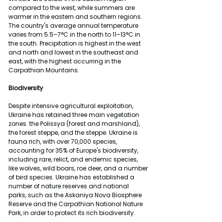
compared to the west, while summers are 
warmer in the eastern and southern regions. 
The country's average annual temperature 
varies from 5.5–7°C in the north to 11–13°C in 
the south. Precipitation is highest in the west 
and north and lowest in the southeast and 
east, with the highest occurring in the 
Carpathian Mountains.
Biodiversity
Despite intensive agricultural exploitation, 
Ukraine has retained three main vegetation 
zones: the Polissya (forest and marshland), 
the forest steppe, and the steppe. Ukraine is 
fauna rich, with over 70,000 species, 
accounting for 35% of Europe's biodiversity, 
including rare, relict, and endemic species, 
like wolves, wild boars, roe deer, and a number 
of bird species. Ukraine has established a 
number of nature reserves and national 
parks, such as the Askaniya Nova Biosphere 
Reserve and the Carpathian National Nature 
Park, in order to protect its rich biodiversity.