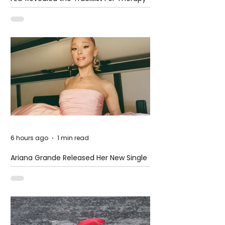
at The Club
6 hours ago
1 min read
Ariana Grande Released Her New Single
– Petal