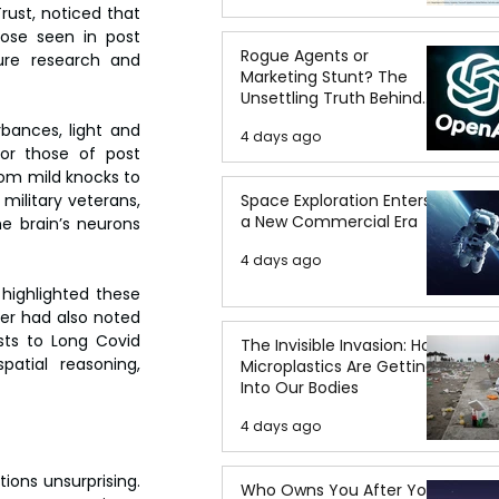
ust, noticed that 
ose seen in post 
Rogue Agents or
ure research and 
Marketing Stunt? The
Unsettling Truth Behind
the OpenAI Hugging Face
bances, light and 
4 days ago
Breach
or those of post 
m mild knocks to 
ilitary veterans, 
Space Exploration Enters
a New Commercial Era
e brain’s neurons 
4 days ago
highlighted these 
ver had also noted 
sts to Long Covid 
The Invisible Invasion: How
atial reasoning, 
Microplastics Are Getting
Into Our Bodies
4 days ago
ions unsurprising. 
Who Owns You After You