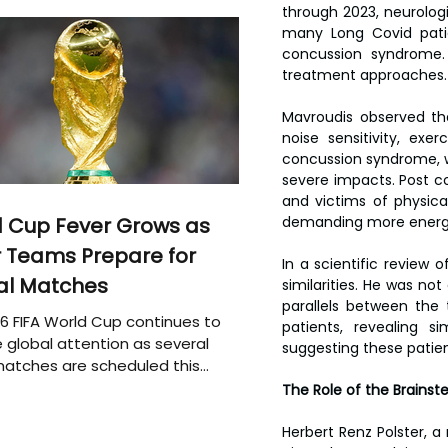
through 2023, neurologi
many Long Covid patie
concussion syndrome. 
treatment approaches.
Mavroudis observed tha
noise sensitivity, exe
concussion syndrome, 
severe impacts. Post co
and victims of physica
 Cup Fever Grows as
demanding more energy t
 Teams Prepare for
In a scientific review
al Matches
similarities. He was not
parallels between the 
6 FIFA World Cup continues to
patients, revealing s
 global attention as several
suggesting these patien
atches are scheduled this
The Role of the Brains
Herbert Renz Polster, a