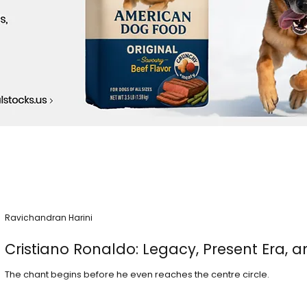
Ravichandran Harini
Cristiano Ronaldo: Legacy, Present Era, a
The chant begins before he even reaches the centre circle.