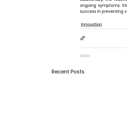
ongoing symptoms. Str
success in preventing vi
Innovation
Recent Posts