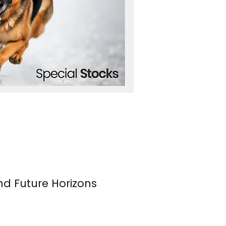
nd Future Horizons