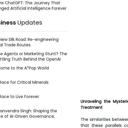
re ChatGPT: The Journey That
ged Artificial Intelligence Forever
siness
Updates
New Silk Road: Re-engineering
al Trade Routes
e Agents or Marketing Stunt? The
ttling Truth Behind the OpenAI
ing Face Breach
ome to the A*Pop World
ace for Critical Minerals
Race to Live Forever
Unraveling the Mysteri
Treatment
Manvendra Singh: Shaping the
re of AI-Driven Governance,
The similarities betwe
tegic Management, and Public
that these parallels 
y