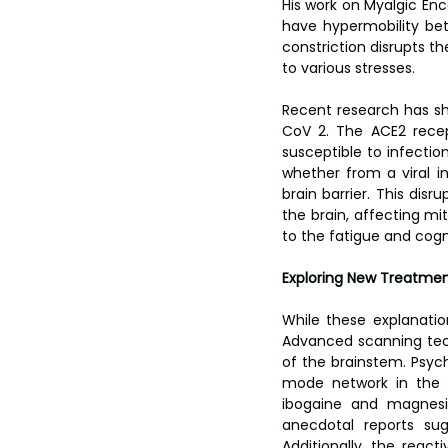
His work on Myalgic En
have hypermobility bet
constriction disrupts th
to various stresses.
Recent research has sho
CoV 2. The ACE2 recept
susceptible to infectio
whether from a viral i
brain barrier. This dis
the brain, affecting mi
to the fatigue and cogn
Exploring New Treatme
While these explanati
Advanced scanning tech
of the brainstem. Psych
mode network in the b
ibogaine and magnesiu
anecdotal reports su
Additionally, the react