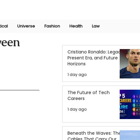
Join Now
International Research Conference 2025
Log In
tical
Universe
Fashion
Health
Law
ween
Cristiano Ronaldo: Legacy,
Present Era, and Future
Horizons
1 day ago
The Future of Tech
Careers
1 day ago
Beneath the Waves: The
Cables That Carry Our