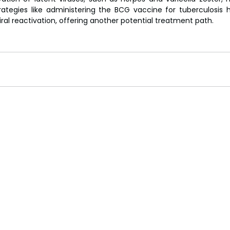
ategies like administering the BCG vaccine for tuberculosis
ral reactivation, offering another potential treatment path. 