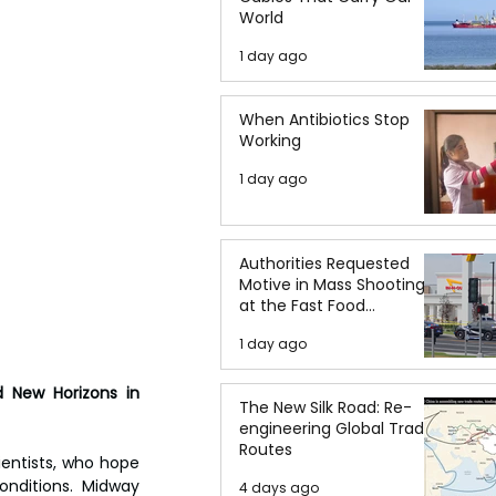
World
1 day ago
When Antibiotics Stop
Working
1 day ago
Authorities Requested
Motive in Mass Shooting
at the Fast Food
Restaurant in Idaho
1 day ago
 New Horizons in 
The New Silk Road: Re-
engineering Global Trade
Routes
entists, who hope 
nditions. Midway 
4 days ago