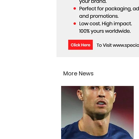
More News