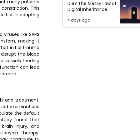
hat many patients 
Die? The Messy Law of
onstriction. This 
Digital Inheritance
ulties in adapting 
4 days ago
viruses like SARS 
instem, making it 
at initial trauma 
disrupt the blood 
d vessels feeding 
sfunction can lead 
yndrome.
h and treatment. 
iled examinations 
ulate the default 
study found that 
rain injury, and 
ocybin therapy. 
may contribute to 