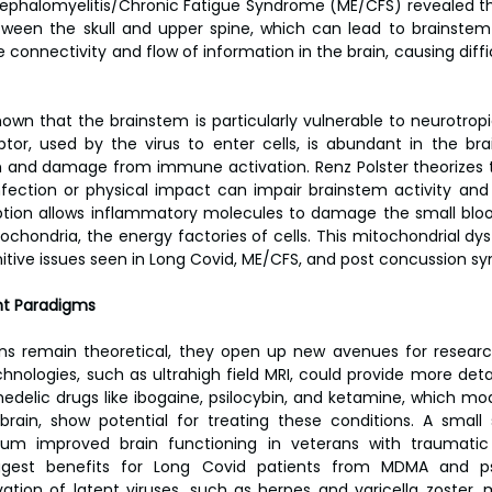
cephalomyelitis/Chronic Fatigue Syndrome (ME/CFS) revealed t
ween the skull and upper spine, which can lead to brainstem c
e connectivity and flow of information in the brain, causing diffic
wn that the brainstem is particularly vulnerable to neurotropic 
or, used by the virus to enter cells, is abundant in the bra
n and damage from immune activation. Renz Polster theorizes th
nfection or physical impact can impair brainstem activity and 
ruption allows inflammatory molecules to damage the small bloo
tochondria, the energy factories of cells. This mitochondrial dy
itive issues seen in Long Covid, ME/CFS, and post concussion s
nt Paradigms
ons remain theoretical, they open up new avenues for researc
nologies, such as ultrahigh field MRI, could provide more deta
edelic drugs like ibogaine, psilocybin, and ketamine, which mod
rain, show potential for treating these conditions. A small 
m improved brain functioning in veterans with traumatic b
ggest benefits for Long Covid patients from MDMA and psil
ivation of latent viruses, such as herpes and varicella zoster, 