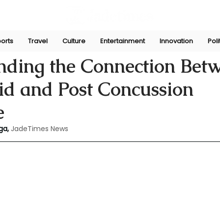
orts
Travel
Culture
Entertainment
Innovation
Poli
Jun 13, 2024
nding the Connection Bet
id and Post Concussion
e
ga,
JadeTimes News