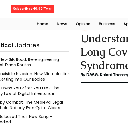
Thursday, August 6, 2026
Subscribe : 49.99/Year
Home
News
Opinion
Business
Sp
Kalani Tharanga
Understa
itical
Updates
Long Cov
New Silk Road: Re-engineering
Syndrom
al Trade Routes
Invisible Invasion: How Microplastics
By D.W.G. Kalani Tharan
Getting Into Our Bodies
Owns You After You Die? The
y Law of Digital Inheritance
l by Combat: The Medieval Legal
hole Nobody Ever Quite Closed
Released Their New Song –
edied