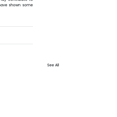
 have shown some 
See All