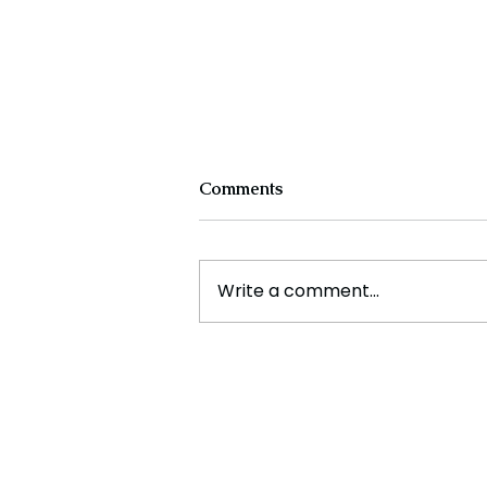
Comments
Write a comment...
Disney's First Black
Princess Ride Replaces
Controversial Attraction