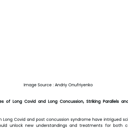
Image Source : Andriy Onufriyenko
es of Long Covid and Long Concussion, Striking Parallels and
en Long Covid and post concussion syndrome have intrigued sci
could unlock new understandings and treatments for both co