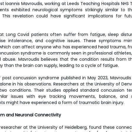
st Ioannis Mavroudis, working at Leeds Teaching Hospitals NHS Tr
nts exhibited neurological symptoms strikingly similar to th
This revelation could have significant implications for fut
t Long Covid patients often suffer from fatigue, sleep distur
rcise intolerance, and cognitive issues. These symptoms mirr
which can affect anyone who has experienced head trauma, fro
ncussion syndrome is commonly seen in professional athletes, m
l abuse. Mavroudis believes that the condition results from th
han the brain can supply, leading to a cycle of fatigue.
 of post concussion syndrome published in May 2023, Mavroudis 
 alone in his observations. Researchers at the University of Den
two conditions. Their studies applied standard concussion te
imilar issues with eye tracking movements, balance, and sp
ts might have experienced a form of traumatic brain injury.
tem and Neuronal Connectivity
 researcher at the University of Heidelberg, found these connect