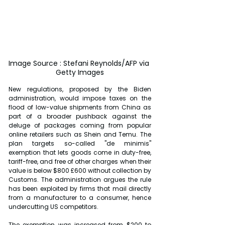
Image Source : Stefani Reynolds/AFP via 
Getty Images
New regulations, proposed by the Biden 
administration, would impose taxes on the 
flood of low-value shipments from China as 
part of a broader pushback against the 
deluge of packages coming from popular 
online retailers such as Shein and Temu. The 
plan targets so-called "de minimis" 
exemption that lets goods come in duty-free, 
tariff-free, and free of other charges when their 
value is below $800 £600 without collection by 
Customs. The administration argues the rule 
has been exploited by firms that mail directly 
from a manufacturer to a consumer, hence 
undercutting US competitors.
The exemption was increased from $200 to 