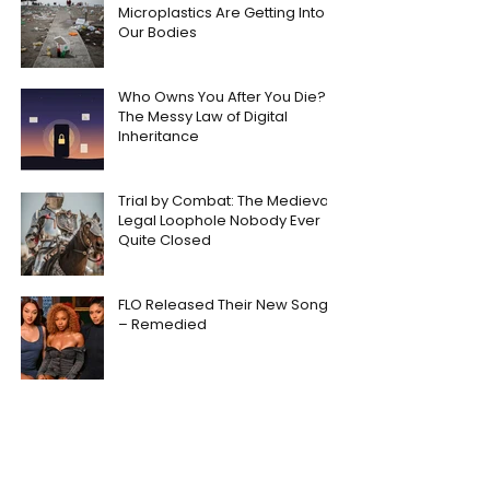
Microplastics Are Getting Into
Our Bodies
Who Owns You After You Die?
The Messy Law of Digital
Inheritance
Trial by Combat: The Medieval
Legal Loophole Nobody Ever
Quite Closed
FLO Released Their New Song
– Remedied