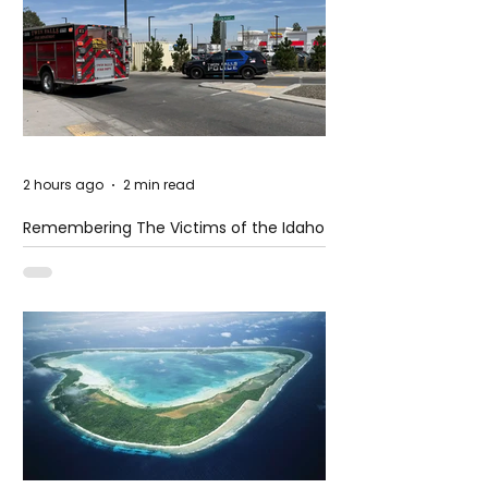
2 hours ago
2 min read
Remembering The Victims of the Idaho
Mass Shooting