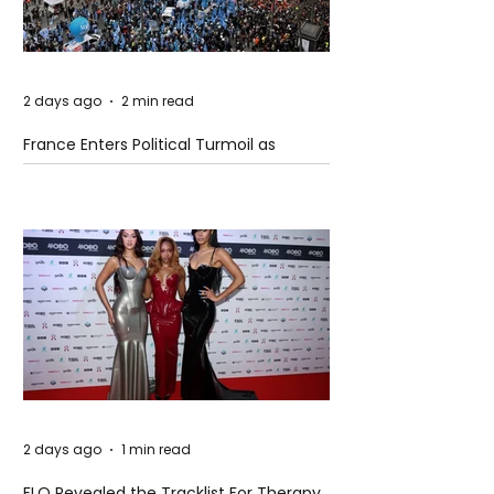
2 days ago
2 min read
France Enters Political Turmoil as
Pension Reform Protests Return
2 days ago
1 min read
FLO Revealed the Tracklist For Therapy