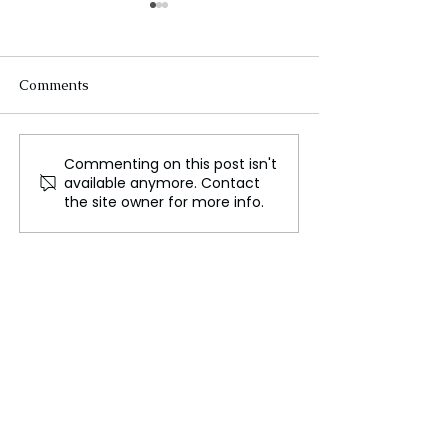
Comments
Commenting on this post isn't
Sri Lanka Bond Selloff‍
Ceylon Pink Te
available anymore. Contact
due to Political
Launch
the site owner for more info.
Uncertainty