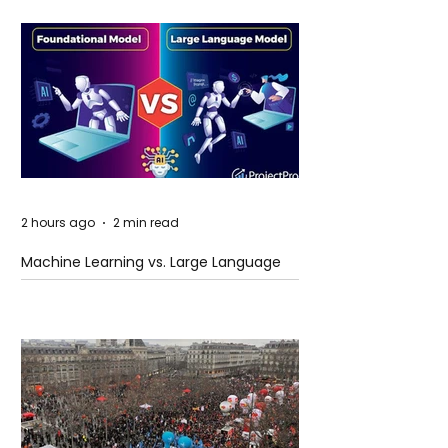
2 hours ago
2 min read
Machine Learning vs. Large Language
Models