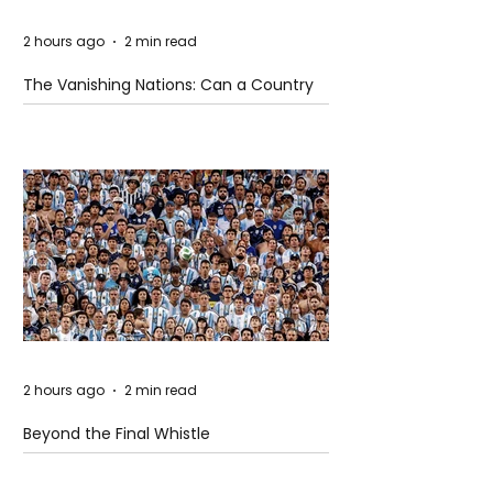
2 hours ago
2 min read
The Vanishing Nations: Can a Country
Disappear Beneath the Sea?
2 hours ago
2 min read
Beyond the Final Whistle