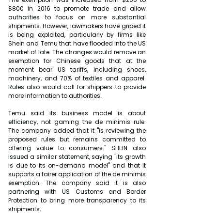
$800 in 2016 to promote trade and allow 
authorities to focus on more substantial 
shipments. However, lawmakers have griped it 
is being exploited, particularly by firms like 
Shein and Temu that have flooded into the US 
market of late. The changes would remove an 
exemption for Chinese goods that at the 
moment bear US tariffs, including shoes, 
machinery, and 70% of textiles and apparel. 
Rules also would call for shippers to provide 
more information to authorities.
Temu said its business model is about 
efficiency, not gaming the de minimis rule. 
The company added that it "is reviewing the 
proposed rules but remains committed to 
offering value to consumers." SHEIN also 
issued a similar statement, saying "its growth 
is due to its on-demand model" and that it 
supports a fairer application of the de minimis 
exemption. The company said it is also 
partnering with US Customs and Border 
Protection to bring more transparency to its 
shipments.