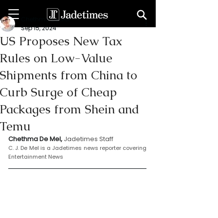
Chethma De Mel
Sep 15, 2024
US Proposes New Tax
Rules on Low-Value
Shipments from China to
Curb Surge of Cheap
Packages from Shein and
Temu
Chethma De Mel, 
Jadetimes Staff
C. J. De Mel is a Jadetimes news reporter covering 
Entertainment News