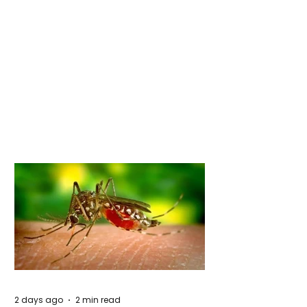
2 days ago
2 min read