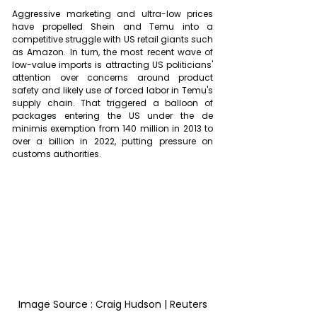
Aggressive marketing and ultra-low prices 
have propelled Shein and Temu into a 
competitive struggle with US retail giants such 
as Amazon. In turn, the most recent wave of 
low-value imports is attracting US politicians' 
attention over concerns around product 
safety and likely use of forced labor in Temu's 
supply chain. That triggered a balloon of 
packages entering the US under the de 
minimis exemption from 140 million in 2013 to 
over a billion in 2022, putting pressure on 
customs authorities.
Image Source : Craig Hudson | Reuters