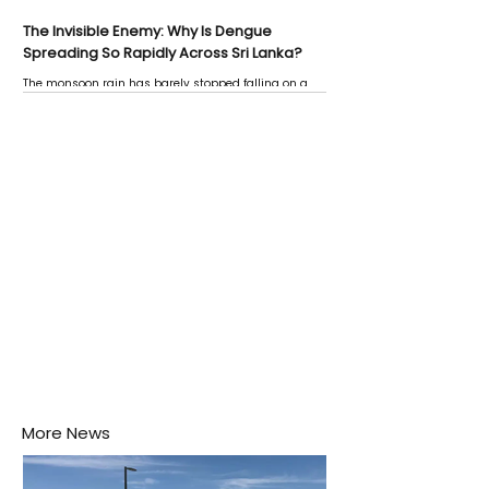
The Invisible Enemy: Why Is Dengue
Spreading So Rapidly Across Sri Lanka?
The monsoon rain has barely stopped falling on a
Negombo rooftop when a child splashes through a
puddle nearby, unaware that the pool of water above
his home may be nurturing the next generation of
disease-carrying mosquitoes.
More News