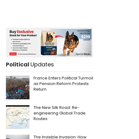
Political
Updates
France Enters Political Turmoil
as Pension Reform Protests
Return
The New Silk Road: Re-
engineering Global Trade
Routes
The Invisible Invasion: How