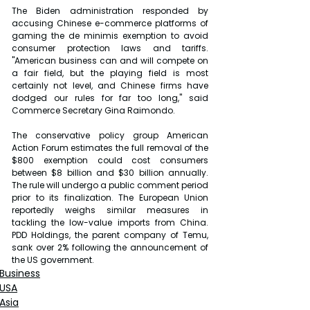
The Biden administration responded by 
accusing Chinese e-commerce platforms of 
gaming the de minimis exemption to avoid 
consumer protection laws and tariffs. 
"American business can and will compete on 
a fair field, but the playing field is most 
certainly not level, and Chinese firms have 
dodged our rules for far too long," said 
Commerce Secretary Gina Raimondo.
The conservative policy group American 
Action Forum estimates the full removal of the 
$800 exemption could cost consumers 
between $8 billion and $30 billion annually. 
The rule will undergo a public comment period 
prior to its finalization. The European Union 
reportedly weighs similar measures in 
tackling the low-value imports from China. 
PDD Holdings, the parent company of Temu, 
sank over 2% following the announcement of 
the US government.
Business
USA
Asia