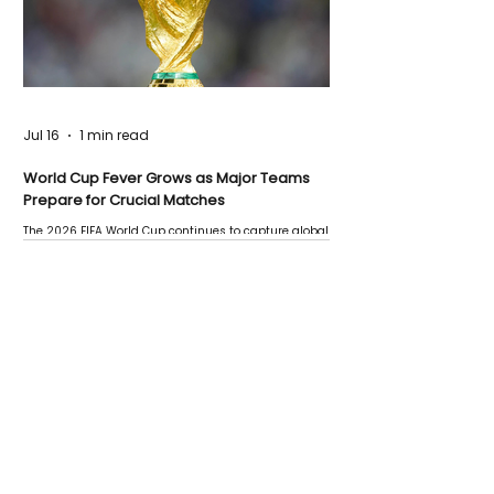
Jul 16
1 min read
World Cup Fever Grows as Major Teams
Prepare for Crucial Matches
The 2026 FIFA World Cup continues to capture global
attention as several major matches are scheduled
this week.