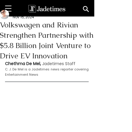
Chethma De Mel
Nov 15, 2024
Volkswagen and Rivian
Strengthen Partnership with
$5.8 Billion Joint Venture to
Drive EV Innovation
Chethma De Mel, 
Jadetimes Staff
C. J. De Mel is a Jadetimes news reporter covering 
Entertainment News