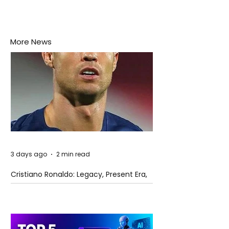
More News
3 days ago
2 min read
Cristiano Ronaldo: Legacy, Present Era,
and Future Horizons