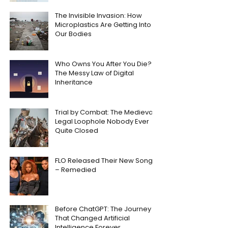
The Invisible Invasion: How
Microplastics Are Getting Into
Our Bodies
Who Owns You After You Die?
The Messy Law of Digital
Inheritance
Trial by Combat: The Medieval
Legal Loophole Nobody Ever
Quite Closed
FLO Released Their New Song
– Remedied
Before ChatGPT: The Journey
That Changed Artificial
Intelligence Forever