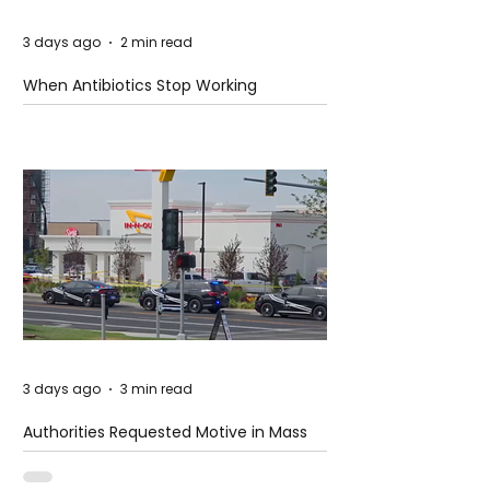
3 days ago
2 min read
When Antibiotics Stop Working
3 days ago
3 min read
Authorities Requested Motive in Mass
Shooting at the Fast Food Restaurant in
Idaho