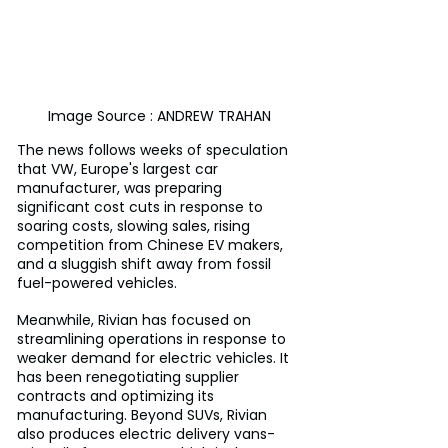
Image Source : ANDREW TRAHAN
The news follows weeks of speculation 
that VW, Europe's largest car 
manufacturer, was preparing 
significant cost cuts in response to 
soaring costs, slowing sales, rising 
competition from Chinese EV makers, 
and a sluggish shift away from fossil 
fuel-powered vehicles.
Meanwhile, Rivian has focused on 
streamlining operations in response to 
weaker demand for electric vehicles. It 
has been renegotiating supplier 
contracts and optimizing its 
manufacturing. Beyond SUVs, Rivian 
also produces electric delivery vans-