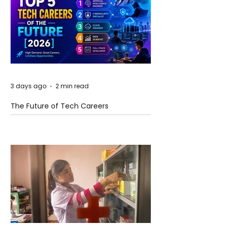
3 days ago
2 min read
The Future of Tech Careers