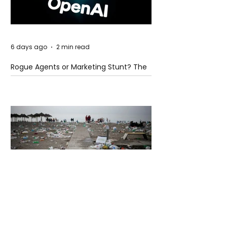
6 days ago
2 min read
Rogue Agents or Marketing Stunt? The
Unsettling Truth Behind the OpenAI
Hugging Face Breach
6 days ago
2 min read