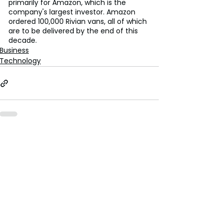
primarily for Amazon, which is the 
company's largest investor. Amazon 
ordered 100,000 Rivian vans, all of which 
are to be delivered by the end of this 
decade.
Business
Technology