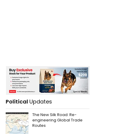
Political
Updates
The New Silk Road: Re-
engineering Global Trade
Routes