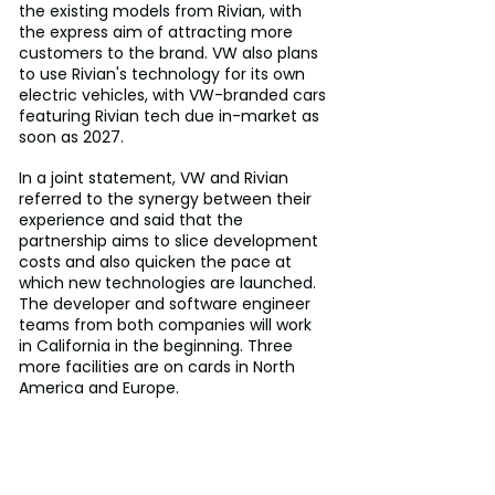
the existing models from Rivian, with 
the express aim of attracting more 
customers to the brand. VW also plans 
to use Rivian's technology for its own 
electric vehicles, with VW-branded cars 
featuring Rivian tech due in-market as 
soon as 2027.
In a joint statement, VW and Rivian 
referred to the synergy between their 
experience and said that the 
partnership aims to slice development 
costs and also quicken the pace at 
which new technologies are launched. 
The developer and software engineer 
teams from both companies will work 
in California in the beginning. Three 
more facilities are on cards in North 
America and Europe.