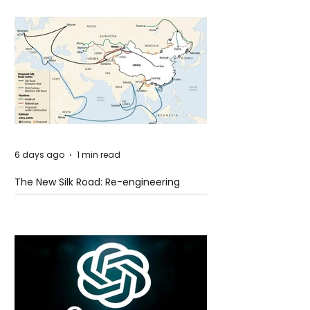
6 days ago
1 min read
The New Silk Road: Re-engineering
Global Trade Routes