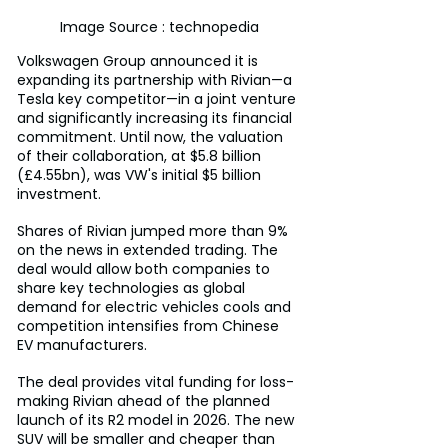
Image Source : technopedia
Volkswagen Group announced it is 
expanding its partnership with Rivian—a 
Tesla key competitor—in a joint venture 
and significantly increasing its financial 
commitment. Until now, the valuation 
of their collaboration, at $5.8 billion 
(£4.55bn), was VW's initial $5 billion 
investment.
Shares of Rivian jumped more than 9% 
on the news in extended trading. The 
deal would allow both companies to 
share key technologies as global 
demand for electric vehicles cools and 
competition intensifies from Chinese 
EV manufacturers.
The deal provides vital funding for loss-
making Rivian ahead of the planned 
launch of its R2 model in 2026. The new 
SUV will be smaller and cheaper than 