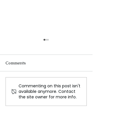
Comments
Commenting on this post isn't
Indian National
A Sneak Peak 
available anymore. Contact
Education Day of India:
Memorial Healt
the site owner for more info.
A Global Destination for
Inpatient Facilit
Knowledge and
Innovation