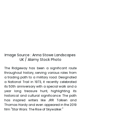
Image Source : Anna Stowe Landscapes 
UK / Alamy Stock Photo
The Ridgeway has been a significant route 
throughout history, serving various roles from 
a trading path to a military road. Designated 
a National Trail in 1973, it recently celebrated 
its 50th anniversary with a special walk and a 
year long treasure hunt, highlighting its 
historical and cultural significance. The path 
has inspired writers like JRR Tolkien and 
Thomas Hardy and even appeared in the 2019 
film "Star Wars: The Rise of Skywalker."