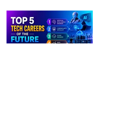
4 days ago
2 min read
The Future of Tech Careers