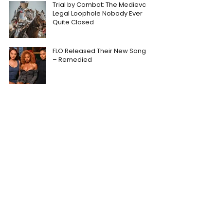
Trial by Combat: The Medieval
Legal Loophole Nobody Ever
Quite Closed
FLO Released Their New Song
– Remedied