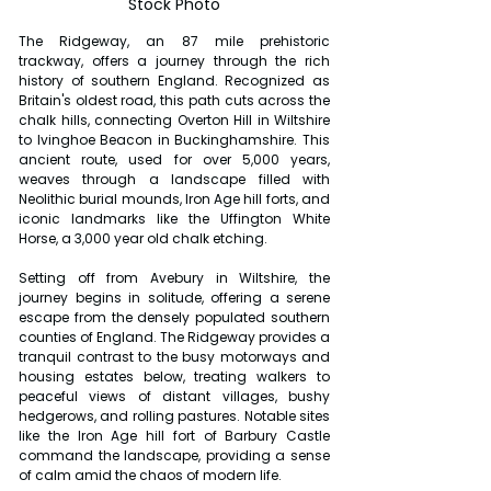
Stock Photo
The Ridgeway, an 87 mile prehistoric 
trackway, offers a journey through the rich 
history of southern England. Recognized as 
Britain's oldest road, this path cuts across the 
chalk hills, connecting Overton Hill in Wiltshire 
to Ivinghoe Beacon in Buckinghamshire. This 
ancient route, used for over 5,000 years, 
weaves through a landscape filled with 
Neolithic burial mounds, Iron Age hill forts, and 
iconic landmarks like the Uffington White 
Horse, a 3,000 year old chalk etching.
Setting off from Avebury in Wiltshire, the 
journey begins in solitude, offering a serene 
escape from the densely populated southern 
counties of England. The Ridgeway provides a 
tranquil contrast to the busy motorways and 
housing estates below, treating walkers to 
peaceful views of distant villages, bushy 
hedgerows, and rolling pastures. Notable sites 
like the Iron Age hill fort of Barbury Castle 
command the landscape, providing a sense 
of calm amid the chaos of modern life.