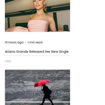
10 hours ago
1 min read
Ariana Grande Released Her New Single
– Petal