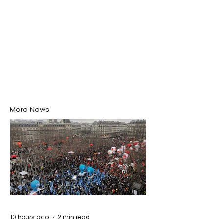
More News
10 hours ago
2 min read