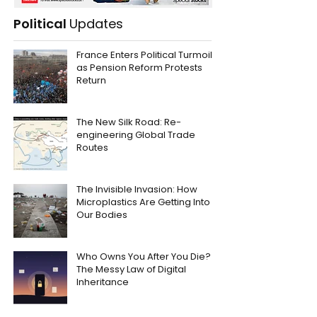
Political
Updates
France Enters Political Turmoil
as Pension Reform Protests
Return
The New Silk Road: Re-
engineering Global Trade
Routes
The Invisible Invasion: How
Microplastics Are Getting Into
Our Bodies
Who Owns You After You Die?
The Messy Law of Digital
Inheritance