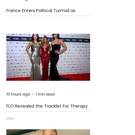
France Enters Political Turmoil as
Pension Reform Protests Return
10 hours ago
1 min read
FLO Revealed the Tracklist For Therapy
at The Club