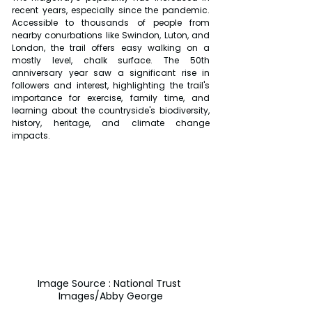
recent years, especially since the pandemic. 
Accessible to thousands of people from 
nearby conurbations like Swindon, Luton, and 
London, the trail offers easy walking on a 
mostly level, chalk surface. The 50th 
anniversary year saw a significant rise in 
followers and interest, highlighting the trail's 
importance for exercise, family time, and 
learning about the countryside's biodiversity, 
history, heritage, and climate change 
impacts.
Image Source : National Trust 
Images/Abby George