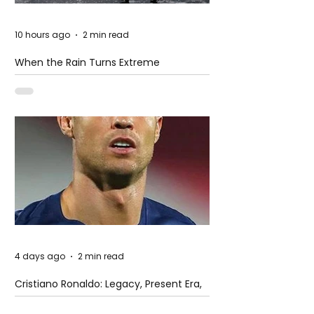
10 hours ago
2 min read
When the Rain Turns Extreme
4 days ago
2 min read
Cristiano Ronaldo: Legacy, Present Era,
and Future Horizons