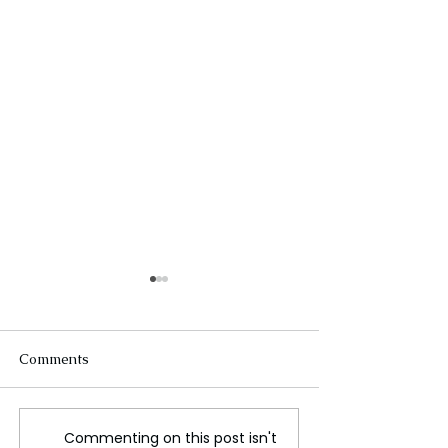
Comments
Commenting on this post isn't
Discover the
Rediscovering R