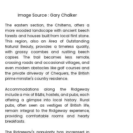
Image Source : Gary Chalker
The eastern section, the Chilterns, offers a 
more wooded landscape with ancient beech 
forests and houses built from local flint stone. 
This region, also an Area of Outstanding 
Natural Beauty, provides a timeless quality, 
with grassy coombes and rustling beech 
copses. The trail becomes less remote, 
crossing roads and occasional villages, and 
even modern obstacles like golf courses and 
the private driveway of Chequers, the British 
prime minister's country residence.
Accommodations along the Ridgeway 
include a mix of B&Bs, hostels, and pubs, each 
offering a glimpse into local history. Rural 
pubs, often seen as vestiges of British life, 
remain integral to the Ridgeway experience, 
providing comfortable rooms and hearty 
breakfasts.
The Ridgeway's popularity has increased in 