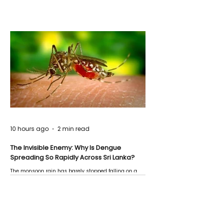
10 hours ago
2 min read
The Invisible Enemy: Why Is Dengue
Spreading So Rapidly Across Sri Lanka?
The monsoon rain has barely stopped falling on a
Negombo rooftop when a child splashes through a
puddle nearby, unaware that the pool of water above
his home may be nurturing the next generation of
disease-carrying mosquitoes.