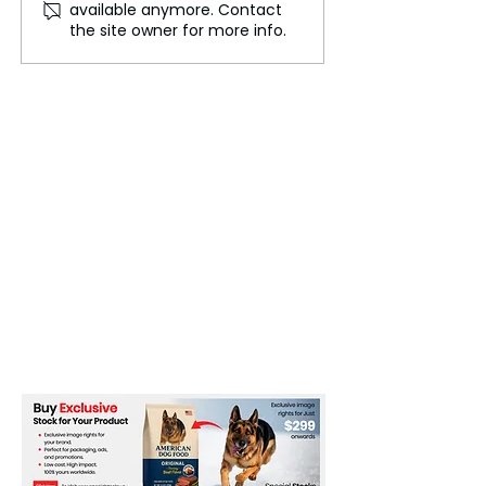
available anymore. Contact
Breathtaking Diversity of
Moths, A Milest
the site owner for more info.
the UK's National Parks
RSPB Saltholme