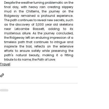
Despite the weather turning problematic on the 
final day, with heavy rain creating slippery 
mud in the Chilterns, the journey on the 
Ridgeway remained a profound experience. 
The path continues to reveal new secrets, such 
as the discovery of 3,000 year old skeletons 
near Letcombe Bassett, adding to its 
mysterious allure. As the journey concluded, 
the Ridgeway left an enduring impression of a 
timeless path that continues to intrigue and 
inspire.te the trail, reflects on the extensive 
efforts to ensure safety while preserving the 
path's natural beauty, making it a fitting 
tribute to its name, the Path of Love.
Travel