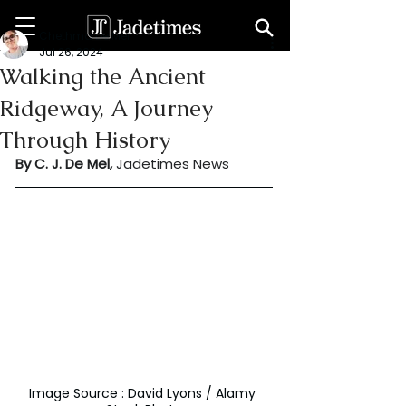
Chethma De Mel
Jul 26, 2024
Walking the Ancient
Ridgeway, A Journey
Through History
By C. J. De Mel, 
Jadetimes News
Image Source : David Lyons / Alamy 