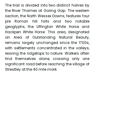
The trail is divided into two distinct halves by 
the River Thames at Goring Gap. The western 
section, the North Wessex Downs, features four 
pre Roman hill forts and two notable 
geoglyphs, the Uffington White Horse and 
Hackpen White Horse. This area, designated 
an Area of Outstanding Natural Beauty, 
remains largely unchanged since the 1700s, 
with settlements concentrated in the valleys, 
leaving the ridgetops to nature. Walkers often 
find themselves alone, crossing only one 
significant road before reaching the village of 
Streatley at the 40 mile mark.