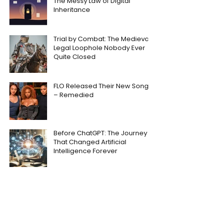
The Messy Law of Digital
Inheritance
Trial by Combat: The Medieval
Legal Loophole Nobody Ever
Quite Closed
FLO Released Their New Song
– Remedied
Before ChatGPT: The Journey
That Changed Artificial
Intelligence Forever