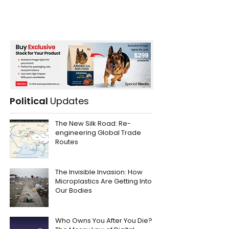
Political
Updates
The New Silk Road: Re-
engineering Global Trade
Routes
The Invisible Invasion: How
Microplastics Are Getting Into
Our Bodies
Who Owns You After You Die?