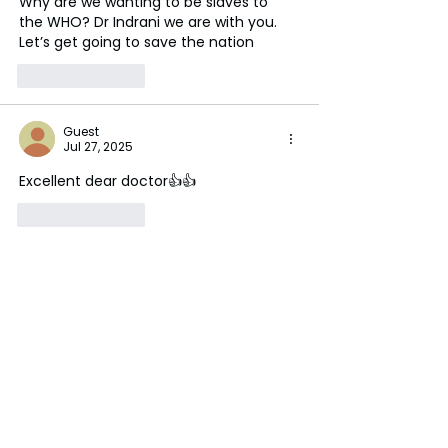
Why are we wanting to be slaves to 
the WHO? Dr Indrani we are with you. 
Let’s get going to save the nation 
Like
Reply
Guest
Jul 27, 2025
Excellent dear doctor👍👍
Like
Reply