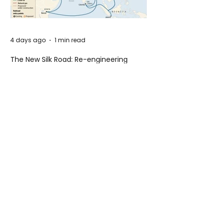
4 days ago
1 min read
The New Silk Road: Re-engineering
Global Trade Routes
4 days ago
2 min read
Rogue Agents or Marketing Stunt? The