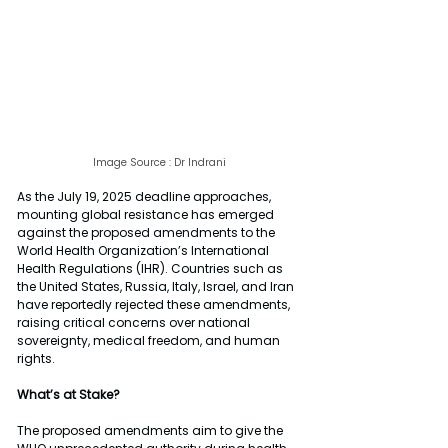
Image Source : Dr Indrani
As the July 19, 2025 deadline approaches, 
mounting global resistance has emerged 
against the proposed amendments to the 
World Health Organization’s International 
Health Regulations (IHR). Countries such as 
the United States, Russia, Italy, Israel, and Iran 
have reportedly rejected these amendments, 
raising critical concerns over national 
sovereignty, medical freedom, and human 
rights.
What’s at Stake?
The proposed amendments aim to give the 