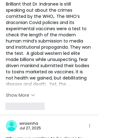
Brilliant that Dr. Indranee is still 
speaking out about the crimes 
comitted by the WHO,. The WHO‘s 
draconian Covid policies and its 
experimental vaccines were a test to 
check the length of the modern 
human mind‘s submission to media 
and institutionsl propoganda. They won 
the test.  A global western led elite 
made billions while unsuspecting, fear  
driven mankind submitted their bodies 
to toxins marketed as vaccines. It is 
not health we gained, but debilitating 
disease and death.  Yet, the …
Show More
Like
Reply
wirasinha
Jul 27, 2025