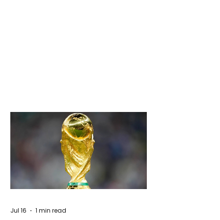
Jul 16
1 min read