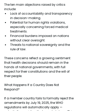
The ten main objections raised by critics 
include:
Lack of accountability and transparency 
in decision-making.
Potential for human rights violations, 
especially concerning forced medical 
treatments.
Financial burdens imposed on nations 
without clear oversight.
Threats to national sovereignty and the 
rule of law.
These concerns reflect a growing sentiment 
that health decisions should remain in the 
hands of national governments, with full 
respect for their constitutions and the will of 
their people.
What Happens If a Country Does Not 
Respond?
If a member country fails to formally reject the 
amendments by July 19, 2025, the WHO 
regulations will automatically apply — 