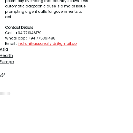
potentially overriding that country’s laws. This 
automatic adoption clause is a major issue 
prompting urgent calls for governments to 
act.
Contact Detials 
Call : +94 771946179
Whats app : +94 775361488
Email : 
indranihassanally.dr@gmail.co
Asia
Health
Europe