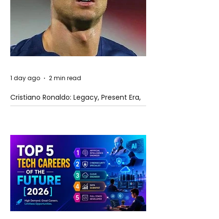
1 day ago
2 min read
Cristiano Ronaldo: Legacy, Present Era,
and Future Horizons