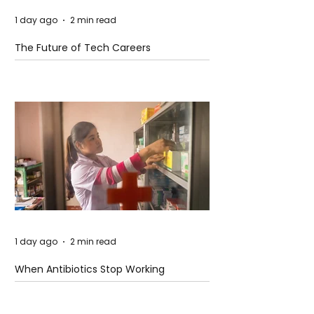
1 day ago
2 min read
The Future of Tech Careers
1 day ago
2 min read
When Antibiotics Stop Working