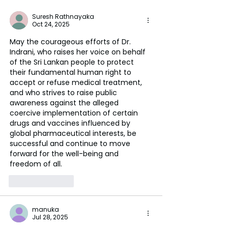
Suresh Rathnayaka
Oct 24, 2025
May the courageous efforts of Dr. 
Indrani, who raises her voice on behalf 
of the Sri Lankan people to protect 
their fundamental human right to 
accept or refuse medical treatment, 
and who strives to raise public 
awareness against the alleged 
coercive implementation of certain 
drugs and vaccines influenced by 
global pharmaceutical interests, be 
successful and continue to move 
forward for the well-being and 
freedom of all.
Like
Reply
manuka
Jul 28, 2025