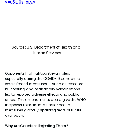
v=u5ID0s-oLyA
Source : 
U.S. Department of Health and 
Human Services
Opponents highlight past examples, 
especially during the COVID-19 pandemic, 
where forced measures — such as repeated 
PCR testing and mandatory vaccinations — 
led to reported adverse effects and public 
unrest. The amendments could give the WHO 
the power to mandate similar health 
measures globally, sparking fears of future 
overreach.
Why Are Countries Rejecting Them?