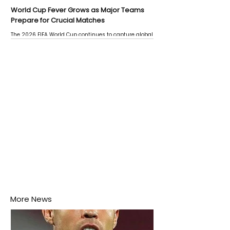
World Cup Fever Grows as Major Teams
Prepare for Crucial Matches
The 2026 FIFA World Cup continues to capture global
attention as several major matches are scheduled
this week.
More News