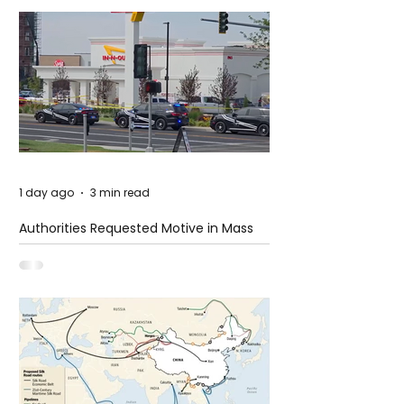
1 day ago
3 min read
Authorities Requested Motive in Mass
Shooting at the Fast Food Restaurant in
Idaho