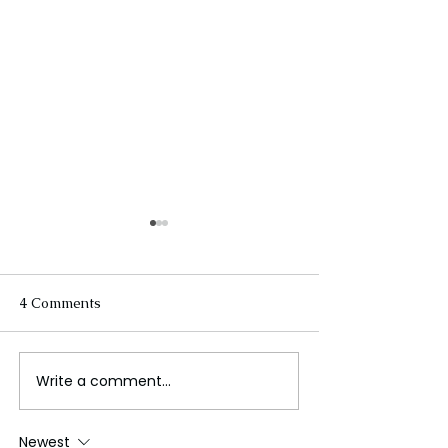
4 Comments
Write a comment...
Spain: From Moorish
Australia’s Win
Palaces to
Industry
Mediterranean Shores
Newest