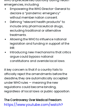
WHO unprecedented authority during health 
emergencies, including:
Empowering the WHO Director-General to 
declare a “pandemic emergency” 
without member nation consent.
Defining “relevant health products” to 
include only pharmaceutical drugs, 
excluding traditional or alternative 
treatments.
Allowing the WHO to influence national 
legislation and funding in support of the 
IHR.
Introducing new mechanisms that critics 
argue could bypass national 
constitutions and override local laws.
A key concern is that if a country fails to 
officially reject the amendments before the 
deadline, they are automatically accepted 
under WHO rules — meaning the new 
regulations could become binding, 
regardless of local laws or public opposition.
The Controversy Over Medical Freedom
https://www.youtube.com/watch?