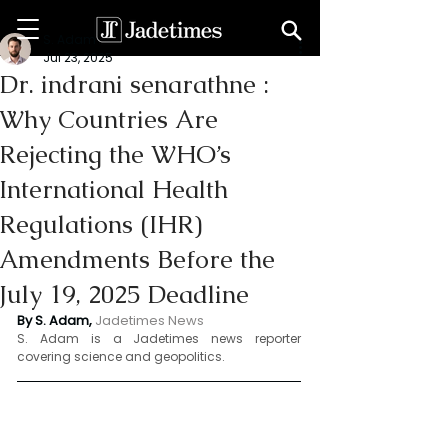
S. Adam
Jul 23, 2025
Dr. indrani senarathne :
Why Countries Are
Rejecting the WHO’s
International Health
Regulations (IHR)
Amendments Before the
July 19, 2025 Deadline
By S. Adam, 
Jadetimes News 
S. Adam is a Jadetimes news reporter 
covering science and geopolitics.