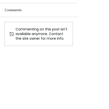
Comments
Commenting on this post isn't
Naomi Campbell's
Fairness at Wha
available anymore. Contact
Charity Faces Scrutiny
Unmasking Sout
the site owner for more info.
After Unicef Complaint
Obsession with 
Lightening and 
Blackness