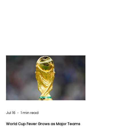
Jul 16
1 min read
World Cup Fever Grows as Major Teams