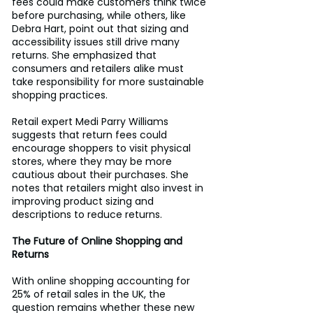
fees could make customers think twice 
before purchasing, while others, like 
Debra Hart, point out that sizing and 
accessibility issues still drive many 
returns. She emphasized that 
consumers and retailers alike must 
take responsibility for more sustainable 
shopping practices.
Retail expert Medi Parry Williams 
suggests that return fees could 
encourage shoppers to visit physical 
stores, where they may be more 
cautious about their purchases. She 
notes that retailers might also invest in 
improving product sizing and 
descriptions to reduce returns.
The Future of Online Shopping and 
Returns
With online shopping accounting for 
25% of retail sales in the UK, the 
question remains whether these new 