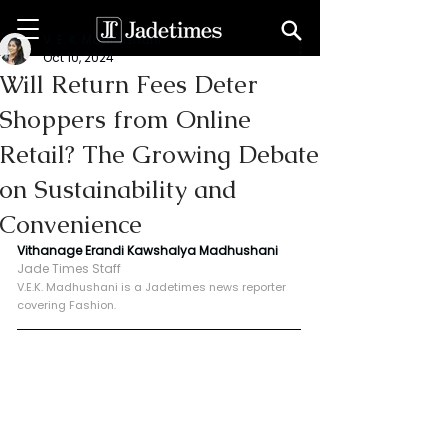
V. E. K. Madhushani
Oct 10, 2024
Will Return Fees Deter
Shoppers from Online
Retail? The Growing Debate
on Sustainability and
Convenience
Vithanage Erandi Kawshalya Madhushani
Jade Times Staff
V.E.K. Madhushani is a Jadetimes news reporter 
covering Fashion.