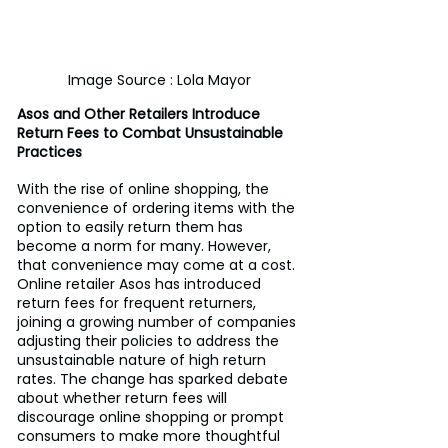
Image Source : Lola Mayor
Asos and Other Retailers Introduce 
Return Fees to Combat Unsustainable 
Practices
With the rise of online shopping, the 
convenience of ordering items with the 
option to easily return them has 
become a norm for many. However, 
that convenience may come at a cost. 
Online retailer Asos has introduced 
return fees for frequent returners, 
joining a growing number of companies 
adjusting their policies to address the 
unsustainable nature of high return 
rates. The change has sparked debate 
about whether return fees will 
discourage online shopping or prompt 
consumers to make more thoughtful 