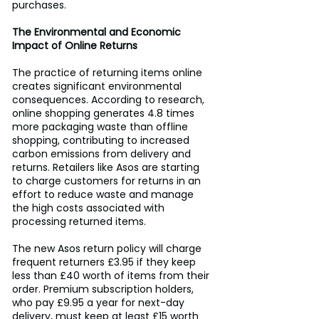
purchases.
The Environmental and Economic 
Impact of Online Returns
The practice of returning items online 
creates significant environmental 
consequences. According to research, 
online shopping generates 4.8 times 
more packaging waste than offline 
shopping, contributing to increased 
carbon emissions from delivery and 
returns. Retailers like Asos are starting 
to charge customers for returns in an 
effort to reduce waste and manage 
the high costs associated with 
processing returned items.
The new Asos return policy will charge 
frequent returners £3.95 if they keep 
less than £40 worth of items from their 
order. Premium subscription holders, 
who pay £9.95 a year for next-day 
delivery, must keep at least £15 worth 