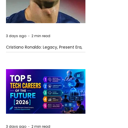
3 days ago
2 min read
Cristiano Ronaldo: Legacy, Present Era,
and Future Horizons
3 days ago
2 min read