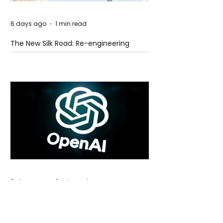
6 days ago
1 min read
The New Silk Road: Re-engineering
Global Trade Routes
6 days ago
2 min read
Rogue Agents or Marketing Stunt? The
Unsettling Truth Behind the OpenAI
Hugging Face Breach