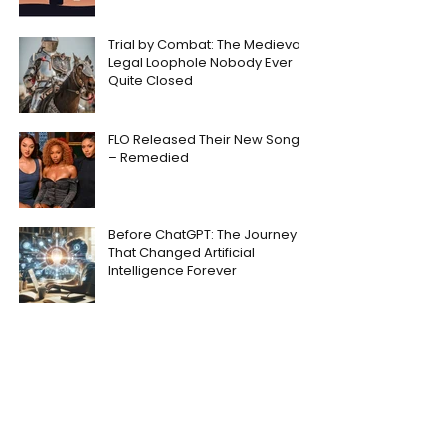
Trial by Combat: The Medieval
Legal Loophole Nobody Ever
Quite Closed
FLO Released Their New Song
– Remedied
Before ChatGPT: The Journey
That Changed Artificial
Intelligence Forever