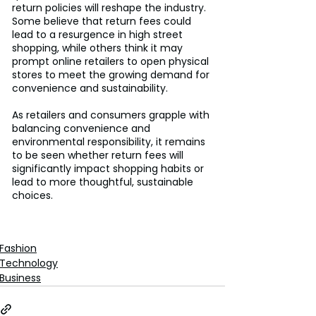
return policies will reshape the industry. 
Some believe that return fees could 
lead to a resurgence in high street 
shopping, while others think it may 
prompt online retailers to open physical 
stores to meet the growing demand for 
convenience and sustainability.
As retailers and consumers grapple with 
balancing convenience and 
environmental responsibility, it remains 
to be seen whether return fees will 
significantly impact shopping habits or 
lead to more thoughtful, sustainable 
choices.
Fashion
Technology
Business