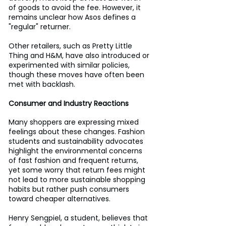
of goods to avoid the fee. However, it 
remains unclear how Asos defines a 
"regular" returner.
Other retailers, such as Pretty Little 
Thing and H&M, have also introduced or 
experimented with similar policies, 
though these moves have often been 
met with backlash.
Consumer and Industry Reactions
Many shoppers are expressing mixed 
feelings about these changes. Fashion 
students and sustainability advocates 
highlight the environmental concerns 
of fast fashion and frequent returns, 
yet some worry that return fees might 
not lead to more sustainable shopping 
habits but rather push consumers 
toward cheaper alternatives.
Henry Sengpiel, a student, believes that 