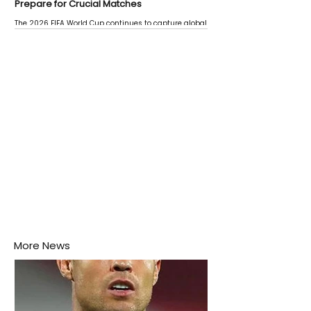
Prepare for Crucial Matches
The 2026 FIFA World Cup continues to capture global
attention as several major matches are scheduled
this week.
More News