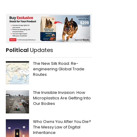
Political
Updates
The New Silk Road: Re-
engineering Global Trade
Routes
The Invisible Invasion: How
Microplastics Are Getting Into
Our Bodies
Who Owns You After You Die?
The Messy Law of Digital
Inheritance