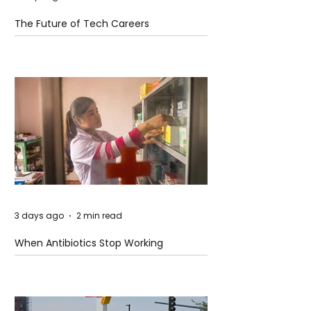
The Future of Tech Careers
3 days ago
2 min read
When Antibiotics Stop Working