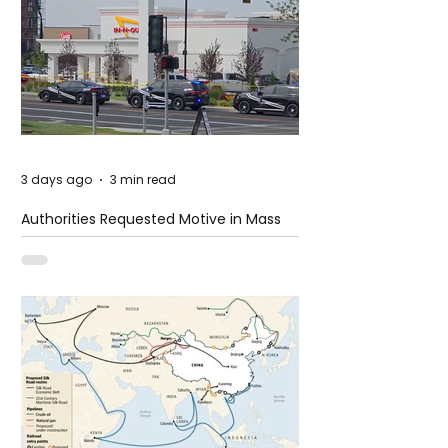
3 days ago
3 min read
Authorities Requested Motive in Mass
Shooting at the Fast Food Restaurant in
Idaho