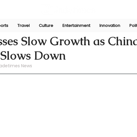
orts
Travel
Culture
Entertainment
Innovation
Poli
ni
Jul 17, 2024
sses Slow Growth as China
 Slows Down
adetimes News