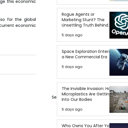
age this economic 
Rogue Agents or
o for the global 
Marketing Stunt? The
Unsettling Truth Behind
 current economic 
the OpenAI Hugging Face
5 days ago
Breach
Space Exploration Enters
a New Commercial Era
5 days ago
The Invisible Invasion: How
Microplastics Are Getting
See All
Into Our Bodies
5 days ago
Who Owns You After You