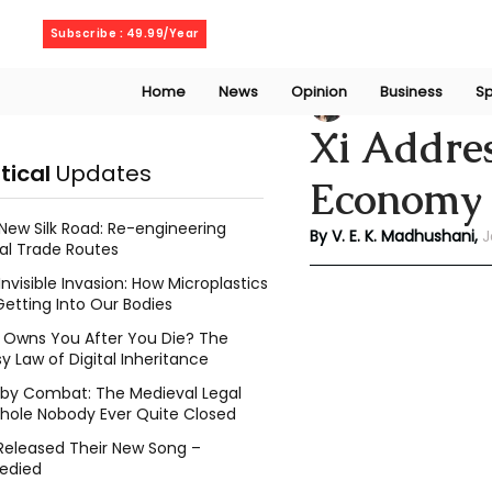
Thursday, August 6, 2026
Subscribe : 49.99/Year
Home
News
Opinion
Business
Sp
V. E. K. Madhusha
Xi Addre
itical
Updates
Economy
New Silk Road: Re-engineering
By V. E. K. Madhushani, 
J
al Trade Routes
Invisible Invasion: How Microplastics
Getting Into Our Bodies
Owns You After You Die? The
y Law of Digital Inheritance
l by Combat: The Medieval Legal
hole Nobody Ever Quite Closed
Released Their New Song –
edied