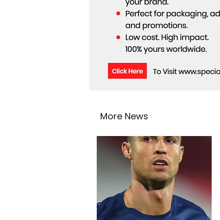
More News