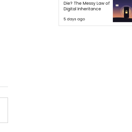
Die? The Messy Law of
Digital Inheritance
5 days ago
' Safety Keeps Me
e at Night', Speaker