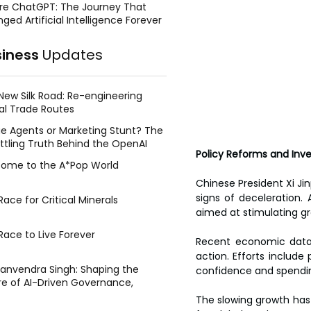
re ChatGPT: The Journey That
ged Artificial Intelligence Forever
siness
Updates
New Silk Road: Re-engineering
al Trade Routes
e Agents or Marketing Stunt? The
ttling Truth Behind the OpenAI
Policy Reforms and In
ing Face Breach
ome to the A*Pop World
Chinese President Xi Ji
signs of deceleration.
ace for Critical Minerals
aimed at stimulating gr
Race to Live Forever
Recent economic data 
action. Efforts include
Manvendra Singh: Shaping the
confidence and spendi
re of AI-Driven Governance,
tegic Management, and Public
The slowing growth has 
y