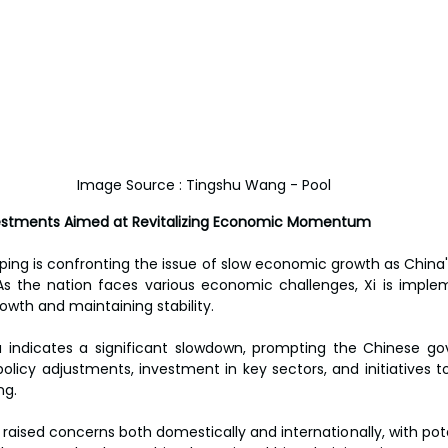
Image Source : Tingshu Wang - Pool
vestments Aimed at Revitalizing Economic Momentum
nping is confronting the issue of slow economic growth as Chin
 As the nation faces various economic challenges, Xi is impl
owth and maintaining stability.
indicates a significant slowdown, prompting the Chinese go
 policy adjustments, investment in key sectors, and initiatives 
ng.
raised concerns both domestically and internationally, with pote