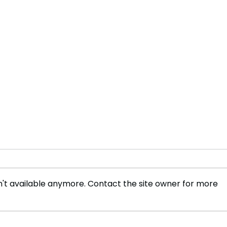
't available anymore. Contact the site owner for more
Adani Explores Port
'MPs
Development in Vietnam to
Awak