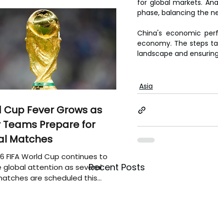
for global markets. An
phase, balancing the ne
China's economic perf
economy. The steps tak
landscape and ensuring 
Asia
 Cup Fever Grows as
 Teams Prepare for
al Matches
6 FIFA World Cup continues to
Recent Posts
 global attention as several
atches are scheduled this