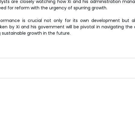
alysts are closely watching how Xi and his administration man
ed for reform with the urgency of spurring growth.
ormance is crucial not only for its own development but als
en by Xi and his government will be pivotal in navigating the
sustainable growth in the future.