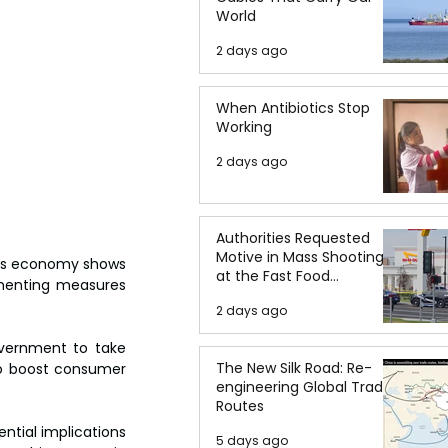
World
2 days ago
When Antibiotics Stop
Working
2 days ago
Authorities Requested
Motive in Mass Shooting
a's economy shows 
at the Fast Food
ementing measures 
Restaurant in Idaho
2 days ago
vernment to take 
The New Silk Road: Re-
to boost consumer 
engineering Global Trade
Routes
ntial implications 
5 days ago