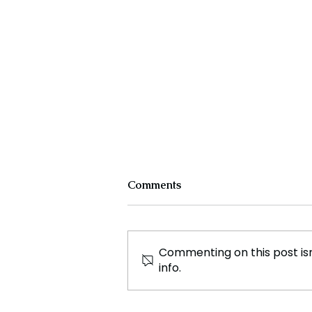
Comments
Commenting on this post isn
info.
Pakistan Court Acquits
Former PM Imran Khan and