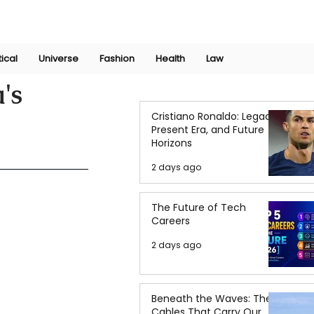
Join Now
International Research Conference 2025
Log In
tical
Universe
Fashion
Health
Law
's
Cristiano Ronaldo: Legacy,
Present Era, and Future
Horizons
2 days ago
The Future of Tech
Careers
2 days ago
Beneath the Waves: The
Cables That Carry Our