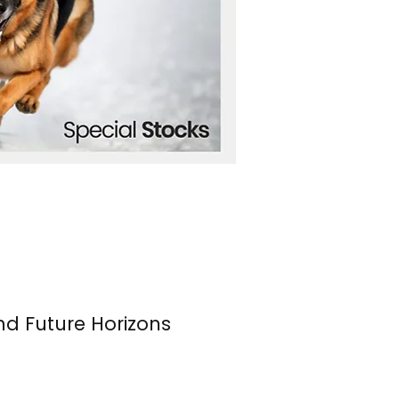
nd Future Horizons