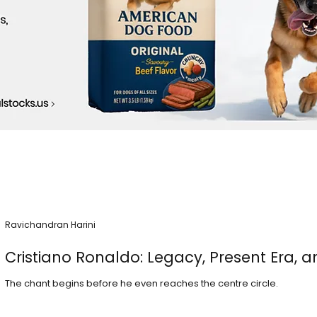
Ravichandran Harini
Cristiano Ronaldo: Legacy, Present Era, a
The chant begins before he even reaches the centre circle.