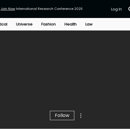
Join Now
International Research Conference 2025
Log In
tical
Universe
Fashion
Health
Law
More actions
Follow