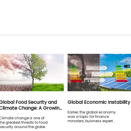
Global Food Security and
Global Economic Instability
Climate Change: A Growing
Earlier, the global economy
Crisis for Humanity
was a topic for finance
Climate change is one of
ministers, business experts
the greatest threats to food
and central bank heads.
security around the globe.