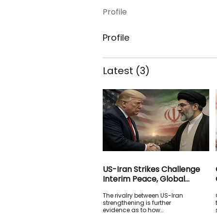
Profile
Profile
Latest
(3)
US-Iran Strikes Challenge
Interim Peace, Global
Stability and the Future of
The rivalry between US-Iran
International Order
strengthening is further
evidence as to how