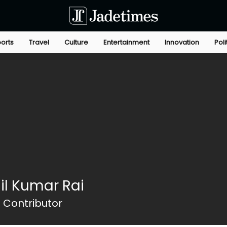
orts
Travel
Culture
Entertainment
Innovation
Poli
hil Kumar Rai
 Contributor