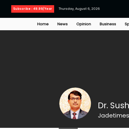
Thursday, August 6, 2026
Subscribe : 49.99/Year
Home
News
Opinion
Business
Sp
Dr. Sus
Jadetimes