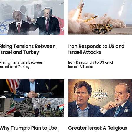
Rising Tensions Between
Iran Responds to US and
Israel and Turkey
Israeli Attacks
Rising Tensions Between
Iran Responds to US and
Israel and Turkey
Israeli Attacks
Why Trump’s Plan to Use
Greater Israel: A Religious