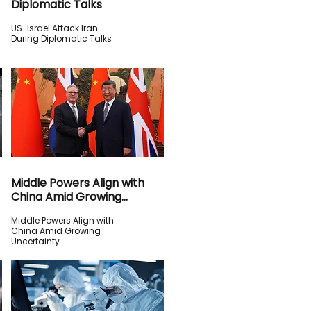
Diplomatic Talks
US-Israel Attack Iran
During Diplomatic Talks
Middle Powers Align with
China Amid Growing
Uncertainty
Middle Powers Align with
China Amid Growing
Uncertainty