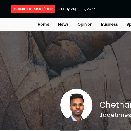
Friday, August 7, 2026
Subscribe : 49.99/Year
Home
News
Opinion
Business
Sp
Chetha
Jadetimes 
Jadetimes Staff