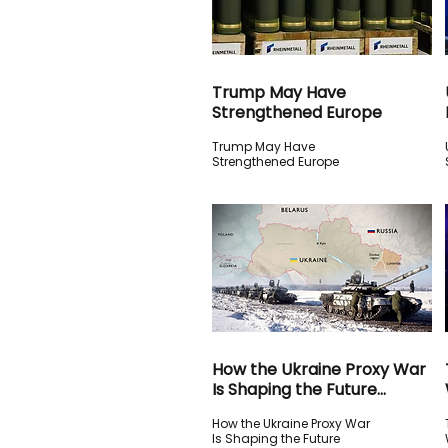
Trump May Have
Strengthened Europe
Trump May Have
Strengthened Europe
How the Ukraine Proxy War
Is Shaping the Future
Global Order
How the Ukraine Proxy War
Is Shaping the Future