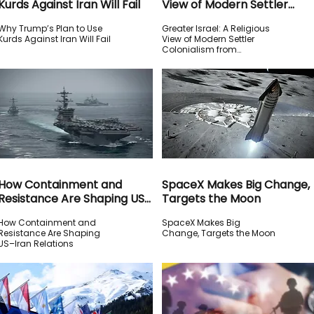
Kurds Against Iran Will Fail
View of Modern Settler
Colonialism from Huckabee
Why Trump’s Plan to Use
Greater Israel: A Religious
Kurds Against Iran Will Fail
View of Modern Settler
Colonialism from
Huckabee
How Containment and
SpaceX Makes Big Change,
Resistance Are Shaping US–
Targets the Moon
Iran Relations
How Containment and
SpaceX Makes Big
Resistance Are Shaping
Change, Targets the Moon
US–Iran Relations