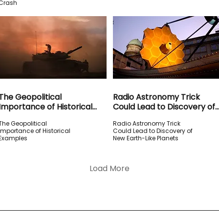
Crash
The Geopolitical
Radio Astronomy Trick
Importance of Historical
Could Lead to Discovery of
Examples
New Earth-Like Planets
The Geopolitical
Radio Astronomy Trick
Importance of Historical
Could Lead to Discovery of
Examples
New Earth-Like Planets
Load More