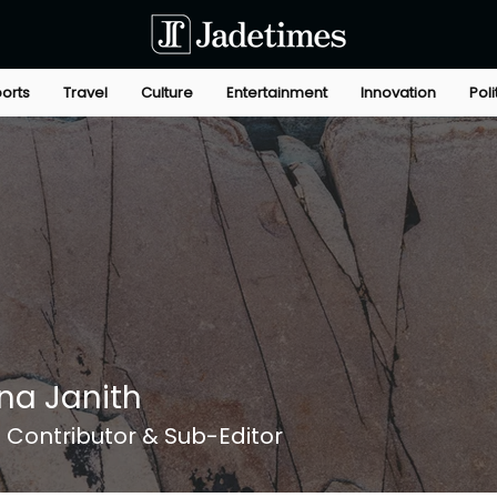
orts
Travel
Culture
Entertainment
Innovation
Poli
na Janith
Contributor & Sub-Editor
+
4