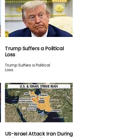
Trump Suffers a Political
Loss
Trump Suffers a Political
Loss
US-Israel Attack Iran During