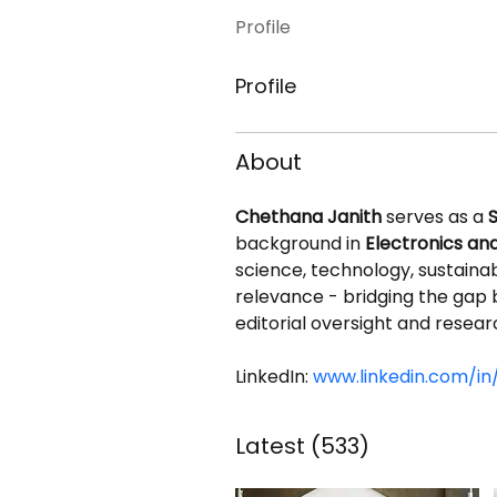
Profile
Profile
About
Chethana Janith
 serves as a 
S
background in 
Electronics a
science, technology, sustainabil
relevance - bridging the gap 
editorial oversight and resear
LinkedIn: 
www.linkedin.com/in
Latest
(533)