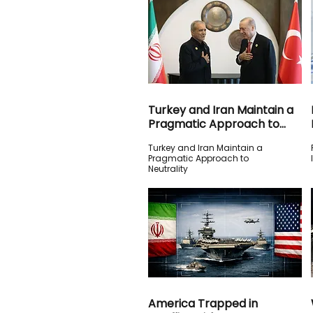
Turkey and Iran Maintain a
Pragmatic Approach to
Neutrality
Turkey and Iran Maintain a
Pragmatic Approach to
Neutrality
America Trapped in