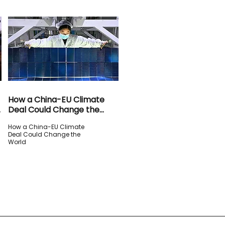
How a China-EU Climate
Deal Could Change the
World
How a China-EU Climate
Deal Could Change the
World