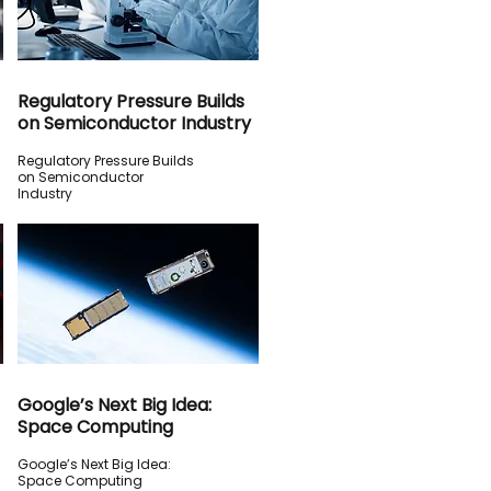
Regulatory Pressure Builds
on Semiconductor Industry
Regulatory Pressure Builds
on Semiconductor
Industry
Google’s Next Big Idea:
Space Computing
Google’s Next Big Idea:
Space Computing