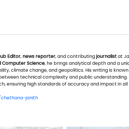
ub Editor
, 
news reporter
, and contributing 
journalist
 at J
nd Computer Science
, he brings analytical depth and a uni
ity, climate change, and geopolitics. His writing is known fo
between technical complexity and public understanding. 
ch, ensuring high standards of accuracy and impact in all
/chethana-janith