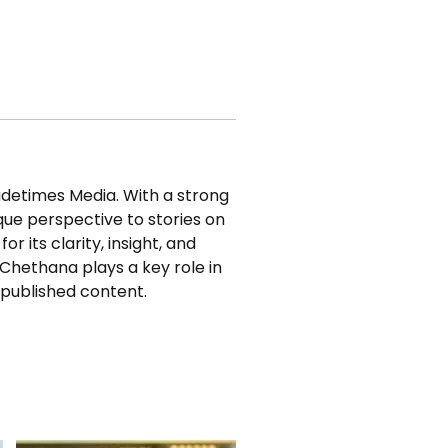
adetimes Media. With a strong 
que perspective to stories on 
r its clarity, insight, and 
Chethana plays a key role in 
 published content.