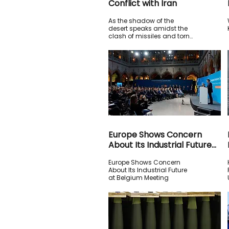
Conflict with Iran
As the shadow of the
desert speaks amidst the
clash of missiles and torn
diplomacies, the empire
hesitates in the face of
strategic endurance.
Europe Shows Concern
About Its Industrial Future
at Belgium Meeting
Europe Shows Concern
About Its Industrial Future
at Belgium Meeting