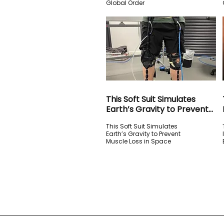
Global Order
This Soft Suit Simulates
Earth’s Gravity to Prevent
Muscle Loss in Space
This Soft Suit Simulates
Earth’s Gravity to Prevent
Muscle Loss in Space