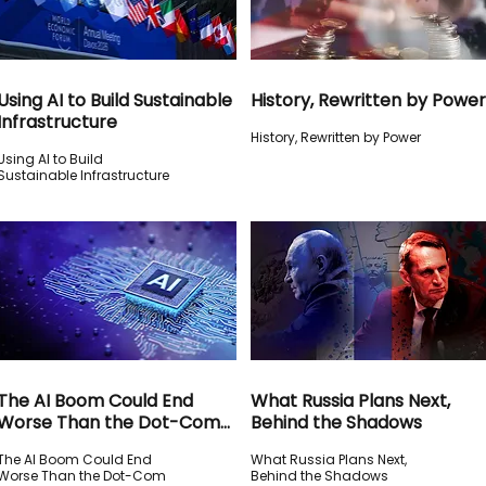
Using AI to Build Sustainable
History, Rewritten by Power
Infrastructure
History, Rewritten by Power
Using AI to Build
Sustainable Infrastructure
The AI Boom Could End
What Russia Plans Next,
Worse Than the Dot-Com
Behind the Shadows
Crash
The AI Boom Could End
What Russia Plans Next,
Worse Than the Dot-Com
Behind the Shadows