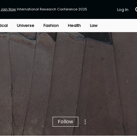
Join Now
International Research Conference 2025
Log In
tical
Universe
Fashion
Health
Law
More actions
Follow