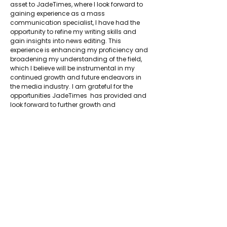
asset to JadeTimes, where I look forward to 
gaining experience as a mass 
communication specialist, I have had the 
opportunity to refine my writing skills and 
gain insights into news editing. This 
experience is enhancing my proficiency and 
broadening my understanding of the field, 
which I believe will be instrumental in my 
continued growth and future endeavors in 
the media industry. I am grateful for the 
opportunities JadeTimes  has provided and 
look forward to further growth and 
contributions within this dynamic field.
About Jadetimes
Privacy Policy
Terms & Conditions
FAQ
Jadetimes Shop
Jobs At Jadetimes