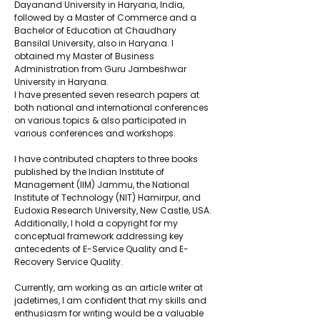
Dayanand University in Haryana, India, 
followed by a Master of Commerce and a 
Bachelor of Education at Chaudhary 
Bansilal University, also in Haryana. I 
obtained my Master of Business 
Administration from Guru Jambeshwar 
University in Haryana. 
I have presented seven research papers at 
both national and international conferences 
on various topics & also participated in 
various conferences and workshops. 
I have contributed chapters to three books 
published by the Indian Institute of 
Management (IIM) Jammu, the National 
Institute of Technology (NIT) Hamirpur, and 
Eudoxia Research University, New Castle, USA. 
Additionally, I hold a copyright for my 
conceptual framework addressing key 
antecedents of E-Service Quality and E-
Recovery Service Quality. 
Currently, am working as an article writer at 
jadetimes, I am confident that my skills and 
enthusiasm for writing would be a valuable 