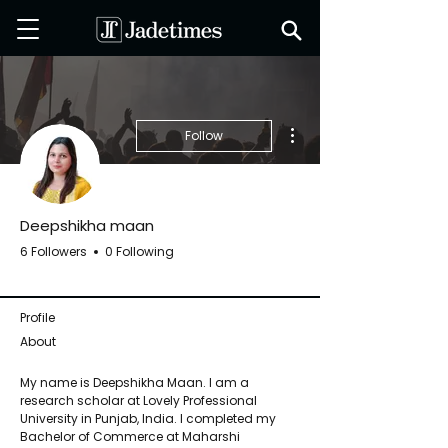
More actions
Follow
Deepshikha maan
6 Followers
0 Following
Jadetimes Staff
+
4
Profile
About
My name is Deepshikha Maan. I am a 
research scholar at Lovely Professional 
University in Punjab, India. I completed my 
Bachelor of Commerce at Maharshi 