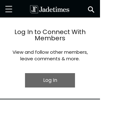
Log In to Connect With
Members
View and follow other members,
leave comments & more.
Log In