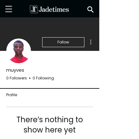
More actions
Follow
muyves
0 Followers
0 Following
Profile
There’s nothing to
show here yet