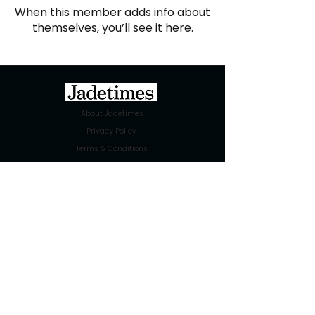
When this member adds info about
themselves, you’ll see it here.
About Jadetimes
Privacy Policy
Terms & Conditions
FAQ
Jadetimes Shop
Jobs At Jadetimes
Get Published Online Articles
Jadetimes Journals
Advertise with us
|
Talk to us
SIGN UP FOR OUR NEWSLETTER
SUBSCRIBE