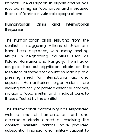
imports. The disruption in supply chains has 
resulted in higher food prices and increased 
the risk of famine in vulnerable populations.
Humanitarian Crisis and International 
Response
The humanitarian crisis resulting from the 
conflict is staggering. Millions of Ukrainians 
have been displaced, with many seeking 
refuge in neighboring countries such as 
Poland, Romania, and Hungary. The influx of 
refugees has put significant strain on the 
resources of these host countries, leading to a 
pressing need for international aid and 
support. Humanitarian organizations are 
working tirelessly to provide essential services, 
including food, shelter, and medical care, to 
those affected by the conflict.
The international community has responded 
with a mix of humanitarian aid and 
diplomatic efforts aimed at resolving the 
conflict. Western nations have provided 
substantial financial and military support to 