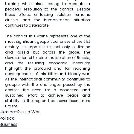
Ukraine, while also seeking to mediate a 
peaceful resolution to the conflict. Despite 
these efforts, a lasting solution remains 
elusive, and the humanitarian situation 
continues to deteriorate.
The conflict in Ukraine represents one of the 
most significant geopolitical crises of the 21st 
century. Its impact is felt not only in Ukraine 
and Russia but across the globe. The 
devastation of Ukraine, the isolation of Russia, 
and the resulting economic insecurity 
highlight the profound and far reaching 
consequences of this bitter and bloody war. 
As the international community continues to 
grapple with the challenges posed by the 
conflict, the need for a concerted and 
sustained effort to achieve peace and 
stability in the region has never been more 
urgent.
Ukraine-Russia War
Political
Business