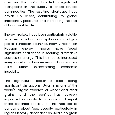
gas, and the conflict has led to significant 
disruptions in the supply of these crucial 
commodities. The resulting shortages have 
driven up prices, contributing to global 
inflationary pressures and increasing the cost 
of living worldwide.
Energy markets have been particularly volatile, 
with the conflict causing spikes in oil and gas 
prices. European countries, heavily reliant on 
Russian energy imports, have faced 
significant challenges in securing alternative 
sources of energy. This has led to increased 
energy costs for businesses and consumers 
alike, further exacerbating economic 
instability.
The agricultural sector is also facing 
significant disruptions. Ukraine is one of the 
world's largest exporters of wheat and other 
grains, and the conflict has severely 
impacted its ability to produce and export 
these essential foodstuffs. This has led to 
concerns about food security, particularly in 
regions heavily dependent on Ukrainian grain 