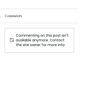
Comments
Commenting on this post isn't
A 10 Year Old Ukrainian
Zelensky Invite
available anymore. Contact
Orphan Reflects on the
Ukraine Peace 
the site owner for more info.
Brutal Loss of His Family