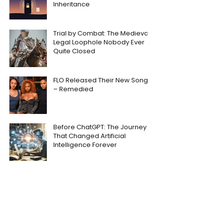
Inheritance
Trial by Combat: The Medieval
Legal Loophole Nobody Ever
Quite Closed
FLO Released Their New Song
– Remedied
Before ChatGPT: The Journey
That Changed Artificial
Intelligence Forever