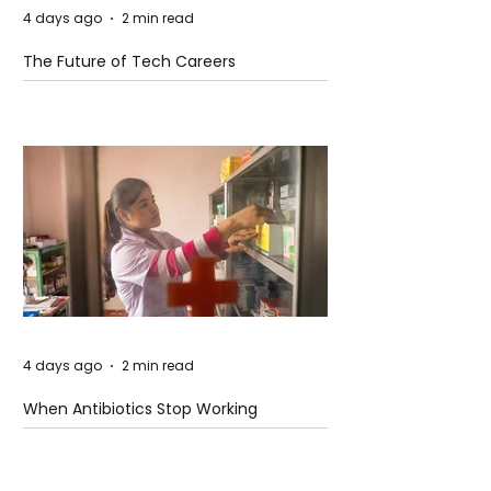
4 days ago
2 min read
The Future of Tech Careers
4 days ago
2 min read
When Antibiotics Stop Working