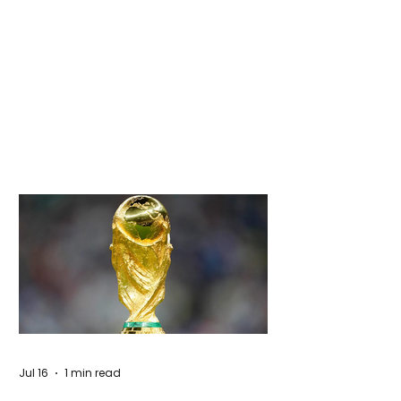
Jul 16
1 min read