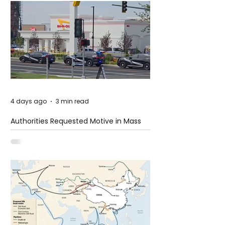
4 days ago
3 min read
Authorities Requested Motive in Mass
Shooting at the Fast Food Restaurant in
Idaho