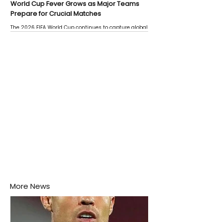
World Cup Fever Grows as Major Teams
Prepare for Crucial Matches
The 2026 FIFA World Cup continues to capture global
attention as several major matches are scheduled
this week.
More News