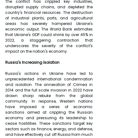
The conflict has crippled key industries, 
disrupted supply chains, and depleted the 
country's financial resources. The destruction 
of industrial plants, ports, and agricultural 
areas has severely hampered Ukraine's 
economic output. The World Bank estimates 
that Ukraine's GDP could shrink by over 45% in 
2022, a staggering contraction that 
underscores the severity of the conflict's 
impact on the nation's economy.
Russia's Increasing Isolation
Russia's actions in Ukraine have led to 
unprecedented international condemnation 
and isolation. The annexation of Crimea in 
2014 and the full scale invasion in 2022 have 
drawn sharp rebuke from the global 
community. In response, Western nations 
have imposed a series of economic 
sanctions aimed at crippling the Russian 
economy and pressuring its leadership to 
cease hostilities. These sanctions target key 
sectors such as finance, energy, and defense, 
and have effectively cut off Russia from much 