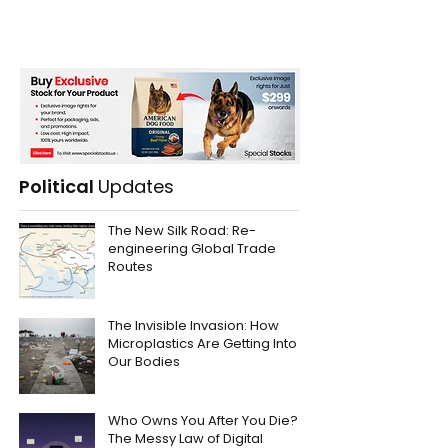
Political
Updates
The New Silk Road: Re-
engineering Global Trade
Routes
The Invisible Invasion: How
Microplastics Are Getting Into
Our Bodies
Who Owns You After You Die?
The Messy Law of Digital