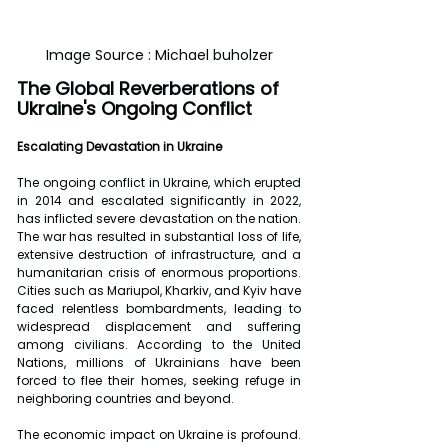
Image Source : Michael buholzer
The Global Reverberations of 
Ukraine's Ongoing Conflict
Escalating Devastation in Ukraine
The ongoing conflict in Ukraine, which erupted 
in 2014 and escalated significantly in 2022, 
has inflicted severe devastation on the nation. 
The war has resulted in substantial loss of life, 
extensive destruction of infrastructure, and a 
humanitarian crisis of enormous proportions. 
Cities such as Mariupol, Kharkiv, and Kyiv have 
faced relentless bombardments, leading to 
widespread displacement and suffering 
among civilians. According to the United 
Nations, millions of Ukrainians have been 
forced to flee their homes, seeking refuge in 
neighboring countries and beyond.
The economic impact on Ukraine is profound. 