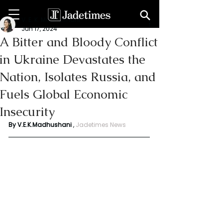
V. E. K. Madhushani
Jun 17, 2024
A Bitter and Bloody Conflict
in Ukraine Devastates the
Nation, Isolates Russia, and
Fuels Global Economic
Insecurity
By V.E.K.Madhushani
 , 
Jadetimes News