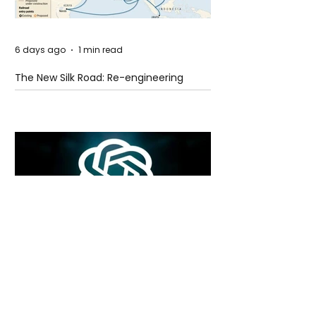
6 days ago
1 min read
The New Silk Road: Re-engineering
Global Trade Routes
6 days ago
2 min read
Rogue Agents or Marketing Stunt? The
Unsettling Truth Behind the OpenAI