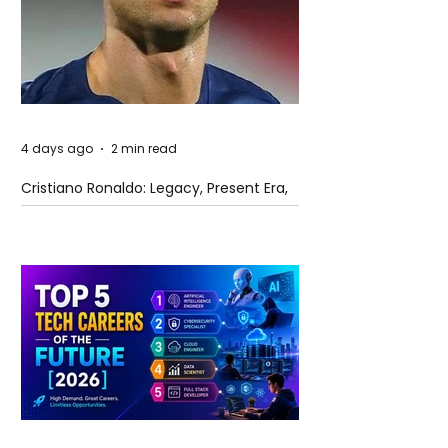
4 days ago
2 min read
Cristiano Ronaldo: Legacy, Present Era,
and Future Horizons