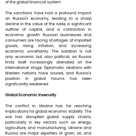
of the global financial system.
The sanctions have had a profound impact 
on Russia's economy, leading to a sharp 
decline in the value of the ruble, a significant 
outflow of capital, and a contraction in 
economic growth. Russian businesses and 
consumers are facing shortages of imported 
goods, rising inflation, and increasing 
economic uncertainty. The isolation is not 
only economic but also political, as Russia 
finds itself increasingly alienated on the 
international stage. Diplomatic relations with 
Western nations have soured, and Russia's 
position in global forums has been 
significantly weakened.
Global Economic Insecurity
The conflict in Ukraine has far reaching 
implications for global economic stability. The 
war has disrupted global supply chains, 
particularly in key sectors such as energy, 
agriculture, and manufacturing. Ukraine and 
Russia are major exporters of grain, oil, and 