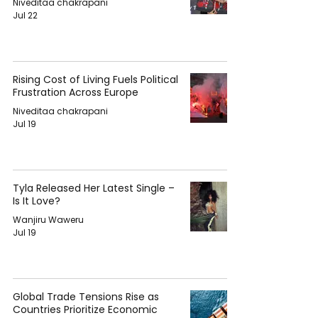
Niveditaa chakrapani
Jul 22
Rising Cost of Living Fuels Political
Frustration Across Europe
Niveditaa chakrapani
Jul 19
Tyla Released Her Latest Single –
Is It Love?
Wanjiru Waweru
Jul 19
Global Trade Tensions Rise as
Countries Prioritize Economic