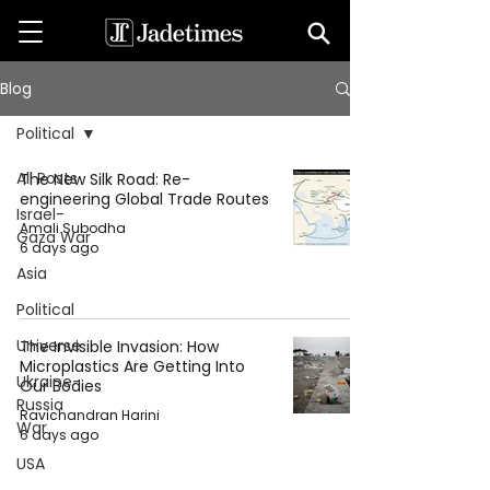
Blog
Political
All Posts
The New Silk Road: Re-
engineering Global Trade Routes
Israel-
Amali Subodha
Gaza War
6 days ago
Asia
Political
Universe
The Invisible Invasion: How
Microplastics Are Getting Into
Ukraine-
Our Bodies
Russia
Ravichandran Harini
War
6 days ago
USA