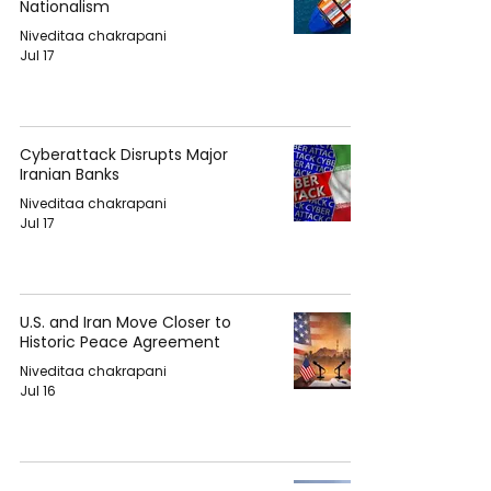
Nationalism
Niveditaa chakrapani
Jul 17
Cyberattack Disrupts Major
Iranian Banks
Niveditaa chakrapani
Jul 17
U.S. and Iran Move Closer to
Historic Peace Agreement
Niveditaa chakrapani
Jul 16
Ariana Grande Revealed Her