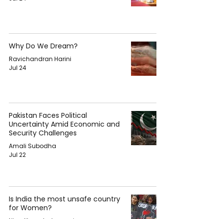
Why Do We Dream?
Ravichandran Harini
Jul 24
Pakistan Faces Political
Uncertainty Amid Economic and
Security Challenges
Amali Subodha
Jul 22
Is India the most unsafe country
for Women?