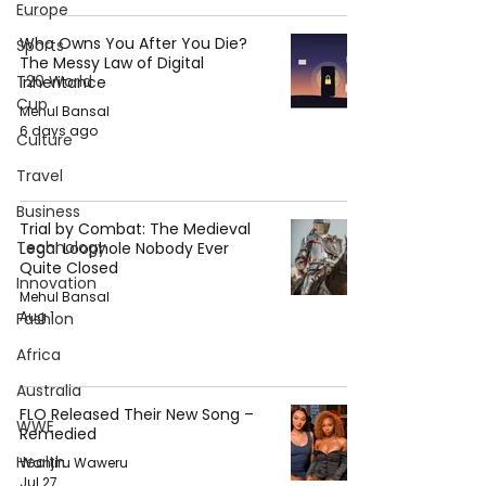
Europe
Who Owns You After You Die?
Sports
The Messy Law of Digital
T20 World
Inheritance
Cup
Mehul Bansal
6 days ago
Culture
Travel
Business
Trial by Combat: The Medieval
Technology
Legal Loophole Nobody Ever
Quite Closed
Innovation
Mehul Bansal
Aug 1
Fashion
Africa
Australia
FLO Released Their New Song –
WWE
Remedied
Health
Wanjiru Waweru
Jul 27