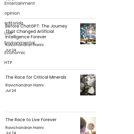
Entertainment
opinion
editorials
Before ChatGPT: The Journey
That Changed Artificial
Law
Intelligence Forever
Environmental
Ravichandran Harini
Jul 24
Economic
HTP
The Race for Critical Minerals
Ravichandran Harini
Jul 24
The Race to Live Forever
Ravichandran Harini
Jul 24