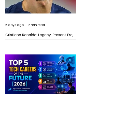
5 days ago
2 min read
Cristiano Ronaldo: Legacy, Present Era,
and Future Horizons
5 days ago
2 min read