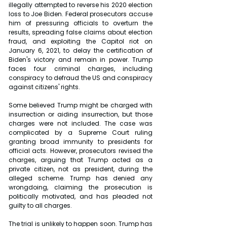
illegally attempted to reverse his 2020 election 
loss to Joe Biden. Federal prosecutors accuse 
him of pressuring officials to overturn the 
results, spreading false claims about election 
fraud, and exploiting the Capitol riot on 
January 6, 2021, to delay the certification of 
Biden's victory and remain in power. Trump 
faces four criminal charges, including 
conspiracy to defraud the US and conspiracy 
against citizens' rights.
Some believed Trump might be charged with 
insurrection or aiding insurrection, but those 
charges were not included. The case was 
complicated by a Supreme Court ruling 
granting broad immunity to presidents for 
official acts. However, prosecutors revised the 
charges, arguing that Trump acted as a 
private citizen, not as president, during the 
alleged scheme. Trump has denied any 
wrongdoing, claiming the prosecution is 
politically motivated, and has pleaded not 
guilty to all charges.
The trial is unlikely to happen soon. Trump has 