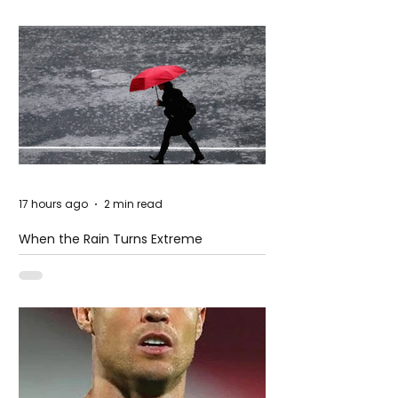
17 hours ago
2 min read
When the Rain Turns Extreme