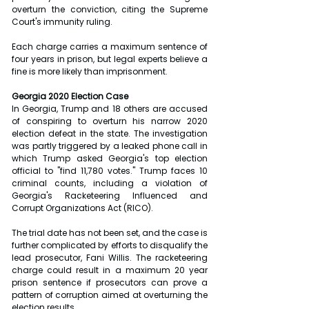
overturn the conviction, citing the Supreme 
Court's immunity ruling.
Each charge carries a maximum sentence of 
four years in prison, but legal experts believe a 
fine is more likely than imprisonment.
Georgia 2020 Election Case
In Georgia, Trump and 18 others are accused 
of conspiring to overturn his narrow 2020 
election defeat in the state. The investigation 
was partly triggered by a leaked phone call in 
which Trump asked Georgia's top election 
official to "find 11,780 votes." Trump faces 10 
criminal counts, including a violation of 
Georgia's Racketeering Influenced and 
Corrupt Organizations Act (RICO).
The trial date has not been set, and the case is 
further complicated by efforts to disqualify the 
lead prosecutor, Fani Willis. The racketeering 
charge could result in a maximum 20 year 
prison sentence if prosecutors can prove a 
pattern of corruption aimed at overturning the 
election results.