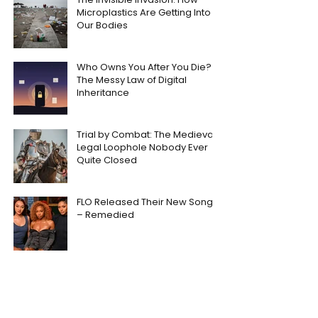
Microplastics Are Getting Into
Our Bodies
Who Owns You After You Die?
The Messy Law of Digital
Inheritance
Trial by Combat: The Medieval
Legal Loophole Nobody Ever
Quite Closed
FLO Released Their New Song
– Remedied