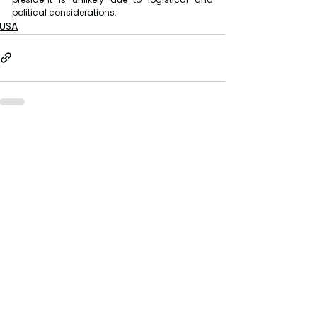
political considerations.
USA