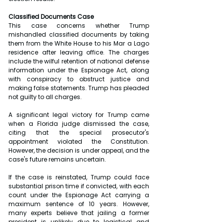
Classified Documents Case
This case concerns whether Trump 
mishandled classified documents by taking 
them from the White House to his Mar a Lago 
residence after leaving office. The charges 
include the wilful retention of national defense 
information under the Espionage Act, along 
with conspiracy to obstruct justice and 
making false statements. Trump has pleaded 
not guilty to all charges.
A significant legal victory for Trump came 
when a Florida judge dismissed the case, 
citing that the special prosecutor's 
appointment violated the Constitution. 
However, the decision is under appeal, and the 
case's future remains uncertain.
If the case is reinstated, Trump could face 
substantial prison time if convicted, with each 
count under the Espionage Act carrying a 
maximum sentence of 10 years. However, 
many experts believe that jailing a former 
president is unlikely due to logistical and 