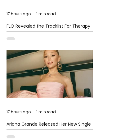
17 hours ago
1 min read
FLO Revealed the Tracklist For Therapy
at The Club
17 hours ago
1 min read
Ariana Grande Released Her New Single
– Petal