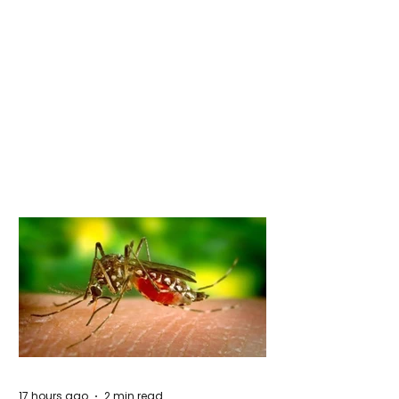
17 hours ago
2 min read