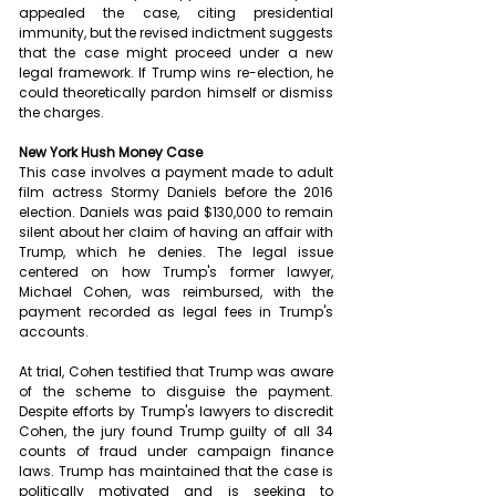
appealed the case, citing presidential 
immunity, but the revised indictment suggests 
that the case might proceed under a new 
legal framework. If Trump wins re-election, he 
could theoretically pardon himself or dismiss 
the charges.
New York Hush Money Case
This case involves a payment made to adult 
film actress Stormy Daniels before the 2016 
election. Daniels was paid $130,000 to remain 
silent about her claim of having an affair with 
Trump, which he denies. The legal issue 
centered on how Trump's former lawyer, 
Michael Cohen, was reimbursed, with the 
payment recorded as legal fees in Trump's 
accounts.
At trial, Cohen testified that Trump was aware 
of the scheme to disguise the payment. 
Despite efforts by Trump's lawyers to discredit 
Cohen, the jury found Trump guilty of all 34 
counts of fraud under campaign finance 
laws. Trump has maintained that the case is 
politically motivated and is seeking to 