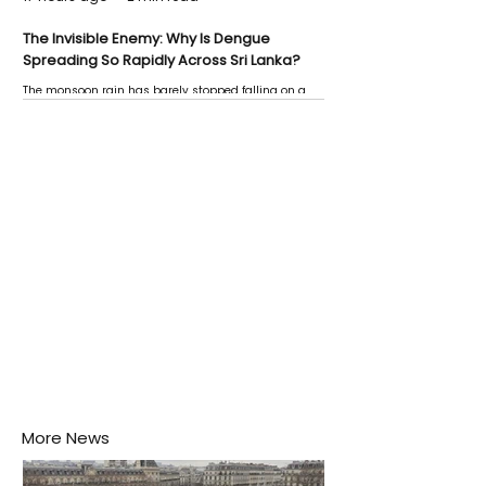
The Invisible Enemy: Why Is Dengue
Spreading So Rapidly Across Sri Lanka?
The monsoon rain has barely stopped falling on a
Negombo rooftop when a child splashes through a
puddle nearby, unaware that the pool of water above
his home may be nurturing the next generation of
disease-carrying mosquitoes.
More News