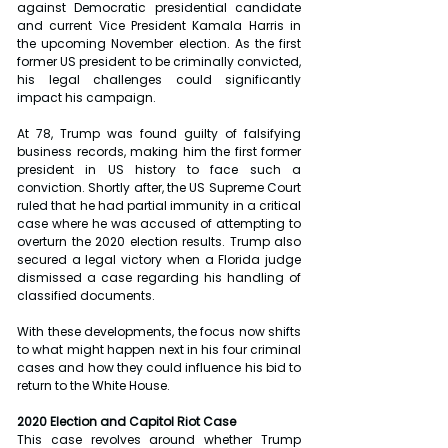
against Democratic presidential candidate 
and current Vice President Kamala Harris in 
the upcoming November election. As the first 
former US president to be criminally convicted, 
his legal challenges could significantly 
impact his campaign.
At 78, Trump was found guilty of falsifying 
business records, making him the first former 
president in US history to face such a 
conviction. Shortly after, the US Supreme Court 
ruled that he had partial immunity in a critical 
case where he was accused of attempting to 
overturn the 2020 election results. Trump also 
secured a legal victory when a Florida judge 
dismissed a case regarding his handling of 
classified documents. 
With these developments, the focus now shifts 
to what might happen next in his four criminal 
cases and how they could influence his bid to 
return to the White House.
2020 Election and Capitol Riot Case
This case revolves around whether Trump 