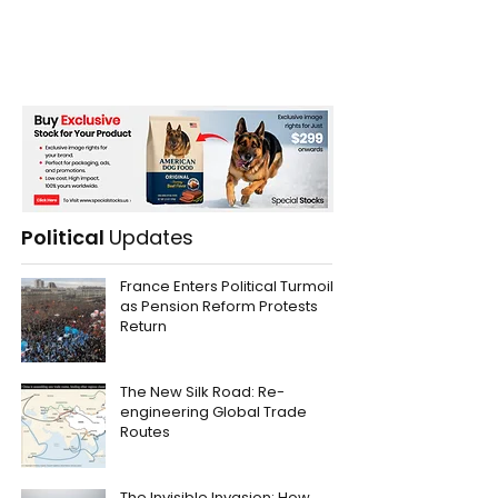
Political
Updates
France Enters Political Turmoil
as Pension Reform Protests
Return
The New Silk Road: Re-
engineering Global Trade
Routes
The Invisible Invasion: How