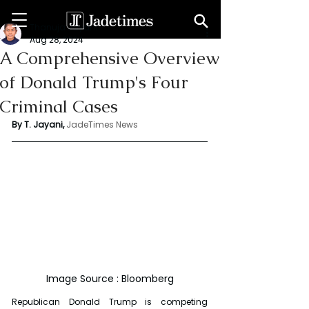
Thanuja Jayani
Aug 28, 2024
A Comprehensive Overview
of Donald Trump's Four
Criminal Cases
By T. Jayani,
JadeTimes News
Image Source : Bloomberg
Republican Donald Trump is competing 