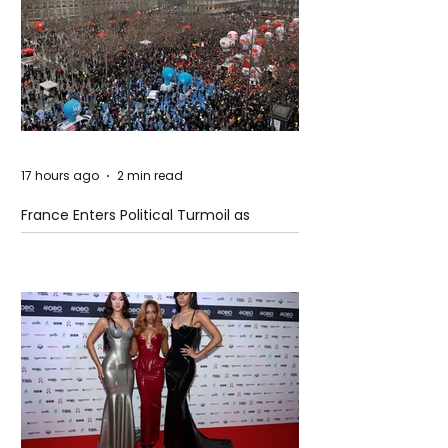
17 hours ago
2 min read
France Enters Political Turmoil as
Pension Reform Protests Return