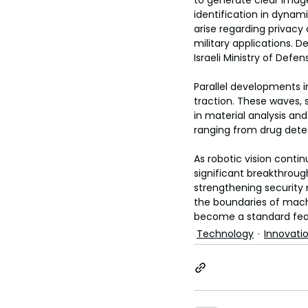
to generate clear imag
toes.
identification in dynam
arise regarding privacy
military applications. 
Israeli Ministry of Defe
Parallel developments i
traction. These waves, s
in material analysis and
ranging from drug detec
As robotic vision conti
significant breakthrou
strengthening security 
the boundaries of mac
become a standard featur
Technology
Innovati