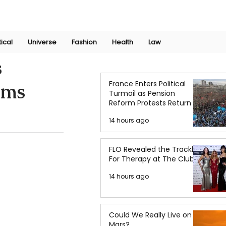
Join Now
International Research Conference 2025
Log In
tical
Universe
Fashion
Health
Law
s
France Enters Political
ems
Turmoil as Pension
Reform Protests Return
14 hours ago
FLO Revealed the Tracklist
For Therapy at The Club
14 hours ago
Could We Really Live on
Mars?