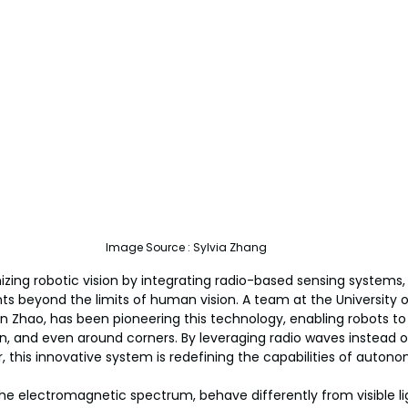
Image Source : Sylvia Zhang
nizing robotic vision by integrating radio-based sensing systems,
s beyond the limits of human vision. A team at the University o
n Zhao, has been pioneering this technology, enabling robots to
, and even around corners. By leveraging radio waves instead of
r, this innovative system is redefining the capabilities of auto
the electromagnetic spectrum, behave differently from visible lig