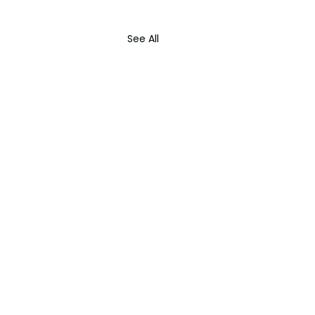
See All