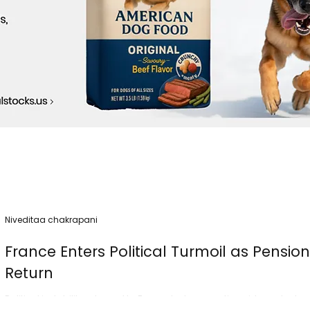
Niveditaa chakrapani
France Enters Political Turmoil as Pensio
Return
Political instability returned to France today as nationwide protest