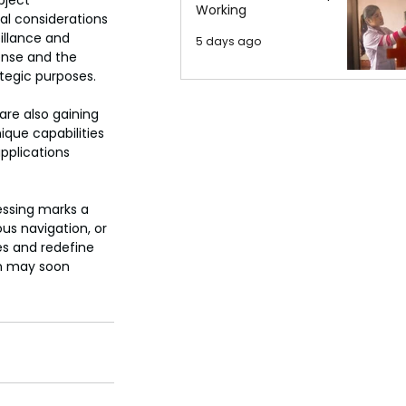
bject 
Working
al considerations 
illance and 
5 days ago
ense and the 
ategic purposes.
re also gaining 
ique capabilities 
applications 
essing marks a 
s navigation, or 
es and redefine 
n may soon 