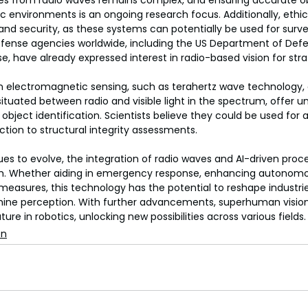
es from radio waves remains complex, and ensuring accurate o
ic environments is an ongoing research focus. Additionally, ethic
 and security, as these systems can potentially be used for surve
Defense agencies worldwide, including the US Department of Def
nse, have already expressed interest in radio-based vision for str
n electromagnetic sensing, such as terahertz wave technology, a
ituated between radio and visible light in the spectrum, offer un
 object identification. Scientists believe they could be used for 
tion to structural integrity assessments.
nues to evolve, the integration of radio waves and AI-driven proc
gh. Whether aiding in emergency response, enhancing autonomou
measures, this technology has the potential to reshape industri
hine perception. With further advancements, superhuman visio
e in robotics, unlocking new possibilities across various fields.
on