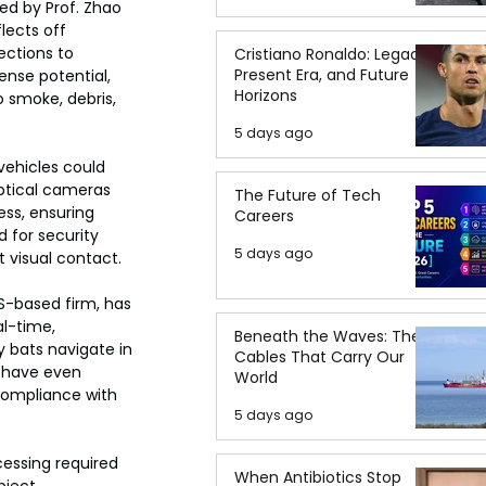
ed by Prof. Zhao 
lects off 
ections to 
Cristiano Ronaldo: Legacy,
Present Era, and Future
nse potential, 
Horizons
 smoke, debris, 
5 days ago
ehicles could 
optical cameras 
The Future of Tech
ss, ensuring 
Careers
 for security 
5 days ago
 visual contact.
S-based firm, has 
l-time, 
Beneath the Waves: The
 bats navigate in 
Cables That Carry Our
s have even 
World
compliance with 
5 days ago
cessing required 
When Antibiotics Stop