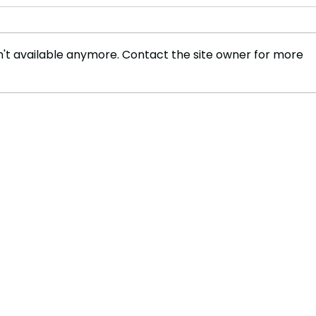
't available anymore. Contact the site owner for more
Tech Mogul Bryan Johnson
Advo
Applauds India’s ‘Jugaad’
Trail
Culture: A Testament to
Jour
Frugal Innovation