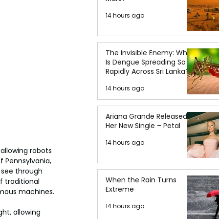
14 hours ago
The Invisible Enemy: Why
Is Dengue Spreading So
Rapidly Across Sri Lanka?
14 hours ago
Ariana Grande Released
Her New Single – Petal
14 hours ago
 allowing robots 
f Pennsylvania, 
 see through 
When the Rain Turns
 traditional 
Extreme
nomous machines.
14 hours ago
ht, allowing 