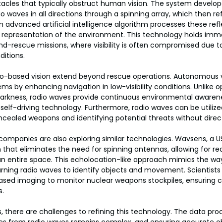
acles that typically obstruct human vision. The system develop
 waves in all directions through a spinning array, which then ref
n advanced artificial intelligence algorithm processes these refl
 representation of the environment. This technology holds imme
and-rescue missions, where visibility is often compromised due to
itions.
dio-based vision extend beyond rescue operations. Autonomous v
ms by enhancing navigation in low-visibility conditions. Unlike 
 darkness, radio waves provide continuous environmental awarene
self-driving technology. Furthermore, radio waves can be utilized
cealed weapons and identifying potential threats without direct
ompanies are also exploring similar technologies. Wavsens, a U
that eliminates the need for spinning antennas, allowing for rea
n entire space. This echolocation-like approach mimics the way
urning radio waves to identify objects and movement. Scientist
ased imaging to monitor nuclear weapons stockpiles, ensuring 
s.
 there are challenges to refining this technology. The data pro