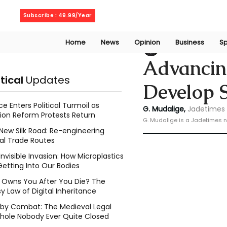
Sunday, August 9, 2026
Subscribe : 49.99/Year
Home
News
Opinion
Business
Sp
Geeshan Mudalig
Advancing
itical
Updates
Develop 
ce Enters Political Turmoil as
G. Mudalige, 
Jadetimes 
ion Reform Protests Return
G. Mudalige is a Jadetimes n
New Silk Road: Re-engineering
al Trade Routes
Invisible Invasion: How Microplastics
Getting Into Our Bodies
Owns You After You Die? The
y Law of Digital Inheritance
l by Combat: The Medieval Legal
hole Nobody Ever Quite Closed