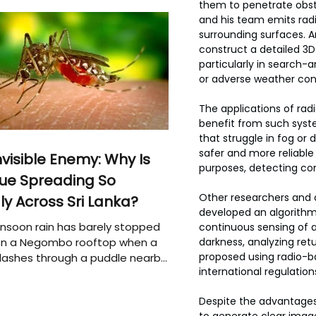
them to penetrate obst
and his team emits radio
surrounding surfaces. A
construct a detailed 3D
particularly in search-
or adverse weather cond
The applications of ra
benefit from such syste
that struggle in fog or
safer and more reliable 
nvisible Enemy: Why Is
purposes, detecting con
ue Spreading So
Other researchers and c
ly Across Sri Lanka?
developed an algorithm 
soon rain has barely stopped
continuous sensing of a
 on a Negombo rooftop when a
darkness, analyzing ret
proposed using radio-b
plashes through a puddle nearby,
international regulation
 that the pool of water above
e may be nurturing the next
Despite the advantages,
ion of disease-carrying