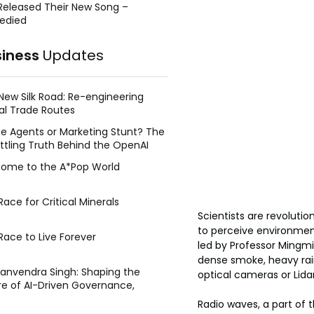
Released Their New Song –
edied
siness
Updates
New Silk Road: Re-engineering
al Trade Routes
e Agents or Marketing Stunt? The
ttling Truth Behind the OpenAI
ing Face Breach
ome to the A*Pop World
ace for Critical Minerals
Scientists are revolutio
to perceive environment
Race to Live Forever
led by Professor Mingmi
dense smoke, heavy rain
Manvendra Singh: Shaping the
optical cameras or Lida
re of AI-Driven Governance,
tegic Management, and Public
Radio waves, a part of 
y