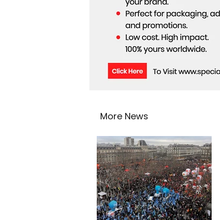
More News