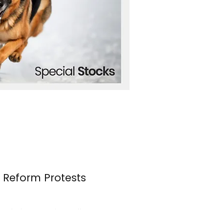
n Reform Protests
s erupted once again over the