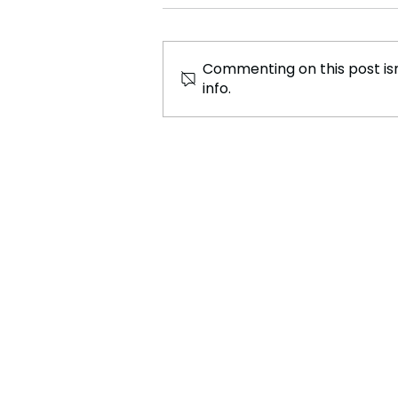
Commenting on this post isn
info.
Australian Cuisine: A Fusion
of Tradition and Innovation