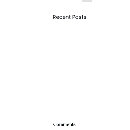
Recent Posts
Comments