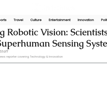
orts
Travel
Culture
Entertainment
Innovation
Poli
e
Feb 15, 2025
 Robotic Vision: Scientist
Superhuman Sensing Syst
Staff
ews reporter covering Technology & Innovation