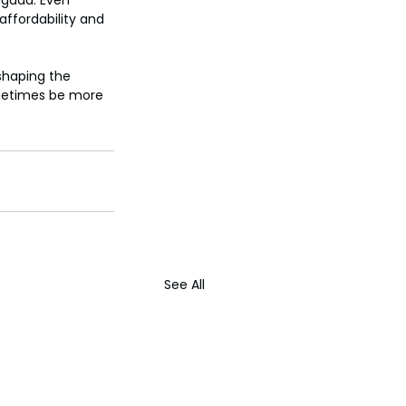
ugaad. Even 
ffordability and 
 shaping the 
ometimes be more 
See All