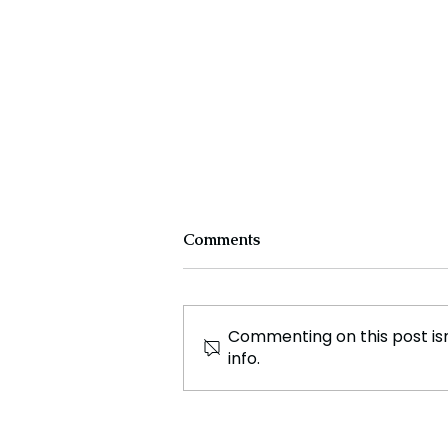
Comments
Commenting on this post isn
info.
Advocate Mehul Bansal: A
Trailblazer in Justice,
Journalism, and Innovation