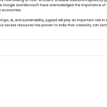
 now looking at cost-efficient, scalable solutions inspired by j
ike Google and Microsoft have acknowledged the importance of a
en economies.
rtups, AI, and sustainability, jugaad will play an important role in
out excess resources has proven to India that creativity can s