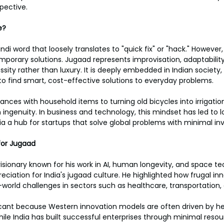
pective.
e?
indi word that loosely translates to "quick fix" or "hack." However
mporary solutions. Jugaad represents improvisation, adaptability,
sity rather than luxury. It is deeply embedded in Indian society,
to find smart, cost-effective solutions to everyday problems.
iances with household items to turning old bicycles into irrigati
n ingenuity. In business and technology, this mindset has led to 
ia a hub for startups that solve global problems with minimal i
for Jugaad
isionary known for his work in AI, human longevity, and space te
eciation for India's jugaad culture. He highlighted how frugal in
l-world challenges in sectors such as healthcare, transportation
ificant because Western innovation models are often driven by h
hile India has built successful enterprises through minimal reso