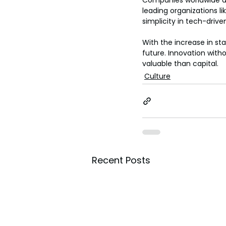
Companies worldwide are
leading organizations l
simplicity in tech-driv
With the increase in st
a
future. Innovation with
valuable than capital.
Culture
Recent Posts