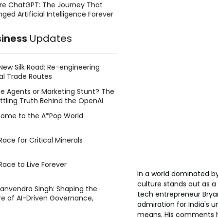
re ChatGPT: The Journey That
ged Artificial Intelligence Forever
siness
Updates
New Silk Road: Re-engineering
al Trade Routes
e Agents or Marketing Stunt? The
ttling Truth Behind the OpenAI
ing Face Breach
ome to the A*Pop World
ace for Critical Minerals
Race to Live Forever
In a world dominated by
culture stands out as a 
Manvendra Singh: Shaping the
tech entrepreneur Bryan
re of AI-Driven Governance,
admiration for India's 
tegic Management, and Public
means. His comments ha
y