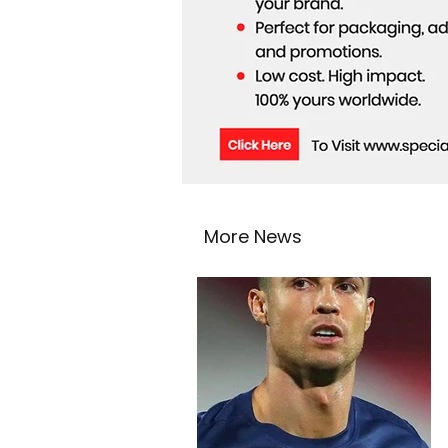
More News