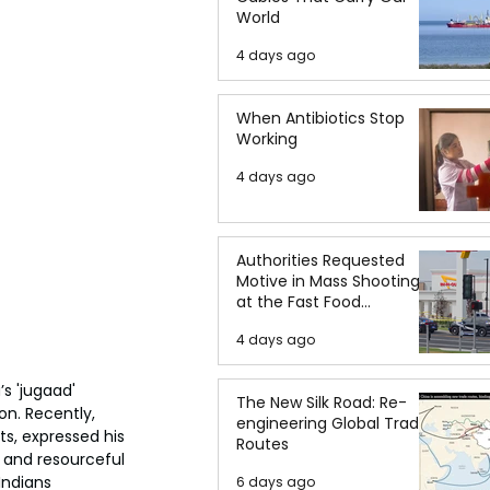
World
4 days ago
When Antibiotics Stop
Working
4 days ago
Authorities Requested
Motive in Mass Shooting
at the Fast Food
Restaurant in Idaho
4 days ago
s 'jugaad' 
The New Silk Road: Re-
on. Recently, 
engineering Global Trade
s, expressed his 
Routes
 and resourceful 
ndians 
6 days ago