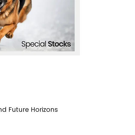
nd Future Horizons