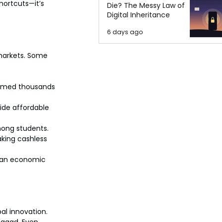
ortcuts—it’s 
Die? The Messy Law of
Digital Inheritance
6 days ago
 markets. Some 
ormed thousands 
ide affordable 
mong students.
aking cashless 
 an economic 
al innovation. 