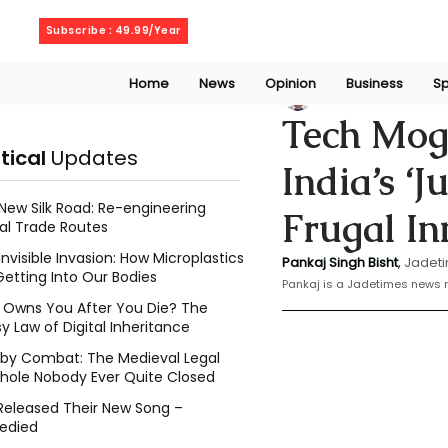
Saturday, August 8, 2026
Subscribe : 49.99/Year
Home
News
Opinion
Business
Sp
Bishat Pankaj
Feb 
Tech Mog
itical
Updates
India’s ‘
New Silk Road: Re-engineering
Frugal In
al Trade Routes
Invisible Invasion: How Microplastics
Pankaj Singh Bisht
,
 Jadeti
Getting Into Our Bodies
Pankaj is a Jadetimes news r
Owns You After You Die? The
y Law of Digital Inheritance
l by Combat: The Medieval Legal
hole Nobody Ever Quite Closed
Released Their New Song –
edied