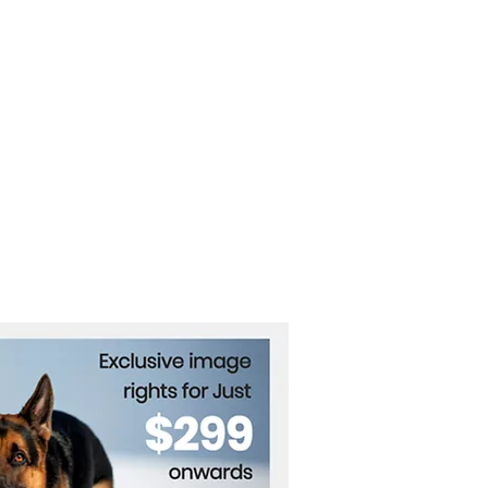
vation