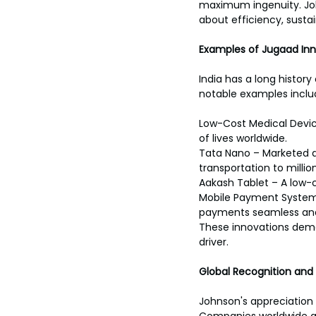
maximum ingenuity. Joh
about efficiency, sustain
Examples of Jugaad Inno
India has a long histor
notable examples inclu
Low-Cost Medical Devic
of lives worldwide.
Tata Nano – Marketed a
transportation to million
Aakash Tablet – A low-
Mobile Payment Systems 
payments seamless and
These innovations dem
driver.
Global Recognition and
Johnson's appreciation f