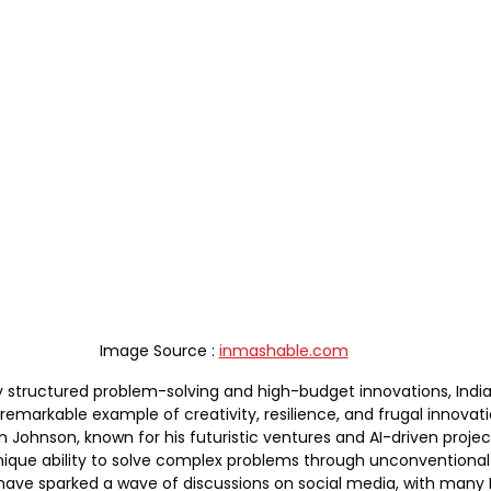
Image Source : 
inmashable.com
 structured problem-solving and high-budget innovations, India’
remarkable example of creativity, resilience, and frugal innovati
 Johnson, known for his futuristic ventures and AI-driven project
unique ability to solve complex problems through unconventional
ve sparked a wave of discussions on social media, with many I