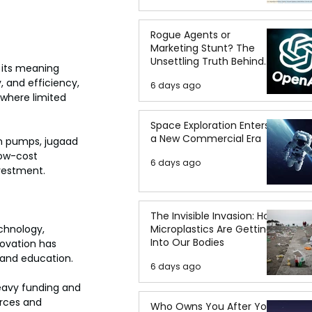
Rogue Agents or
Marketing Stunt? The
Unsettling Truth Behind
, its meaning 
the OpenAI Hugging Face
 and efficiency, 
6 days ago
Breach
 where limited 
Space Exploration Enters
a New Commercial Era
on pumps, jugaad 
low-cost 
6 days ago
nvestment.
The Invisible Invasion: How
Microplastics Are Getting
chnology, 
Into Our Bodies
novation has 
, and education.
6 days ago
eavy funding and 
urces and 
Who Owns You After You