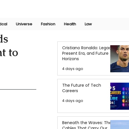
Join Now
International Research Conference 2025
Log In
tical
Universe
Fashion
Health
Law
ds
Cristiano Ronaldo: Legacy,
t to
Present Era, and Future
Horizons
4 days ago
The Future of Tech
Careers
4 days ago
Beneath the Waves: The
Cables That Carry Our