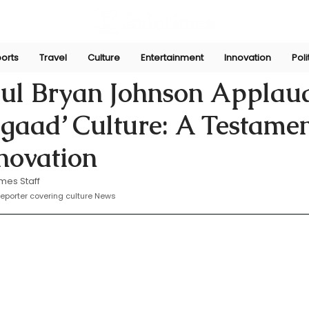
orts
Travel
Culture
Entertainment
Innovation
Poli
11, 2025
ul Bryan Johnson Applau
Jugaad’ Culture: A Testamen
novation
mes Staff
eporter covering culture News