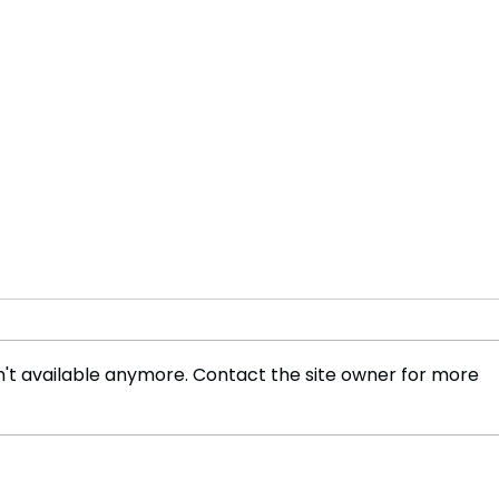
't available anymore. Contact the site owner for more
Innovations in Tradition:
The 
Mechanical Elephants in
Sigi
Kerala's Temples
Marv