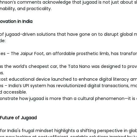
nson’s comments acknowledge that jugaad is not just about sh
ability, and practicality.
vation in India
y of jugaad-driven solutions that have gone on to disrupt global
de:
es – The Jaipur Foot, an affordable prosthetic limb, has transf
s the world’s cheapest car, the Tata Nano was designed to prov
s.
cost educational device launched to enhance digital literacy a
– India’s UPI system has revolutionized digital transactions, m
 accessible.
onstrate how jugaad is more than a cultural phenomenon—it is
 Future of Jugaad
or India's frugal mindset highlights a shifting perspective in glob