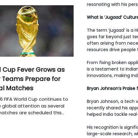
resonating with his pers
What is ‘Jugaad’ Cultur
The term ‘jugaad’ is a H
goes far beyond just te
often arising from neces
resources drive people 
From fixing broken appl
 Cup Fever Grows as
is a testament to India
innovations, making Ind
 Teams Prepare for
al Matches
Bryan Johnson’s Praise 
6 FIFA World Cup continues to
Bryan Johnson, a tech v
 global attention as several
recently shared his appr
atches are scheduled this
helped India tackle rea
His recognition is sign
large-scale research, w