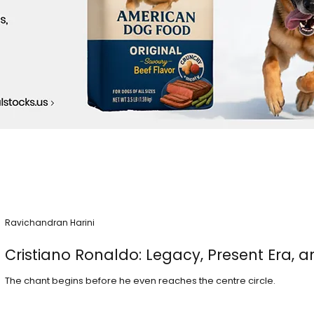
Ravichandran Harini
Cristiano Ronaldo: Legacy, Present Era, a
The chant begins before he even reaches the centre circle.