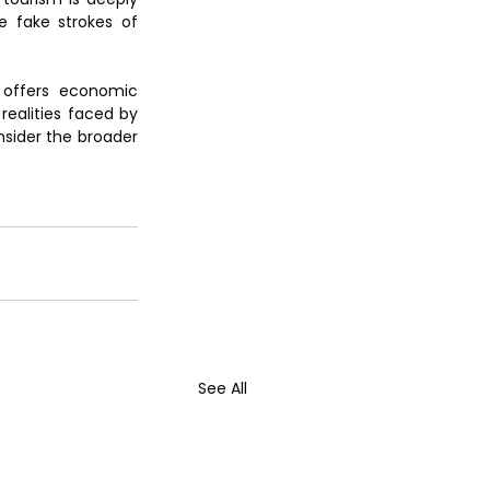
 fake strokes of 
 offers economic 
realities faced by 
nsider the broader 
See All