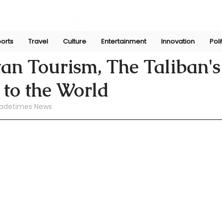
orts
Travel
Culture
Entertainment
Innovation
Poli
ni
Jul 22, 2024
an Tourism, The Taliban's
n to the World
adetimes News