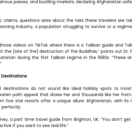
ainous passes, and bustling markets, declaring Afghanistan safer
c claims, questions arise about the risks these travelers are ta
eoning industry, a population struggling to survive or a regime 
e those videos on TikTok where there is a Taliban guide and Talib
isit the [site of the] destruction of the Buddhas,” points out Dr. 
anistan during the first Taliban regime in the 1990s. “These a
”
 Destinations
 destinations do not sound like ideal holiday spots to most p
beaten path appeal that draws her and thousands like her from 
 five star resorts offer a unique allure. Afghanistan, with its 
n perfectly.
Heeney, a part time travel guide from Brighton, UK. “You don’t g
tive if you want to see real life.”