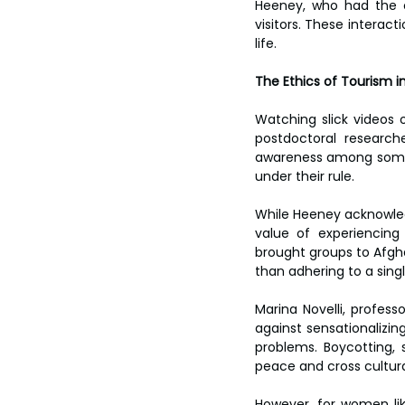
Heeney, who had the o
visitors. These interact
life.
The Ethics of Tourism i
Watching slick videos 
postdoctoral researcher
awareness among some tou
under their rule.
While Heeney acknowled
value of experiencing
brought groups to Afgha
than adhering to a singl
Marina Novelli, profes
against sensationalizin
problems. Boycotting, s
peace and cross cultur
However, for women lik