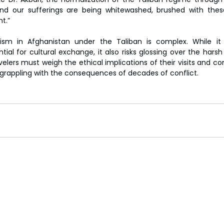
and our sufferings are being whitewashed, brushed with these
t.”
sm in Afghanistan under the Taliban is complex. While it
ial for cultural exchange, it also risks glossing over the harsh 
elers must weigh the ethical implications of their visits and co
l grappling with the consequences of decades of conflict.