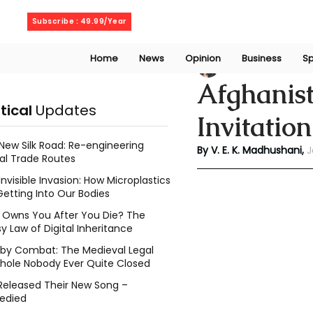
Thursday, August 6, 2026
Subscribe : 49.99/Year
Home
News
Opinion
Business
Sp
V. E. K. Madhusha
Afghanist
itical
Updates
Invitatio
New Silk Road: Re-engineering
By V. E. K. Madhushani, 
J
al Trade Routes
Invisible Invasion: How Microplastics
Getting Into Our Bodies
Owns You After You Die? The
y Law of Digital Inheritance
l by Combat: The Medieval Legal
hole Nobody Ever Quite Closed
Released Their New Song –
edied