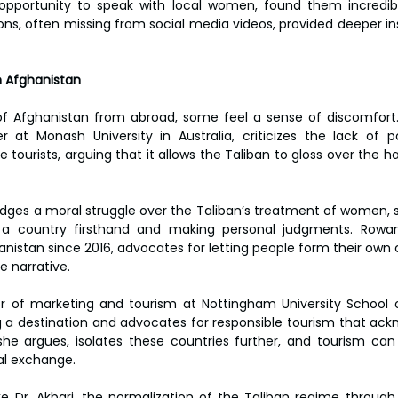
pportunity to speak with local women, found them incredib
ions, often missing from social media videos, provided deeper in
n Afghanistan
of Afghanistan from abroad, some feel a sense of discomfort. 
 at Monash University in Australia, criticizes the lack of pol
rists, arguing that it allows the Taliban to gloss over the harsh
ges a moral struggle over the Taliban’s treatment of women, sh
 a country firsthand and making personal judgments. Rowa
nistan since 2016, advocates for letting people form their own c
e narrative.
sor of marketing and tourism at Nottingham University School o
g a destination and advocates for responsible tourism that ackn
he argues, isolates these countries further, and tourism can p
al exchange.
e Dr. Akbari, the normalization of the Taliban regime through 