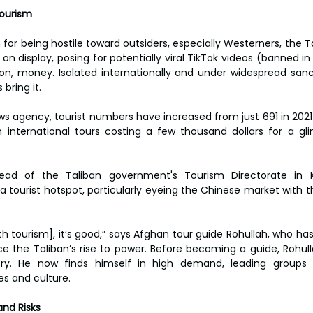
Tourism
 for being hostile toward outsiders, especially Westerners, the 
 on display, posing for potentially viral TikTok videos (banned in
on, money. Isolated internationally and under widespread sanct
bring it.
s agency, tourist numbers have increased from just 691 in 2021 t
n international tours costing a few thousand dollars for a gli
d of the Taliban government's Tourism Directorate in K
tourist hotspot, particularly eyeing the Chinese market with th
th tourism], it’s good,” says Afghan tour guide Rohullah, who ha
nce the Taliban’s rise to power. Before becoming a guide, Rohull
ry. He now finds himself in high demand, leading groups 
s and culture.
and Risks