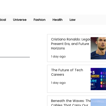
Join Now
International Research Conference 2025
Log In
tical
Universe
Fashion
Health
Law
Cristiano Ronaldo: Legacy,
Present Era, and Future
Horizons
1 day ago
The Future of Tech
Careers
1 day ago
Beneath the Waves: The
Cables That Carry Our