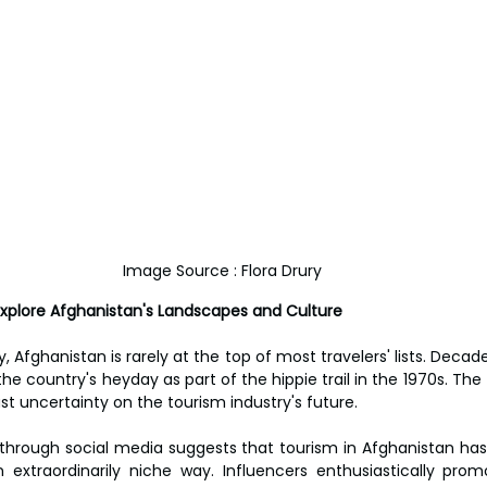
Image Source : Flora Drury
 Explore Afghanistan's Landscapes and Culture
 Afghanistan is rarely at the top of most travelers' lists. Decade
the country's heyday as part of the hippie trail in the 1970s. The T
st uncertainty on the tourism industry's future.
 through social media suggests that tourism in Afghanistan has 
xtraordinarily niche way. Influencers enthusiastically promo