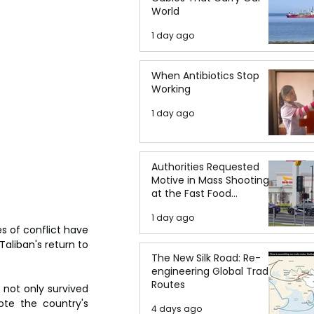
World
1 day ago
When Antibiotics Stop
Working
1 day ago
Authorities Requested
Motive in Mass Shooting
at the Fast Food
Restaurant in Idaho
1 day ago
s of conflict have 
aliban's return to 
The New Silk Road: Re-
engineering Global Trade
Routes
not only survived 
te the country's 
4 days ago