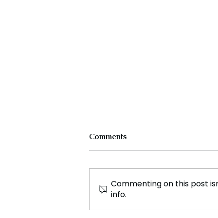
Comments
Commenting on this post isn
info.
Why is the Bangladesh