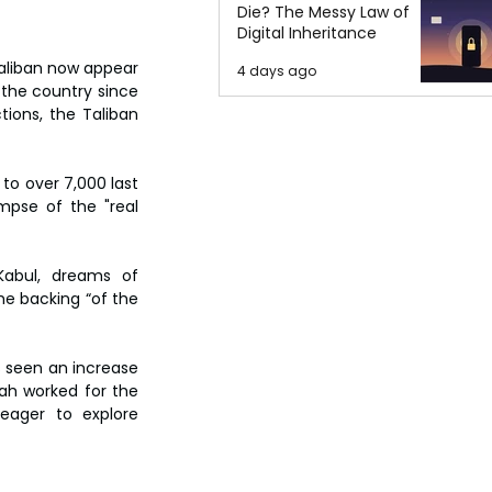
Die? The Messy Law of
Digital Inheritance
Taliban now appear 
4 days ago
 the country since 
ions, the Taliban 
o over 7,000 last 
mpse of the "real 
abul, dreams of 
e backing “of the 
s seen an increase 
ah worked for the 
eager to explore 