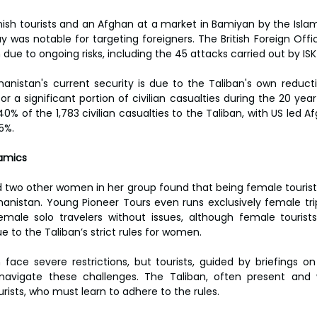
nish tourists and an Afghan at a market in Bamiyan by the Islami
y was notable for targeting foreigners. The British Foreign Offi
n due to ongoing risks, including the 45 attacks carried out by ISK
hanistan's current security is due to the Taliban's own reductio
r a significant portion of civilian casualties during the 20 year w
40% of the 1,783 civilian casualties to the Taliban, with US led
5%.
amics
d two other women in her group found that being female tourists
anistan. Young Pioneer Tours even runs exclusively female trip
male solo travelers without issues, although female tourists
e to the Taliban’s strict rules for women.
ace severe restrictions, but tourists, guided by briefings o
avigate these challenges. The Taliban, often present and 
rists, who must learn to adhere to the rules.