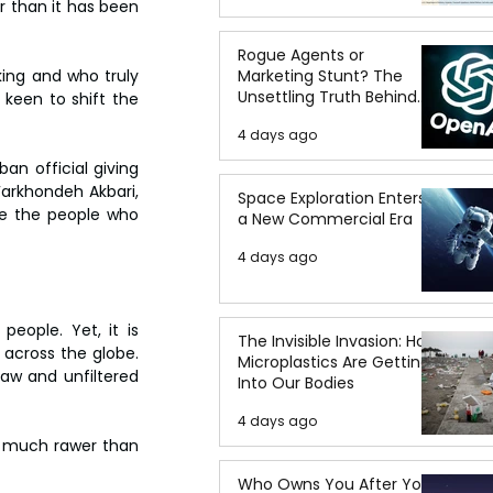
 than it has been 
Rogue Agents or
Marketing Stunt? The
king and who truly 
Unsettling Truth Behind
keen to shift the 
the OpenAI Hugging Face
4 days ago
Breach
an official giving 
Farkhondeh Akbari, 
Space Exploration Enters
re the people who 
a New Commercial Era
4 days ago
eople. Yet, it is 
The Invisible Invasion: How
across the globe. 
Microplastics Are Getting
raw and unfiltered 
Into Our Bodies
4 days ago
et much rawer than 
Who Owns You After You