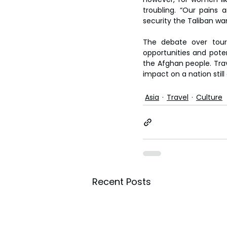
troubling. “Our pains 
security the Taliban wan
The debate over touri
opportunities and potent
the Afghan people. Trav
impact on a nation stil
Asia
Travel
Culture
Recent Posts