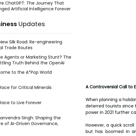
re ChatGPT: The Journey That
ged Artificial Intelligence Forever
siness
Updates
New Silk Road: Re-engineering
al Trade Routes
e Agents or Marketing Stunt? The
ttling Truth Behind the OpenAI
ing Face Breach
ome to the A*Pop World
A Controversial Call to
ace for Critical Minerals
When planning a holiday,
Race to Live Forever
deterred tourists since 
power in 2021 further ca
Manvendra Singh: Shaping the
re of AI-Driven Governance,
However, a quick scroll
tegic Management, and Public
but has boomed in an e
y