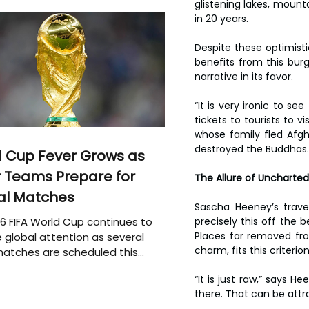
glistening lakes, mount
in 20 years.
Despite these optimisti
benefits from this burg
narrative in its favor.
“It is very ironic to se
tickets to tourists to v
whose family fled Afgh
destroyed the Buddhas.
 Cup Fever Grows as
 Teams Prepare for
The Allure of Uncharted
al Matches
Sascha Heeney’s travel
6 FIFA World Cup continues to
precisely this off the 
Places far removed from
 global attention as several
charm, fits this criterio
atches are scheduled this
“It is just raw,” says 
there. That can be attrac