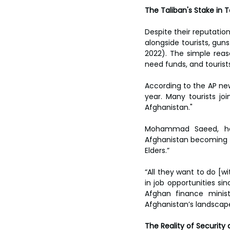
The Taliban's Stake in 
Despite their reputation
alongside tourists, guns
2022). The simple reas
need funds, and tourists 
According to the AP new
year. Many tourists joi
Afghanistan."
Mohammad Saeed, hea
Afghanistan becoming a 
Elders.”
“All they want to do [wi
in job opportunities si
Afghan finance minist
Afghanistan’s landscape
The Reality of Security 