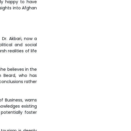
ly happy to have 
sights into Afghan 
Dr. Akbari, now a 
itical and social 
 realities of life 
e believes in the 
n Beard, who has 
onclusions rather 
f Business, warns 
owledges existing 
otentially foster 
tourism is deeply 