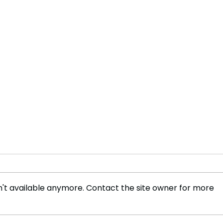
't available anymore. Contact the site owner for more
Assessing the Impact of
Cyan