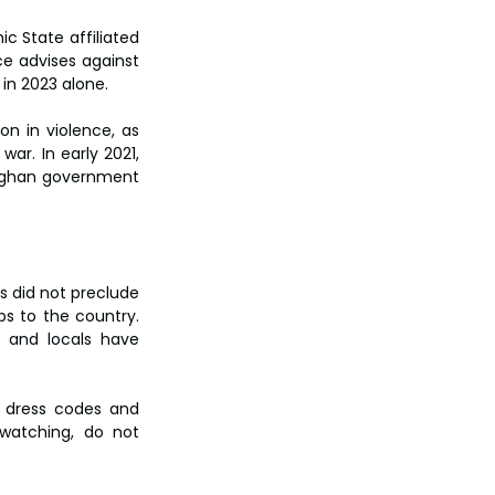
c State affiliated 
ce advises against 
 in 2023 alone.
n in violence, as 
ar. In early 2021, 
 Afghan government 
 did not preclude 
s to the country. 
 and locals have 
n dress codes and 
watching, do not 