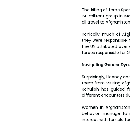
The killing of three Spa
ISK militant group in Ma
all travel to Afghanista
Ironically, much of Afg
they were responsible fo
the UN attributed over 
forces responsible for 2
Navigating Gender Dyn
Surprisingly, Heeney an
them from visiting Afgh
Rohullah has guided fe
different encounters du
Women in Afghanistan f
behavior, manage to n
interact with female tou