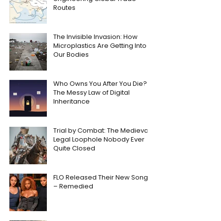
Routes
The Invisible Invasion: How
Microplastics Are Getting Into
Our Bodies
Who Owns You After You Die?
The Messy Law of Digital
Inheritance
Trial by Combat: The Medieval
Legal Loophole Nobody Ever
Quite Closed
FLO Released Their New Song
– Remedied