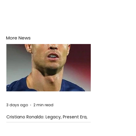
More News
3 days ago
2 min read
Cristiano Ronaldo: Legacy, Present Era,
and Future Horizons