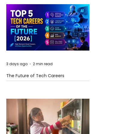
3 days ago
2 min read
The Future of Tech Careers