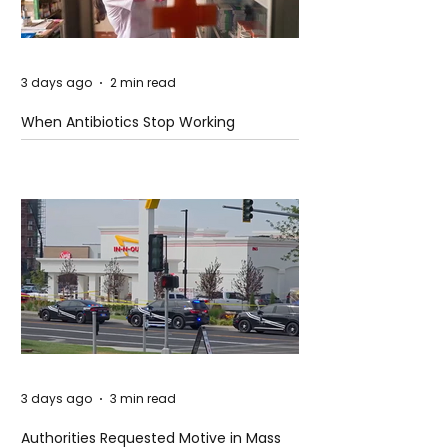
3 days ago
2 min read
When Antibiotics Stop Working
3 days ago
3 min read
Authorities Requested Motive in Mass