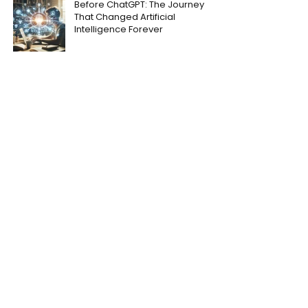
Before ChatGPT: The Journey
That Changed Artificial
Intelligence Forever