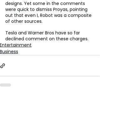
designs. Yet some in the comments 
were quick to dismiss Proyas, pointing 
out that even I, Robot was a composite 
of other sources.
Tesla and Warner Bros have so far 
declined comment on these charges.
Entertainment
Business