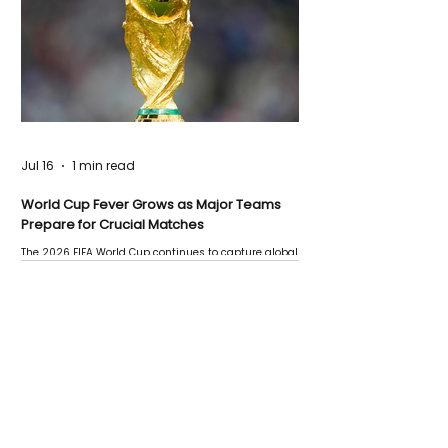
Jul 16
1 min read
World Cup Fever Grows as Major Teams
Prepare for Crucial Matches
The 2026 FIFA World Cup continues to capture global
attention as several major matches are scheduled
this week.