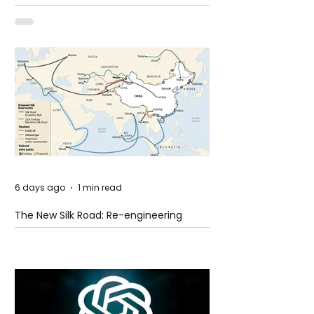
Shooting at the Fast Food Restaurant in
Idaho
6 days ago
1 min read
The New Silk Road: Re-engineering
Global Trade Routes