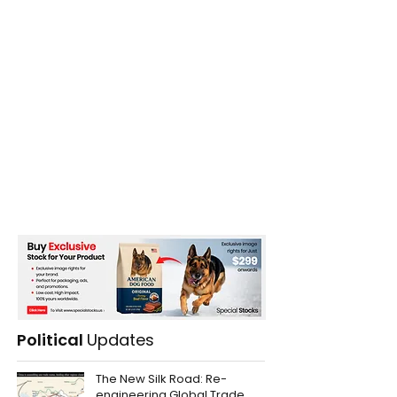
Political
Updates
The New Silk Road: Re-
engineering Global Trade