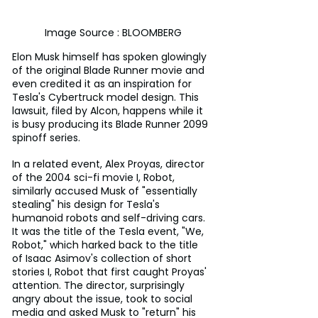
Image Source : BLOOMBERG
Elon Musk himself has spoken glowingly 
of the original Blade Runner movie and 
even credited it as an inspiration for 
Tesla's Cybertruck model design. This 
lawsuit, filed by Alcon, happens while it 
is busy producing its Blade Runner 2099 
spinoff series.
In a related event, Alex Proyas, director 
of the 2004 sci-fi movie I, Robot, 
similarly accused Musk of "essentially 
stealing" his design for Tesla's 
humanoid robots and self-driving cars. 
It was the title of the Tesla event, "We, 
Robot," which harked back to the title 
of Isaac Asimov's collection of short 
stories I, Robot that first caught Proyas' 
attention. The director, surprisingly 
angry about the issue, took to social 
media and asked Musk to "return" his 