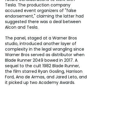
Tesla. The production company 
accused event organizers of "false 
endorsement," claiming the latter had 
suggested there was a deal between 
Alcon and Tesla.
The panel, staged at a Warner Bros 
studio, introduced another layer of 
complexity in the legal wrangling since 
Warner Bros served as distributor when 
Blade Runner 2049 bowed in 2017. A 
sequel to the cult 1982 Blade Runner, 
the film starred Ryan Gosling, Harrison 
Ford, Ana de Armas, and Jared Leto, and 
it picked up two Academy Awards.