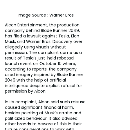
Image Source : Warner Bros.
Alcon Entertainment, the production 
company behind Blade Runner 2049, 
has filed a lawsuit against Tesla, Elon 
Musk, and Warner Bros. Discovery over 
allegedly using visuals without 
permission. The complaint came as a 
result of Tesla's just-held robotaxi 
launch event on October 10 where, 
according to reports, the company 
used imagery inspired by Blade Runner 
2049 with the help of artificial 
intelligence despite explicit refusal for 
permission by Alcon.
In its complaint, Alcon said such misuse 
caused significant financial harm, 
besides pointing at Musk's erratic and 
politicized behaviour. It also advised 
other brands to beware of this in their 
future considerations to work with 