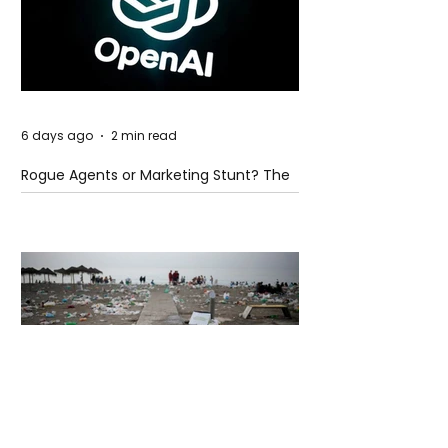
6 days ago
2 min read
Rogue Agents or Marketing Stunt? The
Unsettling Truth Behind the OpenAI
Hugging Face Breach