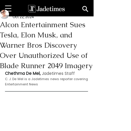
Chethma De Mel
Oct 22, 2024
Alcon Entertainment Sues
Tesla, Elon Musk, and
Warner Bros Discovery
Over Unauthorized Use of
Blade Runner 2049 Imagery
Chethma De Mel, 
Jadetimes Staff
C. J. De Mel is a Jadetimes news reporter covering 
Entertainment News