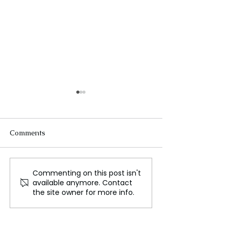
Comments
Commenting on this post isn't
Universal Surprises with
Zayn Malik Pos
available anymore. Contact
Early Digital Release of
US Tour Followi
the site owner for more info.
Dreamworks
Tragic Loss of 
Animation's The Wild
Payne
Robot