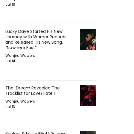
Jul 16
Lucky Daye Started His New
Journey with Warner Records
and Released His New Song,
“Nowhere Fast”
Wanjiru Waweru
Jul 14
The-Dream Revealed The
Tracklist for Love/Hate II
Wanjiru Waweru
Jul 13
Kehlani & Missy Elliott Release