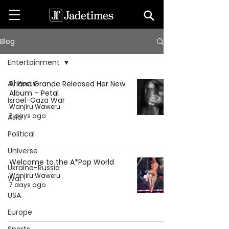
Blog
Entertainment
All Posts
Ariana Grande Released Her New
Album – Petal
Israel-Gaza War
Wanjiru Waweru
7 days ago
Asia
Political
Universe
Welcome to the A*Pop World
Ukraine-Russia
Wanjiru Waweru
War
7 days ago
USA
Europe