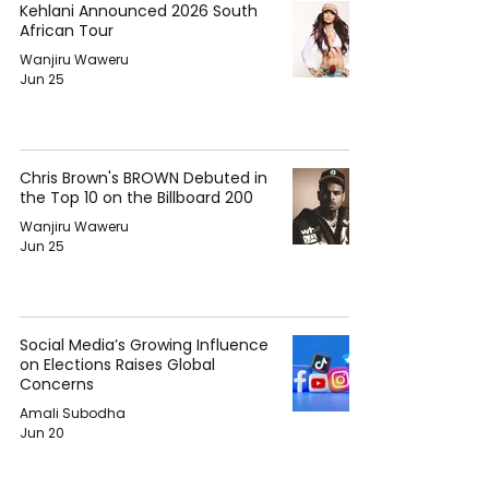
Kehlani Announced 2026 South
African Tour
Wanjiru Waweru
Jun 25
Chris Brown's BROWN Debuted in
the Top 10 on the Billboard 200
Wanjiru Waweru
Jun 25
Social Media’s Growing Influence
on Elections Raises Global
Concerns
Amali Subodha
Jun 20