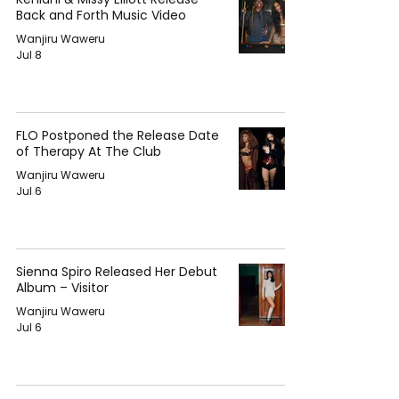
Back and Forth Music Video
Wanjiru Waweru
Jul 8
FLO Postponed the Release Date
of Therapy At The Club
Wanjiru Waweru
Jul 6
Sienna Spiro Released Her Debut
Album – Visitor
Wanjiru Waweru
Jul 6