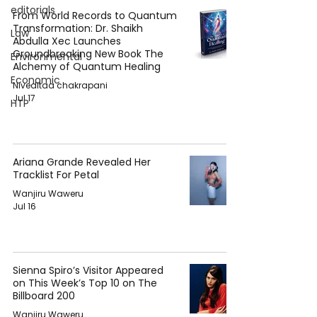
editorials
From World Records to Quantum
Transformation: Dr. Shaikh
Law
Abdulla Xec Launches
Groundbreaking New Book The
Environmental
Alchemy of Quantum Healing
Economic
Niveditaa chakrapani
Jul 17
HTP
Ariana Grande Revealed Her
Tracklist For Petal
Wanjiru Waweru
Jul 16
Sienna Spiro’s Visitor Appeared
on This Week’s Top 10 on The
Billboard 200
Wanjiru Waweru