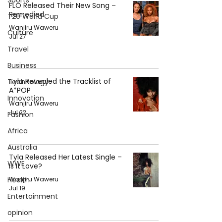
Sports
FLO Released Their New Song –
Remedied
T20 World Cup
Wanjiru Waweru
Culture
Jul 27
Travel
Business
Tyla Revealed the Tracklist of
Technology
A*POP
Innovation
Wanjiru Waweru
Jul 22
Fashion
Africa
Australia
Tyla Released Her Latest Single –
WWE
Is It Love?
Wanjiru Waweru
Health
Jul 19
Entertainment
opinion