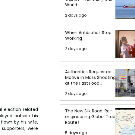
World
2 days ago
When Antibiotics Stop
Working
2 days ago
Authorities Requested
Motive in Mass Shooting
at the Fast Food
Restaurant in Idaho
2 days ago
 election related 
The New Silk Road: Re-
layed outside his 
engineering Global Trade
lown by his wife, 
Routes
supporters, were 
5 days ago