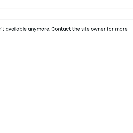
't available anymore. Contact the site owner for more
Supreme Court Rules
Unanimously in Favor of
NRA