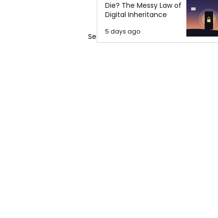
Die? The Messy Law of
Digital Inheritance
5 days ago
See All