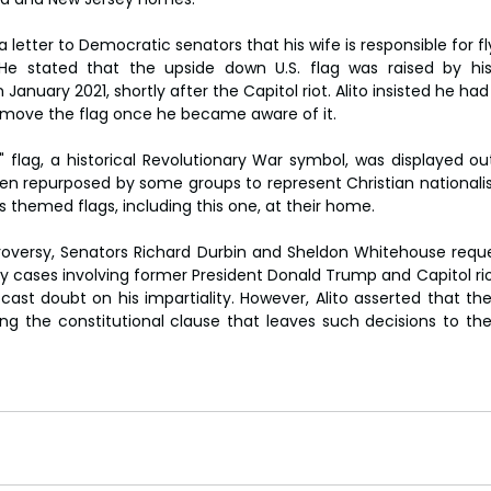
n a letter to Democratic senators that his wife is responsible for fl
He stated that the upside down U.S. flag was raised by his 
anuary 2021, shortly after the Capitol riot. Alito insisted he had 
remove the flag once he became aware of it.
flag, a historical Revolutionary War symbol, was displayed outs
en repurposed by some groups to represent Christian nationalism
ous themed flags, including this one, at their home.
troversy, Senators Richard Durbin and Sheldon Whitehouse reque
ey cases involving former President Donald Trump and Capitol rio
cast doubt on his impartiality. However, Alito asserted that the
ting the constitutional clause that leaves such decisions to the