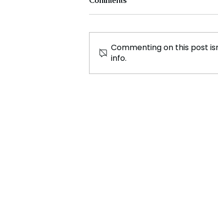
Comments
Commenting on this post isn
info.
Spanish Parliament
Approves Controversial
Amnesty Law for Catalonia
Separatists