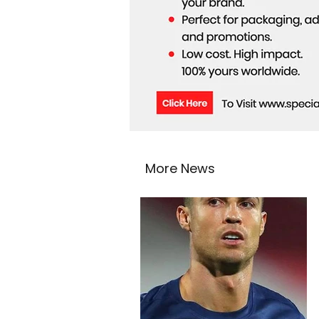
More News