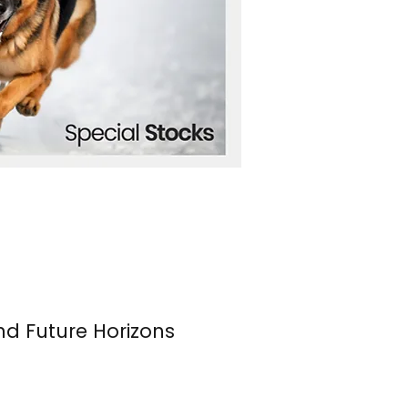
nd Future Horizons