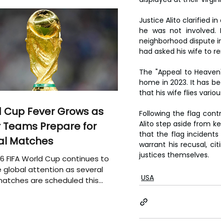
Justice Alito clarified i
he was not involved. 
neighborhood dispute in J
had asked his wife to 
The "Appeal to Heaven" 
home in 2023. It has be
that his wife flies vari
 Cup Fever Grows as
Following the flag con
Alito step aside from k
 Teams Prepare for
that the flag incidents 
al Matches
warrant his recusal, ci
justices themselves.
6 FIFA World Cup continues to
 global attention as several
USA
atches are scheduled this