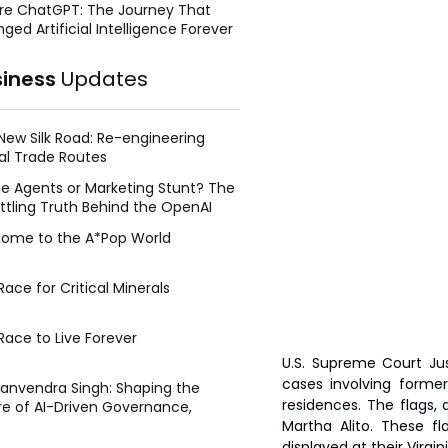
re ChatGPT: The Journey That
ged Artificial Intelligence Forever
siness
Updates
New Silk Road: Re-engineering
al Trade Routes
e Agents or Marketing Stunt? The
ttling Truth Behind the OpenAI
ing Face Breach
ome to the A*Pop World
ace for Critical Minerals
Race to Live Forever
U.S. Supreme Court Jus
cases involving former
Manvendra Singh: Shaping the
residences. The flags, 
re of AI-Driven Governance,
tegic Management, and Public
Martha Alito. These fl
y
displayed at their Virg