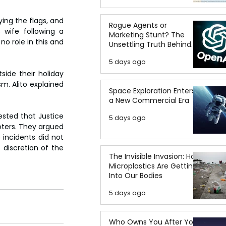
ying the flags, and 
Rogue Agents or
wife following a 
Marketing Stunt? The
no role in this and 
Unsettling Truth Behind
the OpenAI Hugging Face
5 days ago
Breach
ide their holiday 
. Alito explained 
Space Exploration Enters
a New Commercial Era
sted that Justice 
5 days ago
ters. They argued 
 incidents did not 
 discretion of the 
The Invisible Invasion: How
Microplastics Are Getting
Into Our Bodies
5 days ago
Who Owns You After You