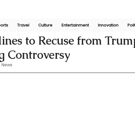
orts
Travel
Culture
Entertainment
Innovation
Poli
Perera
May 31, 2024
lines to Recuse from Trum
g Controversy
 News