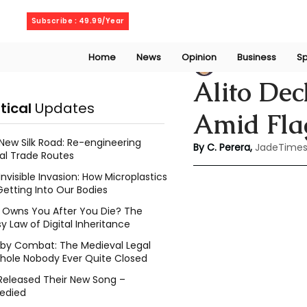
Friday, August 7, 2026
Subscribe : 49.99/Year
Home
News
Opinion
Business
Sp
Chathuri Tharika 
Alito Dec
itical
Updates
Amid Fla
New Silk Road: Re-engineering
By C. Perera, 
JadeTimes
al Trade Routes
Invisible Invasion: How Microplastics
Getting Into Our Bodies
Owns You After You Die? The
y Law of Digital Inheritance
l by Combat: The Medieval Legal
hole Nobody Ever Quite Closed
Released Their New Song –
edied