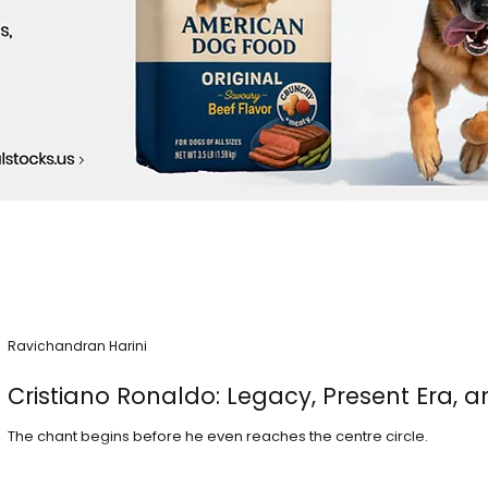
Ravichandran Harini
Cristiano Ronaldo: Legacy, Present Era, a
The chant begins before he even reaches the centre circle.