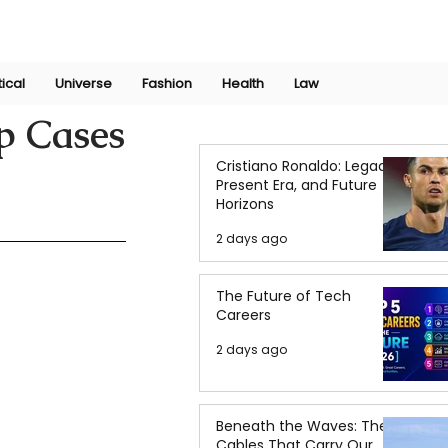
Join Now
International Research Conference 2025
Log In
tical
Universe
Fashion
Health
Law
p Cases
Cristiano Ronaldo: Legacy,
Present Era, and Future
Horizons
2 days ago
The Future of Tech
Careers
2 days ago
Beneath the Waves: The
Cables That Carry Our