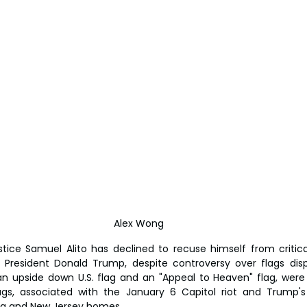
Alex Wong 
tice Samuel Alito has declined to recuse himself from critical
 President Donald Trump, despite controversy over flags disp
an upside down U.S. flag and an "Appeal to Heaven" flag, were f
ags, associated with the January 6 Capitol riot and Trump's 
inia and New Jersey homes.