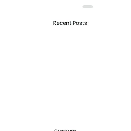
Recent Posts