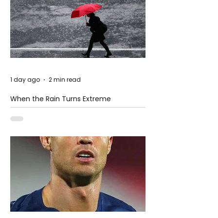
1 day ago
2 min read
When the Rain Turns Extreme