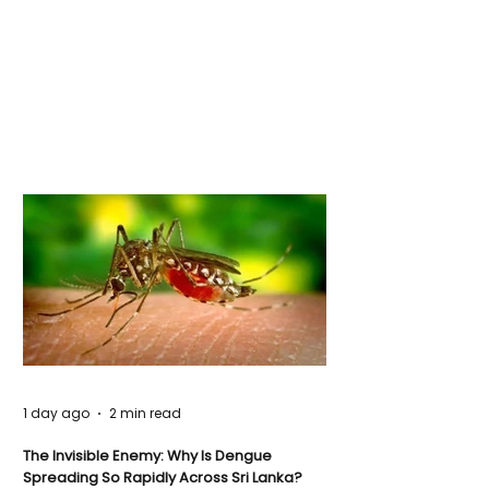
1 day ago
2 min read
The Invisible Enemy: Why Is Dengue
Spreading So Rapidly Across Sri Lanka?