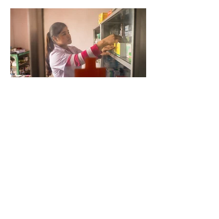
5 days ago
2 min read
When Antibiotics Stop Working