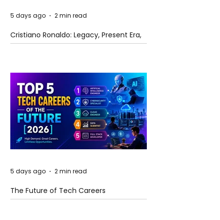
5 days ago
2 min read
Cristiano Ronaldo: Legacy, Present Era,
and Future Horizons
5 days ago
2 min read
The Future of Tech Careers