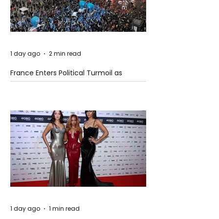
1 day ago
2 min read
France Enters Political Turmoil as
Pension Reform Protests Return
1 day ago
1 min read