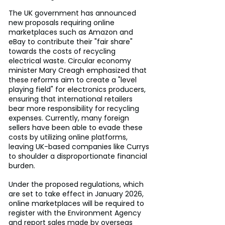
The UK government has announced 
new proposals requiring online 
marketplaces such as Amazon and 
eBay to contribute their "fair share" 
towards the costs of recycling 
electrical waste. Circular economy 
minister Mary Creagh emphasized that 
these reforms aim to create a "level 
playing field" for electronics producers, 
ensuring that international retailers 
bear more responsibility for recycling 
expenses. Currently, many foreign 
sellers have been able to evade these 
costs by utilizing online platforms, 
leaving UK-based companies like Currys 
to shoulder a disproportionate financial 
burden.
Under the proposed regulations, which 
are set to take effect in January 2026, 
online marketplaces will be required to 
register with the Environment Agency 
and report sales made by overseas 