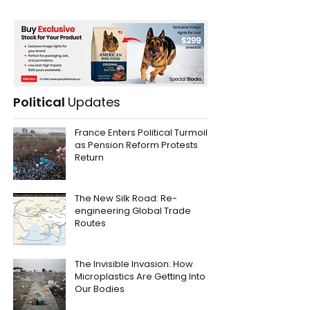
Political
Updates
France Enters Political Turmoil
as Pension Reform Protests
Return
The New Silk Road: Re-
engineering Global Trade
Routes
The Invisible Invasion: How
Microplastics Are Getting Into
Our Bodies