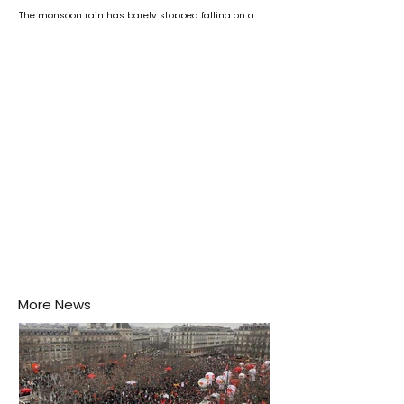
The monsoon rain has barely stopped falling on a
Negombo rooftop when a child splashes through a
puddle nearby, unaware that the pool of water above
his home may be nurturing the next generation of
disease-carrying mosquitoes.
More News