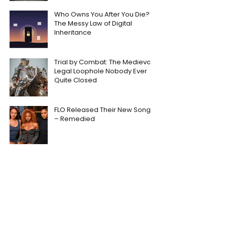
Who Owns You After You Die?
The Messy Law of Digital
Inheritance
Trial by Combat: The Medieval
Legal Loophole Nobody Ever
Quite Closed
FLO Released Their New Song
– Remedied