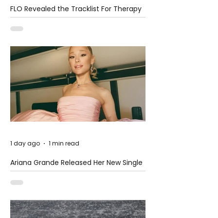
FLO Revealed the Tracklist For Therapy
at The Club
1 day ago
1 min read
Ariana Grande Released Her New Single
– Petal