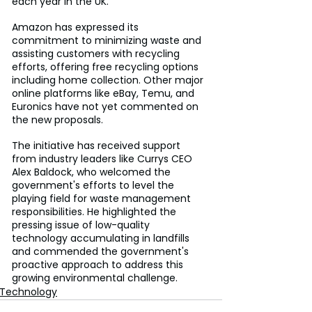
each year in the UK.
Amazon has expressed its 
commitment to minimizing waste and 
assisting customers with recycling 
efforts, offering free recycling options 
including home collection. Other major 
online platforms like eBay, Temu, and 
Euronics have not yet commented on 
the new proposals.
The initiative has received support 
from industry leaders like Currys CEO 
Alex Baldock, who welcomed the 
government's efforts to level the 
playing field for waste management 
responsibilities. He highlighted the 
pressing issue of low-quality 
technology accumulating in landfills 
and commended the government's 
proactive approach to address this 
growing environmental challenge.
Technology