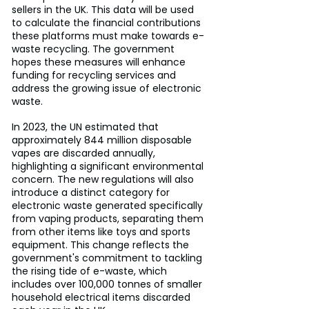
sellers in the UK. This data will be used 
to calculate the financial contributions 
these platforms must make towards e-
waste recycling. The government 
hopes these measures will enhance 
funding for recycling services and 
address the growing issue of electronic 
waste.
In 2023, the UN estimated that 
approximately 844 million disposable 
vapes are discarded annually, 
highlighting a significant environmental 
concern. The new regulations will also 
introduce a distinct category for 
electronic waste generated specifically 
from vaping products, separating them 
from other items like toys and sports 
equipment. This change reflects the 
government's commitment to tackling 
the rising tide of e-waste, which 
includes over 100,000 tonnes of smaller 
household electrical items discarded 