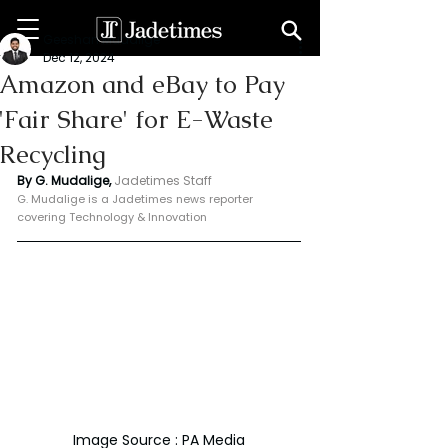
Geeshan Mudalige
Dec 12, 2024
Amazon and eBay to Pay
'Fair Share' for E-Waste
Recycling
By G. Mudalige, 
Jadetimes Staff
G. Mudalige is a Jadetimes news reporter 
covering Technology & Innovation
Image Source : PA Media