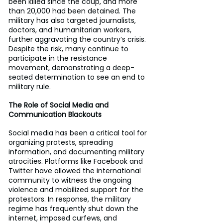
been killed since the coup, and more 
than 20,000 had been detained. The 
military has also targeted journalists, 
doctors, and humanitarian workers, 
further aggravating the country’s crisis. 
Despite the risk, many continue to 
participate in the resistance 
movement, demonstrating a deep-
seated determination to see an end to 
military rule.
The Role of Social Media and 
Communication Blackouts
Social media has been a critical tool for 
organizing protests, spreading 
information, and documenting military 
atrocities. Platforms like Facebook and 
Twitter have allowed the international 
community to witness the ongoing 
violence and mobilized support for the 
protestors. In response, the military 
regime has frequently shut down the 
internet, imposed curfews, and 