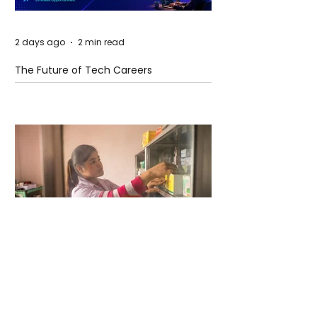
2 days ago
2 min read
The Future of Tech Careers
2 days ago
2 min read
When Antibiotics Stop Working