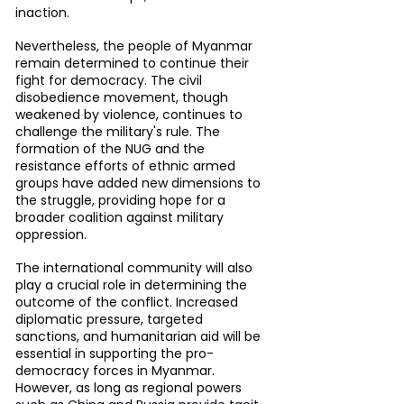
inaction.
Nevertheless, the people of Myanmar 
remain determined to continue their 
fight for democracy. The civil 
disobedience movement, though 
weakened by violence, continues to 
challenge the military's rule. The 
formation of the NUG and the 
resistance efforts of ethnic armed 
groups have added new dimensions to 
the struggle, providing hope for a 
broader coalition against military 
oppression.
The international community will also 
play a crucial role in determining the 
outcome of the conflict. Increased 
diplomatic pressure, targeted 
sanctions, and humanitarian aid will be 
essential in supporting the pro-
democracy forces in Myanmar. 
However, as long as regional powers 