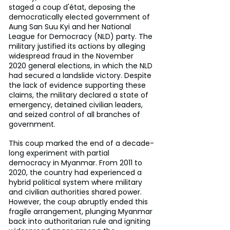
staged a coup d'état, deposing the 
democratically elected government of 
Aung San Suu Kyi and her National 
League for Democracy (NLD) party. The 
military justified its actions by alleging 
widespread fraud in the November 
2020 general elections, in which the NLD 
had secured a landslide victory. Despite 
the lack of evidence supporting these 
claims, the military declared a state of 
emergency, detained civilian leaders, 
and seized control of all branches of 
government.
This coup marked the end of a decade-
long experiment with partial 
democracy in Myanmar. From 2011 to 
2020, the country had experienced a 
hybrid political system where military 
and civilian authorities shared power. 
However, the coup abruptly ended this 
fragile arrangement, plunging Myanmar 
back into authoritarian rule and igniting 