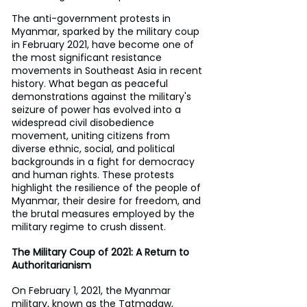
The anti-government protests in 
Myanmar, sparked by the military coup 
in February 2021, have become one of 
the most significant resistance 
movements in Southeast Asia in recent 
history. What began as peaceful 
demonstrations against the military's 
seizure of power has evolved into a 
widespread civil disobedience 
movement, uniting citizens from 
diverse ethnic, social, and political 
backgrounds in a fight for democracy 
and human rights. These protests 
highlight the resilience of the people of 
Myanmar, their desire for freedom, and 
the brutal measures employed by the 
military regime to crush dissent.
The Military Coup of 2021: A Return to 
Authoritarianism
On February 1, 2021, the Myanmar 
military, known as the Tatmadaw, 