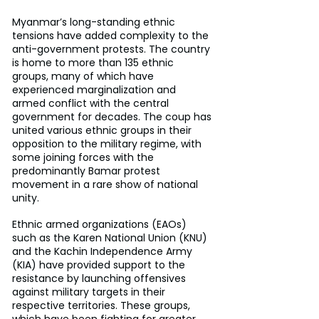
Myanmar’s long-standing ethnic 
tensions have added complexity to the 
anti-government protests. The country 
is home to more than 135 ethnic 
groups, many of which have 
experienced marginalization and 
armed conflict with the central 
government for decades. The coup has 
united various ethnic groups in their 
opposition to the military regime, with 
some joining forces with the 
predominantly Bamar protest 
movement in a rare show of national 
unity.
Ethnic armed organizations (EAOs) 
such as the Karen National Union (KNU) 
and the Kachin Independence Army 
(KIA) have provided support to the 
resistance by launching offensives 
against military targets in their 
respective territories. These groups, 
which have been fighting for greater 