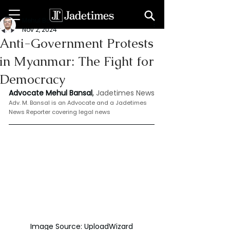
Mehul Bansal
Nov 2, 2024
Anti-Government Protests
in Myanmar: The Fight for
Democracy
Advocate Mehul Bansal
,
 Jadetimes News
Adv. M. Bansal is an Advocate and a Jadetimes 
News Reporter covering legal news
Image Source: UploadWizard