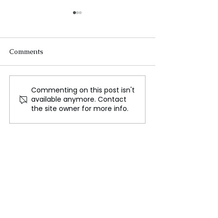
Comments
Commenting on this post isn't
Turkey and BRICS:
The Telegram C
available anymore. Contact
Weighing Membership or
Korean Perspect
the site owner for more info.
Partnership