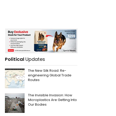
Political
Updates
The New Silk Road: Re-
engineering Global Trade
Routes
The Invisible Invasion: How
Microplastics Are Getting Into
Our Bodies