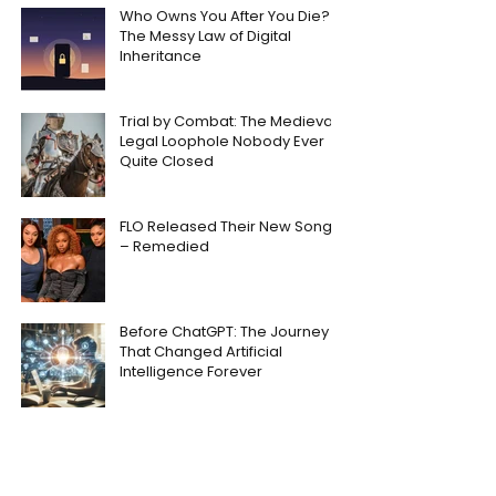
Who Owns You After You Die?
The Messy Law of Digital
Inheritance
Trial by Combat: The Medieval
Legal Loophole Nobody Ever
Quite Closed
FLO Released Their New Song
– Remedied
Before ChatGPT: The Journey
That Changed Artificial
Intelligence Forever