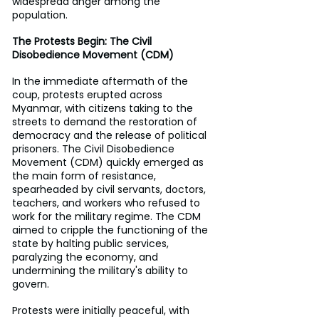
widespread anger among the 
population.
The Protests Begin: The Civil 
Disobedience Movement (CDM)
In the immediate aftermath of the 
coup, protests erupted across 
Myanmar, with citizens taking to the 
streets to demand the restoration of 
democracy and the release of political 
prisoners. The Civil Disobedience 
Movement (CDM) quickly emerged as 
the main form of resistance, 
spearheaded by civil servants, doctors, 
teachers, and workers who refused to 
work for the military regime. The CDM 
aimed to cripple the functioning of the 
state by halting public services, 
paralyzing the economy, and 
undermining the military's ability to 
govern.
Protests were initially peaceful, with 