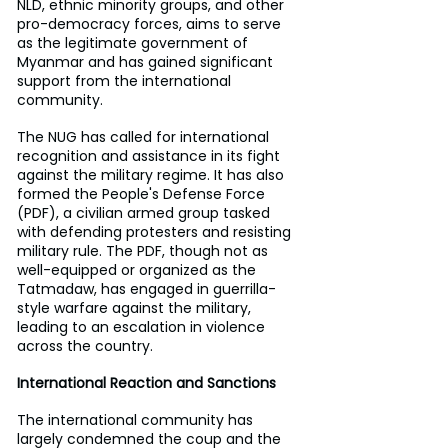
NLD, ethnic minority groups, and other 
pro-democracy forces, aims to serve 
as the legitimate government of 
Myanmar and has gained significant 
support from the international 
community.
The NUG has called for international 
recognition and assistance in its fight 
against the military regime. It has also 
formed the People's Defense Force 
(PDF), a civilian armed group tasked 
with defending protesters and resisting 
military rule. The PDF, though not as 
well-equipped or organized as the 
Tatmadaw, has engaged in guerrilla-
style warfare against the military, 
leading to an escalation in violence 
across the country.
International Reaction and Sanctions
The international community has 
largely condemned the coup and the 