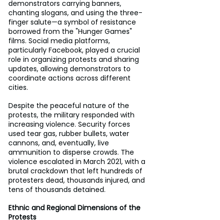
demonstrators carrying banners, 
chanting slogans, and using the three-
finger salute—a symbol of resistance 
borrowed from the "Hunger Games" 
films. Social media platforms, 
particularly Facebook, played a crucial 
role in organizing protests and sharing 
updates, allowing demonstrators to 
coordinate actions across different 
cities.
Despite the peaceful nature of the 
protests, the military responded with 
increasing violence. Security forces 
used tear gas, rubber bullets, water 
cannons, and, eventually, live 
ammunition to disperse crowds. The 
violence escalated in March 2021, with a 
brutal crackdown that left hundreds of 
protesters dead, thousands injured, and 
tens of thousands detained.
Ethnic and Regional Dimensions of the 
Protests