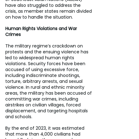
have also struggled to address the 
crisis, as member states remain divided 
on how to handle the situation.
Human Rights Violations and War 
Crimes
The military regime’s crackdown on 
protests and the ensuing violence has 
led to widespread human rights 
violations. Security forces have been 
accused of using excessive force, 
including indiscriminate shootings, 
torture, arbitrary arrests, and sexual 
violence. In rural and ethnic minority 
areas, the military has been accused of 
committing war crimes, including 
airstrikes on civilian villages, forced 
displacement, and targeting hospitals 
and schools.
By the end of 2023, it was estimated 
that more than 4,000 civilians had 