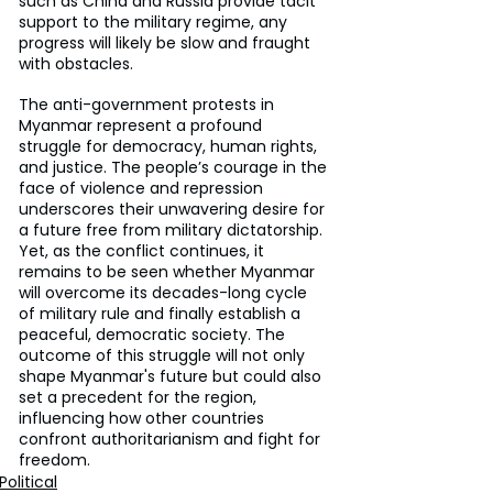
such as China and Russia provide tacit 
support to the military regime, any 
progress will likely be slow and fraught 
with obstacles.
The anti-government protests in 
Myanmar represent a profound 
struggle for democracy, human rights, 
and justice. The people’s courage in the 
face of violence and repression 
underscores their unwavering desire for 
a future free from military dictatorship. 
Yet, as the conflict continues, it 
remains to be seen whether Myanmar 
will overcome its decades-long cycle 
of military rule and finally establish a 
peaceful, democratic society. The 
outcome of this struggle will not only 
shape Myanmar's future but could also 
set a precedent for the region, 
influencing how other countries 
confront authoritarianism and fight for 
freedom.
Political