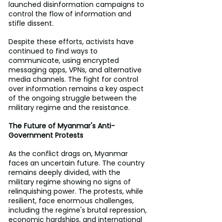
launched disinformation campaigns to 
control the flow of information and 
stifle dissent.
Despite these efforts, activists have 
continued to find ways to 
communicate, using encrypted 
messaging apps, VPNs, and alternative 
media channels. The fight for control 
over information remains a key aspect 
of the ongoing struggle between the 
military regime and the resistance.
The Future of Myanmar's Anti-
Government Protests
As the conflict drags on, Myanmar 
faces an uncertain future. The country 
remains deeply divided, with the 
military regime showing no signs of 
relinquishing power. The protests, while 
resilient, face enormous challenges, 
including the regime's brutal repression, 
economic hardships, and international 