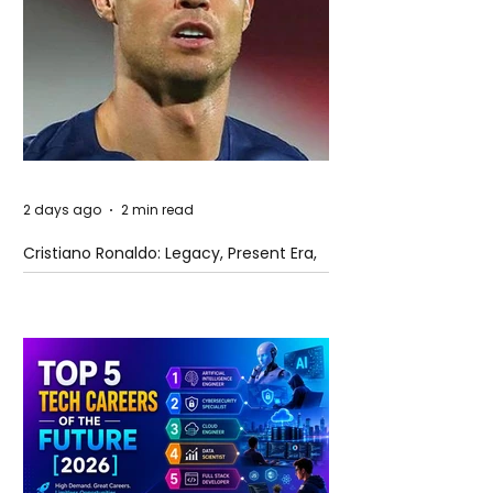
2 days ago
2 min read
Cristiano Ronaldo: Legacy, Present Era,
and Future Horizons