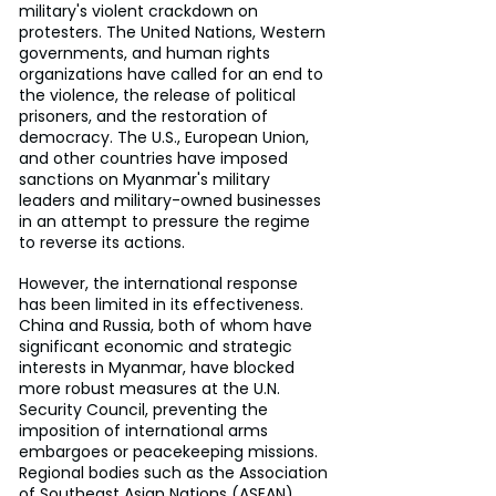
military's violent crackdown on 
protesters. The United Nations, Western 
governments, and human rights 
organizations have called for an end to 
the violence, the release of political 
prisoners, and the restoration of 
democracy. The U.S., European Union, 
and other countries have imposed 
sanctions on Myanmar's military 
leaders and military-owned businesses 
in an attempt to pressure the regime 
to reverse its actions.
However, the international response 
has been limited in its effectiveness. 
China and Russia, both of whom have 
significant economic and strategic 
interests in Myanmar, have blocked 
more robust measures at the U.N. 
Security Council, preventing the 
imposition of international arms 
embargoes or peacekeeping missions. 
Regional bodies such as the Association 
of Southeast Asian Nations (ASEAN) 