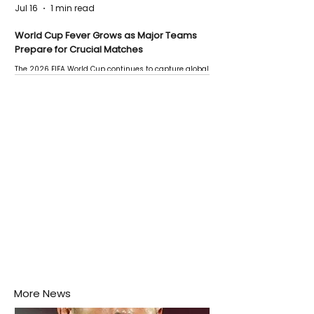
Jul 16
1 min read
World Cup Fever Grows as Major Teams
Prepare for Crucial Matches
The 2026 FIFA World Cup continues to capture global
attention as several major matches are scheduled
this week.
More News