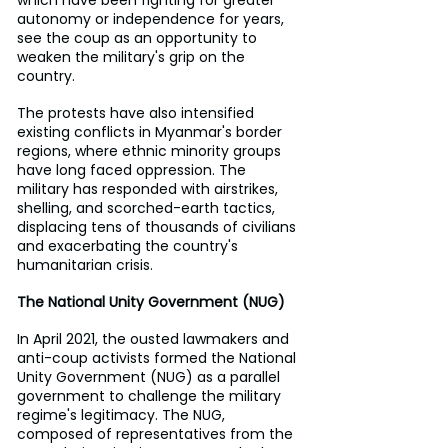
autonomy or independence for years, 
see the coup as an opportunity to 
weaken the military's grip on the 
country.
The protests have also intensified 
existing conflicts in Myanmar's border 
regions, where ethnic minority groups 
have long faced oppression. The 
military has responded with airstrikes, 
shelling, and scorched-earth tactics, 
displacing tens of thousands of civilians 
and exacerbating the country's 
humanitarian crisis.
The National Unity Government (NUG)
In April 2021, the ousted lawmakers and 
anti-coup activists formed the National 
Unity Government (NUG) as a parallel 
government to challenge the military 
regime's legitimacy. The NUG, 
composed of representatives from the 