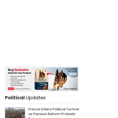
Political
Updates
France Enters Political Turmoil
as Pension Reform Protests