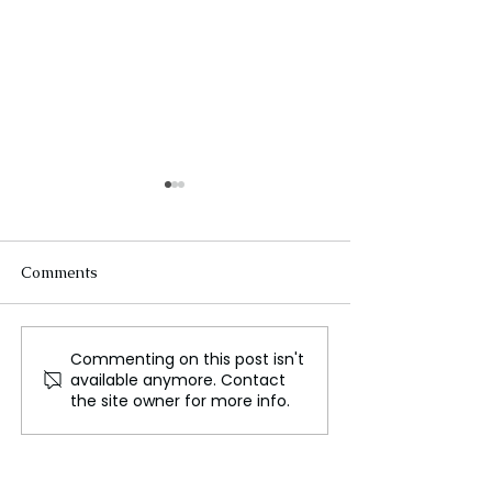
Comments
Commenting on this post isn't
Apple Settles $95 Million
Summer Walke
available anymore. Contact
Lawsuit Over Siri Privacy
Announced “Ove
the site owner for more info.
Concerns
Radio” on Appl