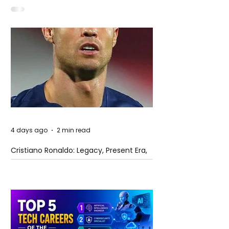
4 days ago
2 min read
Cristiano Ronaldo: Legacy, Present Era,
and Future Horizons