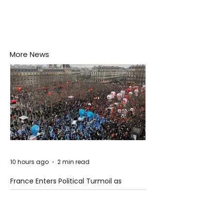
More News
10 hours ago
2 min read
France Enters Political Turmoil as
Pension Reform Protests Return