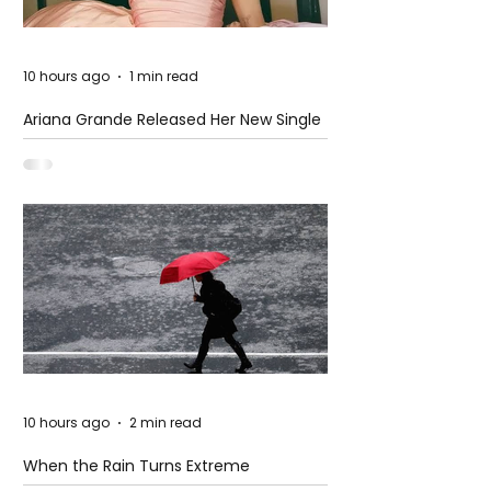
10 hours ago
1 min read
Ariana Grande Released Her New Single
– Petal
10 hours ago
2 min read
When the Rain Turns Extreme