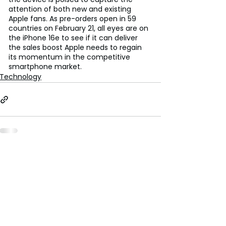
attention of both new and existing 
Apple fans. As pre-orders open in 59 
countries on February 21, all eyes are on 
the iPhone 16e to see if it can deliver 
the sales boost Apple needs to regain 
its momentum in the competitive 
smartphone market.
Technology