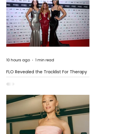
10 hours ago
1 min read
FLO Revealed the Tracklist For Therapy
at The Club