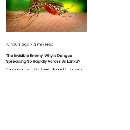
10 hours ago
2 min read
The Invisible Enemy: Why Is Dengue
Spreading So Rapidly Across Sri Lanka?
The monsoon rain has barely stopped falling on a
Negombo rooftop when a child splashes through a
puddle nearby, unaware that the pool of water above
his home may be nurturing the next generation of
disease-carrying mosquitoes.