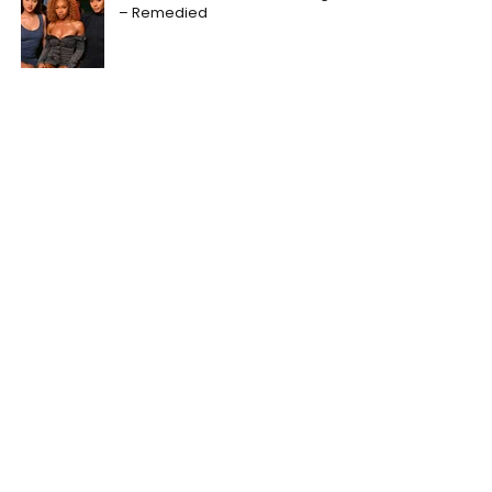
– Remedied