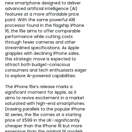
new smartphone designed to deliver 
advanced artificial intelligence (AI) 
features at a more affordable price 
point. With the same powerful A18 
processor found in the flagship iPhone 
16, the 16e aims to offer comparable 
performance while cutting costs 
through fewer cameras and other 
streamlined specifications. As Apple 
grapples with declining iPhone sales, 
this strategic move is expected to 
attract both budget-conscious 
consumers and tech enthusiasts eager 
to explore AI-powered capabilities.
The iPhone 16e’s release marks a 
significant moment for Apple, as it 
aims to revive excitement in a market 
saturated with high-end smartphones. 
Drawing parallels to the popular iPhone 
SE series, the 16e comes at a starting 
price of £599 in the UK—significantly 
cheaper than the iPhone 16 but more 
expensive than the original SE models. 