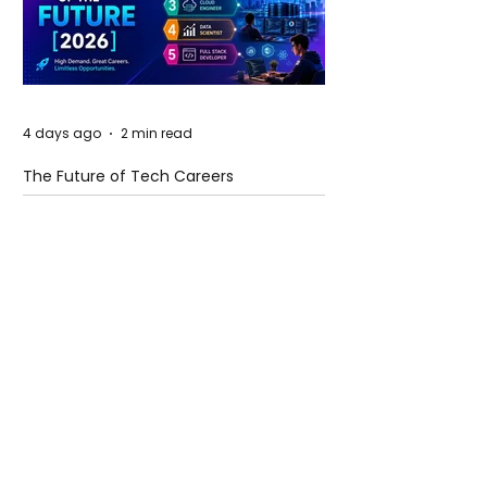
4 days ago
2 min read
The Future of Tech Careers
4 days ago
2 min read