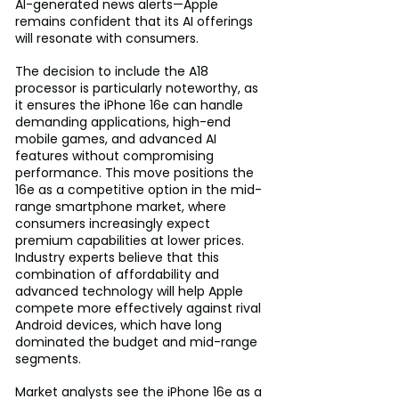
AI-generated news alerts—Apple 
remains confident that its AI offerings 
will resonate with consumers.
The decision to include the A18 
processor is particularly noteworthy, as 
it ensures the iPhone 16e can handle 
demanding applications, high-end 
mobile games, and advanced AI 
features without compromising 
performance. This move positions the 
16e as a competitive option in the mid-
range smartphone market, where 
consumers increasingly expect 
premium capabilities at lower prices. 
Industry experts believe that this 
combination of affordability and 
advanced technology will help Apple 
compete more effectively against rival 
Android devices, which have long 
dominated the budget and mid-range 
segments.
Market analysts see the iPhone 16e as a 