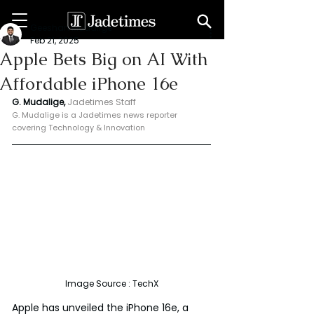
Geeshan Mudalige
Feb 21, 2025
Apple Bets Big on AI With
Affordable iPhone 16e
G. Mudalige, 
Jadetimes Staff
G. Mudalige is a Jadetimes news reporter 
covering Technology & Innovation
Image Source : TechX
Apple has unveiled the iPhone 16e, a 