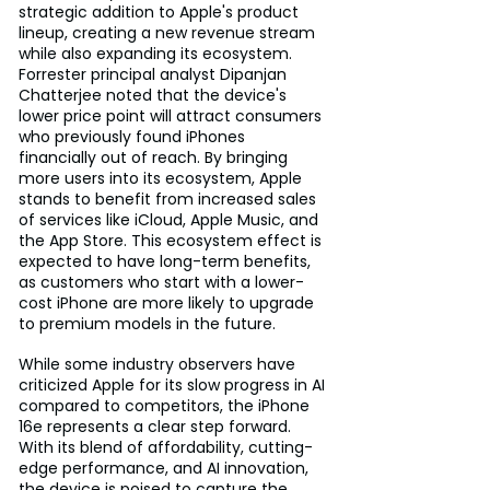
strategic addition to Apple's product 
lineup, creating a new revenue stream 
while also expanding its ecosystem. 
Forrester principal analyst Dipanjan 
Chatterjee noted that the device's 
lower price point will attract consumers 
who previously found iPhones 
financially out of reach. By bringing 
more users into its ecosystem, Apple 
stands to benefit from increased sales 
of services like iCloud, Apple Music, and 
the App Store. This ecosystem effect is 
expected to have long-term benefits, 
as customers who start with a lower-
cost iPhone are more likely to upgrade 
to premium models in the future.
While some industry observers have 
criticized Apple for its slow progress in AI 
compared to competitors, the iPhone 
16e represents a clear step forward. 
With its blend of affordability, cutting-
edge performance, and AI innovation, 
the device is poised to capture the 