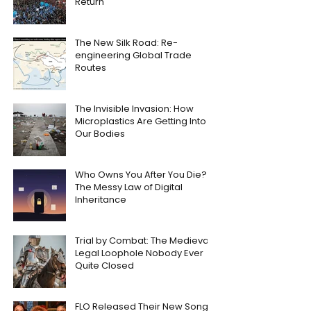
Return
The New Silk Road: Re-
engineering Global Trade
Routes
The Invisible Invasion: How
Microplastics Are Getting Into
Our Bodies
Who Owns You After You Die?
The Messy Law of Digital
Inheritance
Trial by Combat: The Medieval
Legal Loophole Nobody Ever
Quite Closed
FLO Released Their New Song