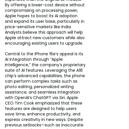
By offering a lower-cost device without 
compromising on processing power, 
Apple hopes to boost its AI adoption 
and expand its user base, particularly in 
price-sensitive markets like India. 
Analysts believe this approach will help 
Apple attract new customers while also 
encouraging existing users to upgrade.
Central to the iPhone 16e’s appeal is its 
AI integration through “Apple 
Intelligence,” the company’s proprietary 
suite of AI features. Leveraging the A18 
chip’s advanced capabilities, the phone 
can perform complex tasks such as 
photo editing, personalized writing 
assistance, and seamless integration 
with OpenAI’s ChatGPT via Siri. Apple 
CEO Tim Cook emphasized that these 
features are designed to help users 
save time, enhance productivity, and 
express creativity in new ways. Despite 
previous setbacks—such as inaccurate 